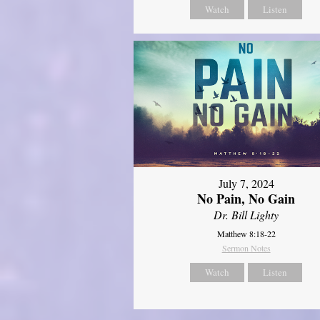
Watch
Listen
July 7, 2024
No Pain, No Gain
Dr. Bill Lighty
Matthew 8:18-22
Sermon Notes
Watch
Listen