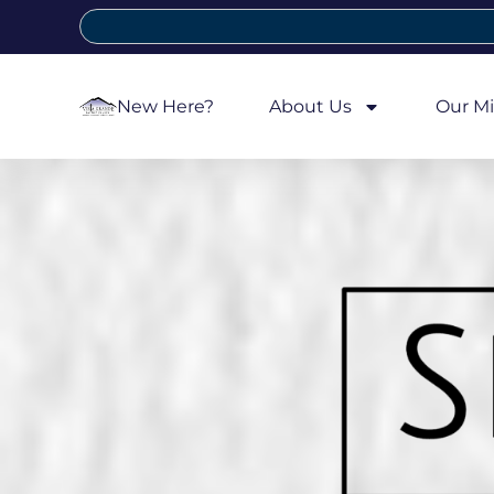
New Here?
About Us
Our Mi