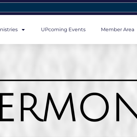
nistries
UPcoming Events
Member Area