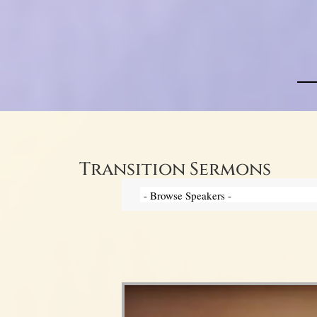
Transition Sermons