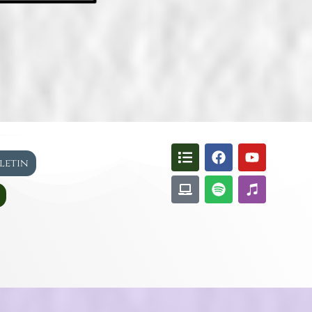
lletin