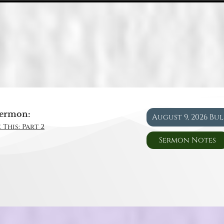
ermon:
August 9, 2026 Bu
 This: Part 2
Sermon Notes