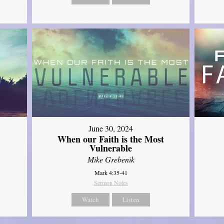
June 30, 2024
When our Faith is the Most
Vulnerable
Mike Grebenik
Mark 4:35-41
Sermon Notes
Watch
Listen