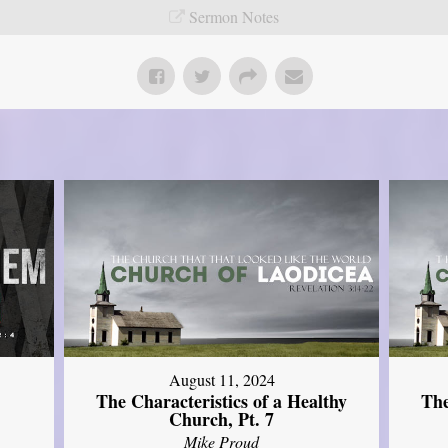
Sermon Notes
August 11, 2024
The Characteristics of a Healthy
The
Church, Pt. 7
Mike Proud