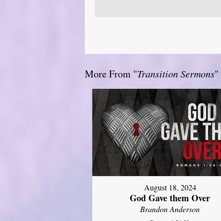
More From "
Transition Sermons
"
August 18, 2024
God Gave them Over
Brandon Anderson