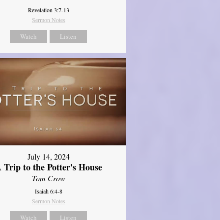
Revelation 3:7-13
Sermon Notes
Watch
Listen
July 14, 2024
 Trip to the Potter's House
Tom Crow
Isaiah 6:4-8
Sermon Notes
Watch
Listen