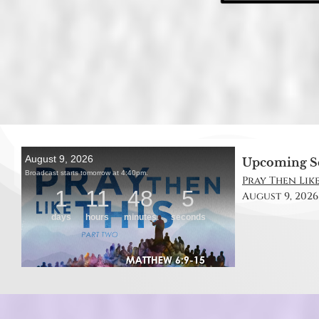
Upcoming S
Pray Then Like
August 9, 2026