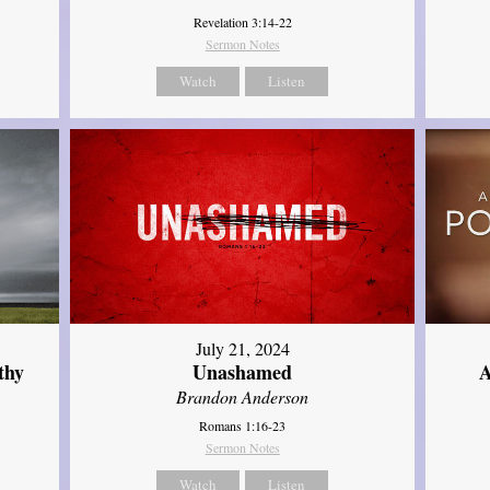
Revelation 3:14-22
Sermon Notes
Watch
Listen
July 21, 2024
thy
Unashamed
A
Brandon Anderson
Romans 1:16-23
Sermon Notes
Watch
Listen