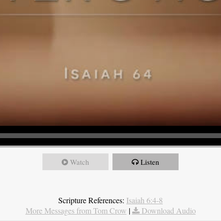
Watch
Listen
Scripture References:
Isaiah 6:4-8
More Messages from Tom Crow
|
Download Audio