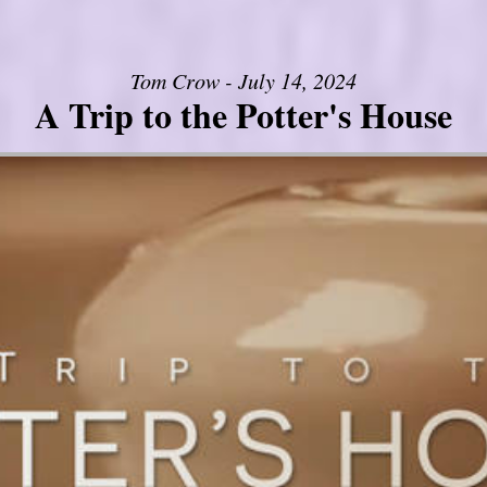
Tom Crow - July 14, 2024
A Trip to the Potter's House