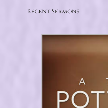
Recent Sermons