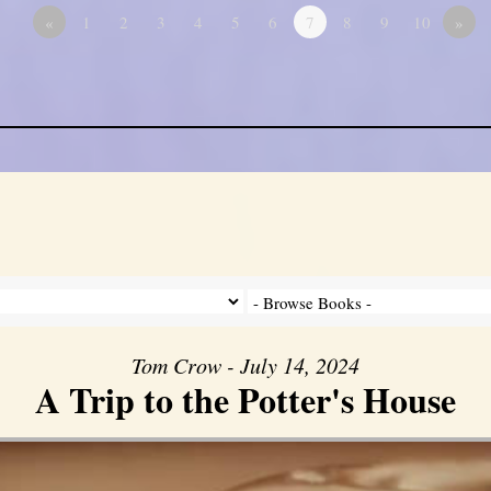
«
1
2
3
4
5
6
7
8
9
10
»
Tom Crow - July 14, 2024
A Trip to the Potter's House