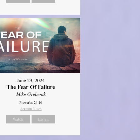
June 23, 2024
The Fear Of Failure
Mike Grebenik
Proverbs 24:16
Sermon Notes
Watch
Listen