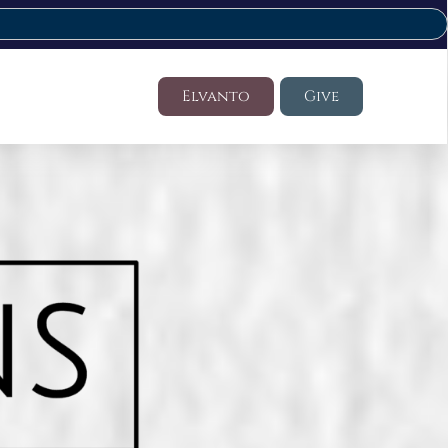
Elvanto
Give