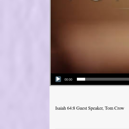
Audio Player
00:00
Isaiah 64:8 Guest Speaker, Tom Crow