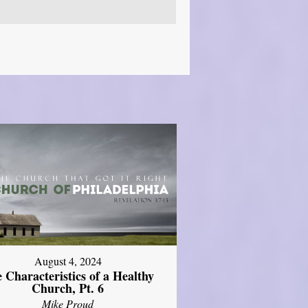
August 4, 2024
 Characteristics of a Healthy
Church, Pt. 6
Mike Proud