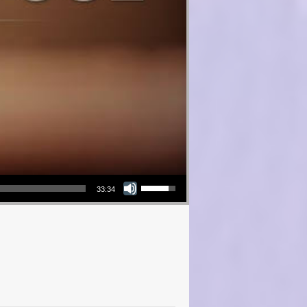
Use Up/Down Arrow keys to increase or decrease volume.
33:34