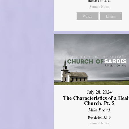
Romans 1:24-32
Sermon Notes
Watch
Listen
July 28, 2024
The Characteristics of a Heal
Church, Pt. 5
Mike Proud
Revelation 3:1-6
Sermon Notes