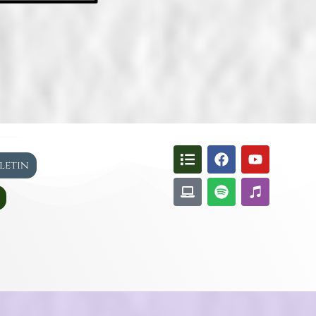
lletin