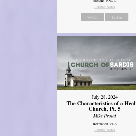
Romans 1:24-32
Sermon Notes
Watch
Listen
July 28, 2024
The Characteristics of a Heal
Church, Pt. 5
Mike Proud
Revelation 3:1-6
Sermon Notes