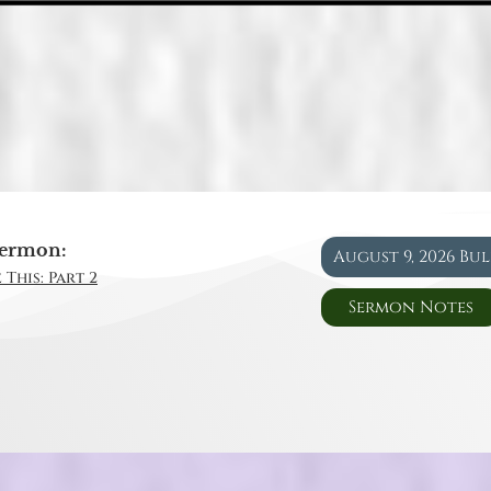
ermon:
August 9, 2026 Bu
 This: Part 2
Sermon Notes