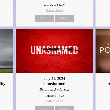
Revelation 3:14-22
Sermon Notes
Watch
Listen
July 21, 2024
thy
Unashamed
A
Brandon Anderson
Romans 1:16-23
Sermon Notes
Watch
Listen