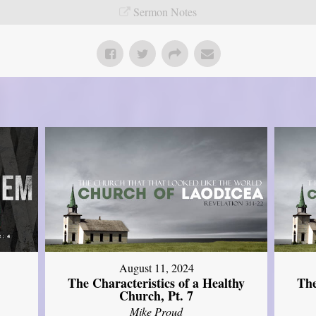
Sermon Notes
August 11, 2024
The Characteristics of a Healthy
The
Church, Pt. 7
Mike Proud