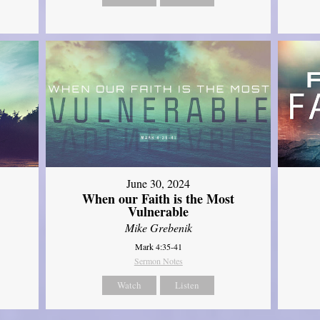
June 30, 2024
When our Faith is the Most
Vulnerable
Mike Grebenik
Mark 4:35-41
Sermon Notes
Watch
Listen