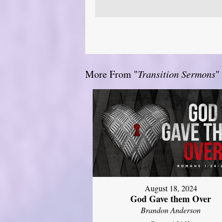
More From "
Transition Sermons
"
August 18, 2024
God Gave them Over
Brandon Anderson