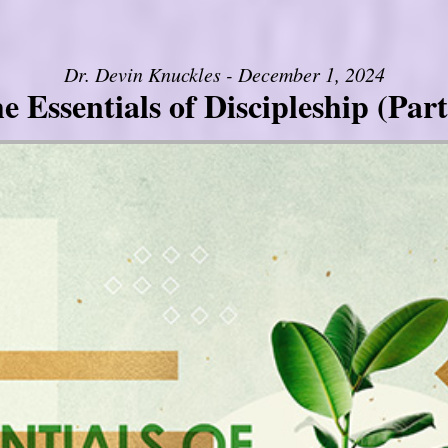
Dr. Devin Knuckles - December 1, 2024
e Essentials of Discipleship (Part