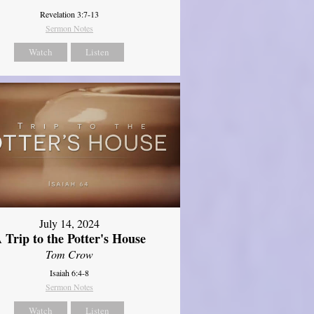
Revelation 3:7-13
Sermon Notes
Watch
Listen
July 14, 2024
 Trip to the Potter's House
Tom Crow
Isaiah 6:4-8
Sermon Notes
Watch
Listen