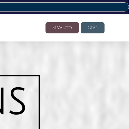
Elvanto
Give