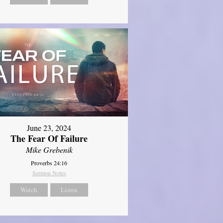
June 23, 2024
The Fear Of Failure
Mike Grebenik
Proverbs 24:16
Sermon Notes
Watch
Listen