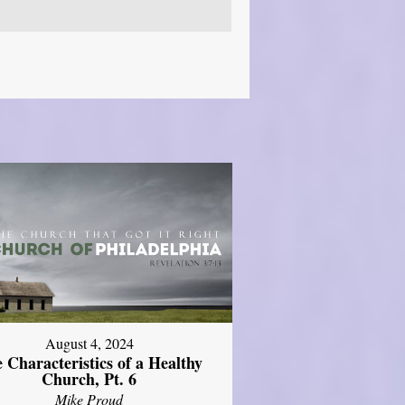
August 4, 2024
 Characteristics of a Healthy
Church, Pt. 6
Mike Proud