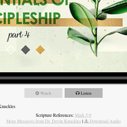
Watch
Listen
Knuckles
Scripture References:
Mark 5:9
More Messages from Dr. Devin Knuckles
|
Download Audio