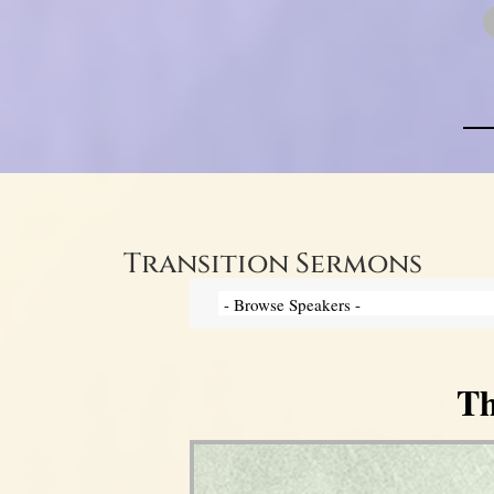
Transition Sermons
Th