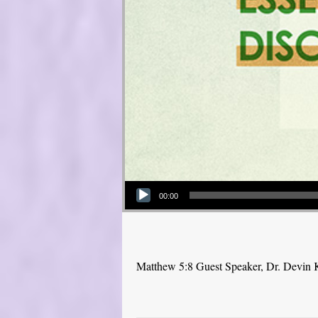
Audio Player
00:00
Matthew 5:8 Guest Speaker, Dr. Devin 