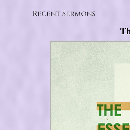
Recent Sermons
Th