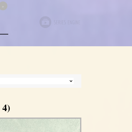
»
 4)