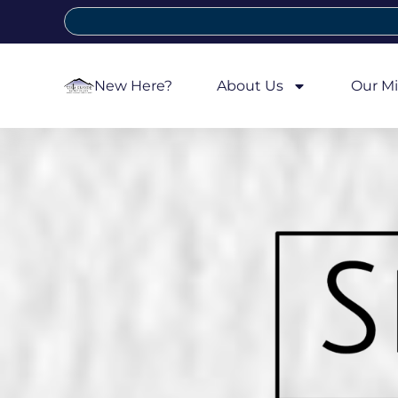
New Here?
About Us
Our Mi