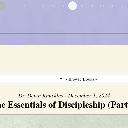
«
1…
2
3
4
5
6
7
8
9
10
11
12
Dr. Devin Knuckles - December 1, 2024
e Essentials of Discipleship (Part