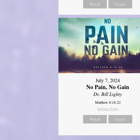
Watch
Listen
July 7, 2024
No Pain, No Gain
Dr. Bill Lighty
Matthew 8:18-22
Sermon Notes
Watch
Listen