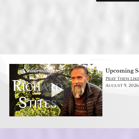
Upcoming S
Pray Then Like
August 9, 2026