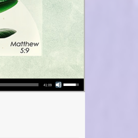
Use Up/Down Arrow keys to increase or decrease volume.
41:09