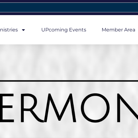
nistries
UPcoming Events
Member Area