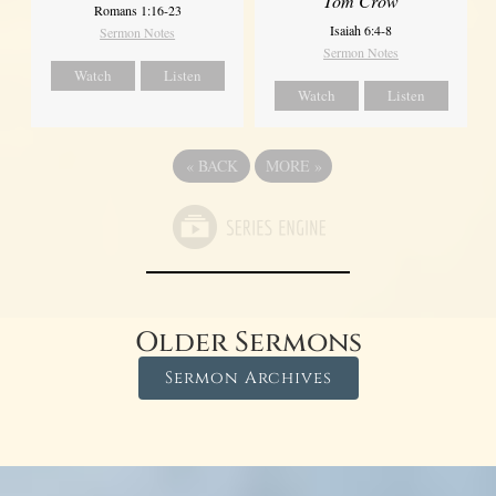
Tom Crow
Romans 1:16-23
Isaiah 6:4-8
Sermon Notes
Sermon Notes
Watch
Listen
Watch
Listen
«
BACK
MORE
»
Older Sermons
Sermon Archives