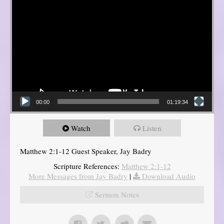
00:00
01:19:34
Watch
Listen
Matthew 2:1-12 Guest Speaker, Jay Badry
Scripture References:
Matthew 2:1-12
More Messages from Jay Badry
|
Download Audio
Sermon Notes