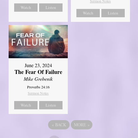
Sermon Notes
Watch
Listen
Watch
Listen
June 23, 2024
The Fear Of Failure
Mike Grebenik
Proverbs 24:16
Sermon Notes
Watch
Listen
«
BACK
MORE
»