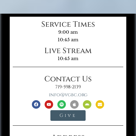
Service Times
9:00 am
10:45 am
Live Stream
10:45 am
Contact Us
719-598-2139
info@vgbc.org
Give