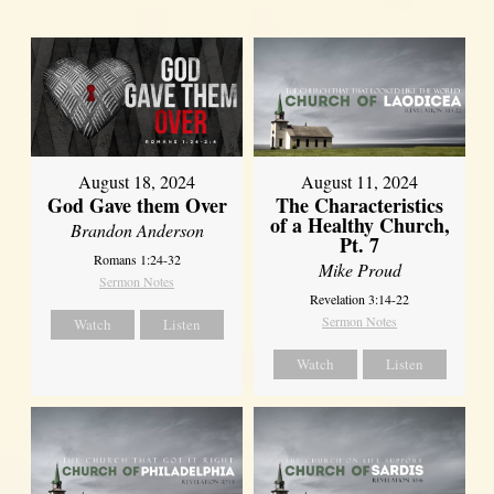
August 18, 2024
August 11, 2024
God Gave them Over
The Characteristics
of a Healthy Church,
Brandon Anderson
Pt. 7
Romans 1:24-32
Mike Proud
Sermon Notes
Revelation 3:14-22
Sermon Notes
Watch
Listen
Watch
Listen