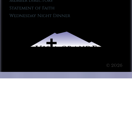
Member Directory
Statement of Faith
Wednesday Night Dinner
© 2026