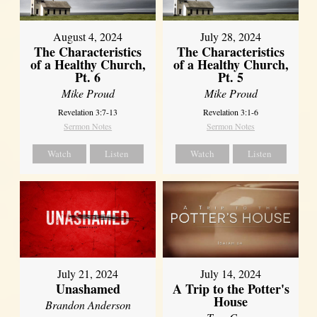
August 4, 2024
July 28, 2024
The Characteristics
The Characteristics
of a Healthy Church,
of a Healthy Church,
Pt. 6
Pt. 5
Mike Proud
Mike Proud
Revelation 3:7-13
Revelation 3:1-6
Sermon Notes
Sermon Notes
Watch
Listen
Watch
Listen
July 21, 2024
July 14, 2024
Unashamed
A Trip to the Potter's
House
Brandon Anderson