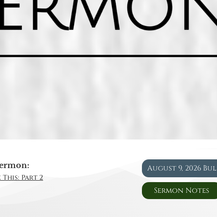
ermon:
August 9, 2026 Bu
 This: Part 2
Sermon Notes