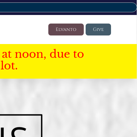
Elvanto
Give
at noon, due to
lot.