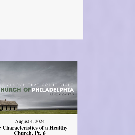
August 4, 2024
 Characteristics of a Healthy
Church, Pt. 6