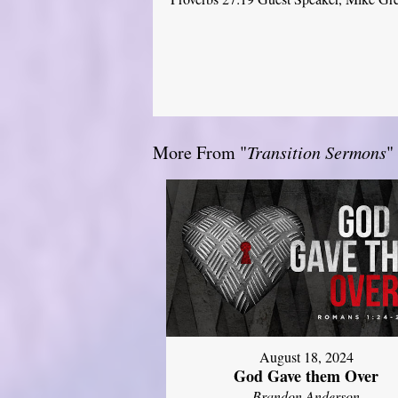
More From "
Transition Sermons
"
August 18, 2024
God Gave them Over
Brandon Anderson