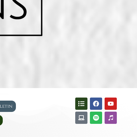
lletin