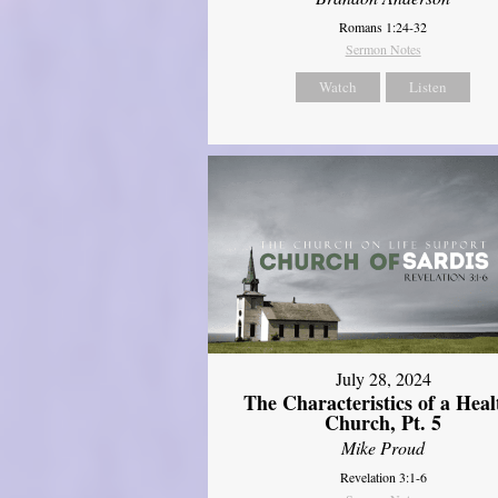
Romans 1:24-32
Sermon Notes
Watch
Listen
July 28, 2024
The Characteristics of a Heal
Church, Pt. 5
Mike Proud
Revelation 3:1-6