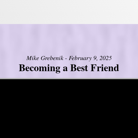
Mike Grebenik - February 9, 2025
Becoming a Best Friend