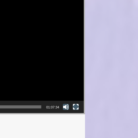
01:07:34