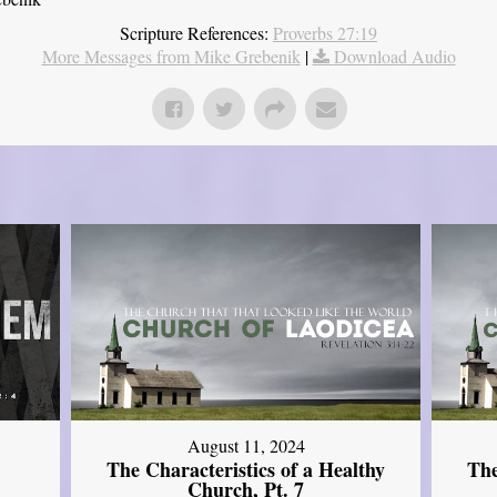
Scripture References:
Proverbs 27:19
More Messages from Mike Grebenik
|
Download Audio
August 11, 2024
The Characteristics of a Healthy
The
Church, Pt. 7