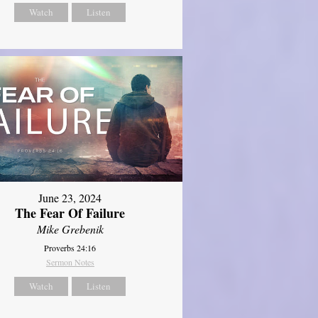
Watch
Listen
June 23, 2024
The Fear Of Failure
Mike Grebenik
Proverbs 24:16
Sermon Notes
Watch
Listen