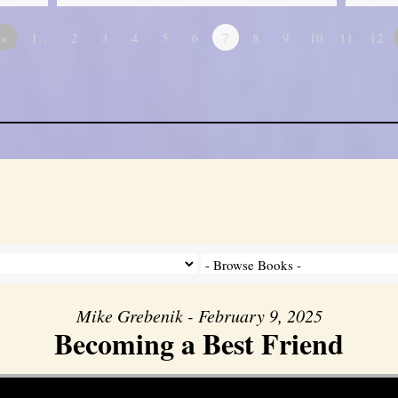
«
1…
2
3
4
5
6
7
8
9
10
11
12
Mike Grebenik - February 9, 2025
Becoming a Best Friend