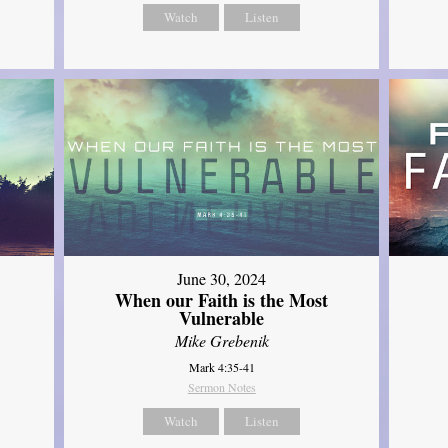
Watch
Listen
June 30, 2024
When our Faith is the Most
Vulnerable
Mike Grebenik
Mark 4:35-41
Sermon Notes
Watch
Listen