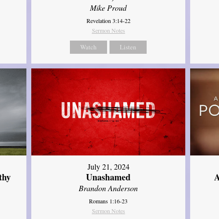
Mike Proud
Revelation 3:14-22
Sermon Notes
Watch
Listen
July 21, 2024
thy
Unashamed
A
Brandon Anderson
Romans 1:16-23
Sermon Notes