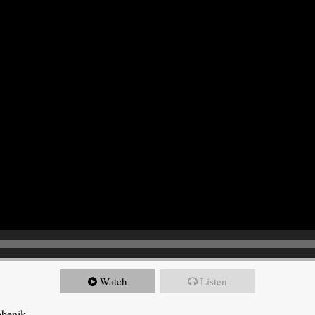
Watch
Listen
ebenik