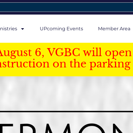
nistries
UPcoming Events
Member Area
August 6, VGBC will open 
struction on the parking 