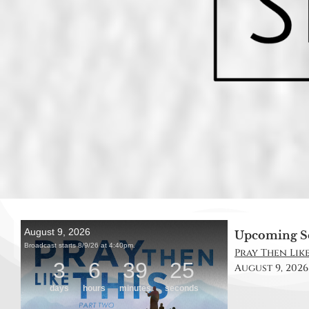
Upcoming S
Pray Then Like
August 9, 2026