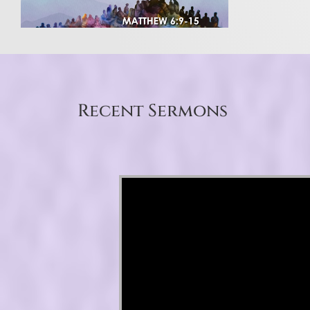
Recent Sermons
Video Player