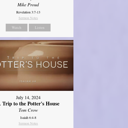
Mike Proud
Revelation 3:7-13
Sermon Notes
Watch
Listen
July 14, 2024
 Trip to the Potter's House
Tom Crow
Isaiah 6:4-8
Sermon Notes