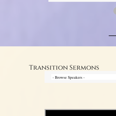
Transition Sermons
Video Player