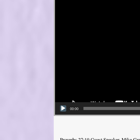
00:00
Proverbs 27:19 Guest Speaker, Mike Gr