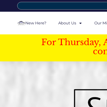
New Here?
About Us
Our Mi
For Thursday, 
con