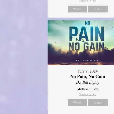
Sermon Notes
Watch
Listen
July 7, 2024
No Pain, No Gain
Dr. Bill Lighty
Matthew 8:18-22
Sermon Notes
Watch
Listen