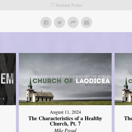
Sermon Notes
August 11, 2024
The Characteristics of a Healthy
The
Church, Pt. 7
Mike Proud