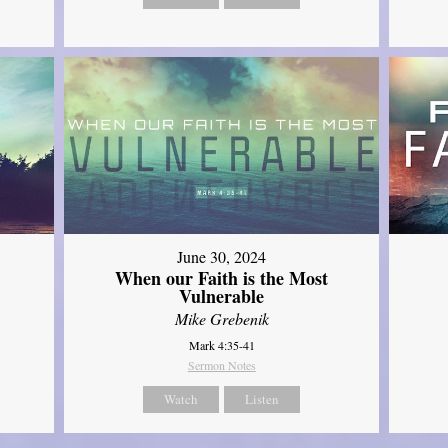
June 30, 2024
When our Faith is the Most
Vulnerable
Mike Grebenik
Mark 4:35-41
Sermon Notes
Watch
Listen