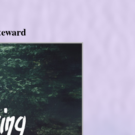
Steward