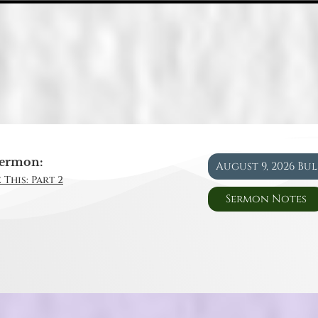
ermon:
August 9, 2026 Bu
 This: Part 2
Sermon Notes