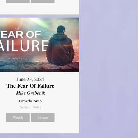
June 23, 2024
The Fear Of Failure
Mike Grebenik
Proverbs 24:16
Sermon Notes
Watch
Listen