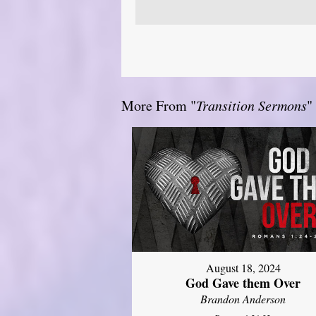
More From "
Transition Sermons
"
August 18, 2024
God Gave them Over
Brandon Anderson