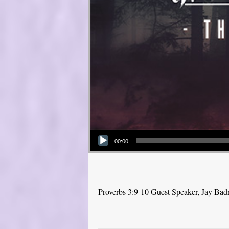
Audio Player
00:00
Proverbs 3:9-10 Guest Speaker, Jay Bad