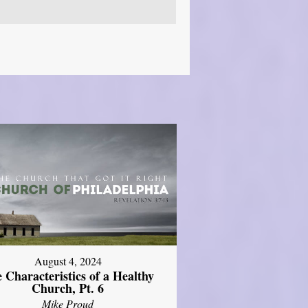
August 4, 2024
 Characteristics of a Healthy
Church, Pt. 6
Mike Proud