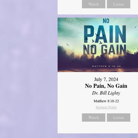
Watch
Listen
July 7, 2024
No Pain, No Gain
Dr. Bill Lighty
Matthew 8:18-22
Sermon Notes
Watch
Listen