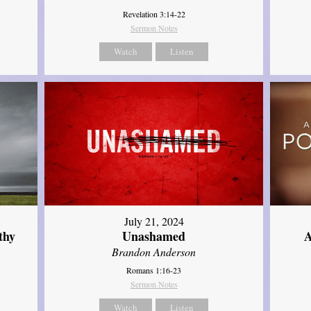
Revelation 3:14-22
Sermon Notes
Watch
Listen
July 21, 2024
thy
Unashamed
A
Brandon Anderson
Romans 1:16-23
Sermon Notes
Watch
Listen