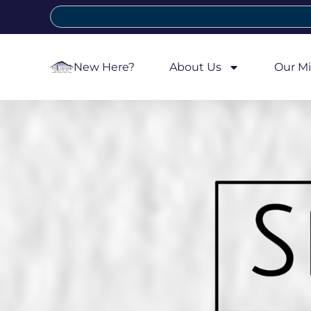
New Here?
About Us
Our Mi