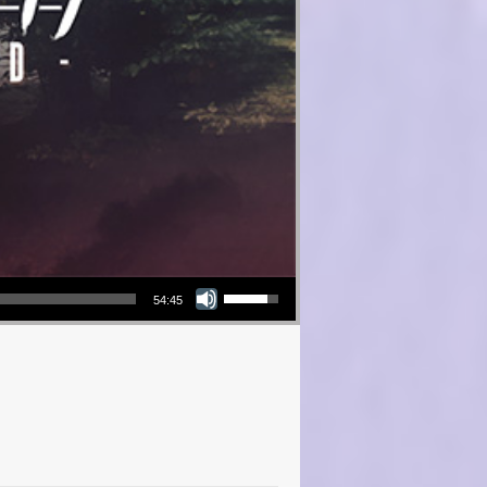
Use Up/Down Arrow keys to increase or decrease volume.
54:45