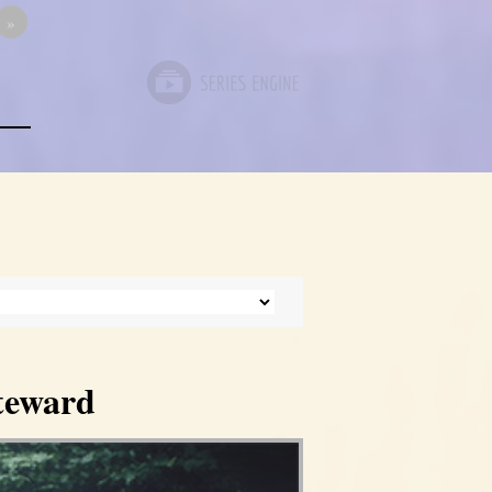
»
Steward