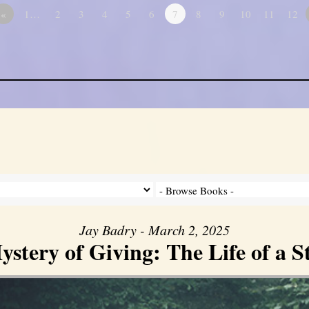
«
1…
2
3
4
5
6
7
8
9
10
11
12
Jay Badry - March 2, 2025
stery of Giving: The Life of a 