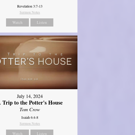
Revelation 3:7-13
Sermon Notes
Watch
Listen
July 14, 2024
 Trip to the Potter's House
Tom Crow
Isaiah 6:4-8
Sermon Notes
Watch
Listen