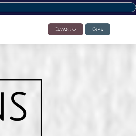
Elvanto
Give