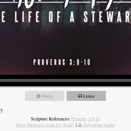
Watch
Listen
ry
Scripture References:
Proverbs 3:9-10
More Messages from Jay Badry
|
Download Audio