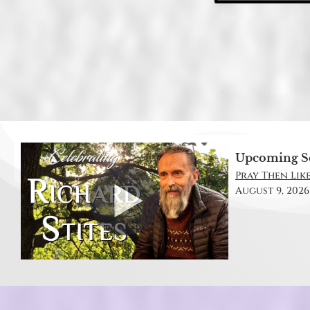
Upcoming S
Pray Then Like
August 9, 2026