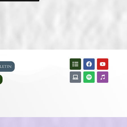
lletin