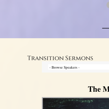
Transition Sermons
The My