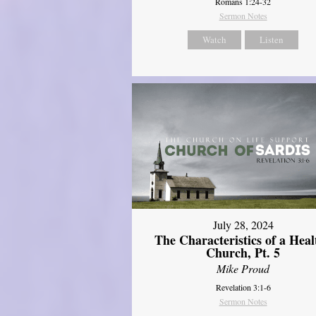
Romans 1:24-32
Sermon Notes
Watch
Listen
July 28, 2024
The Characteristics of a Heal
Church, Pt. 5
Mike Proud
Revelation 3:1-6
Sermon Notes