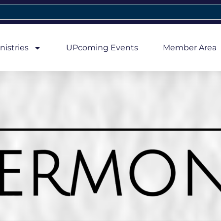
nistries
UPcoming Events
Member Area