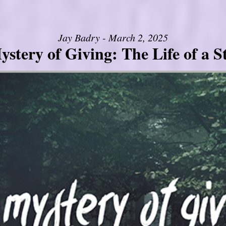
Jay Badry - March 2, 2025
stery of Giving: The Life of a 