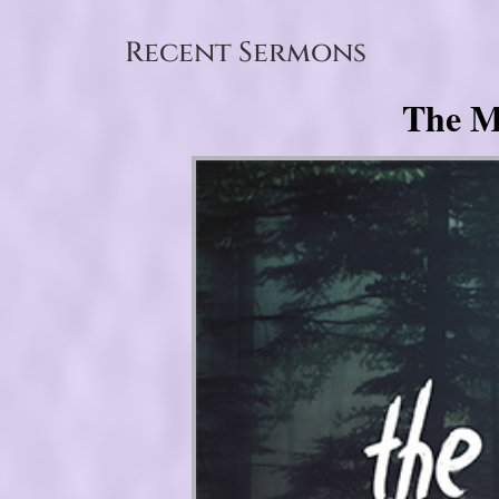
Recent Sermons
The My