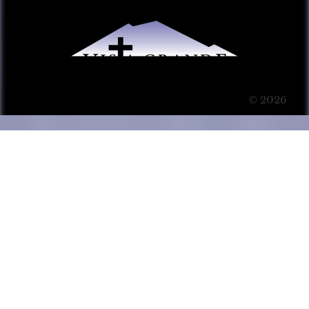
© 2026