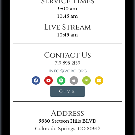
Service Times
9:00 am
10:45 am
Live Stream
10:45 am
Contact Us
719-598-2139
info@vgbc.org
Give
Address
5680 Stetson Hills BLVD
Colorado Springs, CO 80917