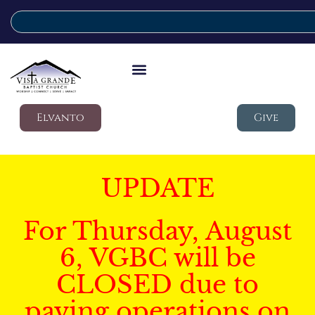
Elvanto
Give
UPDATE
For Thursday, August
6, VGBC will be
CLOSED due to
paving operations on