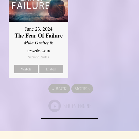
June 23, 2024
The Fear Of Failure
Mike Grebenik
Proverbs 24:16
Sermon Notes
Watch
Listen
«
BACK
MORE
»