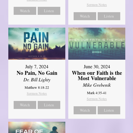
Sermon Notes
Watch
Listen
Watch
Listen
July 7, 2024
June 30, 2024
No Pain, No Gain
When our Faith is the
Most Vulnerable
Dr. Bill Lighty
Mike Grebenik
Matthew 8:18-22
Mark 4:35-41
Sermon Notes
Sermon Notes
Watch
Listen
Watch
Listen