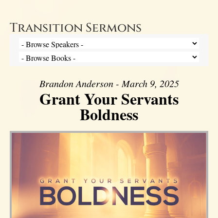
Transition Sermons
Brandon Anderson - March 9, 2025
Grant Your Servants
Boldness