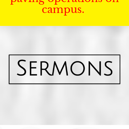
campus.