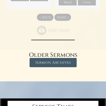
Watch
Listen
«
BACK
MORE
»
Older Sermons
Sermon Archives