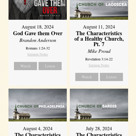
August 18, 2024
August 11, 2024
God Gave them Over
The Characteristics
of a Healthy Church,
Brandon Anderson
Pt. 7
Romans 1:24-32
Mike Proud
Sermon Notes
Revelation 3:14-22
Sermon Notes
Watch
Listen
Watch
Listen
August 4, 2024
July 28, 2024
The Characteristics
The Characteristics