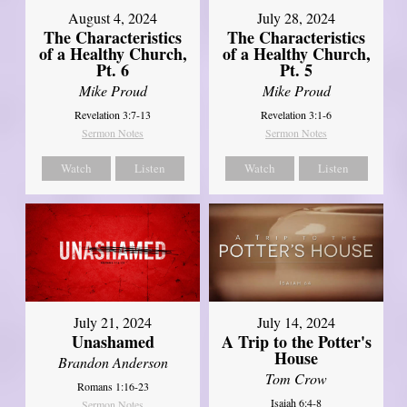
August 4, 2024
July 28, 2024
The Characteristics
The Characteristics
of a Healthy Church,
of a Healthy Church,
Pt. 6
Pt. 5
Mike Proud
Mike Proud
Revelation 3:7-13
Revelation 3:1-6
Sermon Notes
Sermon Notes
Watch
Listen
Watch
Listen
July 21, 2024
July 14, 2024
Unashamed
A Trip to the Potter's
House
Brandon Anderson
Tom Crow
Romans 1:16-23
Isaiah 6:4-8
Sermon Notes