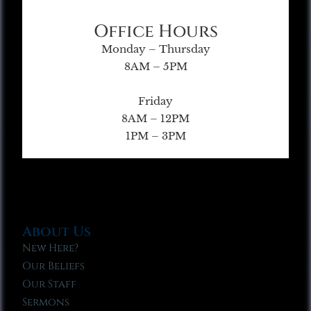
Office Hours
Monday – Thursday
8AM – 5PM
Friday
8AM – 12PM
1PM – 3PM
About Us
New Here?
Our Beliefs
Our Staff
Sermons