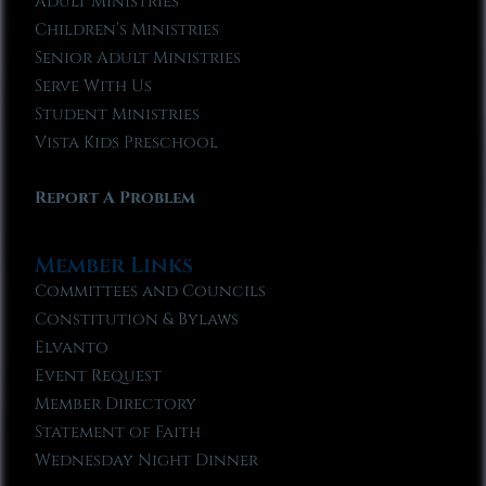
Adult Ministries
Children’s Ministries
Senior Adult Ministries
Serve With Us
Student Ministries
Vista Kids Preschool
Report A Problem
Member Links
Committees and Councils
Constitution & Bylaws
Elvanto
Event Request
Member Directory
Statement of Faith
Wednesday Night Dinner