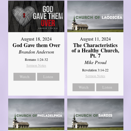
August 18, 2024
August 11, 2024
God Gave them Over
The Characteristics
of a Healthy Church,
Brandon Anderson
Pt. 7
Romans 1:24-32
Mike Proud
Sermon Notes
Revelation 3:14-22
Sermon Notes
Watch
Listen
Watch
Listen