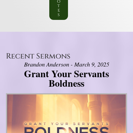
o
t
e
s
Recent Sermons
Brandon Anderson - March 9, 2025
Grant Your Servants
Boldness