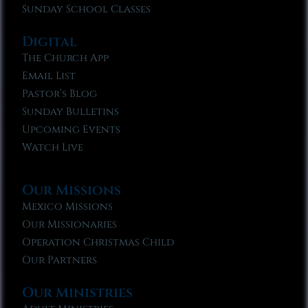
Sunday School Classes
Digital
The Church App
Email List
Pastor’s Blog
Sunday Bulletins
Upcoming Events
Watch Live
Our Missions
Mexico Missions
Our Missionaries
Operation Christmas Child
Our Partners
Our Ministries