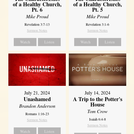
of a Healthy Church,
of a Healthy Church,
Pt. 6
Pt. 5
Mike Proud
Mike Proud
Revelation 3:7-13
Revelation 3:1-6
Sermon Notes
Sermon Notes
Watch
Listen
Watch
Listen
July 21, 2024
July 14, 2024
Unashamed
A Trip to the Potter's
House
Brandon Anderson
Tom Crow
Romans 1:16-23
Isaiah 6:4-8
Sermon Notes
Sermon Notes
Watch
Listen