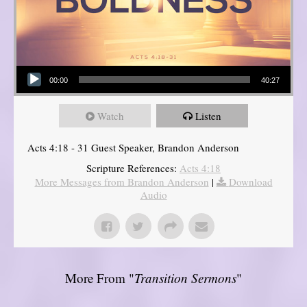
Audio Player
00:00
40:27
Watch
Listen
Acts 4:18 - 31 Guest Speaker, Brandon Anderson
Scripture References:
Acts 4:18
More Messages from Brandon Anderson
|
Download
Audio
More From "
Transition Sermons
"