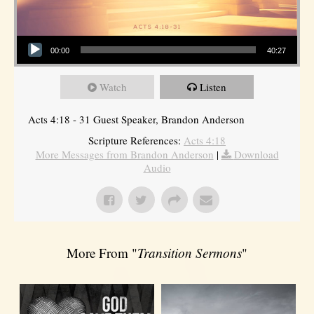
Audio Player
00:00
40:27
Watch
Listen
Acts 4:18 - 31 Guest Speaker, Brandon Anderson
Scripture References:
Acts 4:18
More Messages from Brandon Anderson
|
Download
Audio
More From "
Transition Sermons
"