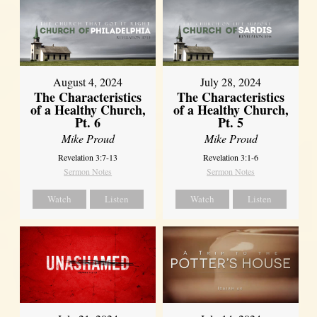
August 4, 2024
July 28, 2024
The Characteristics
The Characteristics
of a Healthy Church,
of a Healthy Church,
Pt. 6
Pt. 5
Mike Proud
Mike Proud
Revelation 3:7-13
Revelation 3:1-6
Sermon Notes
Sermon Notes
Watch
Listen
Watch
Listen