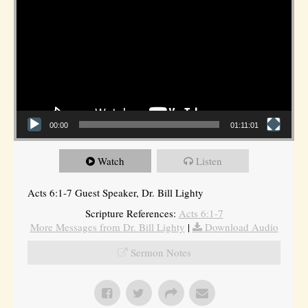
00:00
01:11:01
Watch
Listen
Acts 6:1-7 Guest Speaker, Dr. Bill Lighty
Scripture References:
Acts 6:1-7
More Messages from Dr. Bill Lighty
|
Download Audio
Sermon Notes