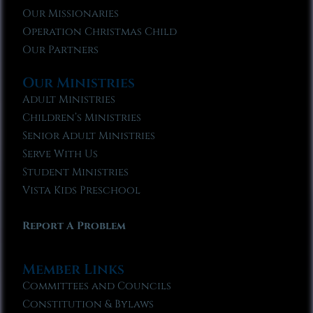
Our Missionaries
Operation Christmas Child
Our Partners
Our Ministries
Adult Ministries
Children’s Ministries
Senior Adult Ministries
Serve With Us
Student Ministries
Vista Kids Preschool
Report A Problem
Member Links
Committees and Councils
Constitution & Bylaws