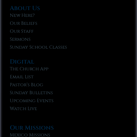
About Us
New Here?
Our Beliefs
Our Staff
Sermons
Sunday School Classes
Digital
The Church App
Email List
Pastor’s Blog
Sunday Bulletins
Upcoming Events
Watch Live
Our Missions
Mexico Missions