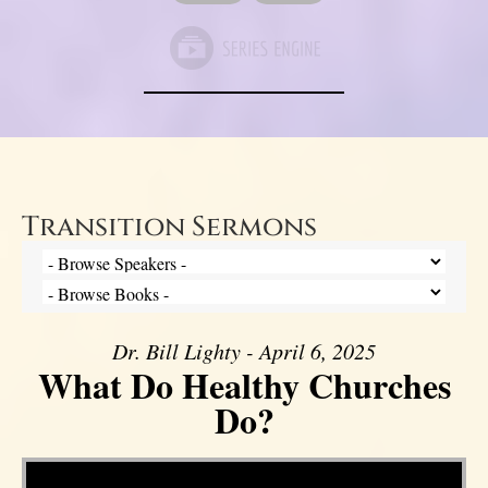
Transition Sermons
Dr. Bill Lighty - April 6, 2025
What Do Healthy Churches
Do?
Video Player