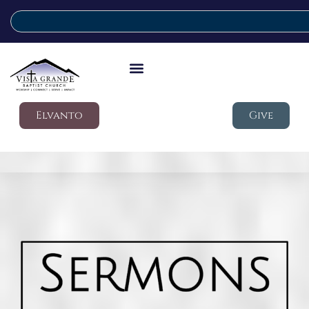
Elvanto
Give