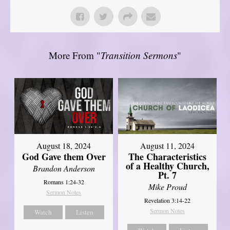
More From "
Transition Sermons
"
August 18, 2024
August 11, 2024
God Gave them Over
The Characteristics
of a Healthy Church,
Brandon Anderson
Pt. 7
Romans 1:24-32
Mike Proud
Sermon Notes
Revelation 3:14-22
Sermon Notes
Watch
Listen