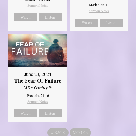
Mark 4:35-41
Sermon Notes
Sermon Notes
Watch
Listen
Watch
Listen
June 23, 2024
The Fear Of Failure
Mike Grebenik
Proverbs 24:16
Sermon Notes
Watch
Listen
«
BACK
MORE
»