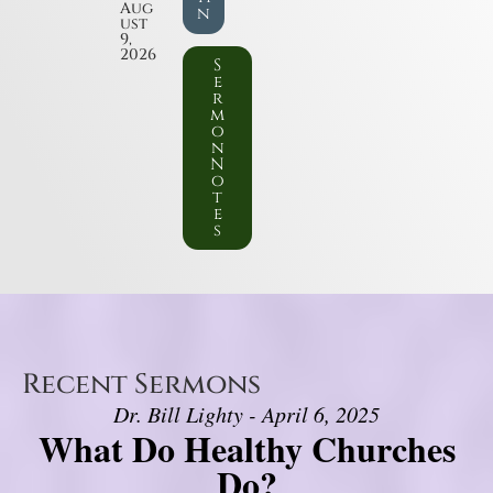
Aug
n
ust
9,
2026
S
e
r
m
o
n
N
o
t
e
s
Recent Sermons
Dr. Bill Lighty - April 6, 2025
What Do Healthy Churches
Do?