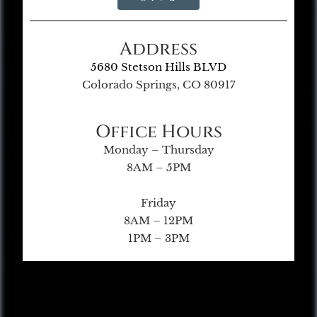
Address
5680 Stetson Hills BLVD
Colorado Springs, CO 80917
Office Hours
Monday – Thursday
8AM – 5PM
Friday
8AM – 12PM
1PM – 3PM