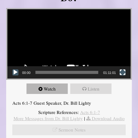
Video Player
00:00
01:11:01
Watch
Listen
Acts 6:1-7 Guest Speaker, Dr. Bill Lighty
Scripture References:
Acts 6:1-7
More Messages from Dr. Bill Lighty
|
Download Audio
Sermon Notes