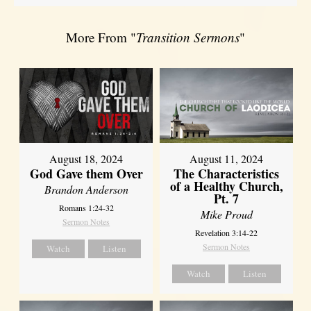
More From "
Transition Sermons
"
August 18, 2024
August 11, 2024
God Gave them Over
The Characteristics
of a Healthy Church,
Brandon Anderson
Pt. 7
Romans 1:24-32
Mike Proud
Sermon Notes
Revelation 3:14-22
Sermon Notes
Watch
Listen
Watch
Listen