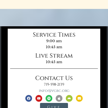
Service Times
9:00 am
10:45 am
Live Stream
10:45 am
Contact Us
719-598-2139
info@vgbc.org
Give