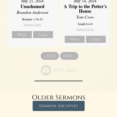
July 21, 2024
July 14, 2024
Unashamed
A Trip to the Potter's
House
Brandon Anderson
Tom Crow
Romans 1:16-23
Isaiah 6:4-8
Sermon Notes
Sermon Notes
Watch
Listen
Watch
Listen
«
BACK
MORE
»
Older Sermons
Sermon Archives