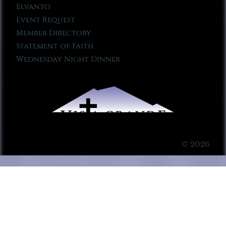
Elvanto
Event Request
Member Directory
Statement of Faith
Wednesday Night Dinner
© 2026