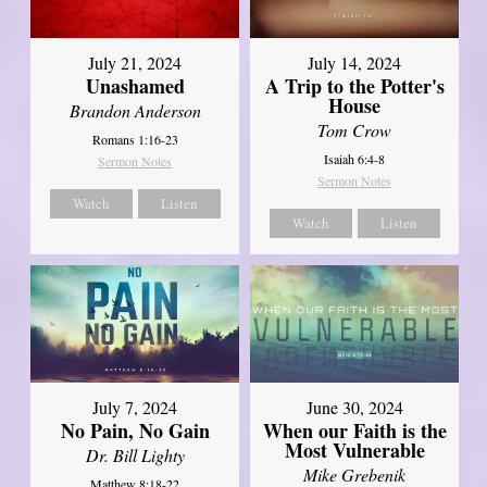
July 21, 2024
July 14, 2024
Unashamed
A Trip to the Potter's
House
Brandon Anderson
Tom Crow
Romans 1:16-23
Isaiah 6:4-8
Sermon Notes
Sermon Notes
Watch
Listen
Watch
Listen
July 7, 2024
June 30, 2024
No Pain, No Gain
When our Faith is the
Most Vulnerable
Dr. Bill Lighty
Mike Grebenik
Matthew 8:18-22