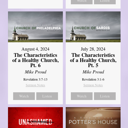
Watch
Listen
August 4, 2024
July 28, 2024
The Characteristics
The Characteristics
of a Healthy Church,
of a Healthy Church,
Pt. 6
Pt. 5
Mike Proud
Mike Proud
Revelation 3:7-13
Revelation 3:1-6
Sermon Notes
Sermon Notes
Watch
Listen
Watch
Listen