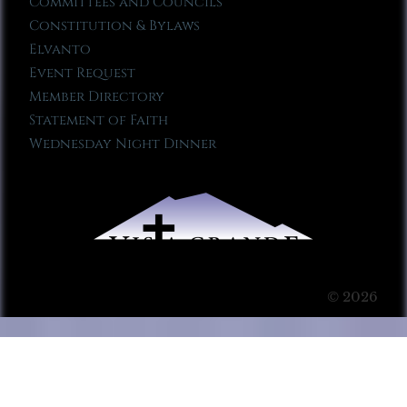
Committees and Councils
Constitution & Bylaws
Elvanto
Event Request
Member Directory
Statement of Faith
Wednesday Night Dinner
© 2026