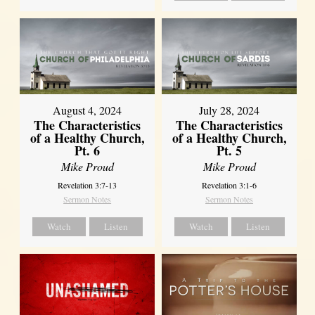
August 4, 2024
July 28, 2024
The Characteristics
The Characteristics
of a Healthy Church,
of a Healthy Church,
Pt. 6
Pt. 5
Mike Proud
Mike Proud
Revelation 3:7-13
Revelation 3:1-6
Sermon Notes
Sermon Notes
Watch
Listen
Watch
Listen