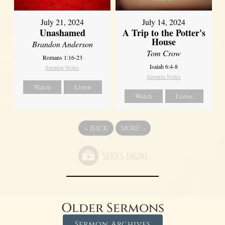
July 21, 2024
July 14, 2024
Unashamed
A Trip to the Potter's
House
Brandon Anderson
Tom Crow
Romans 1:16-23
Isaiah 6:4-8
Sermon Notes
Sermon Notes
Watch
Listen
Watch
Listen
«
BACK
MORE
»
Older Sermons
Sermon Archives