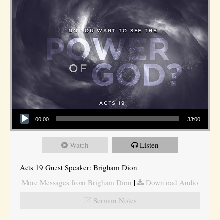
Audio Player
00:00
33:00
Watch
Listen
Acts 19 Guest Speaker: Brigham Dion
More Messages from Brigham Dion
|
Download Audio
Sermon Notes