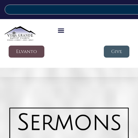
Elvanto
Give