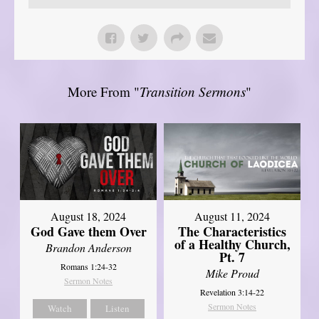
More From "
Transition Sermons
"
August 18, 2024
August 11, 2024
God Gave them Over
The Characteristics
of a Healthy Church,
Brandon Anderson
Pt. 7
Romans 1:24-32
Mike Proud
Sermon Notes
Revelation 3:14-22
Sermon Notes
Watch
Listen