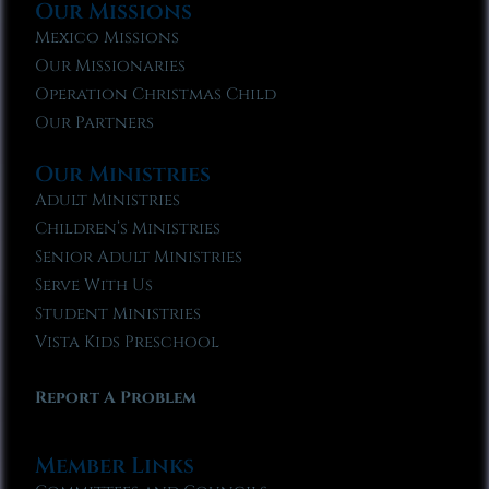
Our Missions
Mexico Missions
Our Missionaries
Operation Christmas Child
Our Partners
Our Ministries
Adult Ministries
Children’s Ministries
Senior Adult Ministries
Serve With Us
Student Ministries
Vista Kids Preschool
Report A Problem
Member Links