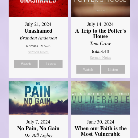
July 21, 2024
July 14, 2024
Unashamed
A Trip to the Potter's
House
Brandon Anderson
Tom Crow
Romans 1:16-23
Isaiah 6:4-8
Sermon Notes
Sermon Notes
Watch
Listen
Watch
Listen
July 7, 2024
June 30, 2024
No Pain, No Gain
When our Faith is the
Most Vulnerable
Dr. Bill Lighty