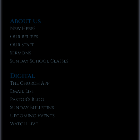
About Us
New Here?
Our Beliefs
Our Staff
Sermons
Sunday School Classes
Digital
The Church App
Email List
Pastor’s Blog
Sunday Bulletins
Upcoming Events
Watch Live