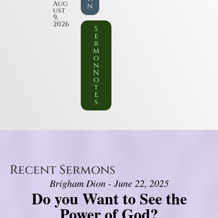
Aug
n
ust
9,
2026
S
e
r
m
o
n
N
o
t
e
s
Recent Sermons
Brigham Dion - June 22, 2025
Do you Want to See the
Power of God?