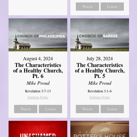
Watch
Listen
August 4, 2024
July 28, 2024
The Characteristics
The Characteristics
of a Healthy Church,
of a Healthy Church,
Pt. 6
Pt. 5
Mike Proud
Mike Proud
Revelation 3:7-13
Revelation 3:1-6
Sermon Notes
Sermon Notes
Watch
Listen
Watch
Listen