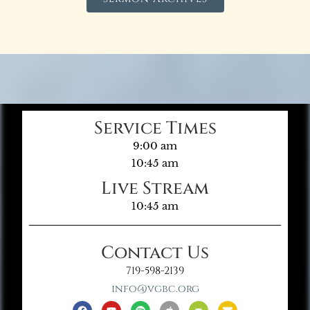
Service Times
9:00 am
10:45 am
Live Stream
10:45 am
Contact Us
719-598-2139
info@vgbc.org