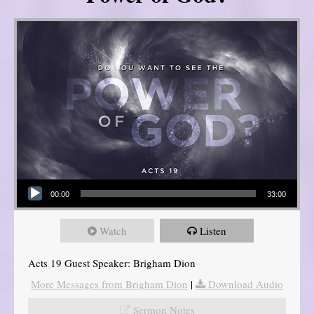
Audio Player
00:00
33:00
Watch
Listen
Acts 19 Guest Speaker: Brigham Dion
More Messages from Brigham Dion
|
Download Audio
Sermon Notes