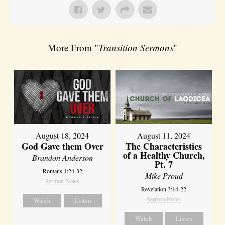
More From "
Transition Sermons
"
August 18, 2024
August 11, 2024
God Gave them Over
The Characteristics
of a Healthy Church,
Brandon Anderson
Pt. 7
Romans 1:24-32
Mike Proud
Sermon Notes
Revelation 3:14-22
Sermon Notes
Watch
Listen
Watch
Listen