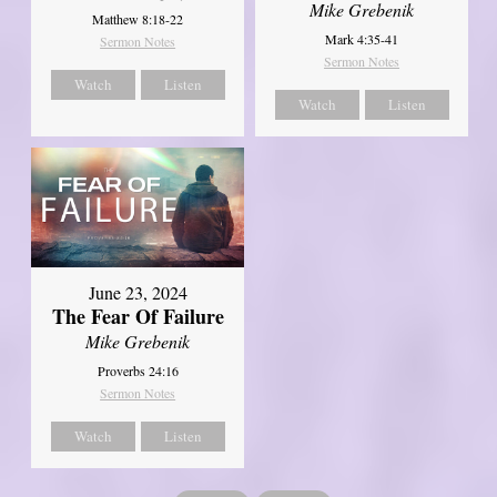
Mike Grebenik
Matthew 8:18-22
Mark 4:35-41
Sermon Notes
Sermon Notes
Watch
Listen
Watch
Listen
June 23, 2024
The Fear Of Failure
Mike Grebenik
Proverbs 24:16
Sermon Notes
Watch
Listen