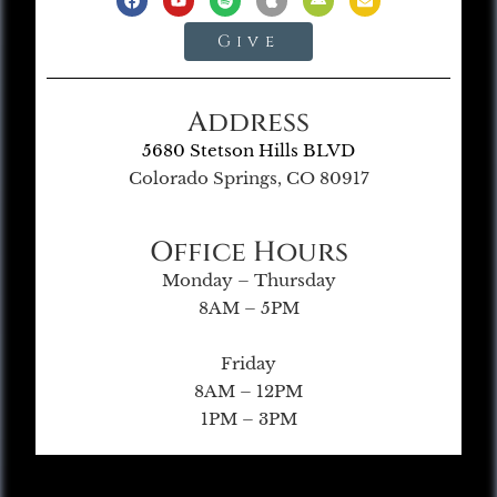
Give
Address
5680 Stetson Hills BLVD
Colorado Springs, CO 80917
Office Hours
Monday – Thursday
8AM – 5PM
Friday
8AM – 12PM
1PM – 3PM