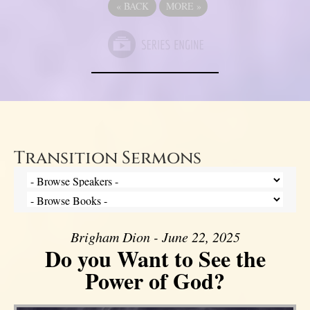
«
BACK
MORE
»
Transition Sermons
Brigham Dion - June 22, 2025
Do you Want to See the
Power of God?