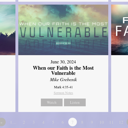
June 30, 2024
When our Faith is the Most
Vulnerable
Mike Grebenik
Mark 4:35-41
Sermon Notes
Watch
Listen
«
1…
2
3
4
5
6
7
8
9
10
11
12