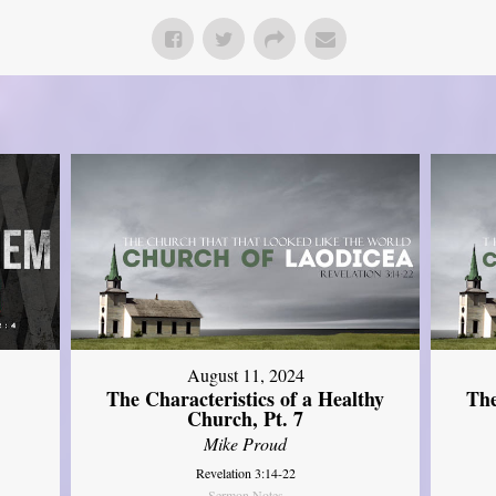
August 11, 2024
The Characteristics of a Healthy
The
Church, Pt. 7
Mike Proud
Revelation 3:14-22
Sermon Notes