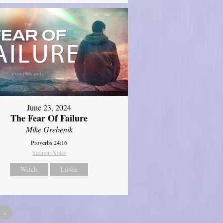
June 23, 2024
The Fear Of Failure
Mike Grebenik
Proverbs 24:16
Sermon Notes
Watch
Listen
»