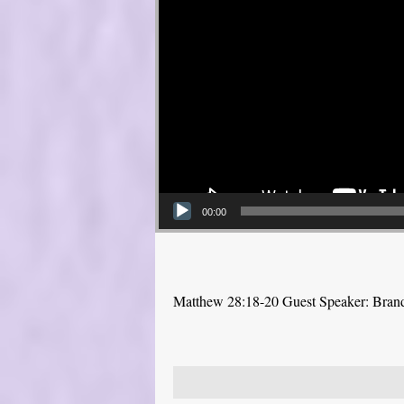
00:00
Matthew 28:18-20 Guest Speaker: Bra