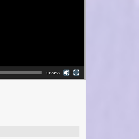
01:24:58