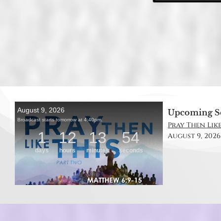
Upcoming S
Pray Then Like
August 9, 2026