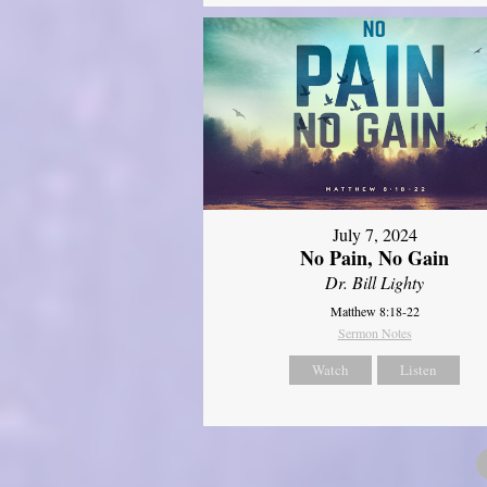
July 7, 2024
No Pain, No Gain
Dr. Bill Lighty
Matthew 8:18-22
Sermon Notes
Watch
Listen