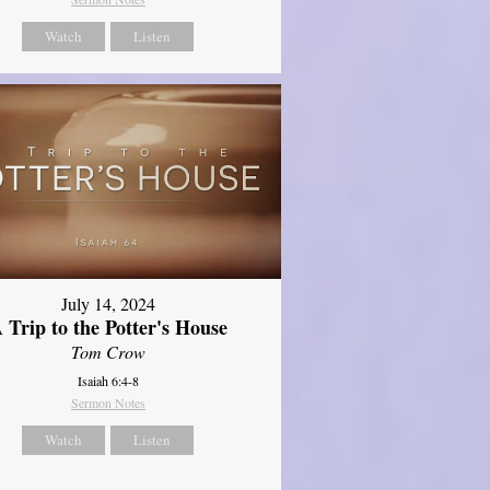
Watch
Listen
July 14, 2024
 Trip to the Potter's House
Tom Crow
Isaiah 6:4-8
Sermon Notes
Watch
Listen