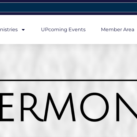
nistries
UPcoming Events
Member Area