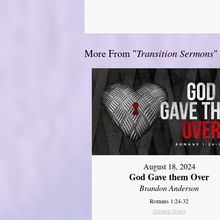
More From "
Transition Sermons
"
August 18, 2024
God Gave them Over
Brandon Anderson
Romans 1:24-32
Sermon Notes