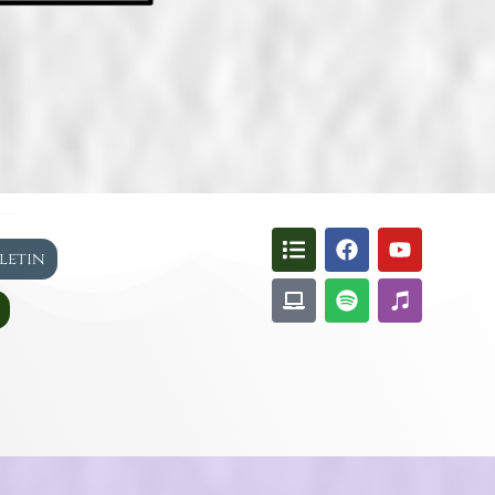
lletin