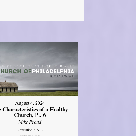
August 4, 2024
 Characteristics of a Healthy
Church, Pt. 6
Mike Proud
Revelation 3:7-13
Sermon Notes