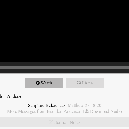
Watch
Listen
ndon Anderson
Scripture References:
Matthew 28:18-20
More Messages from Brandon Anderson
|
Download Audio
Sermon Notes