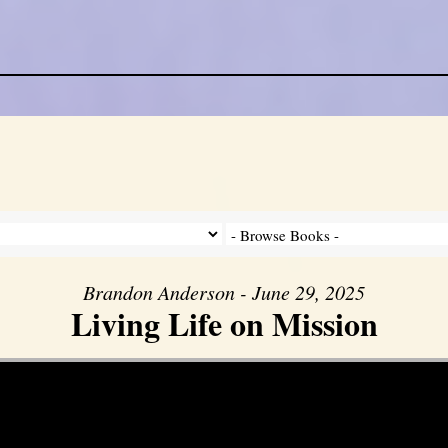
Brandon Anderson - June 29, 2025
Living Life on Mission