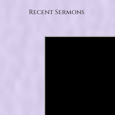
Recent Sermons
Video Player