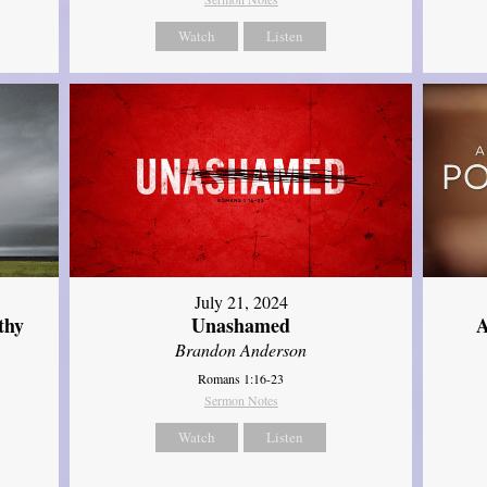
Watch
Listen
July 21, 2024
thy
Unashamed
A
Brandon Anderson
Romans 1:16-23
Sermon Notes
Watch
Listen