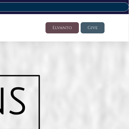
Elvanto
Give