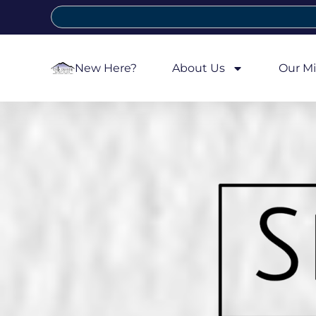
New Here?
About Us
Our Mi