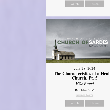
Watch
Listen
July 28, 2024
The Characteristics of a Heal
Church, Pt. 5
Mike Proud
Revelation 3:1-6
Sermon Notes
Watch
Listen