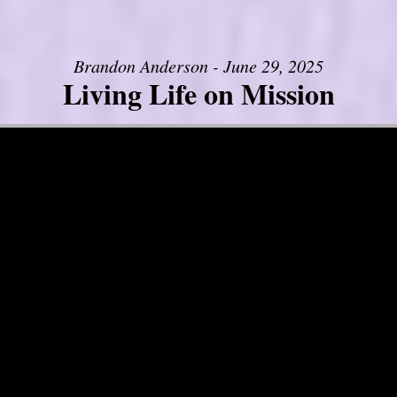
Brandon Anderson - June 29, 2025
Living Life on Mission