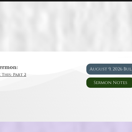
ermon:
August 9, 2026 Bu
 This: Part 2
Sermon Notes