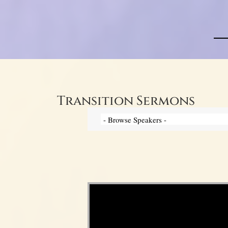
Transition Sermons
Video Player