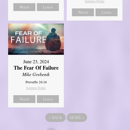
Sermon Notes
Watch
Listen
Watch
Listen
June 23, 2024
The Fear Of Failure
Mike Grebenik
Proverbs 24:16
Sermon Notes
Watch
Listen
«
BACK
MORE
»