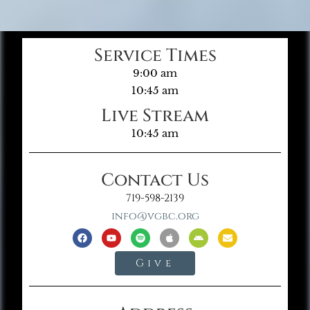
Service Times
9:00 am
10:45 am
Live Stream
10:45 am
Contact Us
719-598-2139
info@vgbc.org
Give