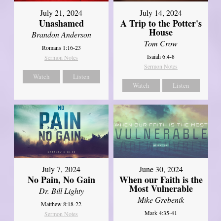
July 21, 2024
July 14, 2024
Unashamed
A Trip to the Potter's
House
Brandon Anderson
Tom Crow
Romans 1:16-23
Isaiah 6:4-8
Sermon Notes
Sermon Notes
Watch
Listen
Watch
Listen
July 7, 2024
June 30, 2024
No Pain, No Gain
When our Faith is the
Most Vulnerable
Dr. Bill Lighty
Mike Grebenik
Matthew 8:18-22
Mark 4:35-41
Sermon Notes