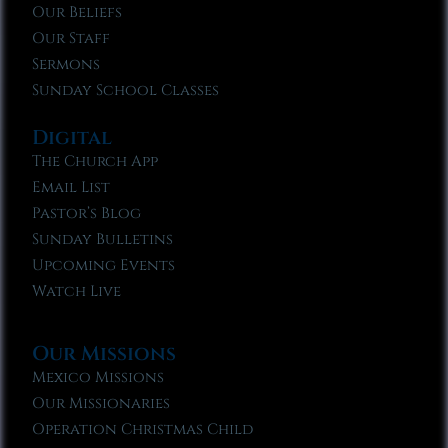
Our Beliefs
Our Staff
Sermons
Sunday School Classes
Digital
The Church App
Email List
Pastor’s Blog
Sunday Bulletins
Upcoming Events
Watch Live
Our Missions
Mexico Missions
Our Missionaries
Operation Christmas Child