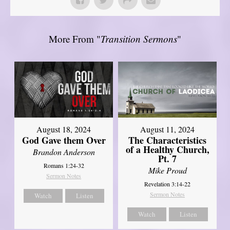
More From "
Transition Sermons
"
August 18, 2024
August 11, 2024
God Gave them Over
The Characteristics
of a Healthy Church,
Brandon Anderson
Pt. 7
Romans 1:24-32
Mike Proud
Sermon Notes
Revelation 3:14-22
Sermon Notes
Watch
Listen
Watch
Listen