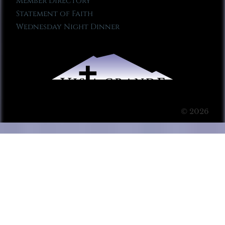
Member Directory
Statement of Faith
Wednesday Night Dinner
© 2026