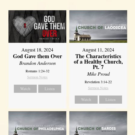
August 18, 2024
August 11, 2024
God Gave them Over
The Characteristics
of a Healthy Church,
Brandon Anderson
Pt. 7
Romans 1:24-32
Mike Proud
Sermon Notes
Revelation 3:14-22
Sermon Notes
Watch
Listen
Watch
Listen