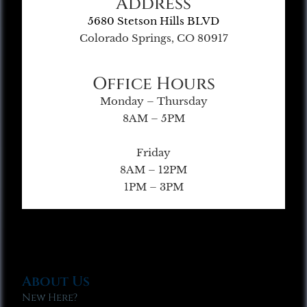
Address
5680 Stetson Hills BLVD
Colorado Springs, CO 80917
Office Hours
Monday – Thursday
8AM – 5PM
Friday
8AM – 12PM
1PM – 3PM
About Us
New Here?