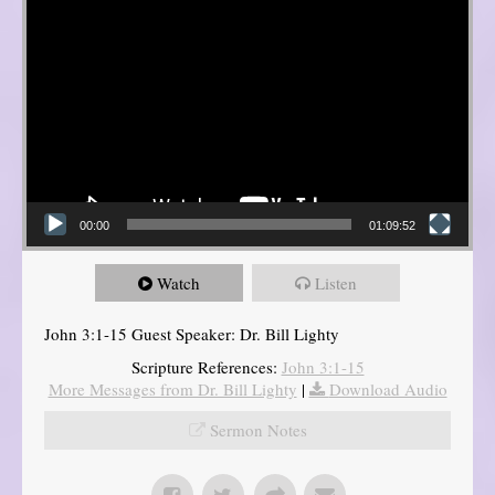
00:00
01:09:52
Watch
Listen
John 3:1-15 Guest Speaker: Dr. Bill Lighty
Scripture References:
John 3:1-15
More Messages from Dr. Bill Lighty
|
Download Audio
Sermon Notes