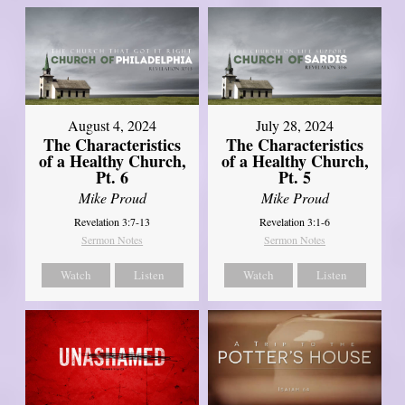
August 4, 2024
July 28, 2024
The Characteristics
The Characteristics
of a Healthy Church,
of a Healthy Church,
Pt. 6
Pt. 5
Mike Proud
Mike Proud
Revelation 3:7-13
Revelation 3:1-6
Sermon Notes
Sermon Notes
Watch
Listen
Watch
Listen