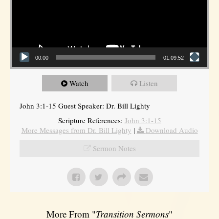
00:00
01:09:52
Watch
Listen
John 3:1-15 Guest Speaker: Dr. Bill Lighty
Scripture References:
John 3:1-15
More Messages from Dr. Bill Lighty
|
Download Audio
Sermon Notes
More From "
Transition Sermons
"