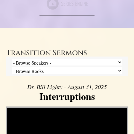
Transition Sermons
Dr. Bill Lighty - August 31, 2025
Interruptions
Video Player