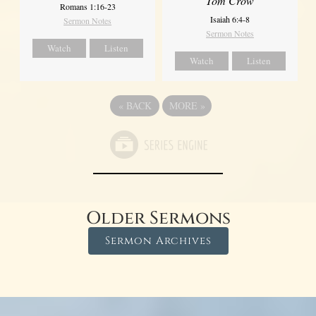
Tom Crow
Romans 1:16-23
Isaiah 6:4-8
Sermon Notes
Sermon Notes
Watch
Listen
Watch
Listen
«
BACK
MORE
»
Older Sermons
Sermon Archives