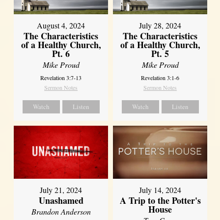
August 4, 2024
July 28, 2024
The Characteristics
The Characteristics
of a Healthy Church,
of a Healthy Church,
Pt. 6
Pt. 5
Mike Proud
Mike Proud
Revelation 3:7-13
Revelation 3:1-6
Sermon Notes
Sermon Notes
Watch
Listen
Watch
Listen
July 21, 2024
July 14, 2024
Unashamed
A Trip to the Potter's
House
Brandon Anderson