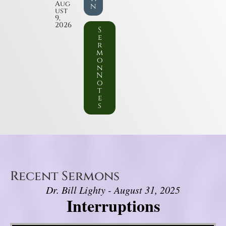
Aug
n
ust
9,
2026
S
e
r
m
o
n
N
o
t
e
s
Recent Sermons
Dr. Bill Lighty - August 31, 2025
Interruptions
Video Player