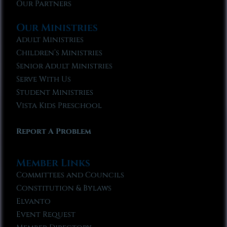
Our Partners
Our Ministries
Adult Ministries
Children’s Ministries
Senior Adult Ministries
Serve With Us
Student Ministries
Vista Kids Preschool
Report A Problem
Member Links
Committees and Councils
Constitution & Bylaws
Elvanto
Event Request