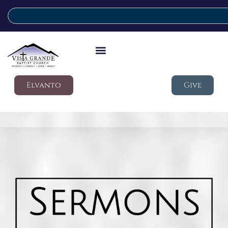
Elvanto
Give