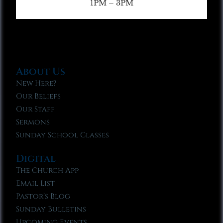
1PM – 3PM
About Us
New Here?
Our Beliefs
Our Staff
Sermons
Sunday School Classes
Digital
The Church App
Email List
Pastor’s Blog
Sunday Bulletins
Upcoming Events