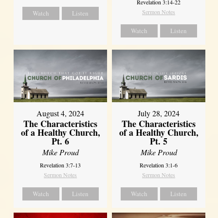
Revelation 3:14-22
Sermon Notes
Watch
Listen
Watch
Listen
August 4, 2024
July 28, 2024
The Characteristics
The Characteristics
of a Healthy Church,
of a Healthy Church,
Pt. 6
Pt. 5
Mike Proud
Mike Proud
Revelation 3:7-13
Revelation 3:1-6
Sermon Notes
Sermon Notes
Watch
Listen
Watch
Listen