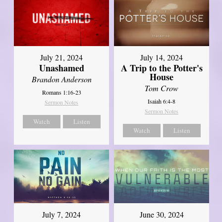
July 21, 2024
July 14, 2024
Unashamed
A Trip to the Potter's
House
Brandon Anderson
Tom Crow
Romans 1:16-23
Isaiah 6:4-8
Sermon Notes
Sermon Notes
Watch
Listen
Watch
Listen
July 7, 2024
June 30, 2024