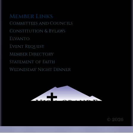
Member Links
Committees and Councils
Constitution & Bylaws
Elvanto
Event Request
Member Directory
Statement of Faith
Wednesday Night Dinner
© 2026