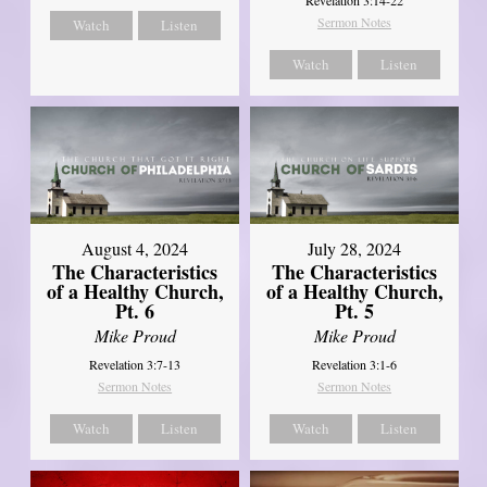
Sermon Notes
Watch
Listen
Watch
Listen
August 4, 2024
July 28, 2024
The Characteristics
The Characteristics
of a Healthy Church,
of a Healthy Church,
Pt. 6
Pt. 5
Mike Proud
Mike Proud
Revelation 3:7-13
Revelation 3:1-6
Sermon Notes
Sermon Notes
Watch
Listen
Watch
Listen