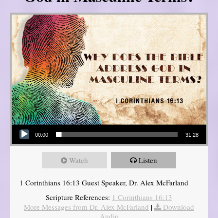
Audio Player
00:00
31:28
Watch
Listen
1 Corinthians 16:13 Guest Speaker, Dr. Alex McFarland
Scripture References:
1 Corinthians 16:13
More Messages from Dr. Alex McFarland
|
Download
Audio