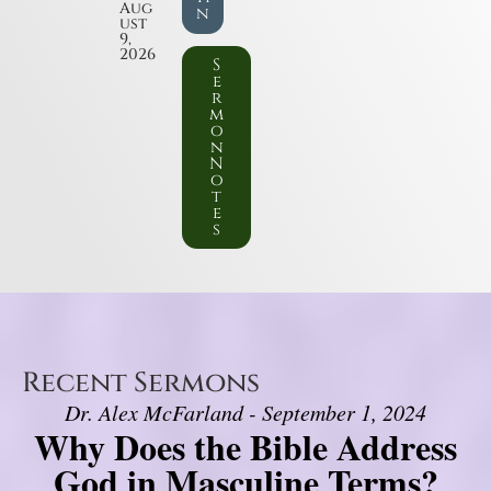
Aug
n
ust
9,
2026
S
e
r
m
o
n
N
o
t
e
s
Recent Sermons
Dr. Alex McFarland - September 1, 2024
Why Does the Bible Address
God in Masculine Terms?