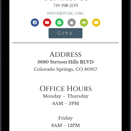
719-598-2139
info@vgbc.org
Give
Address
5680 Stetson Hills BLVD
Colorado Springs, CO 80917
Office Hours
Monday – Thursday
8AM – 5PM
Friday
8AM – 12PM