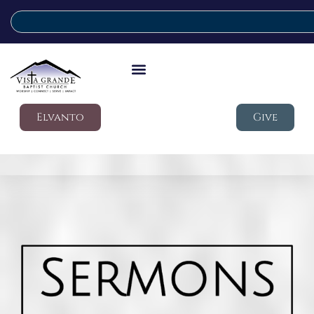
Elvanto
Give