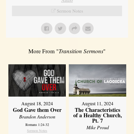
Sermon Notes
More From "
Transition Sermons
"
August 18, 2024
August 11, 2024
God Gave them Over
The Characteristics
of a Healthy Church,
Brandon Anderson
Pt. 7
Romans 1:24-32
Mike Proud
Sermon Notes