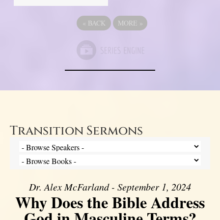
«
BACK
MORE
»
Transition Sermons
Dr. Alex McFarland - September 1, 2024
Why Does the Bible Address
God in Masculine Terms?