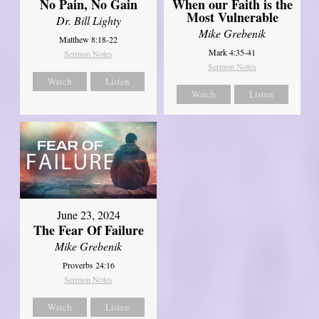
No Pain, No Gain
When our Faith is the
Most Vulnerable
Dr. Bill Lighty
Mike Grebenik
Matthew 8:18-22
Mark 4:35-41
Sermon Notes
Sermon Notes
Watch
Listen
Watch
Listen
June 23, 2024
The Fear Of Failure
Mike Grebenik
Proverbs 24:16
Sermon Notes
Watch
Listen