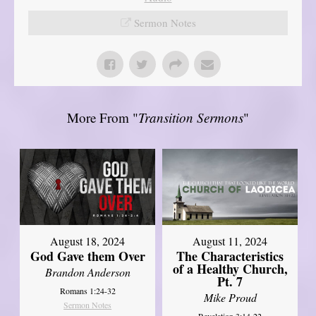
Sermon Notes
More From "
Transition Sermons
"
August 18, 2024
August 11, 2024
God Gave them Over
The Characteristics
of a Healthy Church,
Brandon Anderson
Pt. 7
Romans 1:24-32
Mike Proud
Sermon Notes
Revelation 3:14-22