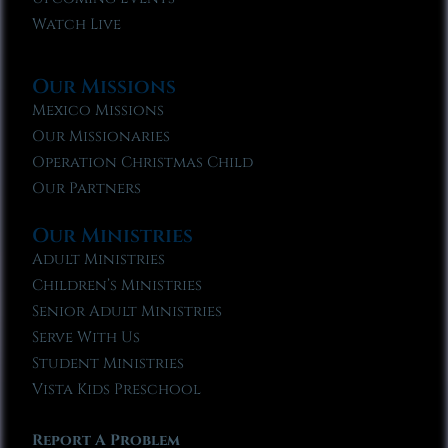
Watch Live
Our Missions
Mexico Missions
Our Missionaries
Operation Christmas Child
Our Partners
Our Ministries
Adult Ministries
Children’s Ministries
Senior Adult Ministries
Serve With Us
Student Ministries
Vista Kids Preschool
Report A Problem