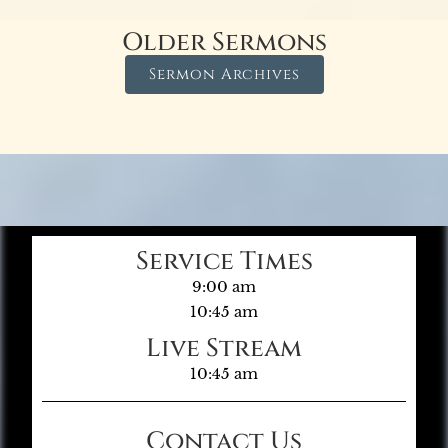
Older Sermons
Sermon Archives
Service Times
9:00 am
10:45 am
Live Stream
10:45 am
Contact Us