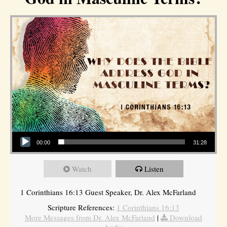
Audio Player
00:00
31:28
Watch
Listen
1 Corinthians 16:13 Guest Speaker, Dr. Alex McFarland
Scripture References:
1 Corinthians 16:13
More Messages from Dr. Alex McFarland
|
Download
Audio