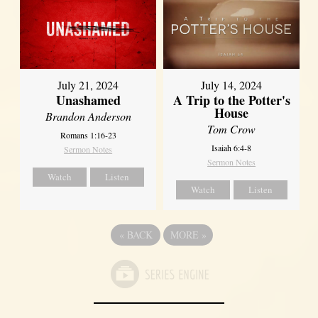
July 21, 2024
July 14, 2024
Unashamed
A Trip to the Potter's
House
Brandon Anderson
Tom Crow
Romans 1:16-23
Isaiah 6:4-8
Sermon Notes
Sermon Notes
Watch
Listen
Watch
Listen
«
BACK
MORE
»