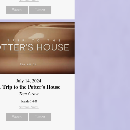
Watch
Listen
July 14, 2024
 Trip to the Potter's House
Tom Crow
Isaiah 6:4-8
Sermon Notes
Watch
Listen