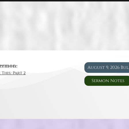
ermon:
August 9, 2026 Bu
 This: Part 2
Sermon Notes