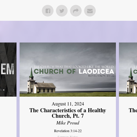
August 11, 2024
The Characteristics of a Healthy
The
Church, Pt. 7
Mike Proud
Revelation 3:14-22
Sermon Notes