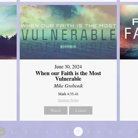
June 30, 2024
When our Faith is the Most
Vulnerable
Mike Grebenik
Mark 4:35-41
Sermon Notes
Watch
Listen
«
1…
2
3
4
5
6
7
8
9
10
11
12