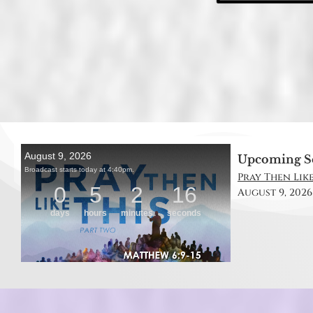
Upcoming S
Pray Then Like
August 9, 2026