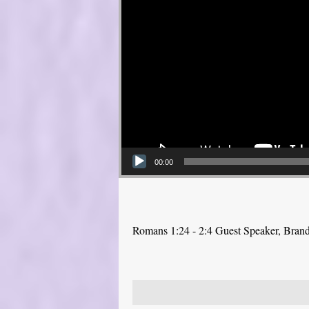
00:00
Romans 1:24 - 2:4 Guest Speaker, Bra