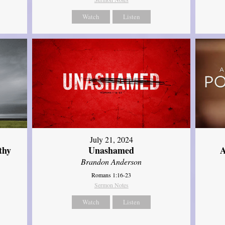
Watch
Listen
July 21, 2024
thy
Unashamed
A
Brandon Anderson
Romans 1:16-23
Sermon Notes
Watch
Listen