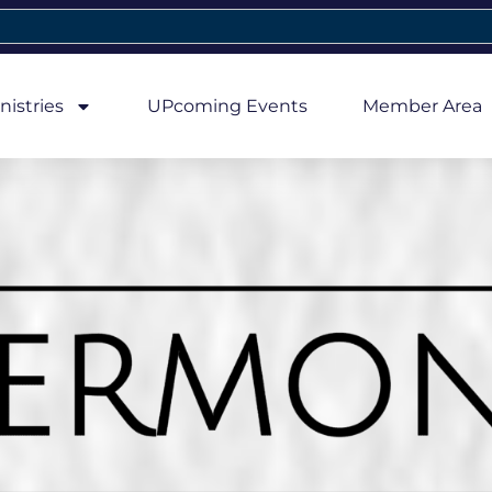
nistries
UPcoming Events
Member Area