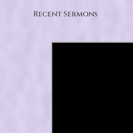
Recent Sermons
Video Player