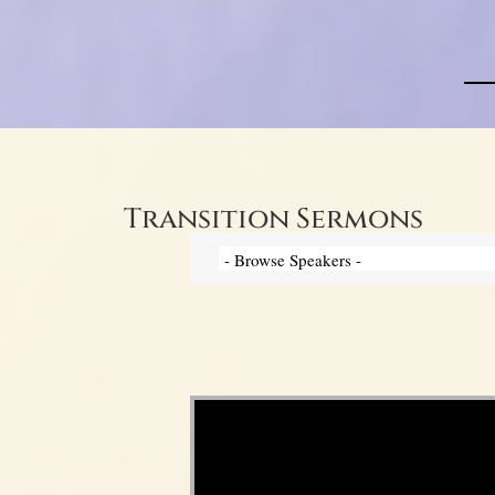
Transition Sermons
Video Player