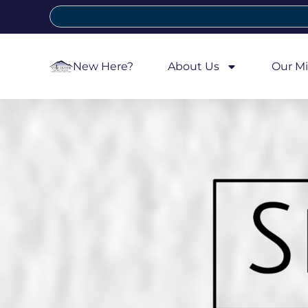
New Here?
About Us
Our Mi