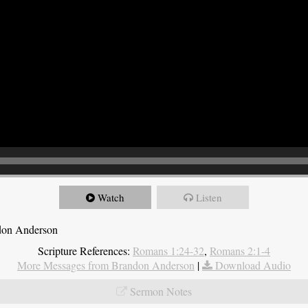
Watch
Listen
ndon Anderson
Scripture References:
Romans 1:24-32
,
Romans 2:1-4
More Messages from Brandon Anderson
|
Download Audio
Sermon Notes