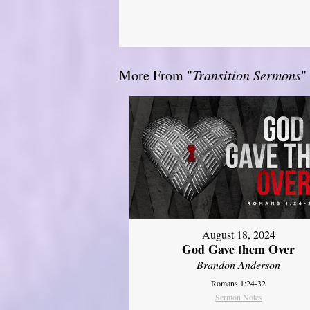
More From "
Transition Sermons
"
August 18, 2024
God Gave them Over
Brandon Anderson
Romans 1:24-32
Sermon Notes