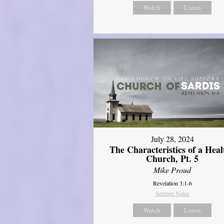
Watch
Listen
July 28, 2024
The Characteristics of a Heal
Church, Pt. 5
Mike Proud
Revelation 3:1-6
Sermon Notes
Watch
Listen