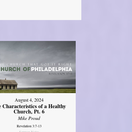
August 4, 2024
 Characteristics of a Healthy
Church, Pt. 6
Mike Proud
Revelation 3:7-13
Sermon Notes