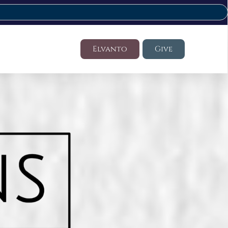
Elvanto
Give