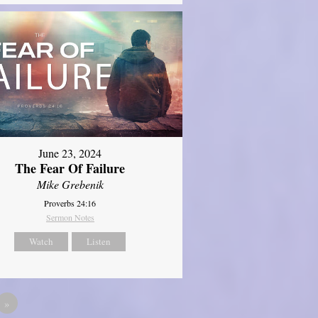
June 23, 2024
The Fear Of Failure
Mike Grebenik
Proverbs 24:16
Sermon Notes
Watch
Listen
»