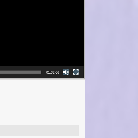
01:32:06