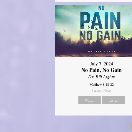
July 7, 2024
No Pain, No Gain
Dr. Bill Lighty
Matthew 8:18-22
Sermon Notes
Watch
Listen