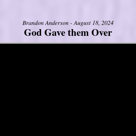
Brandon Anderson - August 18, 2024
God Gave them Over