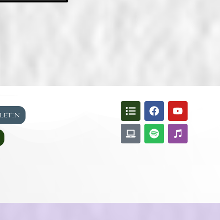
lletin