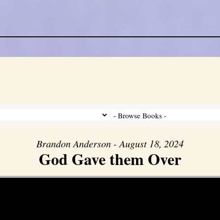
Brandon Anderson - August 18, 2024
God Gave them Over