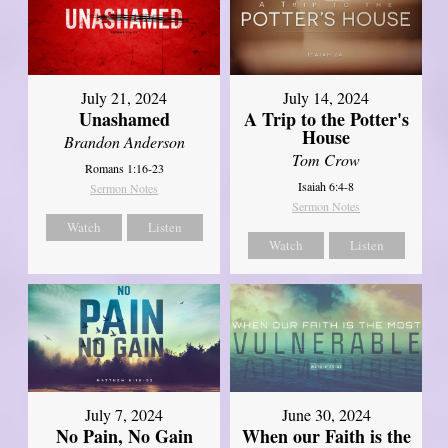
July 21, 2024
July 14, 2024
Unashamed
A Trip to the Potter's
House
Brandon Anderson
Tom Crow
Romans 1:16-23
Isaiah 6:4-8
Sermon Notes
Sermon Notes
Watch
Listen
Watch
Listen
July 7, 2024
June 30, 2024
No Pain, No Gain
When our Faith is the