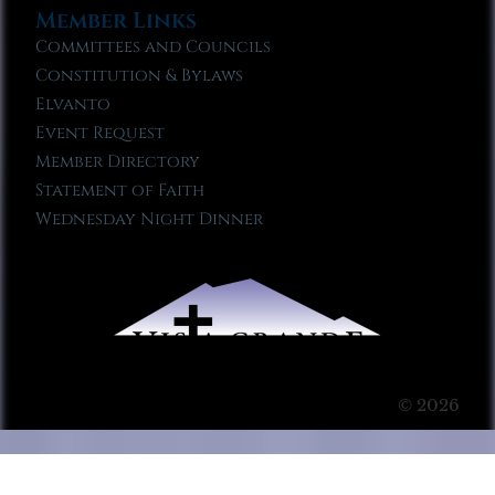
Member Links
Committees and Councils
Constitution & Bylaws
Elvanto
Event Request
Member Directory
Statement of Faith
Wednesday Night Dinner
© 2026