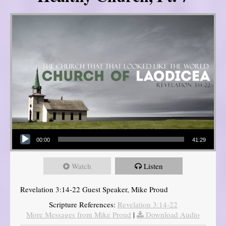
Audio Player
00:00
41:29
Watch
Listen
Revelation 3:14-22 Guest Speaker, Mike Proud
Scripture References:
Revelation 3:14-22
More Messages from Mike Proud
|
Download Audio