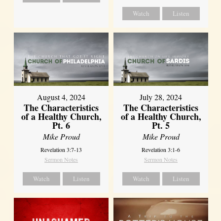
Watch
Listen
August 4, 2024
July 28, 2024
The Characteristics
The Characteristics
of a Healthy Church,
of a Healthy Church,
Pt. 6
Pt. 5
Mike Proud
Mike Proud
Revelation 3:7-13
Revelation 3:1-6
Sermon Notes
Sermon Notes
Watch
Listen
Watch
Listen