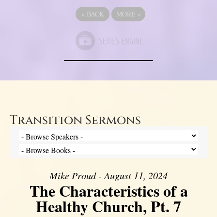
«
BACK
MORE
»
Transition Sermons
Mike Proud - August 11, 2024
The Characteristics of a
Healthy Church, Pt. 7