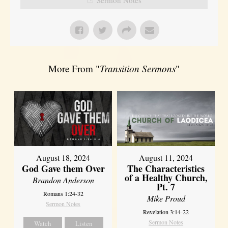
More From "
Transition Sermons
"
August 18, 2024
August 11, 2024
God Gave them Over
The Characteristics
of a Healthy Church,
Brandon Anderson
Pt. 7
Romans 1:24-32
Mike Proud
Sermon Notes
Revelation 3:14-22
Sermon Notes
Watch
Listen