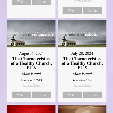
Sermon Notes
Watch
Listen
Watch
Listen
August 4, 2024
July 28, 2024
The Characteristics
The Characteristics
of a Healthy Church,
of a Healthy Church,
Pt. 6
Pt. 5
Mike Proud
Mike Proud
Revelation 3:7-13
Revelation 3:1-6
Sermon Notes
Sermon Notes
Watch
Listen
Watch
Listen