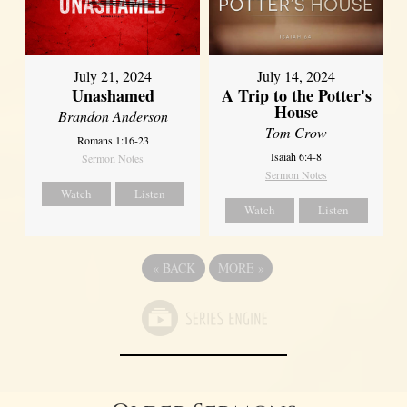
July 21, 2024
July 14, 2024
Unashamed
A Trip to the Potter's
House
Brandon Anderson
Tom Crow
Romans 1:16-23
Isaiah 6:4-8
Sermon Notes
Sermon Notes
Watch
Listen
Watch
Listen
«
BACK
MORE
»