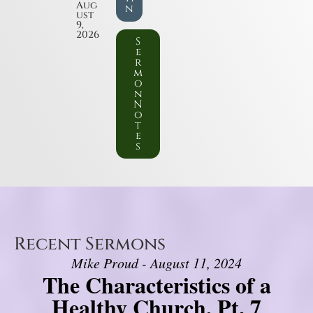
Aug
n
ust
9,
2026
S
e
r
m
o
n
N
o
t
e
s
Recent Sermons
Mike Proud - August 11, 2024
The Characteristics of a
Healthy Church, Pt. 7