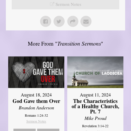
Sermon Notes
More From "
Transition Sermons
"
August 18, 2024
August 11, 2024
God Gave them Over
The Characteristics
of a Healthy Church,
Brandon Anderson
Pt. 7
Romans 1:24-32
Mike Proud
Sermon Notes
Revelation 3:14-22