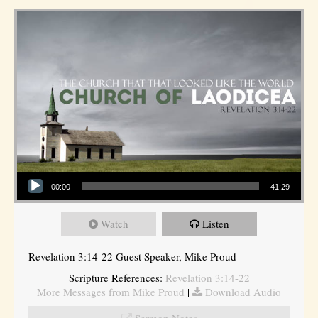
Audio Player
00:00
41:29
Watch
Listen
Revelation 3:14-22 Guest Speaker, Mike Proud
Scripture References:
Revelation 3:14-22
More Messages from Mike Proud
|
Download Audio
Sermon Notes