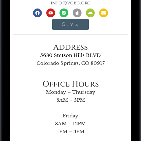
info@vgbc.org
Give
Address
5680 Stetson Hills BLVD
Colorado Springs, CO 80917
Office Hours
Monday – Thursday
8AM – 5PM
Friday
8AM – 12PM
1PM – 3PM