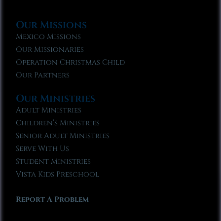
Our Missions
Mexico Missions
Our Missionaries
Operation Christmas Child
Our Partners
Our Ministries
Adult Ministries
Children’s Ministries
Senior Adult Ministries
Serve With Us
Student Ministries
Vista Kids Preschool
Report A Problem