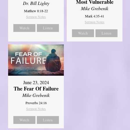
Most Vulnerable
Dr. Bill Lighty
Mike Grebenik
Matthew 8:18-22
Mark 4:35-41
Sermon Notes
Sermon Notes
Watch
Listen
Watch
Listen
June 23, 2024
The Fear Of Failure
Mike Grebenik
Proverbs 24:16
Sermon Notes
Watch
Listen