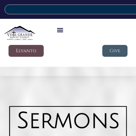
Elvanto
Give