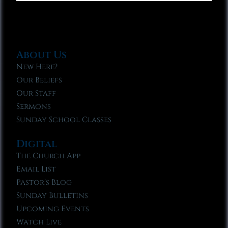
About Us
New Here?
Our Beliefs
Our Staff
Sermons
Sunday School Classes
Digital
The Church App
Email List
Pastor’s Blog
Sunday Bulletins
Upcoming Events
Watch Live