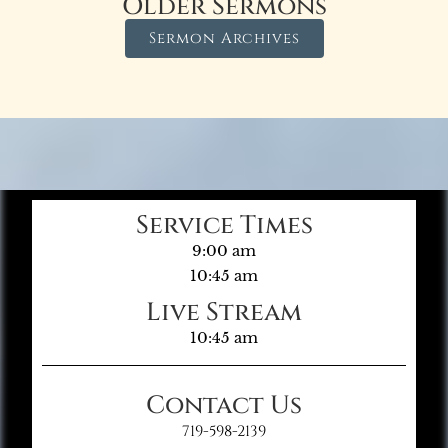
Older Sermons
Sermon Archives
Service Times
9:00 am
10:45 am
Live Stream
10:45 am
Contact Us
719-598-2139