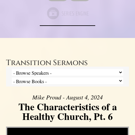
Transition Sermons
Mike Proud - August 4, 2024
The Characteristics of a
Healthy Church, Pt. 6
Video Player