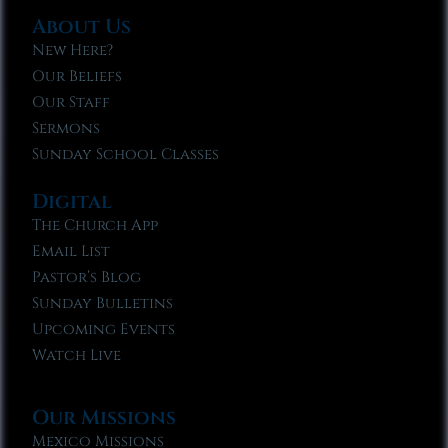
About Us
New Here?
Our Beliefs
Our Staff
Sermons
Sunday School Classes
Digital
The Church App
Email List
Pastor’s Blog
Sunday Bulletins
Upcoming Events
Watch Live
Our Missions
Mexico Missions