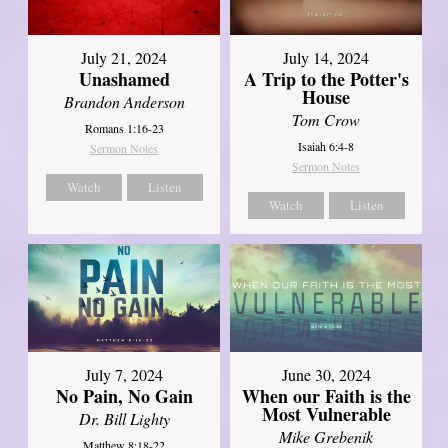
July 21, 2024
July 14, 2024
Unashamed
A Trip to the Potter's
House
Brandon Anderson
Tom Crow
Romans 1:16-23
Isaiah 6:4-8
Sermon Notes
Sermon Notes
Watch
Listen
Watch
Listen
July 7, 2024
June 30, 2024
No Pain, No Gain
When our Faith is the
Most Vulnerable
Dr. Bill Lighty
Mike Grebenik
Matthew 8:18-22