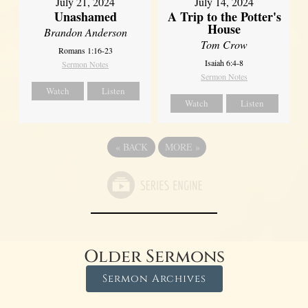
July 21, 2024
July 14, 2024
Unashamed
A Trip to the Potter's
House
Brandon Anderson
Tom Crow
Romans 1:16-23
Isaiah 6:4-8
Sermon Notes
Sermon Notes
Watch
Listen
Watch
Listen
«
BACK
MORE
»
Older Sermons
Sermon Archives