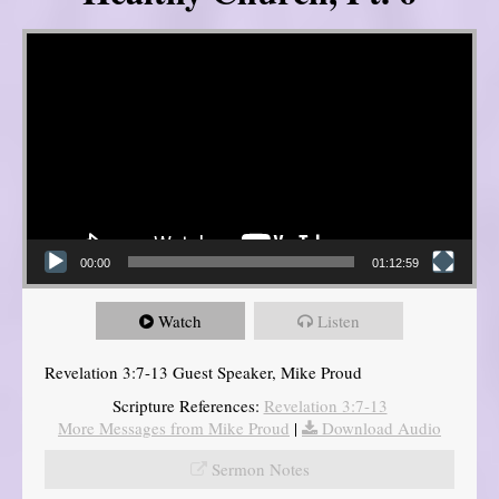
Video Player
00:00
01:12:59
Watch
Listen
Revelation 3:7-13 Guest Speaker, Mike Proud
Scripture References:
Revelation 3:7-13
More Messages from Mike Proud
|
Download Audio
Sermon Notes