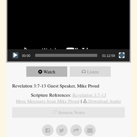
00:00
01:12:59
Watch
Listen
Revelation 3:7-13 Guest Speaker, Mike Proud
Scripture References:
Revelation 3:7-13
More Messages from Mike Proud
|
Download Audio
Sermon Notes