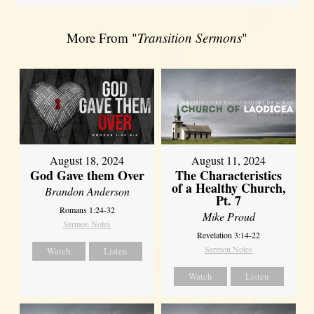
More From "
Transition Sermons
"
August 18, 2024
August 11, 2024
God Gave them Over
The Characteristics
of a Healthy Church,
Brandon Anderson
Pt. 7
Romans 1:24-32
Mike Proud
Sermon Notes
Revelation 3:14-22
Sermon Notes
Watch
Listen
Watch
Listen