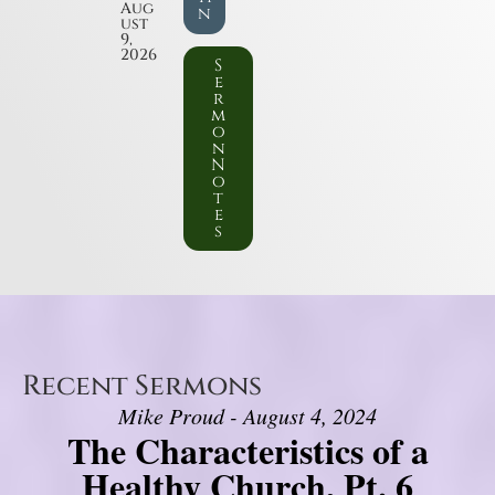
Aug
n
ust
9,
2026
S
e
r
m
o
n
N
o
t
e
s
Recent Sermons
Mike Proud - August 4, 2024
The Characteristics of a
Healthy Church, Pt. 6