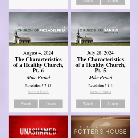
Watch
Listen
August 4, 2024
July 28, 2024
The Characteristics
The Characteristics
of a Healthy Church,
of a Healthy Church,
Pt. 6
Pt. 5
Mike Proud
Mike Proud
Revelation 3:7-13
Revelation 3:1-6
Sermon Notes
Sermon Notes
Watch
Listen
Watch
Listen