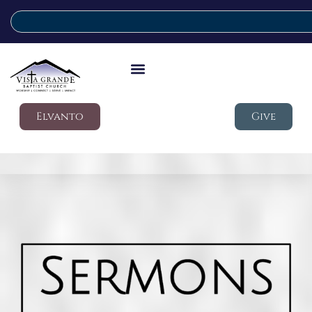
Elvanto
Give