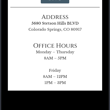
Address
5680 Stetson Hills BLVD
Colorado Springs, CO 80917
Office Hours
Monday – Thursday
8AM – 5PM
Friday
8AM – 12PM
1PM – 3PM