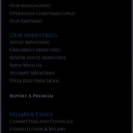
Our Missionaries
Operation Christmas Child
Our Partners
Our Ministries
Adult Ministries
Children’s Ministries
Senior Adult Ministries
Serve With Us
Student Ministries
Vista Kids Preschool
Report A Problem
Member Links
Committees and Councils
Constitution & Bylaws