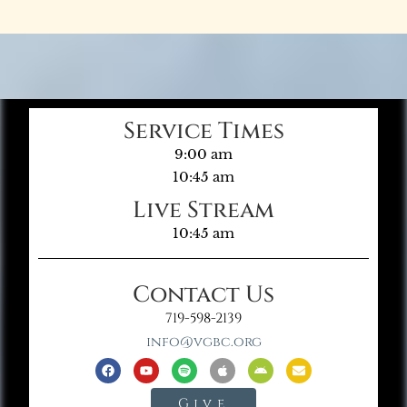
Service Times
9:00 am
10:45 am
Live Stream
10:45 am
Contact Us
719-598-2139
info@vgbc.org
Give