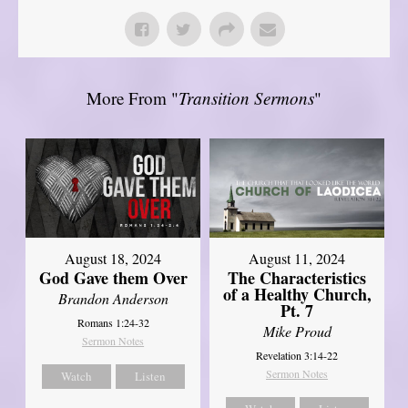
More From "
Transition Sermons
"
August 18, 2024
August 11, 2024
God Gave them Over
The Characteristics
of a Healthy Church,
Brandon Anderson
Pt. 7
Romans 1:24-32
Mike Proud
Sermon Notes
Revelation 3:14-22
Sermon Notes
Watch
Listen