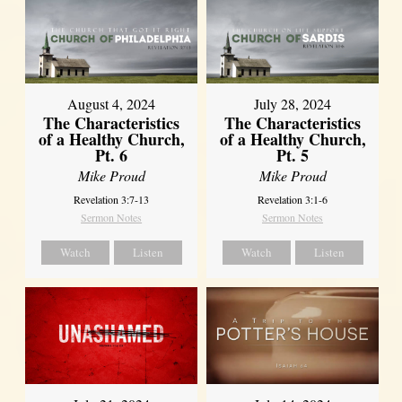
August 4, 2024
July 28, 2024
The Characteristics
The Characteristics
of a Healthy Church,
of a Healthy Church,
Pt. 6
Pt. 5
Mike Proud
Mike Proud
Revelation 3:7-13
Revelation 3:1-6
Sermon Notes
Sermon Notes
Watch
Listen
Watch
Listen