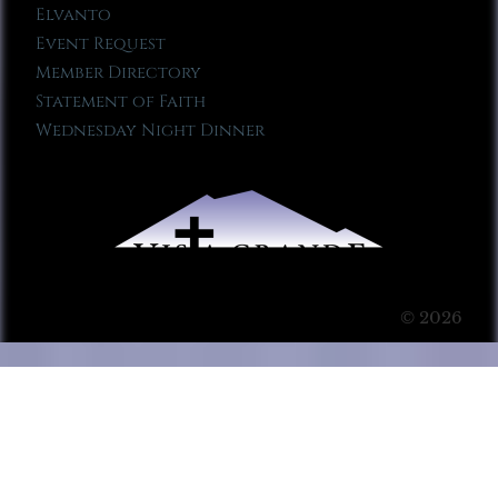
Elvanto
Event Request
Member Directory
Statement of Faith
Wednesday Night Dinner
© 2026