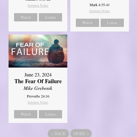
Mark 4:35-41
Sermon Notes
Sermon Notes
Watch
Listen
Watch
Listen
June 23, 2024
The Fear Of Failure
Mike Grebenik
Proverbs 24:16
Sermon Notes
Watch
Listen
«
BACK
MORE
»