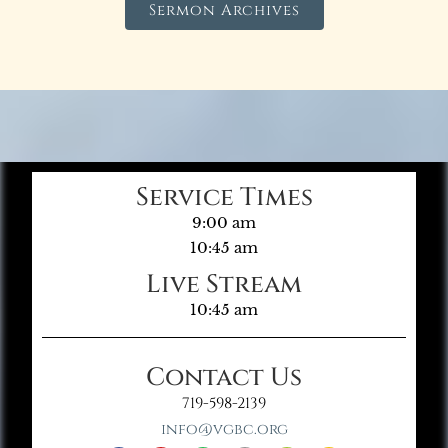
Sermon Archives
Service Times
9:00 am
10:45 am
Live Stream
10:45 am
Contact Us
719-598-2139
info@vgbc.org