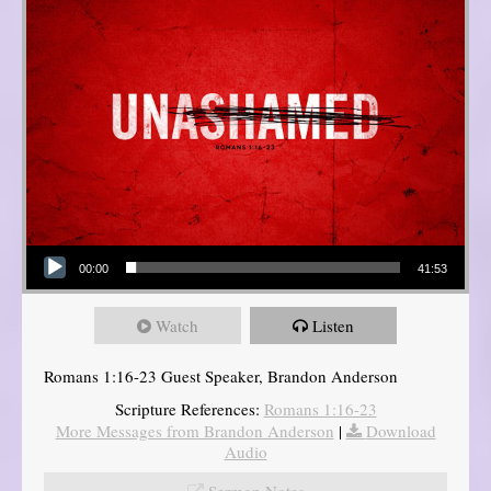
Audio Player
00:00
41:53
Watch
Listen
Romans 1:16-23 Guest Speaker, Brandon Anderson
Scripture References:
Romans 1:16-23
More Messages from Brandon Anderson
|
Download
Audio
Sermon Notes