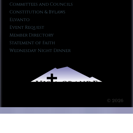
Committees and Councils
Constitution & Bylaws
Elvanto
Event Request
Member Directory
Statement of Faith
Wednesday Night Dinner
© 2026