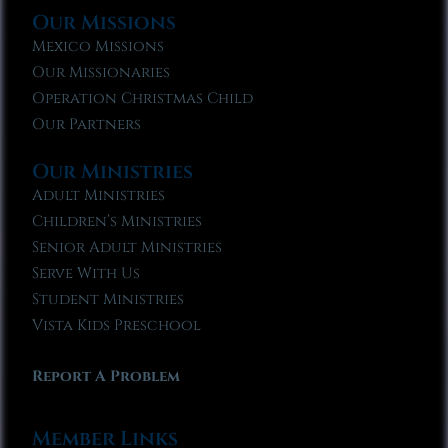
Our Missions
Mexico Missions
Our Missionaries
Operation Christmas Child
Our Partners
Our Ministries
Adult Ministries
Children’s Ministries
Senior Adult Ministries
Serve With Us
Student Ministries
Vista Kids Preschool
Report A Problem
Member Links