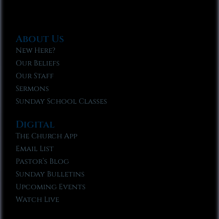
About Us
New Here?
Our Beliefs
Our Staff
Sermons
Sunday School Classes
Digital
The Church App
Email List
Pastor’s Blog
Sunday Bulletins
Upcoming Events
Watch Live