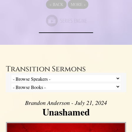
«
BACK
MORE
»
Transition Sermons
Brandon Anderson - July 21, 2024
Unashamed