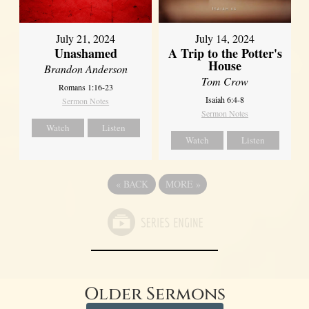
July 21, 2024
July 14, 2024
Unashamed
A Trip to the Potter's
House
Brandon Anderson
Tom Crow
Romans 1:16-23
Isaiah 6:4-8
Sermon Notes
Sermon Notes
Watch
Listen
Watch
Listen
«
BACK
MORE
»
Older Sermons