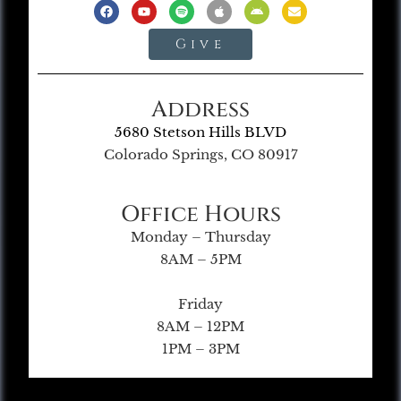
Give
Address
5680 Stetson Hills BLVD
Colorado Springs, CO 80917
Office Hours
Monday – Thursday
8AM – 5PM
Friday
8AM – 12PM
1PM – 3PM