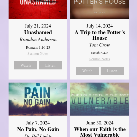
July 21, 2024
July 14, 2024
Unashamed
A Trip to the Potter's
House
Brandon Anderson
Tom Crow
Romans 1:16-23
Isaiah 6:4-8
Sermon Notes
Sermon Notes
Watch
Listen
Watch
Listen
July 7, 2024
June 30, 2024
No Pain, No Gain
When our Faith is the
Most Vulnerable
Dr. Bill Lighty