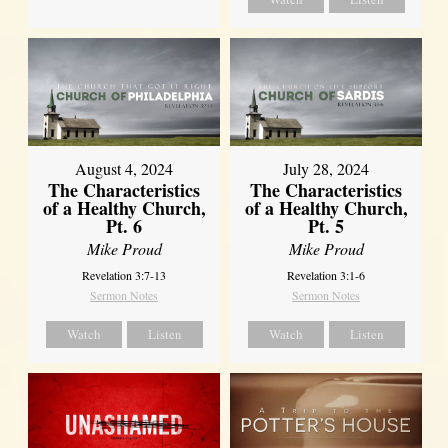
August 4, 2024
July 28, 2024
The Characteristics
The Characteristics
of a Healthy Church,
of a Healthy Church,
Pt. 6
Pt. 5
Mike Proud
Mike Proud
Revelation 3:7-13
Revelation 3:1-6
Sermon Notes
Sermon Notes
Watch
Listen
Watch
Listen