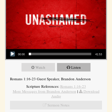
Audio Player
00:00
41:53
Watch
Listen
Romans 1:16-23 Guest Speaker, Brandon Anderson
Scripture References:
Romans 1:16-23
More Messages from Brandon Anderson
|
Download
Audio
Sermon Notes