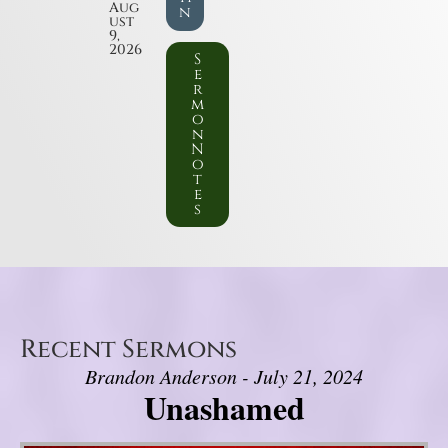
Aug
n
ust
9,
2026
S
e
r
m
o
n
N
o
t
e
s
Recent Sermons
Brandon Anderson - July 21, 2024
Unashamed