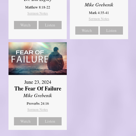
Mike Grebenik
Matthew 8:18-22
Mark 4:35-41
Sermon Notes
Sermon Notes
Watch
Listen
Watch
Listen
June 23, 2024
The Fear Of Failure
Mike Grebenik
Proverbs 24:16
Sermon Notes
Watch
Listen