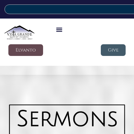
Elvanto
Give