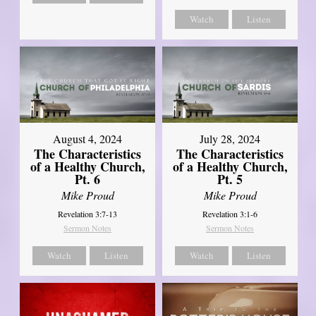
Watch
Listen
August 4, 2024
July 28, 2024
The Characteristics
The Characteristics
of a Healthy Church,
of a Healthy Church,
Pt. 6
Pt. 5
Mike Proud
Mike Proud
Revelation 3:7-13
Revelation 3:1-6
Sermon Notes
Sermon Notes
Watch
Listen
Watch
Listen