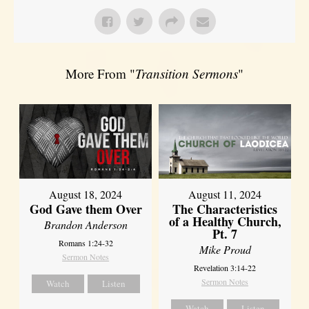
More From "
Transition Sermons
"
August 18, 2024
August 11, 2024
God Gave them Over
The Characteristics
of a Healthy Church,
Brandon Anderson
Pt. 7
Romans 1:24-32
Mike Proud
Sermon Notes
Revelation 3:14-22
Sermon Notes
Watch
Listen
Watch
Listen