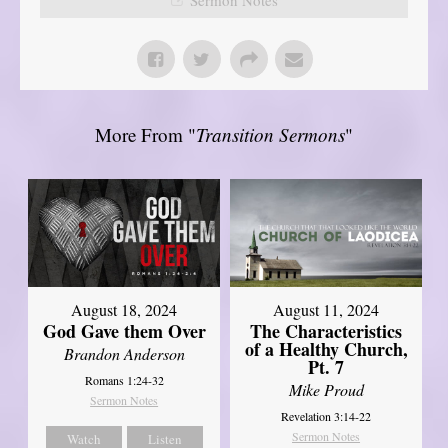
More From "
Transition Sermons
"
August 18, 2024
August 11, 2024
God Gave them Over
The Characteristics
of a Healthy Church,
Brandon Anderson
Pt. 7
Romans 1:24-32
Mike Proud
Sermon Notes
Revelation 3:14-22
Sermon Notes
Watch
Listen