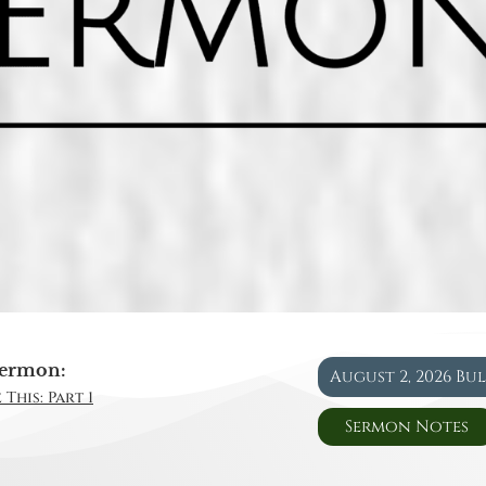
ermon:
August 2, 2026 Bu
This: Part 1
Sermon Notes