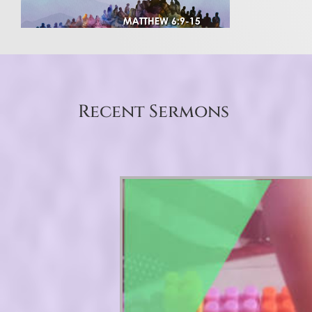
Recent Sermons