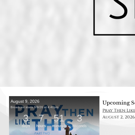
Upcoming S
Pray Then Like 
August 2, 2026