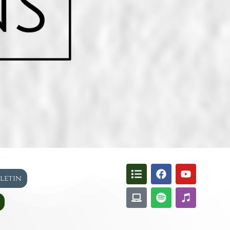
lletin