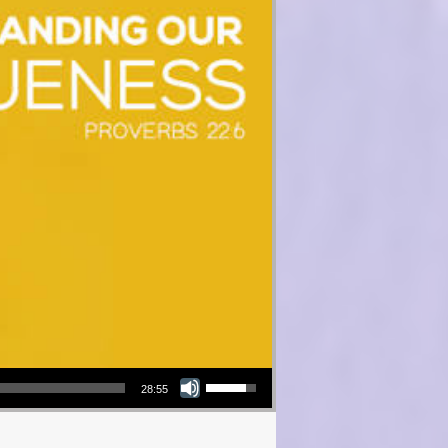
Use Up/Down Arrow keys to increase or decrease volume.
28:55