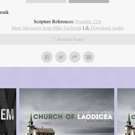
benik
Scripture References:
Proverbs 22:6
More Messages from Mike Grebenik
|
Download Audio
Sermon Notes