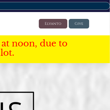
Elvanto
Give
at noon, due to
lot.