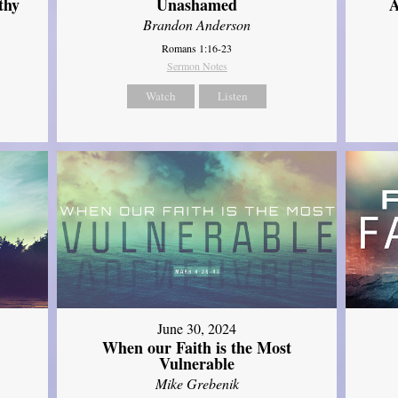
thy
Unashamed
A
Brandon Anderson
Romans 1:16-23
Sermon Notes
Watch
Listen
June 30, 2024
When our Faith is the Most
Vulnerable
Mike Grebenik