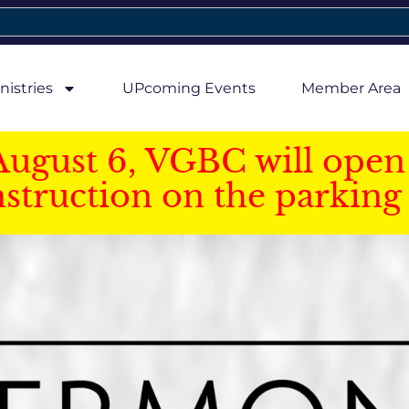
nistries
UPcoming Events
Member Area
August 6, VGBC will open 
struction on the parking 