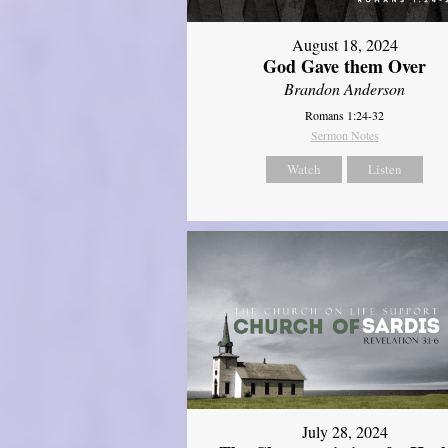
August 18, 2024
God Gave them Over
Brandon Anderson
Romans 1:24-32
Sermon Notes
Watch
Listen
July 28, 2024