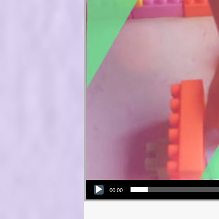
Audio Player
00:00