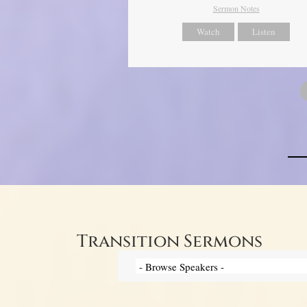
Sermon Notes
Watch
Listen
Transition Sermons