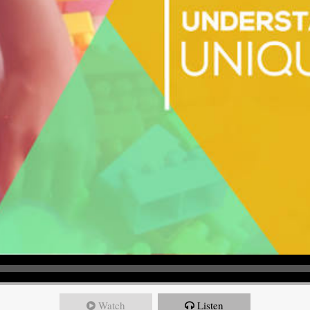
Watch
Listen