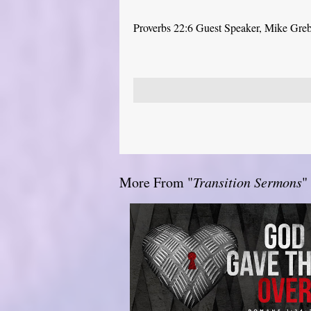
Proverbs 22:6 Guest Speaker, Mike Gre
More From "
Transition Sermons
"