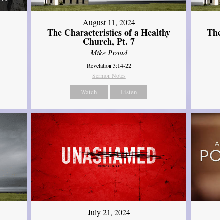
August 11, 2024
The Characteristics of a Healthy
The
Church, Pt. 7
Mike Proud
Revelation 3:14-22
Sermon Notes
Watch
Listen
July 21, 2024