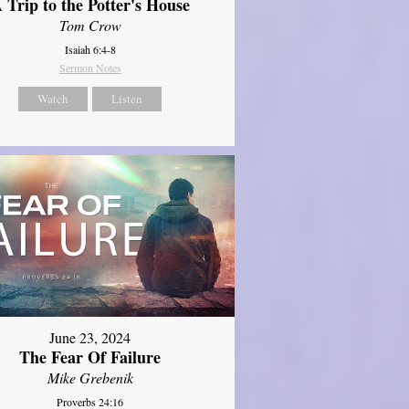
 Trip to the Potter's House
Tom Crow
Isaiah 6:4-8
Sermon Notes
Watch
Listen
June 23, 2024
The Fear Of Failure
Mike Grebenik
Proverbs 24:16