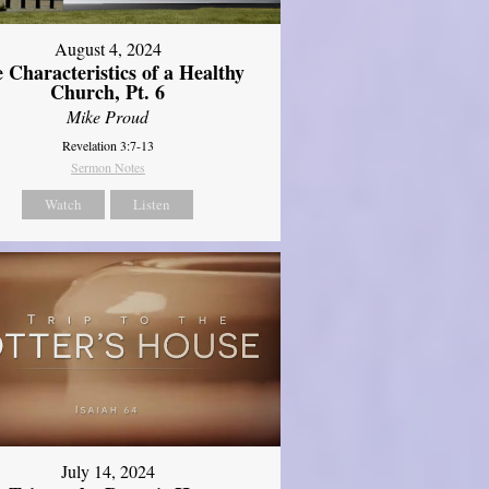
August 4, 2024
 Characteristics of a Healthy
Church, Pt. 6
Mike Proud
Revelation 3:7-13
Sermon Notes
Watch
Listen
July 14, 2024