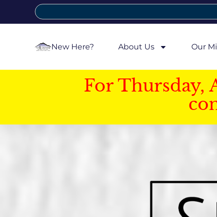
New Here?
About Us
Our Mi
For Thursday, 
con