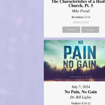
The Characteristics of a Heal
Church, Pt. 5
Mike Proud
Revelation 3:1-6
Sermon Notes
Watch
Listen
July 7, 2024
No Pain, No Gain
Dr. Bill Lighty
Matthew 8:18-22