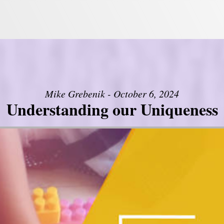
Mike Grebenik - October 6, 2024
Understanding our Uniqueness