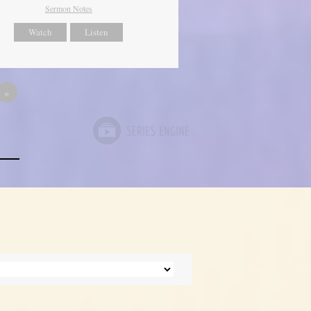
Sermon Notes
Watch
Listen
»