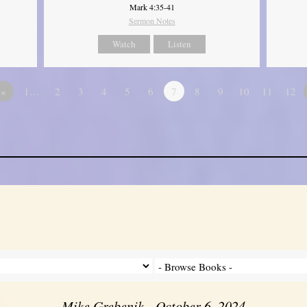
Mark 4:35-41
Sermon Notes
Watch
Listen
«
1…
2
3
4
5
6
7
8
9
10
11
12
Mike Grebenik - October 6, 2024