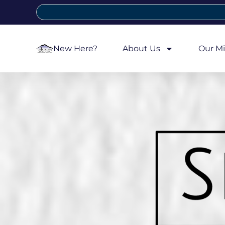
New Here?
About Us
Our Mi