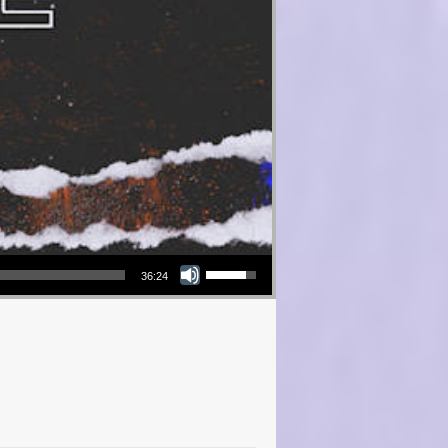
Use Up/Down Arrow keys to increase or decrease volume.
36:24