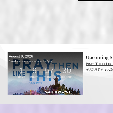
Upcoming S
Pray Then Like
August 9, 2026