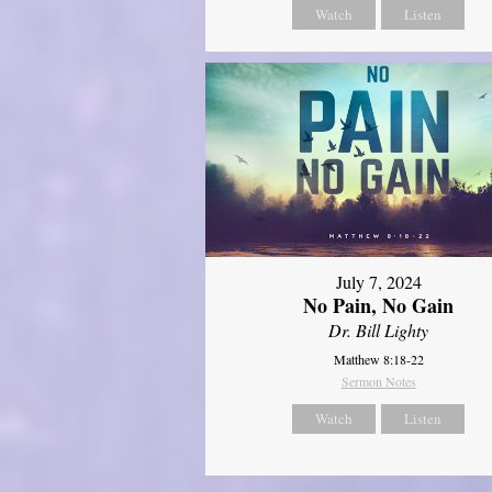
Watch
Listen
July 7, 2024
No Pain, No Gain
Dr. Bill Lighty
Matthew 8:18-22
Sermon Notes
Watch
Listen