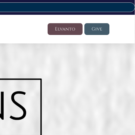
Elvanto
Give