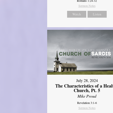
Romans 1:24-32
Sermon Notes
Watch
Listen
July 28, 2024
The Characteristics of a Heal
Church, Pt. 5
Mike Proud
Revelation 3:1-6
Sermon Notes