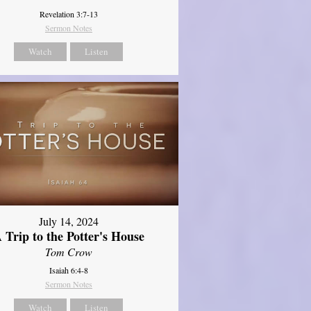
Revelation 3:7-13
Sermon Notes
Watch
Listen
July 14, 2024
 Trip to the Potter's House
Tom Crow
Isaiah 6:4-8
Sermon Notes
Watch
Listen