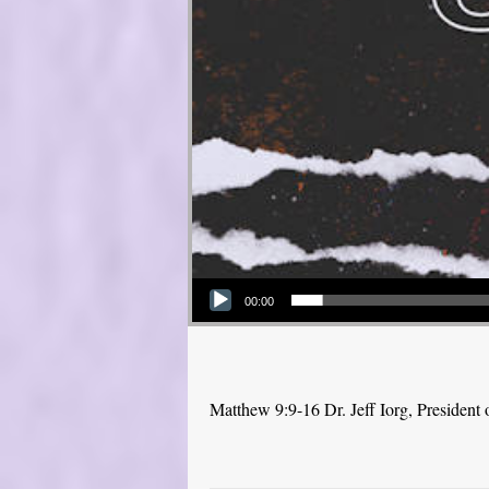
Audio Player
00:00
Matthew 9:9-16 Dr. Jeff Iorg, Presiden