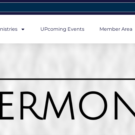
nistries
UPcoming Events
Member Area