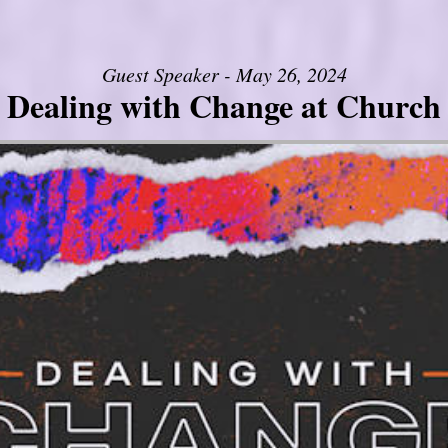
Guest Speaker - May 26, 2024
Dealing with Change at Church