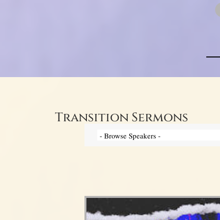
Transition Sermons