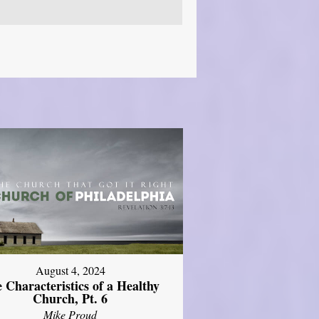
August 4, 2024
 Characteristics of a Healthy
Church, Pt. 6
Mike Proud