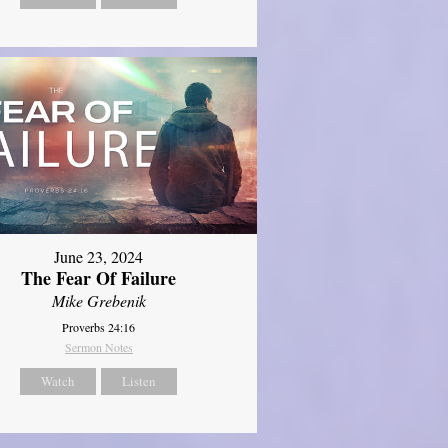
June 23, 2024
The Fear Of Failure
Mike Grebenik
Proverbs 24:16
Sermon Notes
Watch
Listen