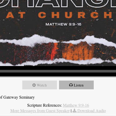
Watch
Listen
t of Gateway Seminary
Scripture References:
Matthew 9:9-16
More Messages from Guest Speaker
|
Download Audio