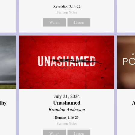
Revelation 3:14-22
Sermon Notes
Watch
Listen
July 21, 2024
thy
Unashamed
A
Brandon Anderson
Romans 1:16-23
Sermon Notes
Watch
Listen