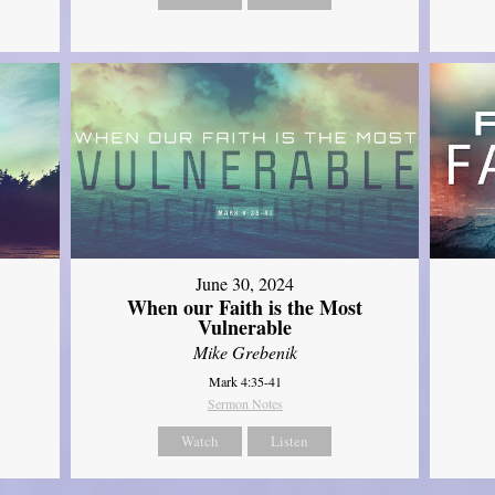
June 30, 2024
When our Faith is the Most
Vulnerable
Mike Grebenik
Mark 4:35-41
Sermon Notes
Watch
Listen