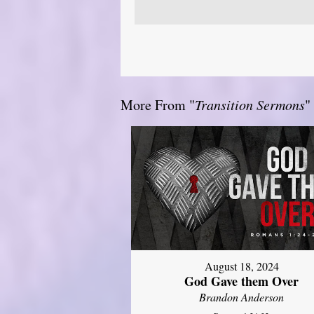
More From "
Transition Sermons
"
August 18, 2024
God Gave them Over
Brandon Anderson