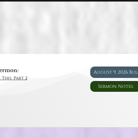
ermon:
August 9, 2026 Bu
 This: Part 2
Sermon Notes