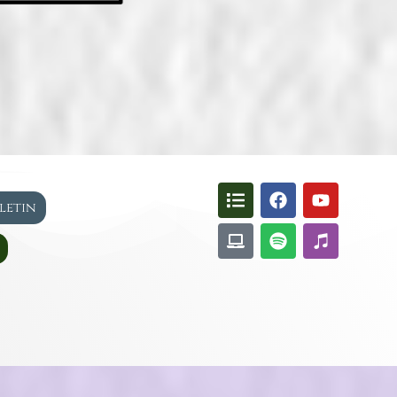
lletin