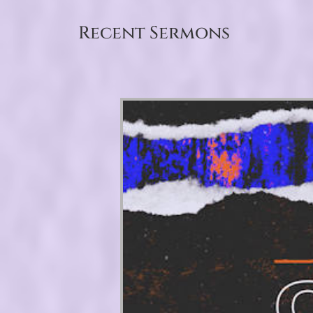
Recent Sermons