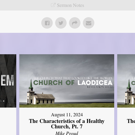
Sermon Notes
August 11, 2024
The Characteristics of a Healthy
The
Church, Pt. 7
Mike Proud