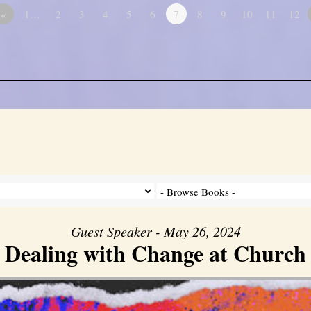
«
1…
2
3
4
5
6
7
8
9
10
11
12
Guest Speaker - May 26, 2024
Dealing with Change at Church