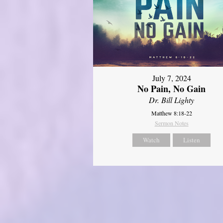
July 7, 2024
No Pain, No Gain
Dr. Bill Lighty
Matthew 8:18-22
Sermon Notes
Watch
Listen