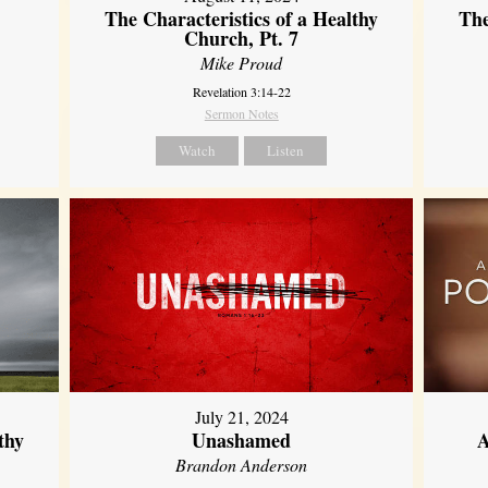
The Characteristics of a Healthy
The
Church, Pt. 7
Mike Proud
Revelation 3:14-22
Sermon Notes
Watch
Listen
July 21, 2024
thy
Unashamed
A
Brandon Anderson