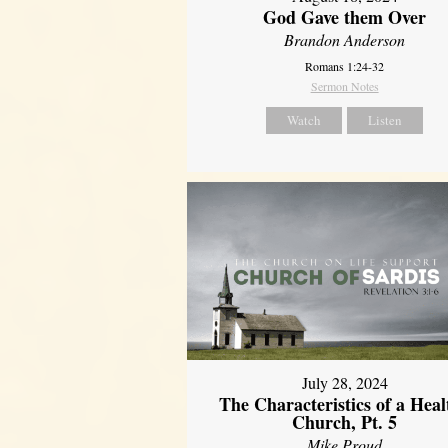
God Gave them Over
Brandon Anderson
Romans 1:24-32
Sermon Notes
Watch
Listen
July 28, 2024
The Characteristics of a Heal
Church, Pt. 5
Mike Proud