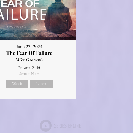
June 23, 2024
The Fear Of Failure
Mike Grebenik
Proverbs 24:16
Sermon Notes
Watch
Listen