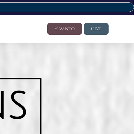
Elvanto
Give