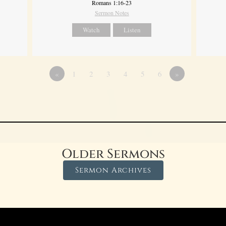
Romans 1:16-23
Sermon Notes
Watch
Listen
«
1
2
3
4
5
6
»
Older Sermons
Sermon Archives