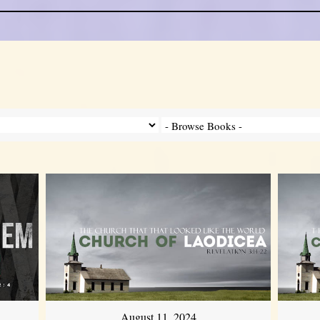
August 11, 2024