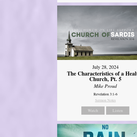
July 28, 2024
The Characteristics of a Heal
Church, Pt. 5
Mike Proud
Revelation 3:1-6
Sermon Notes
Watch
Listen