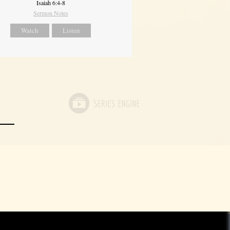
Isaiah 6:4-8
Sermon Notes
Watch
Listen