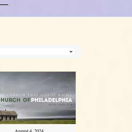
August 4, 2024