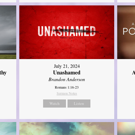
July 21, 2024
thy
Unashamed
A
Brandon Anderson
Romans 1:16-23
Sermon Notes
Watch
Listen