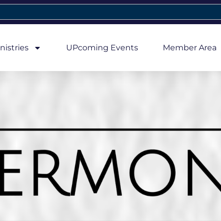
nistries
UPcoming Events
Member Area