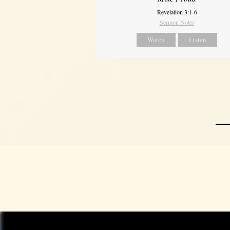
Revelation 3:1-6
Sermon Notes
Watch
Listen