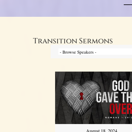
Transition Sermons
August 18, 2024