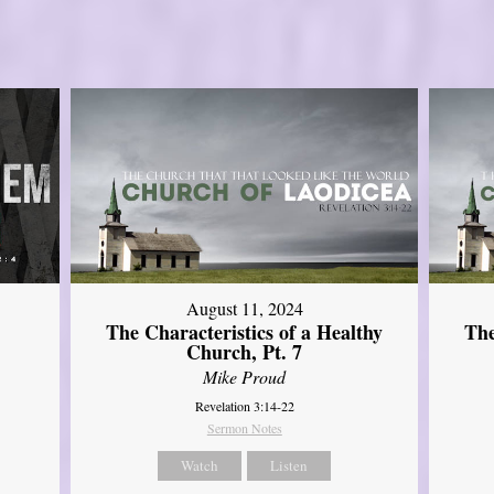
August 11, 2024
The Characteristics of a Healthy
The
Church, Pt. 7
Mike Proud
Revelation 3:14-22
Sermon Notes
Watch
Listen