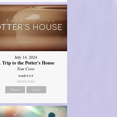
July 14, 2024
 Trip to the Potter's House
Tom Crow
Isaiah 6:4-8
Sermon Notes
Watch
Listen