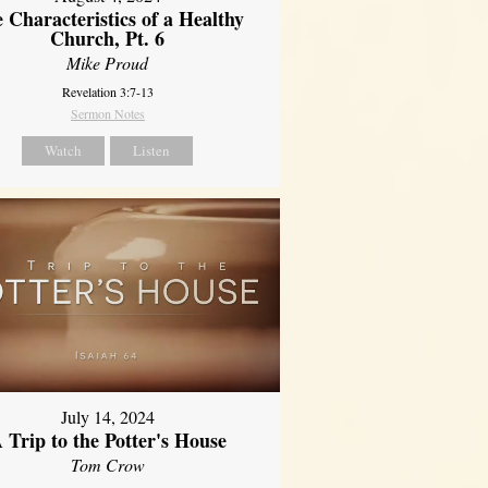
 Characteristics of a Healthy
Church, Pt. 6
Mike Proud
Revelation 3:7-13
Sermon Notes
Watch
Listen
July 14, 2024
 Trip to the Potter's House
Tom Crow