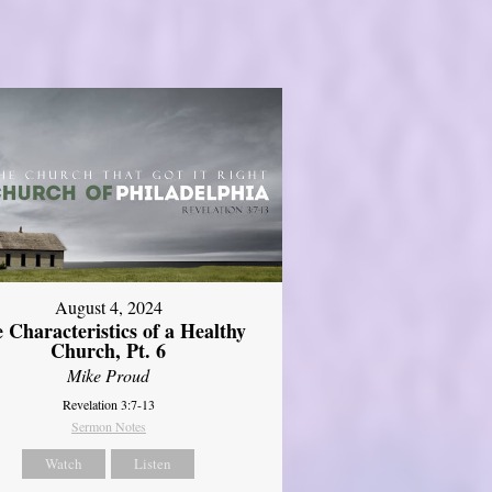
August 4, 2024
 Characteristics of a Healthy
Church, Pt. 6
Mike Proud
Revelation 3:7-13
Sermon Notes
Watch
Listen