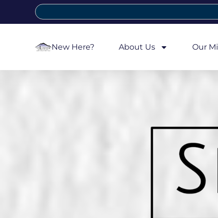
New Here?
About Us
Our Mi