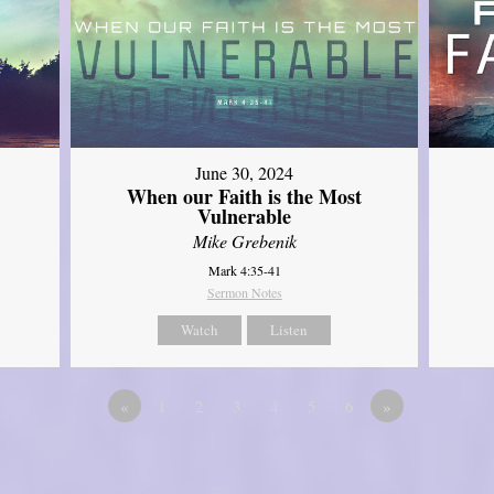
June 30, 2024
When our Faith is the Most
Vulnerable
Mike Grebenik
Mark 4:35-41
Sermon Notes
Watch
Listen
«
1
2
3
4
5
6
»