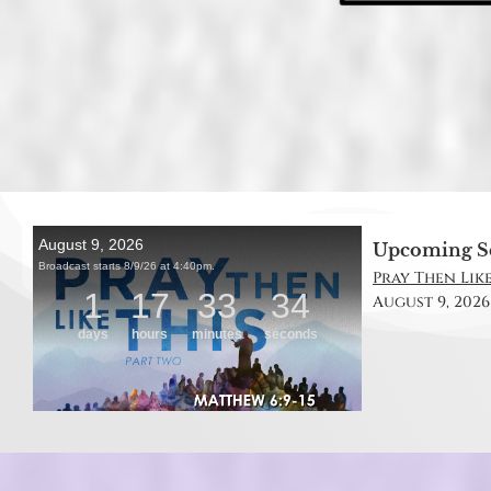
Upcoming S
Pray Then Like
August 9, 2026