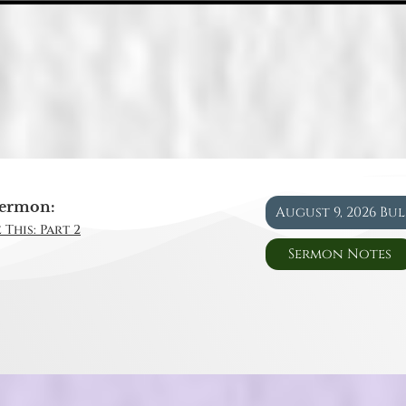
ermon:
August 9, 2026 Bu
 This: Part 2
Sermon Notes