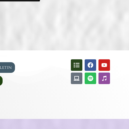
lletin