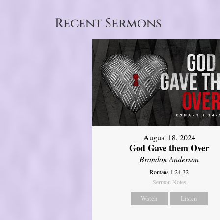
Recent Sermons
August 18, 2024
God Gave them Over
Brandon Anderson
Romans 1:24-32
Sermon Notes
Watch
Listen