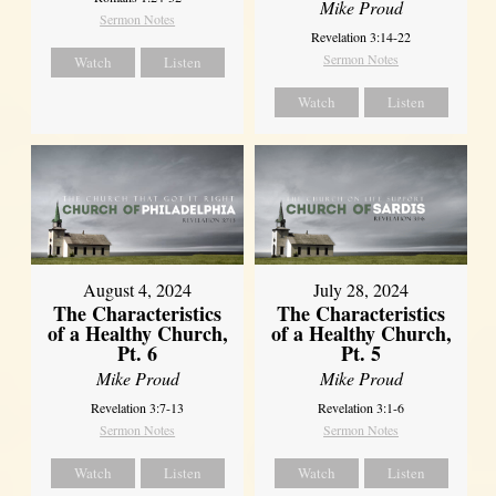
Mike Proud
Sermon Notes
Revelation 3:14-22
Sermon Notes
Watch
Listen
Watch
Listen
August 4, 2024
July 28, 2024
The Characteristics
The Characteristics
of a Healthy Church,
of a Healthy Church,
Pt. 6
Pt. 5
Mike Proud
Mike Proud
Revelation 3:7-13
Revelation 3:1-6
Sermon Notes
Sermon Notes
Watch
Listen
Watch
Listen