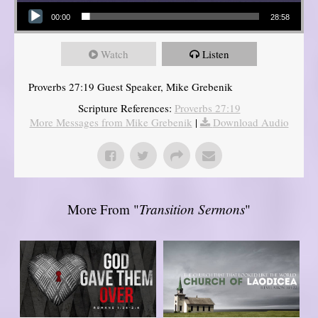
Audio Player
00:00
28:58
Watch
Listen
Proverbs 27:19 Guest Speaker, Mike Grebenik
Scripture References:
Proverbs 27:19
More Messages from Mike Grebenik
|
Download Audio
More From "
Transition Sermons
"