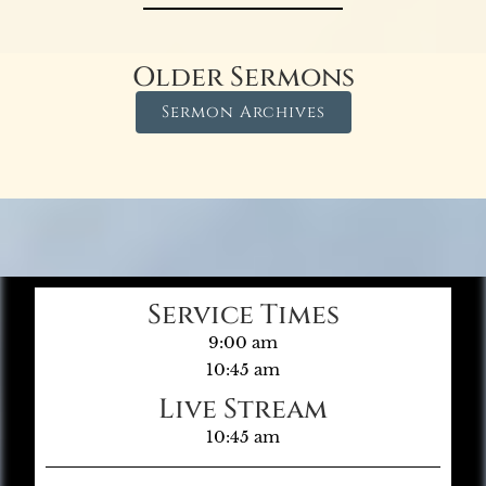
Older Sermons
Sermon Archives
Service Times
9:00 am
10:45 am
Live Stream
10:45 am