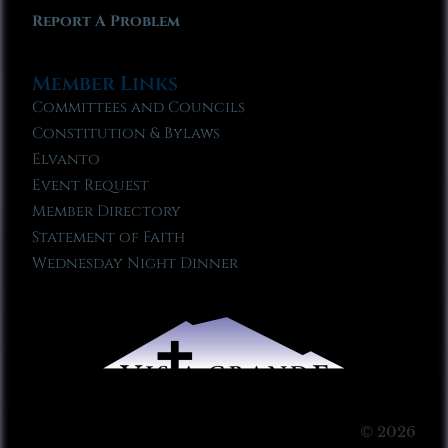
Report A Problem
Member Links
Committees and Councils
Constitution & Bylaws
Elvanto
Event Request
Member Directory
Statement of Faith
Wednesday Night Dinner
© 2026