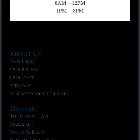
8AM – 12PM
1PM – 3PM
About Us
New Here?
Our Beliefs
Our Staff
Sermons
Sunday School Classes
Digital
The Church App
Email List
Pastor’s Blog