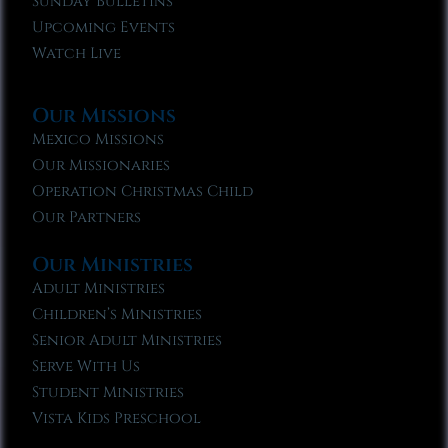
Sunday Bulletins
Upcoming Events
Watch Live
Our Missions
Mexico Missions
Our Missionaries
Operation Christmas Child
Our Partners
Our Ministries
Adult Ministries
Children’s Ministries
Senior Adult Ministries
Serve With Us
Student Ministries
Vista Kids Preschool