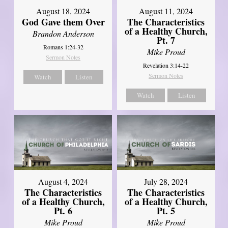
August 18, 2024
August 11, 2024
God Gave them Over
The Characteristics
of a Healthy Church,
Brandon Anderson
Pt. 7
Romans 1:24-32
Mike Proud
Sermon Notes
Revelation 3:14-22
Sermon Notes
Watch
Listen
Watch
Listen
August 4, 2024
July 28, 2024
The Characteristics
The Characteristics
of a Healthy Church,
of a Healthy Church,
Pt. 6
Pt. 5
Mike Proud
Mike Proud