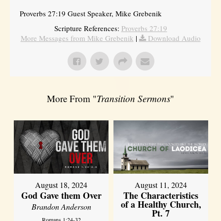
Proverbs 27:19 Guest Speaker, Mike Grebenik
Scripture References:
Proverbs 27:19
More Messages from Mike Grebenik
|
Download Audio
More From "
Transition Sermons
"
August 18, 2024
August 11, 2024
God Gave them Over
The Characteristics
of a Healthy Church,
Brandon Anderson
Pt. 7
Romans 1:24-32