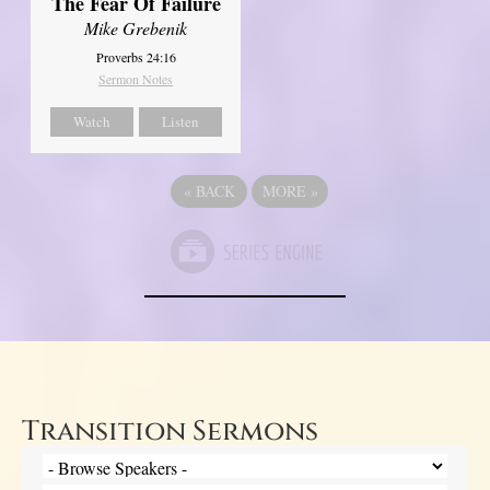
The Fear Of Failure
Mike Grebenik
Proverbs 24:16
Sermon Notes
Watch
Listen
«
BACK
MORE
»
Transition Sermons