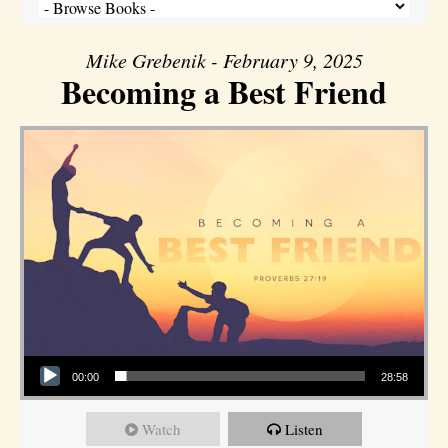
Mike Grebenik - February 9, 2025
Becoming a Best Friend
Audio Player
00:00
28:58
Watch
Listen