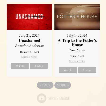
July 21, 2024
July 14, 2024
Unashamed
A Trip to the Potter's
House
Brandon Anderson
Tom Crow
Romans 1:16-23
Isaiah 6:4-8
Sermon Notes
Sermon Notes
Watch
Listen
Watch
Listen
«
BACK
MORE
»