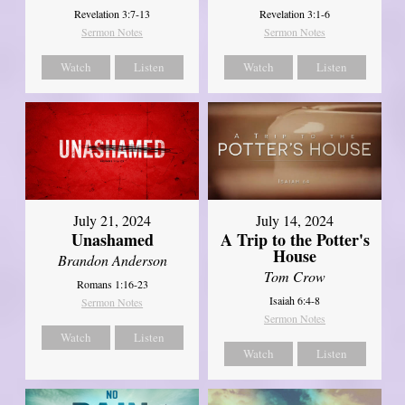
Revelation 3:7-13
Revelation 3:1-6
Sermon Notes
Sermon Notes
Watch
Listen
Watch
Listen
July 21, 2024
July 14, 2024
Unashamed
A Trip to the Potter's
House
Brandon Anderson
Tom Crow
Romans 1:16-23
Isaiah 6:4-8
Sermon Notes
Sermon Notes
Watch
Listen
Watch
Listen