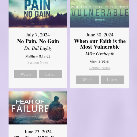
July 7, 2024
June 30, 2024
No Pain, No Gain
When our Faith is the
Most Vulnerable
Dr. Bill Lighty
Mike Grebenik
Matthew 8:18-22
Mark 4:35-41
Sermon Notes
Sermon Notes
Watch
Listen
Watch
Listen
June 23, 2024