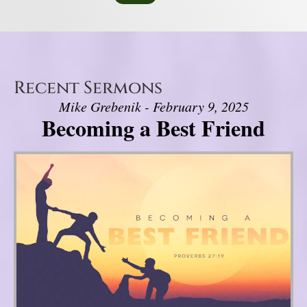
Recent Sermons
Mike Grebenik - February 9, 2025
Becoming a Best Friend