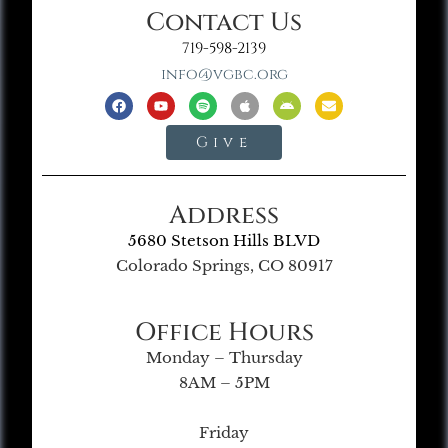
Contact Us
719-598-2139
info@vgbc.org
Give
Address
5680 Stetson Hills BLVD
Colorado Springs, CO 80917
Office Hours
Monday – Thursday
8AM – 5PM
Friday