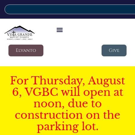
Elvanto
Give
For Thursday, August
6, VGBC will open at
noon, due to
construction on the
parking lot.