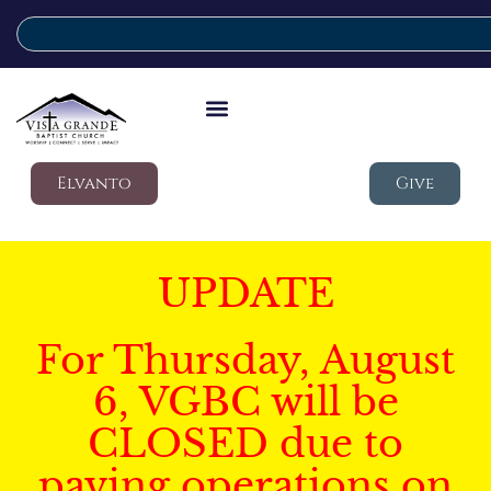
Elvanto
Give
UPDATE
For Thursday, August
6, VGBC will be
CLOSED due to
paving operations on