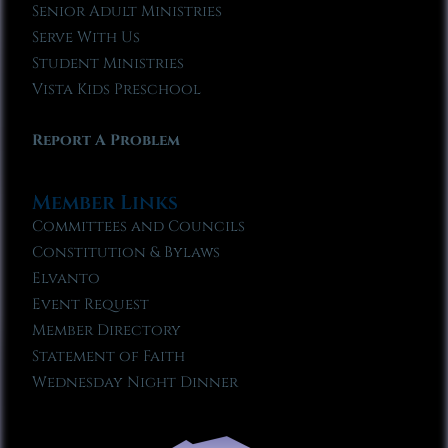
Senior Adult Ministries
Serve With Us
Student Ministries
Vista Kids Preschool
Report A Problem
Member Links
Committees and Councils
Constitution & Bylaws
Elvanto
Event Request
Member Directory
Statement of Faith
Wednesday Night Dinner