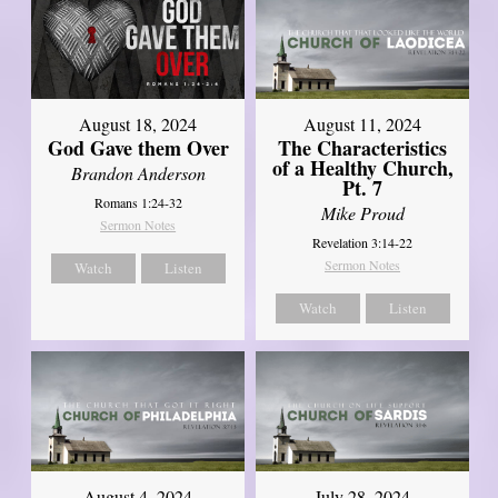
August 18, 2024
August 11, 2024
God Gave them Over
The Characteristics
of a Healthy Church,
Brandon Anderson
Pt. 7
Romans 1:24-32
Mike Proud
Sermon Notes
Revelation 3:14-22
Sermon Notes
Watch
Listen
Watch
Listen
August 4, 2024
July 28, 2024