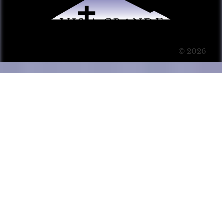
© 2026