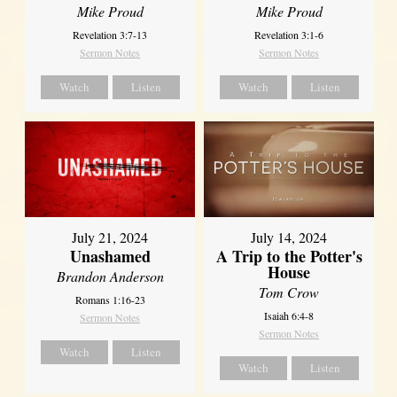
Mike Proud
Mike Proud
Revelation 3:7-13
Revelation 3:1-6
Sermon Notes
Sermon Notes
Watch
Listen
Watch
Listen
July 21, 2024
July 14, 2024
Unashamed
A Trip to the Potter's
House
Brandon Anderson
Tom Crow
Romans 1:16-23
Isaiah 6:4-8
Sermon Notes
Sermon Notes
Watch
Listen
Watch
Listen