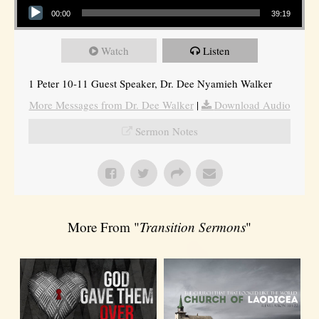
00:00
39:19
Watch
Listen
1 Peter 10-11 Guest Speaker, Dr. Dee Nyamieh Walker
More Messages from Dr. Dee Walker
|
Download Audio
Sermon Notes
More From "
Transition Sermons
"