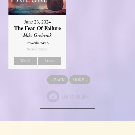
June 23, 2024
The Fear Of Failure
Mike Grebenik
Proverbs 24:16
Sermon Notes
Watch
Listen
«
BACK
MORE
»