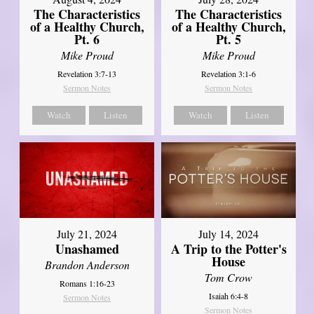
The Characteristics
The Characteristics
of a Healthy Church,
of a Healthy Church,
Pt. 6
Pt. 5
Mike Proud
Mike Proud
Revelation 3:7-13
Revelation 3:1-6
Sermon Notes
Sermon Notes
Watch
Listen
Watch
Listen
July 21, 2024
July 14, 2024
Unashamed
A Trip to the Potter's
House
Brandon Anderson
Tom Crow
Romans 1:16-23
Isaiah 6:4-8
Sermon Notes
Sermon Notes