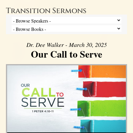
Transition Sermons
Dr. Dee Walker - March 30, 2025
Our Call to Serve
Audio Player