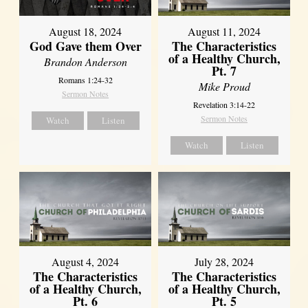
August 18, 2024
August 11, 2024
God Gave them Over
The Characteristics
of a Healthy Church,
Brandon Anderson
Pt. 7
Romans 1:24-32
Mike Proud
Sermon Notes
Revelation 3:14-22
Sermon Notes
Watch
Listen
Watch
Listen
August 4, 2024
July 28, 2024
The Characteristics
The Characteristics
of a Healthy Church,
of a Healthy Church,
Pt. 6
Pt. 5