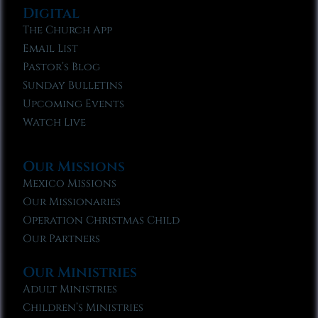
Digital
The Church App
Email List
Pastor’s Blog
Sunday Bulletins
Upcoming Events
Watch Live
Our Missions
Mexico Missions
Our Missionaries
Operation Christmas Child
Our Partners
Our Ministries
Adult Ministries
Children’s Ministries