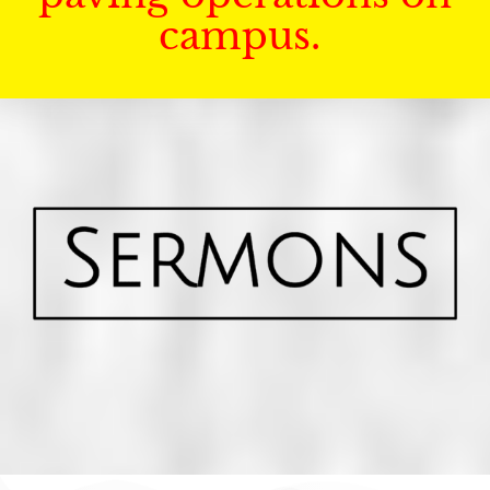
campus.