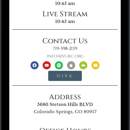
10:45 am
Live Stream
10:45 am
Contact Us
719-598-2139
info@vgbc.org
Give
Address
5680 Stetson Hills BLVD
Colorado Springs, CO 80917