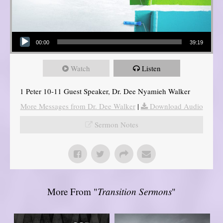
Audio Player
00:00
39:19
Watch
Listen
1 Peter 10-11 Guest Speaker, Dr. Dee Nyamieh Walker
More Messages from Dr. Dee Walker
|
Download Audio
Sermon Notes
More From "
Transition Sermons
"