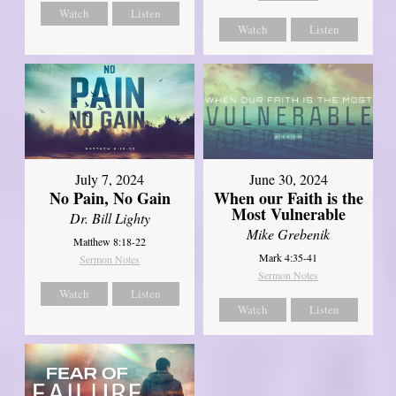
Watch
Listen
Watch
Listen
July 7, 2024
June 30, 2024
No Pain, No Gain
When our Faith is the
Most Vulnerable
Dr. Bill Lighty
Mike Grebenik
Matthew 8:18-22
Mark 4:35-41
Sermon Notes
Sermon Notes
Watch
Listen
Watch
Listen