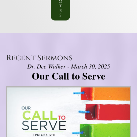
o
t
e
s
Recent Sermons
Dr. Dee Walker - March 30, 2025
Our Call to Serve