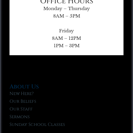
Office Hours
Monday – Thursday
8AM – 5PM
Friday
8AM – 12PM
1PM – 3PM
About Us
New Here?
Our Beliefs
Our Staff
Sermons
Sunday School Classes