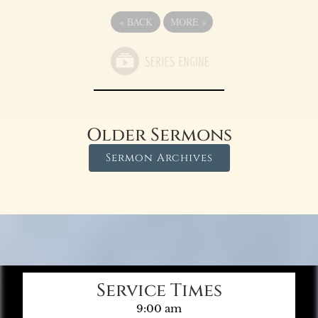
«
BACK
MORE
»
Older Sermons
Sermon Archives
Service Times
9:00 am