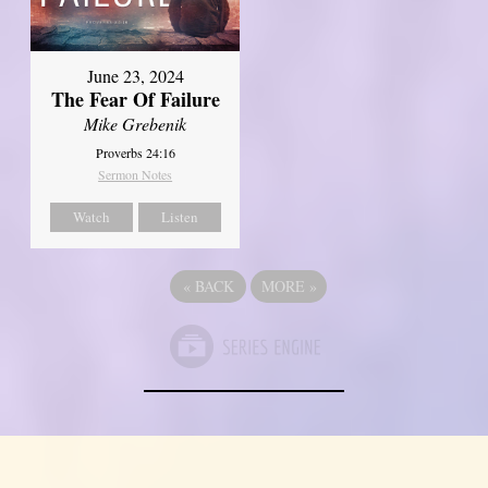
June 23, 2024
The Fear Of Failure
Mike Grebenik
Proverbs 24:16
Sermon Notes
Watch
Listen
«
BACK
MORE
»