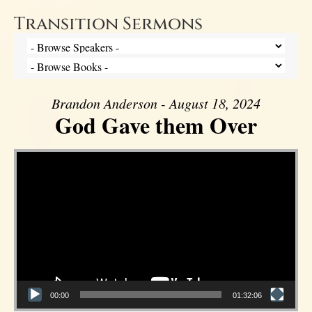
Transition Sermons
Brandon Anderson - August 18, 2024
God Gave them Over
Video Player
00:00
01:32:06