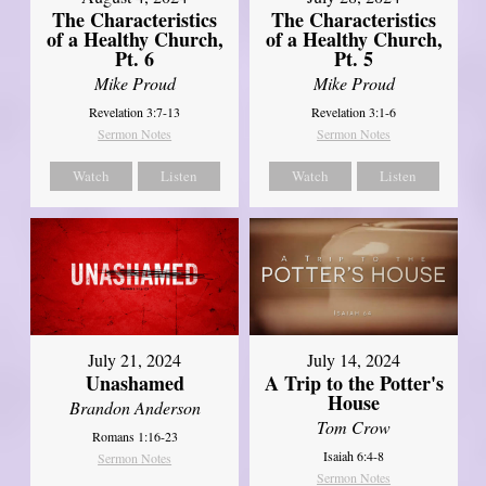
The Characteristics
The Characteristics
of a Healthy Church,
of a Healthy Church,
Pt. 6
Pt. 5
Mike Proud
Mike Proud
Revelation 3:7-13
Revelation 3:1-6
Sermon Notes
Sermon Notes
Watch
Listen
Watch
Listen
July 21, 2024
July 14, 2024
Unashamed
A Trip to the Potter's
House
Brandon Anderson
Tom Crow
Romans 1:16-23
Isaiah 6:4-8
Sermon Notes
Sermon Notes