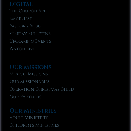
Digital
The Church App
Email List
Pastor’s Blog
Sunday Bulletins
Upcoming Events
Watch Live
Our Missions
Mexico Missions
Our Missionaries
Operation Christmas Child
Our Partners
Our Ministries
Adult Ministries
Children’s Ministries