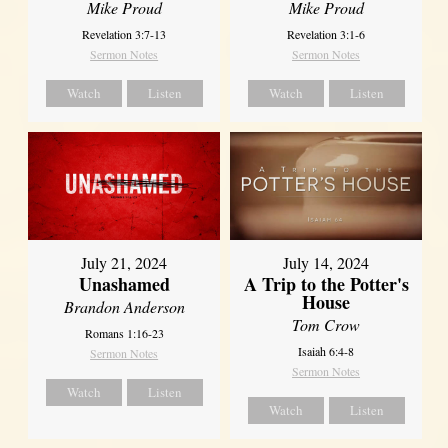
Mike Proud
Mike Proud
Revelation 3:7-13
Revelation 3:1-6
Sermon Notes
Sermon Notes
Watch
Listen
Watch
Listen
July 21, 2024
July 14, 2024
Unashamed
A Trip to the Potter's
House
Brandon Anderson
Tom Crow
Romans 1:16-23
Isaiah 6:4-8
Sermon Notes
Sermon Notes
Watch
Listen
Watch
Listen