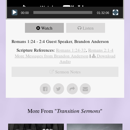
00:00
01:32:06
Watch
Listen
Romans 1:24 - 2:4 Guest Speaker, Brandon Anderson
Scripture References:
Romans 1:24-32
,
Romans 2:1-4
More Messages from Brandon Anderson
|
Download
Audio
Sermon Notes
More From "
Transition Sermons
"