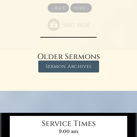
«
BACK
MORE
»
Older Sermons
Sermon Archives
Service Times
9:00 am