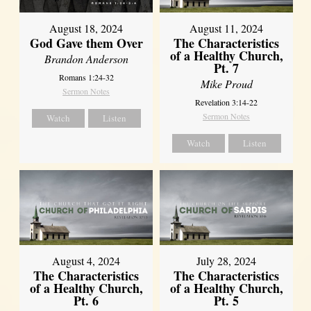
August 18, 2024
August 11, 2024
God Gave them Over
The Characteristics
of a Healthy Church,
Brandon Anderson
Pt. 7
Romans 1:24-32
Mike Proud
Sermon Notes
Revelation 3:14-22
Sermon Notes
Watch
Listen
Watch
Listen
August 4, 2024
July 28, 2024
The Characteristics
The Characteristics
of a Healthy Church,
of a Healthy Church,
Pt. 6
Pt. 5