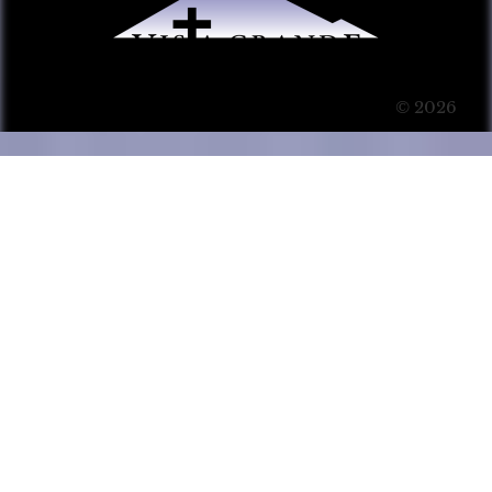
© 2026