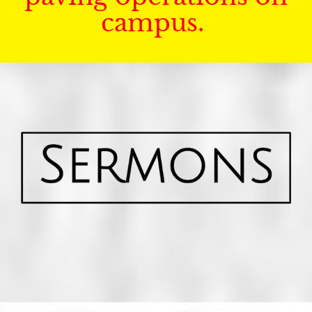
campus.