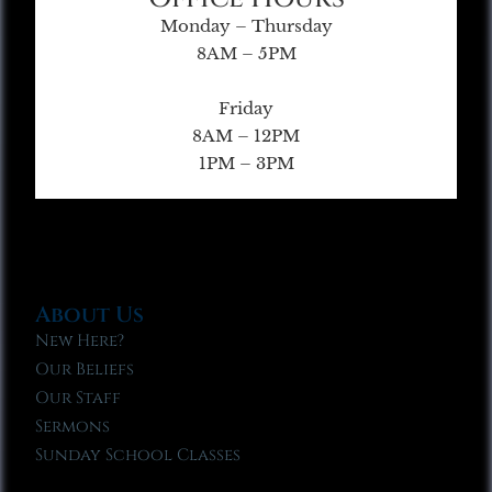
Monday – Thursday
8AM – 5PM
Friday
8AM – 12PM
1PM – 3PM
About Us
New Here?
Our Beliefs
Our Staff
Sermons
Sunday School Classes