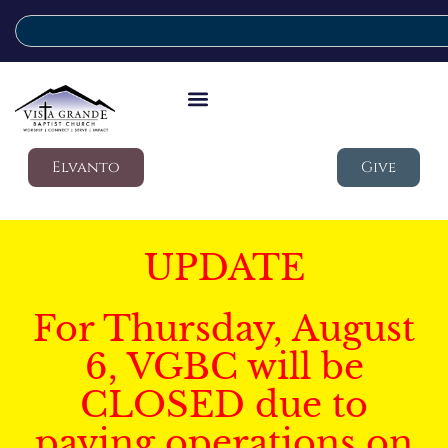
Elvanto
Give
UPDATE
For Thursday, August
6, VGBC will be
CLOSED due to
paving operations on