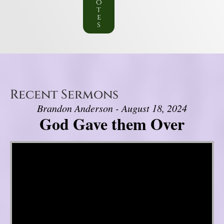
o
t
e
s
Recent Sermons
Brandon Anderson - August 18, 2024
God Gave them Over
Video Player