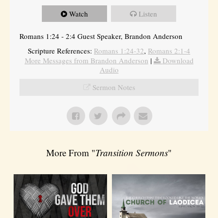
Watch
Listen
Romans 1:24 - 2:4 Guest Speaker, Brandon Anderson
Scripture References:
Romans 1:24-32
,
Romans 2:1-4
More Messages from Brandon Anderson
|
Download
Audio
Sermon Notes
More From "
Transition Sermons
"