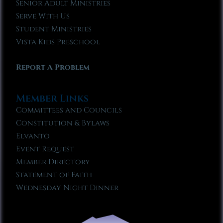
Senior Adult Ministries
Serve With Us
Student Ministries
Vista Kids Preschool
Report A Problem
Member Links
Committees and Councils
Constitution & Bylaws
Elvanto
Event Request
Member Directory
Statement of Faith
Wednesday Night Dinner