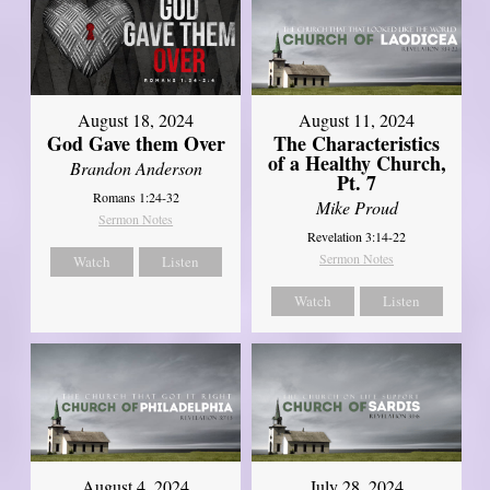
August 18, 2024
August 11, 2024
God Gave them Over
The Characteristics
of a Healthy Church,
Brandon Anderson
Pt. 7
Romans 1:24-32
Mike Proud
Sermon Notes
Revelation 3:14-22
Sermon Notes
Watch
Listen
Watch
Listen
August 4, 2024
July 28, 2024