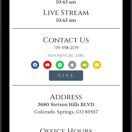
10:45 am
Live Stream
10:45 am
Contact Us
719-598-2139
info@vgbc.org
Give
Address
5680 Stetson Hills BLVD
Colorado Springs, CO 80917
Office Hours