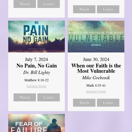
Watch
Listen
Watch
Listen
July 7, 2024
June 30, 2024
No Pain, No Gain
When our Faith is the
Most Vulnerable
Dr. Bill Lighty
Mike Grebenik
Matthew 8:18-22
Mark 4:35-41
Sermon Notes
Sermon Notes
Watch
Listen
Watch
Listen