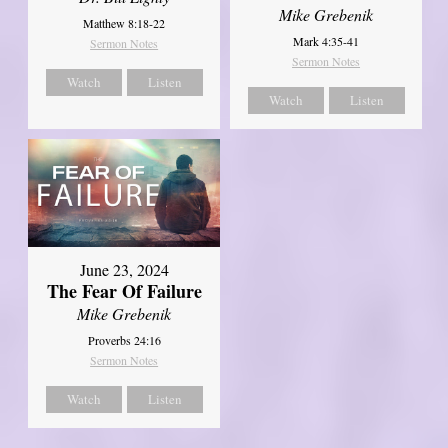
Mike Grebenik
Matthew 8:18-22
Mark 4:35-41
Sermon Notes
Sermon Notes
Watch
Listen
Watch
Listen
June 23, 2024
The Fear Of Failure
Mike Grebenik
Proverbs 24:16
Sermon Notes
Watch
Listen