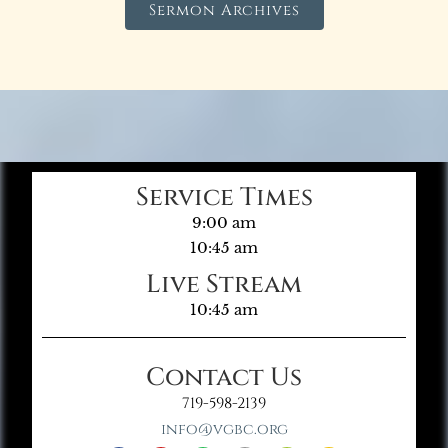
Sermon Archives
Service Times
9:00 am
10:45 am
Live Stream
10:45 am
Contact Us
719-598-2139
info@vgbc.org