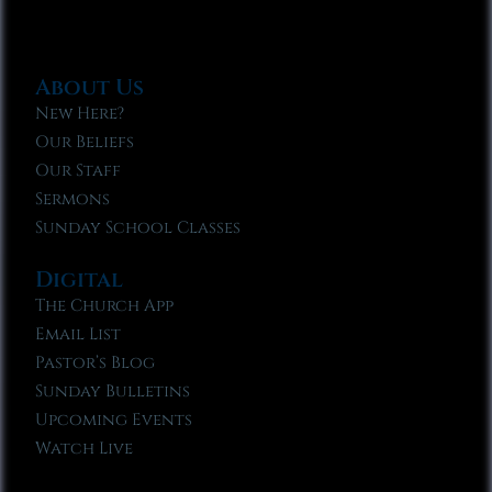
About Us
New Here?
Our Beliefs
Our Staff
Sermons
Sunday School Classes
Digital
The Church App
Email List
Pastor’s Blog
Sunday Bulletins
Upcoming Events
Watch Live