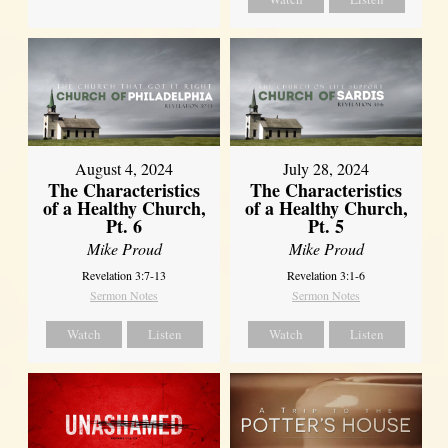
August 4, 2024
July 28, 2024
The Characteristics
The Characteristics
of a Healthy Church,
of a Healthy Church,
Pt. 6
Pt. 5
Mike Proud
Mike Proud
Revelation 3:7-13
Revelation 3:1-6
Sermon Notes
Sermon Notes
Watch
Listen
Watch
Listen