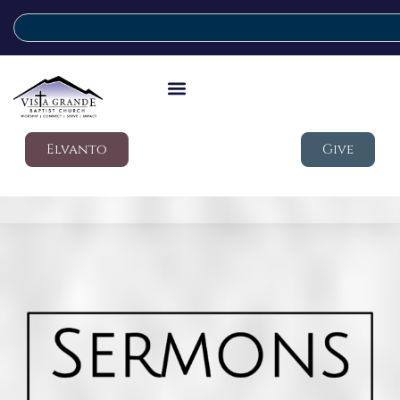
Elvanto
Give