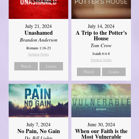
July 21, 2024
July 14, 2024
Unashamed
A Trip to the Potter's
House
Brandon Anderson
Tom Crow
Romans 1:16-23
Isaiah 6:4-8
Sermon Notes
Sermon Notes
Watch
Listen
Watch
Listen
July 7, 2024
June 30, 2024
No Pain, No Gain
When our Faith is the
Most Vulnerable
Dr. Bill Lighty