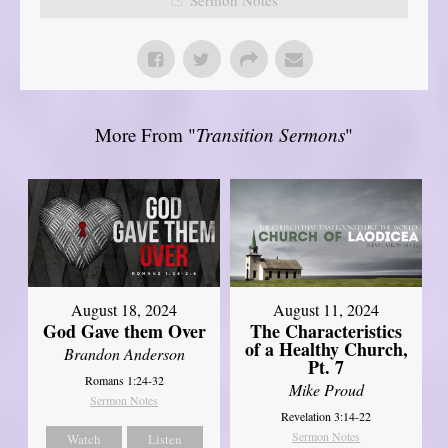
More From "
Transition Sermons
"
August 18, 2024
August 11, 2024
God Gave them Over
The Characteristics
of a Healthy Church,
Brandon Anderson
Pt. 7
Romans 1:24-32
Mike Proud
Sermon Notes
Revelation 3:14-22
Sermon Notes
Watch
Listen