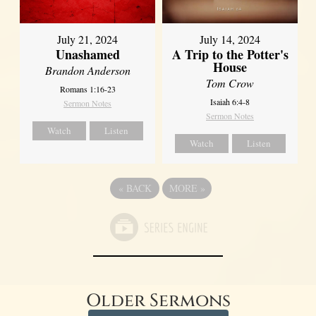
July 21, 2024
July 14, 2024
Unashamed
A Trip to the Potter's
House
Brandon Anderson
Tom Crow
Romans 1:16-23
Isaiah 6:4-8
Sermon Notes
Sermon Notes
Watch
Listen
Watch
Listen
«
BACK
MORE
»
Older Sermons