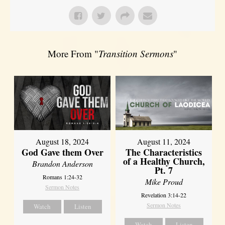
More From "
Transition Sermons
"
August 18, 2024
August 11, 2024
God Gave them Over
The Characteristics
of a Healthy Church,
Brandon Anderson
Pt. 7
Romans 1:24-32
Mike Proud
Sermon Notes
Revelation 3:14-22
Sermon Notes
Watch
Listen
Watch
Listen