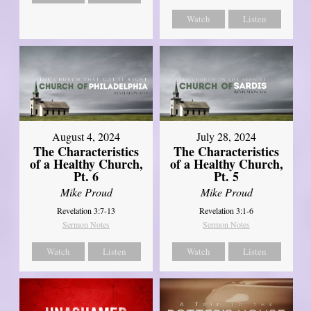
Watch
Listen
August 4, 2024
July 28, 2024
The Characteristics
The Characteristics
of a Healthy Church,
of a Healthy Church,
Pt. 6
Pt. 5
Mike Proud
Mike Proud
Revelation 3:7-13
Revelation 3:1-6
Sermon Notes
Sermon Notes
Watch
Listen
Watch
Listen