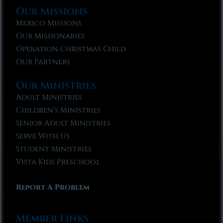
Our Missions
Mexico Missions
Our Missionaries
Operation Christmas Child
Our Partners
Our Ministries
Adult Ministries
Children’s Ministries
Senior Adult Ministries
Serve With Us
Student Ministries
Vista Kids Preschool
Report A Problem
Member Links