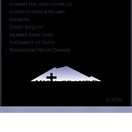
Committees and Councils
Constitution & Bylaws
Elvanto
Event Request
Member Directory
Statement of Faith
Wednesday Night Dinner
© 2026