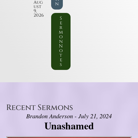
Aug
n
ust
9,
2026
S
e
r
m
o
n
N
o
t
e
s
Recent Sermons
Brandon Anderson - July 21, 2024
Unashamed