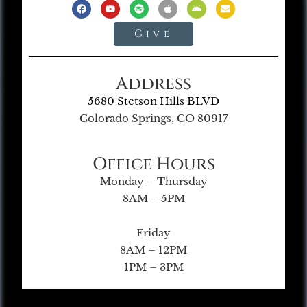
Give
Address
5680 Stetson Hills BLVD
Colorado Springs, CO 80917
Office Hours
Monday – Thursday
8AM – 5PM
Friday
8AM – 12PM
1PM – 3PM