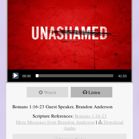
Audio Player
00:00
41:53
Watch
Listen
Romans 1:16-23 Guest Speaker, Brandon Anderson
Scripture References:
Romans 1:16-23
More Messages from Brandon Anderson
|
Download
Audio
Sermon Notes