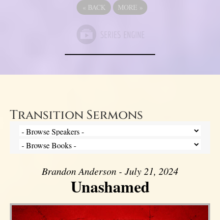
«
BACK
MORE
»
Transition Sermons
Brandon Anderson - July 21, 2024
Unashamed