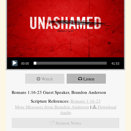
Audio Player
00:00
41:53
Watch
Listen
Romans 1:16-23 Guest Speaker, Brandon Anderson
Scripture References:
Romans 1:16-23
More Messages from Brandon Anderson
|
Download
Audio
Sermon Notes