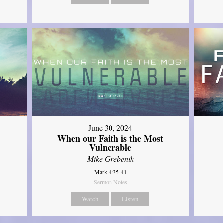
June 30, 2024
When our Faith is the Most
Vulnerable
Mike Grebenik
Mark 4:35-41
Sermon Notes
Watch
Listen