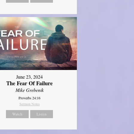
June 23, 2024
The Fear Of Failure
Mike Grebenik
Proverbs 24:16
Sermon Notes
Watch
Listen