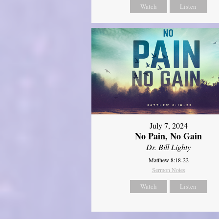
Watch
Listen
July 7, 2024
No Pain, No Gain
Dr. Bill Lighty
Matthew 8:18-22
Sermon Notes
Watch
Listen