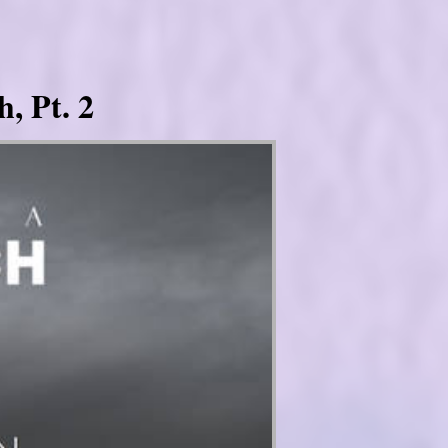
, Pt. 2