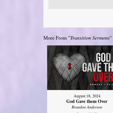
More From "
Transition Sermons
"
August 18, 2024
God Gave them Over
Brandon Anderson