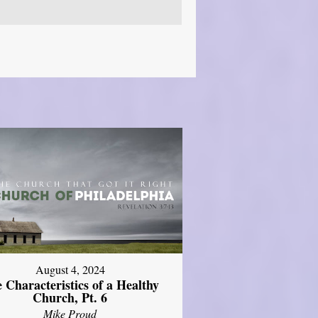
August 4, 2024
 Characteristics of a Healthy
Church, Pt. 6
Mike Proud