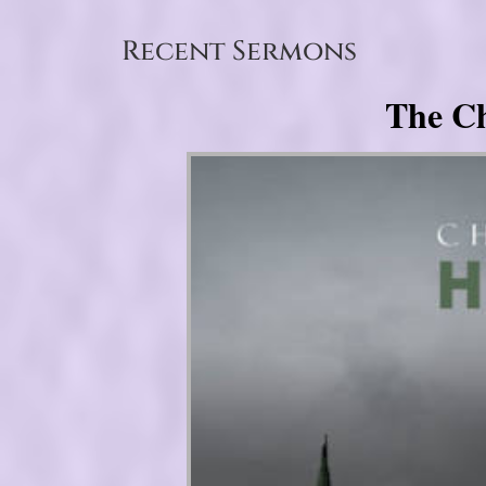
Recent Sermons
The Ch