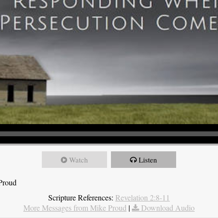
Watch
Listen
 Proud
Scripture References:
Revelation 2:8-11
More Messages from Mike Proud
|
Download Audio