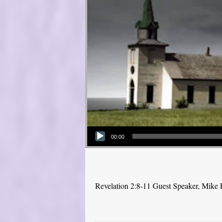
Audio Player
00:00
Revelation 2:8-11 Guest Speaker, Mike