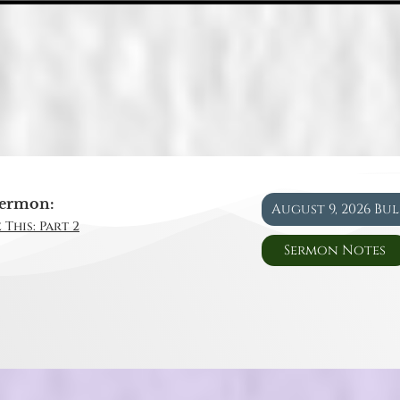
ermon:
August 9, 2026 Bu
 This: Part 2
Sermon Notes