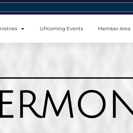
nistries
UPcoming Events
Member Area