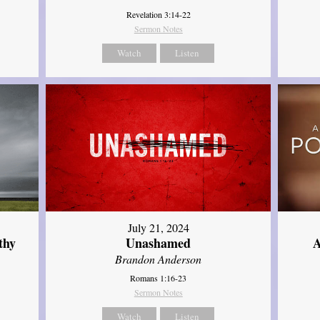
Revelation 3:14-22
Sermon Notes
Watch
Listen
July 21, 2024
thy
Unashamed
A
Brandon Anderson
Romans 1:16-23
Sermon Notes
Watch
Listen