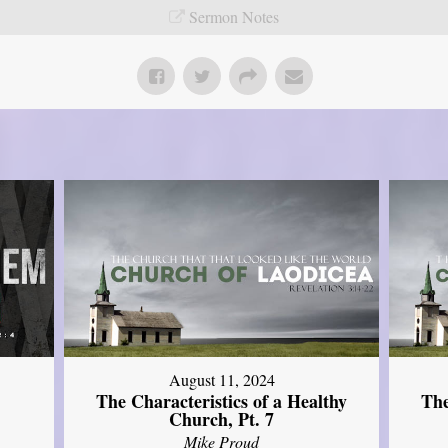
Sermon Notes
August 11, 2024
The Characteristics of a Healthy
The
Church, Pt. 7
Mike Proud