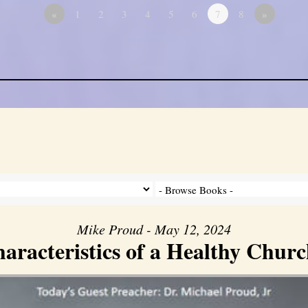
«
1
2
3
4
5
6
7
8
»
Mike Proud - May 12, 2024
aracteristics of a Healthy Church