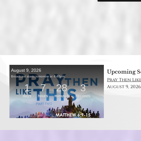
Upcoming S
Pray Then Like
August 9, 2026