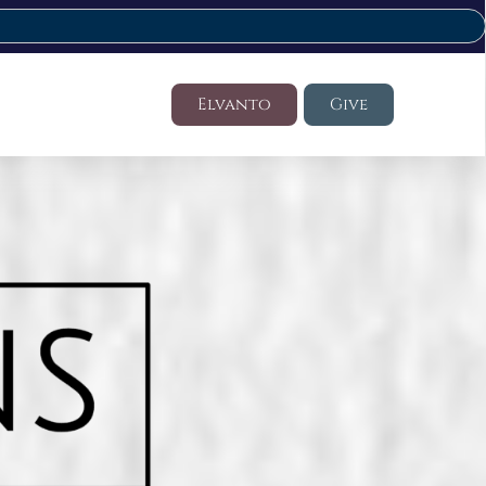
Elvanto
Give