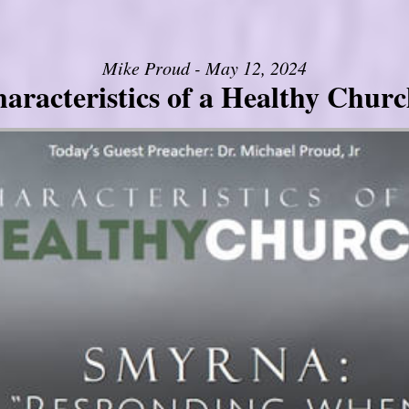
Mike Proud - May 12, 2024
aracteristics of a Healthy Church