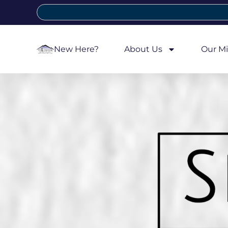
New Here?
About Us
Our Mi