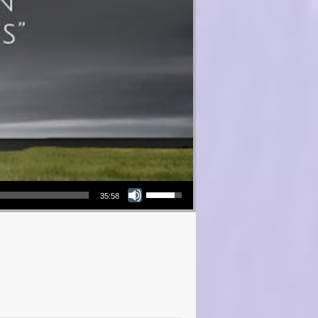
Use Up/Down Arrow keys to increase or decrease volume.
35:58