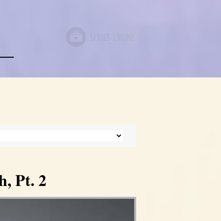
, Pt. 2