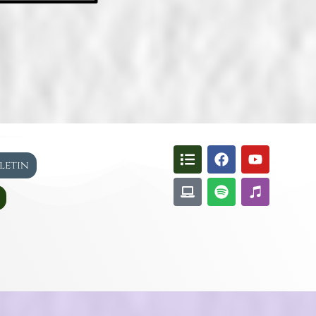
lletin