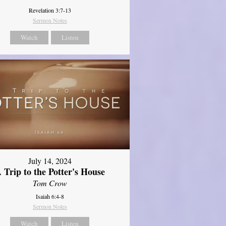
Revelation 3:7-13
Sermon Notes
Watch
Listen
July 14, 2024
 Trip to the Potter's House
Tom Crow
Isaiah 6:4-8
Sermon Notes
Watch
Listen