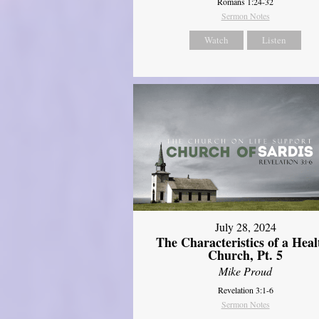
Romans 1:24-32
Sermon Notes
Watch
Listen
July 28, 2024
The Characteristics of a Heal
Church, Pt. 5
Mike Proud
Revelation 3:1-6
Sermon Notes