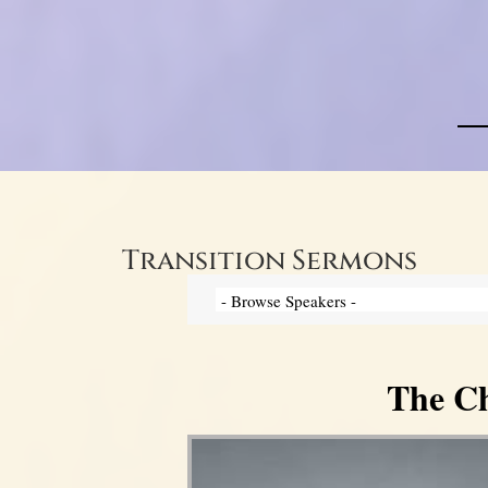
Transition Sermons
The Ch