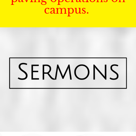
campus.