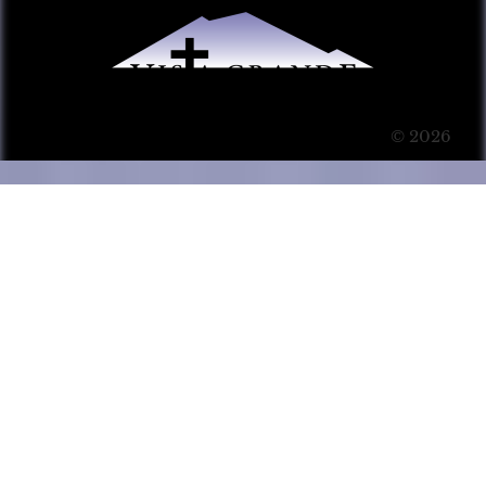
© 2026