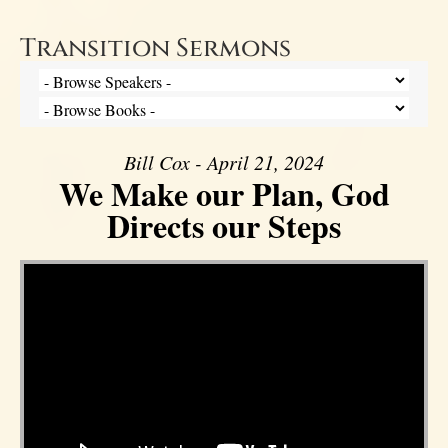
Transition Sermons
Bill Cox - April 21, 2024
We Make our Plan, God
Directs our Steps
Video Player