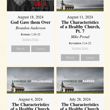
August 18, 2024
August 11, 2024
God Gave them Over
The Characteristics
of a Healthy Church,
Brandon Anderson
Pt. 7
Romans 1:24-32
Mike Proud
Sermon Notes
Revelation 3:14-22
Sermon Notes
Watch
Listen
Watch
Listen
August 4, 2024
July 28, 2024
The Characteristics
The Characteristics
of a Healthy Church,
of a Healthy Church,