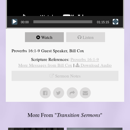
00:00
01:15:15
Watch
Listen
Proverbs 16:1-9 Guest Speaker, Bill Cox
Scripture References:
Proverbs 16:1-9
More Messages from Bill Cox
|
Download Audio
Sermon Notes
More From "
Transition Sermons
"