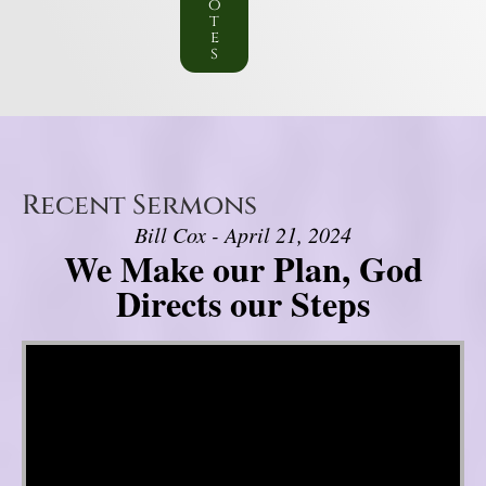
o
t
e
s
Recent Sermons
Bill Cox - April 21, 2024
We Make our Plan, God
Directs our Steps
Video Player