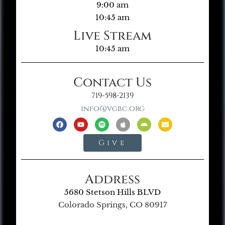
9:00 am
10:45 am
Live Stream
10:45 am
Contact Us
719-598-2139
info@vgbc.org
Give
Address
5680 Stetson Hills BLVD
Colorado Springs, CO 80917