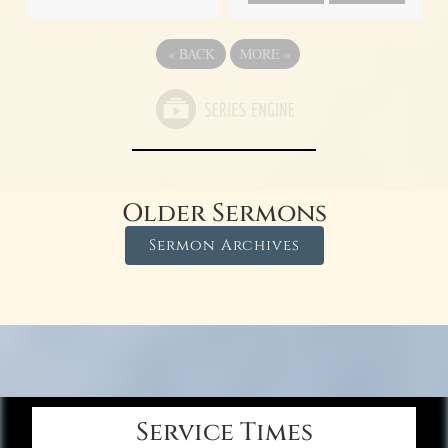
«
BACK
MORE
»
Older Sermons
Sermon Archives
Service Times