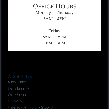
Office Hours
Monday – Thursday
8AM – 5PM
Friday
8AM – 12PM
1PM – 3PM
About Us
New Here?
Our Beliefs
Our Staff
Sermons
Sunday School Classes