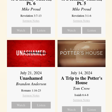
Pt. 6
Pt. 5
Mike Proud
Mike Proud
Revelation 3:7-13
Revelation 3:1-6
Sermon Notes
Sermon Notes
Watch
Listen
Watch
Listen
July 21, 2024
July 14, 2024
Unashamed
A Trip to the Potter's
House
Brandon Anderson
Tom Crow
Romans 1:16-23
Isaiah 6:4-8
Sermon Notes
Sermon Notes
Watch
Listen
Watch
Listen