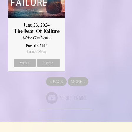
June 23, 2024
The Fear Of Failure
Mike Grebenik
Proverbs 24:16
Sermon Notes
Watch
Listen
«
BACK
MORE
»