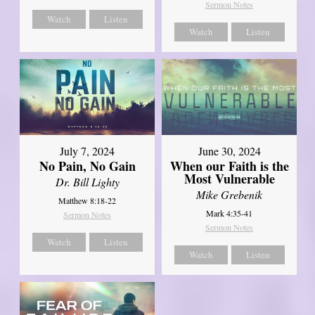
Sermon Notes
Watch
Listen
Watch
Listen
July 7, 2024
June 30, 2024
No Pain, No Gain
When our Faith is the
Most Vulnerable
Dr. Bill Lighty
Mike Grebenik
Matthew 8:18-22
Mark 4:35-41
Sermon Notes
Sermon Notes
Watch
Listen
Watch
Listen