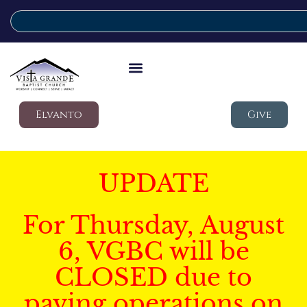
Elvanto
Give
UPDATE
For Thursday, August
6, VGBC will be
CLOSED due to
paving operations on