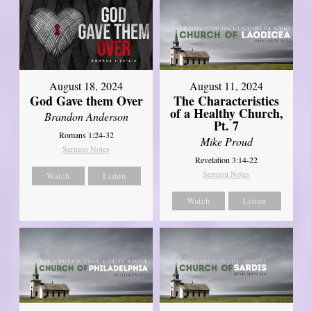
August 18, 2024
August 11, 2024
God Gave them Over
The Characteristics
of a Healthy Church,
Brandon Anderson
Pt. 7
Romans 1:24-32
Mike Proud
Sermon Notes
Revelation 3:14-22
Sermon Notes
Watch
Listen
Watch
Listen