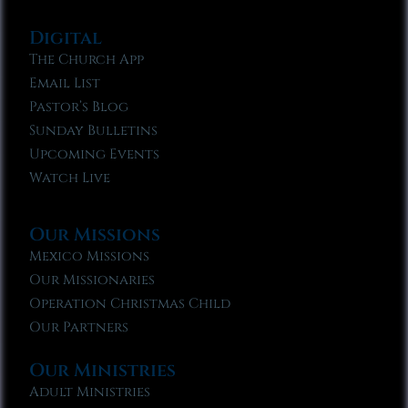
Digital
The Church App
Email List
Pastor’s Blog
Sunday Bulletins
Upcoming Events
Watch Live
Our Missions
Mexico Missions
Our Missionaries
Operation Christmas Child
Our Partners
Our Ministries
Adult Ministries