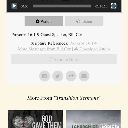
00:00
01:15:15
Watch
Listen
Proverbs 16:1-9 Guest Speaker, Bill Cox
Scripture References:
Proverbs 16:1-9
More Messages from Bill Cox
|
Download Audio
Sermon Notes
More From "
Transition Sermons
"