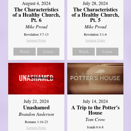
August 4, 2024
July 28, 2024
The Characteristics
The Characteristics
of a Healthy Church,
of a Healthy Church,
Pt. 6
Pt. 5
Mike Proud
Mike Proud
Revelation 3:7-13
Revelation 3:1-6
Sermon Notes
Sermon Notes
Watch
Listen
Watch
Listen
July 21, 2024
July 14, 2024
Unashamed
A Trip to the Potter's
House
Brandon Anderson
Tom Crow
Romans 1:16-23
Isaiah 6:4-8
Sermon Notes