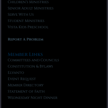
Children’s Ministries
Senior Adult Ministries
Serve With Us
Student Ministries
Vista Kids Preschool
Report A Problem
Member Links
Committees and Councils
Constitution & Bylaws
Elvanto
Event Request
Member Directory
Statement of Faith
Wednesday Night Dinner