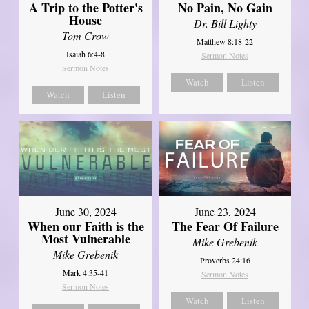
A Trip to the Potter's
No Pain, No Gain
House
Dr. Bill Lighty
Tom Crow
Matthew 8:18-22
Isaiah 6:4-8
Sermon Notes
Sermon Notes
Watch
Listen
Watch
Listen
June 30, 2024
June 23, 2024
When our Faith is the
The Fear Of Failure
Most Vulnerable
Mike Grebenik
Mike Grebenik
Proverbs 24:16
Mark 4:35-41
Sermon Notes
Sermon Notes
Watch
Listen