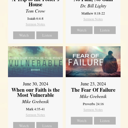
House
Dr. Bill Lighty
Tom Crow
Matthew 8:18-22
Isaiah 6:4-8
Sermon Notes
Sermon Notes
Watch
Listen
Watch
Listen
June 30, 2024
June 23, 2024
When our Faith is the
The Fear Of Failure
Most Vulnerable
Mike Grebenik
Mike Grebenik
Proverbs 24:16
Mark 4:35-41
Sermon Notes
Sermon Notes
Watch
Listen
Watch
Listen