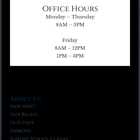
Office Hours
Monday – Thursday
8AM – 5PM
Friday
8AM – 12PM
1PM – 3PM
About Us
New Here?
Our Beliefs
Our Staff
Sermons
Sunday School Classes