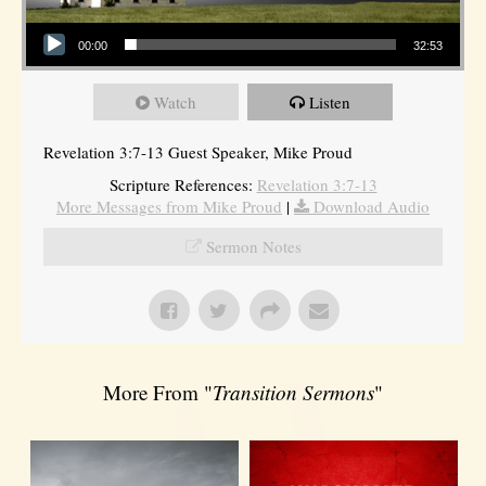
Audio Player
00:00
32:53
Watch
Listen
Revelation 3:7-13 Guest Speaker, Mike Proud
Scripture References:
Revelation 3:7-13
More Messages from Mike Proud
|
Download Audio
Sermon Notes
More From "
Transition Sermons
"