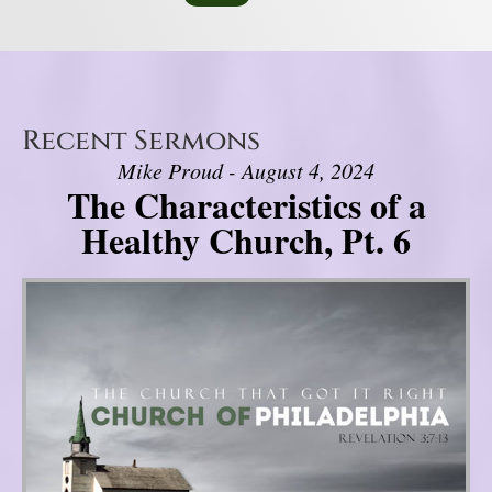
Recent Sermons
Mike Proud - August 4, 2024
The Characteristics of a
Healthy Church, Pt. 6