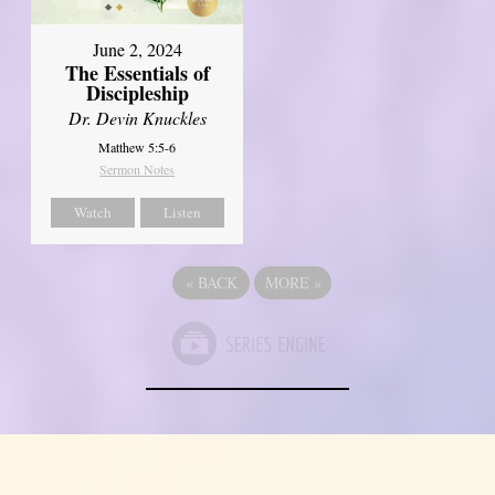
June 2, 2024
The Essentials of
Discipleship
Dr. Devin Knuckles
Matthew 5:5-6
Sermon Notes
Watch
Listen
«
BACK
MORE
»