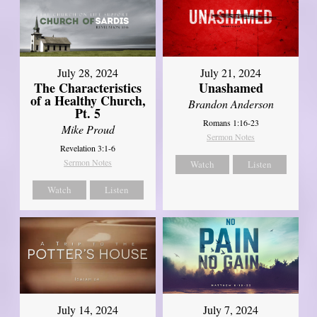
July 28, 2024
July 21, 2024
The Characteristics
Unashamed
of a Healthy Church,
Brandon Anderson
Pt. 5
Romans 1:16-23
Mike Proud
Sermon Notes
Revelation 3:1-6
Sermon Notes
Watch
Listen
Watch
Listen
July 14, 2024
July 7, 2024