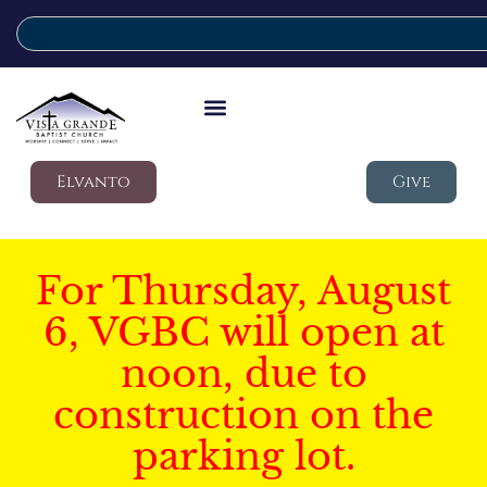
Elvanto
Give
For Thursday, August
6, VGBC will open at
noon, due to
construction on the
parking lot.