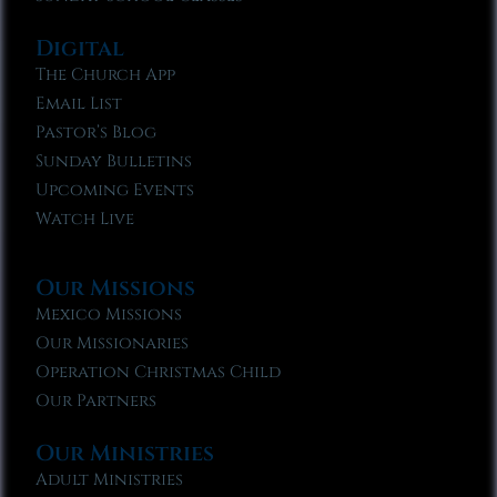
Digital
The Church App
Email List
Pastor’s Blog
Sunday Bulletins
Upcoming Events
Watch Live
Our Missions
Mexico Missions
Our Missionaries
Operation Christmas Child
Our Partners
Our Ministries
Adult Ministries