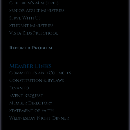
Children’s Ministries
Senior Adult Ministries
Serve With Us
Student Ministries
Vista Kids Preschool
Report A Problem
Member Links
Committees and Councils
Constitution & Bylaws
Elvanto
Event Request
Member Directory
Statement of Faith
Wednesday Night Dinner