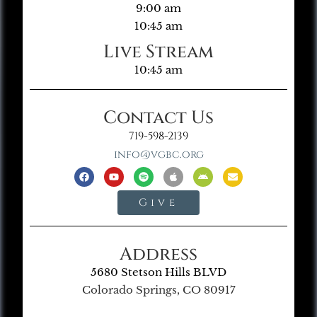
9:00 am
10:45 am
Live Stream
10:45 am
Contact Us
719-598-2139
info@vgbc.org
Give
Address
5680 Stetson Hills BLVD
Colorado Springs, CO 80917