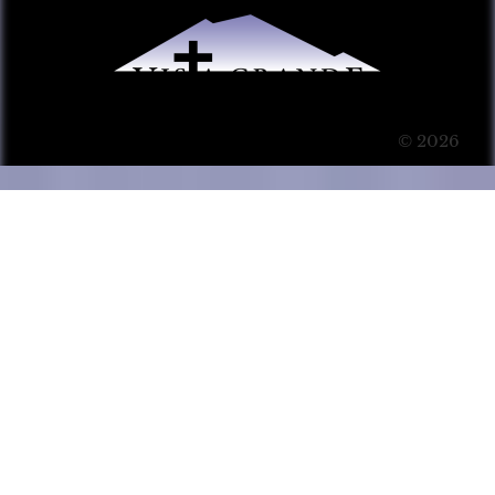
© 2026