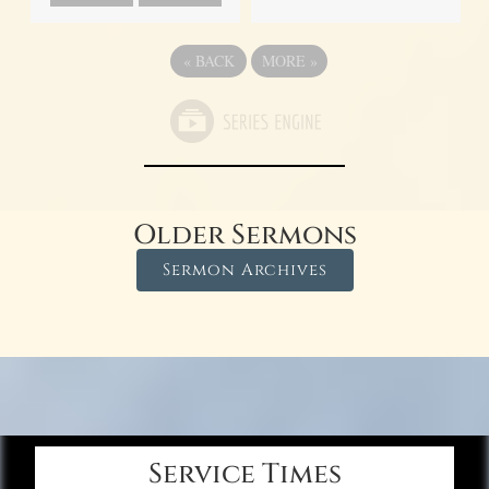
«
BACK
MORE
»
Older Sermons
Sermon Archives
Service Times