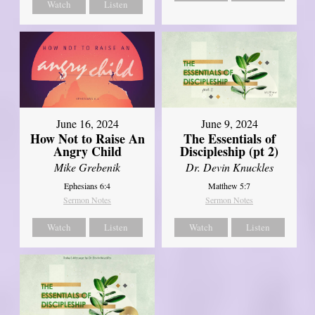
Watch
Listen
June 16, 2024
June 9, 2024
How Not to Raise An
The Essentials of
Angry Child
Discipleship (pt 2)
Mike Grebenik
Dr. Devin Knuckles
Ephesians 6:4
Matthew 5:7
Sermon Notes
Sermon Notes
Watch
Listen
Watch
Listen