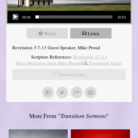
Audio Player
00:00
32:53
Watch
Listen
Revelation 3:7-13 Guest Speaker, Mike Proud
Scripture References:
Revelation 3:7-13
More Messages from Mike Proud
|
Download Audio
Sermon Notes
More From "
Transition Sermons
"