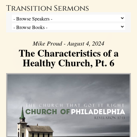
Transition Sermons
Mike Proud - August 4, 2024
The Characteristics of a
Healthy Church, Pt. 6