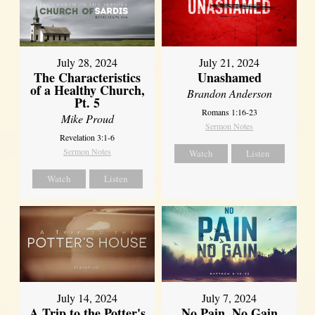
July 28, 2024
July 21, 2024
The Characteristics
Unashamed
of a Healthy Church,
Brandon Anderson
Pt. 5
Romans 1:16-23
Mike Proud
Sermon Notes
Revelation 3:1-6
Sermon Notes
Watch
Listen
Watch
Listen
July 14, 2024
July 7, 2024
A Trip to the Potter's
No Pain, No Gain