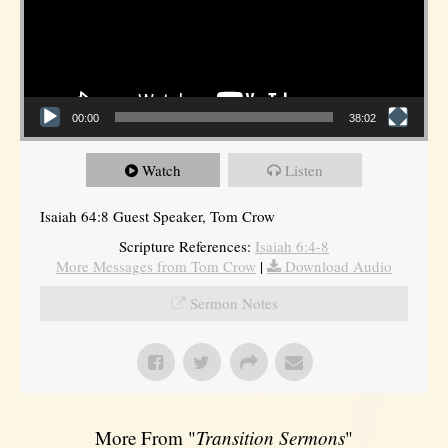
00:00
38:02
Watch
Listen
Isaiah 64:8 Guest Speaker, Tom Crow
Scripture References:
Isaiah 6:4-8
More Messages from Tom Crow
|
Download Audio
Sermon Notes
More From "
Transition Sermons
"