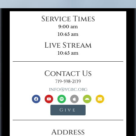
Service Times
9:00 am
10:45 am
Live Stream
10:45 am
Contact Us
719-598-2139
info@vgbc.org
Give
Address