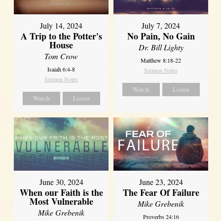
July 14, 2024
July 7, 2024
A Trip to the Potter's
No Pain, No Gain
House
Dr. Bill Lighty
Tom Crow
Matthew 8:18-22
Isaiah 6:4-8
Sermon Notes
Sermon Notes
Watch
Listen
Watch
Listen
June 30, 2024
June 23, 2024
When our Faith is the
The Fear Of Failure
Most Vulnerable
Mike Grebenik
Mike Grebenik
Proverbs 24:16