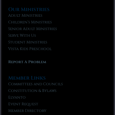
Our Ministries
Adult Ministries
Children’s Ministries
Senior Adult Ministries
Serve With Us
Student Ministries
Vista Kids Preschool
Report A Problem
Member Links
Committees and Councils
Constitution & Bylaws
Elvanto
Event Request
Member Directory