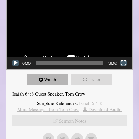
00:00
38:02
Watch
Listen
Isaiah 64:8 Guest Speaker, Tom Crow
Scripture References:
Isaiah 6:4-8
More Messages from Tom Crow
|
Download Audio
Sermon Notes