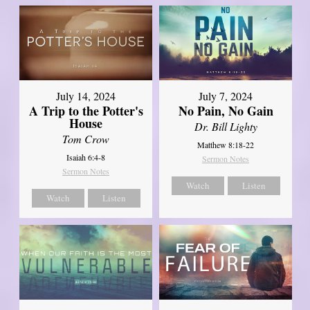
July 14, 2024
July 7, 2024
A Trip to the Potter's
No Pain, No Gain
House
Dr. Bill Lighty
Tom Crow
Matthew 8:18-22
Isaiah 6:4-8
Sermon Notes
Sermon Notes
Watch
Listen
Watch
Listen