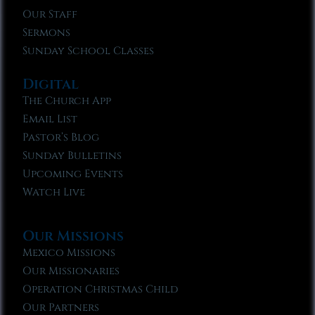
Our Staff
Sermons
Sunday School Classes
Digital
The Church App
Email List
Pastor’s Blog
Sunday Bulletins
Upcoming Events
Watch Live
Our Missions
Mexico Missions
Our Missionaries
Operation Christmas Child
Our Partners