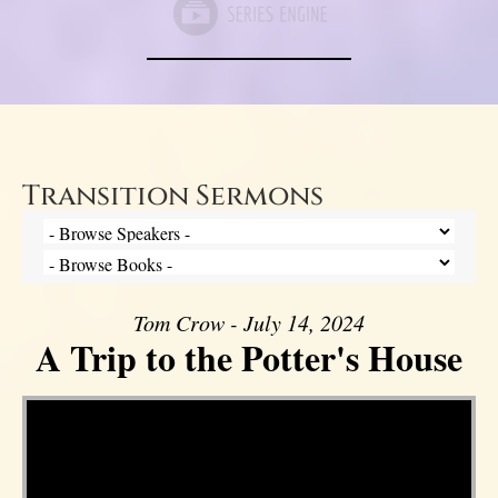
Transition Sermons
Tom Crow - July 14, 2024
A Trip to the Potter's House
Video Player