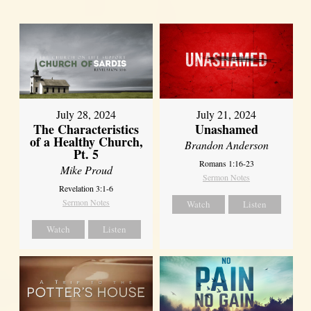
July 28, 2024
July 21, 2024
The Characteristics
Unashamed
of a Healthy Church,
Brandon Anderson
Pt. 5
Romans 1:16-23
Mike Proud
Sermon Notes
Revelation 3:1-6
Sermon Notes
Watch
Listen
Watch
Listen