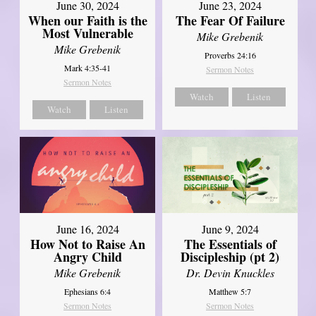
June 30, 2024
June 23, 2024
When our Faith is the
The Fear Of Failure
Most Vulnerable
Mike Grebenik
Mike Grebenik
Proverbs 24:16
Mark 4:35-41
Sermon Notes
Sermon Notes
Watch
Listen
Watch
Listen
June 16, 2024
June 9, 2024
How Not to Raise An
The Essentials of
Angry Child
Discipleship (pt 2)
Mike Grebenik
Dr. Devin Knuckles
Ephesians 6:4
Matthew 5:7
Sermon Notes
Sermon Notes