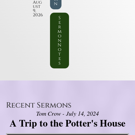
Aug
n
ust
9,
2026
S
e
r
m
o
n
N
o
t
e
s
Recent Sermons
Tom Crow - July 14, 2024
A Trip to the Potter's House
Video Player