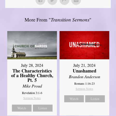
More From "
Transition Sermons
"
July 28, 2024
July 21, 2024
The Characteristics
Unashamed
of a Healthy Church,
Brandon Anderson
Pt. 5
Romans 1:16-23
Mike Proud
Sermon Notes
Revelation 3:1-6
Sermon Notes
Watch
Listen
Watch
Listen