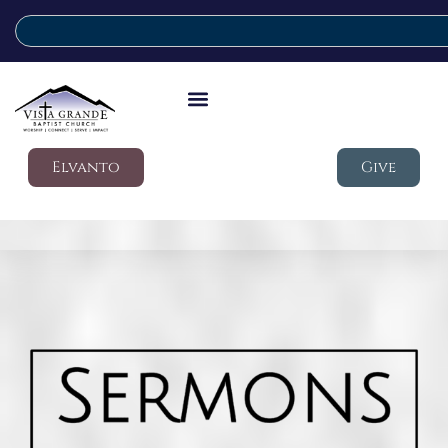
Elvanto
Give