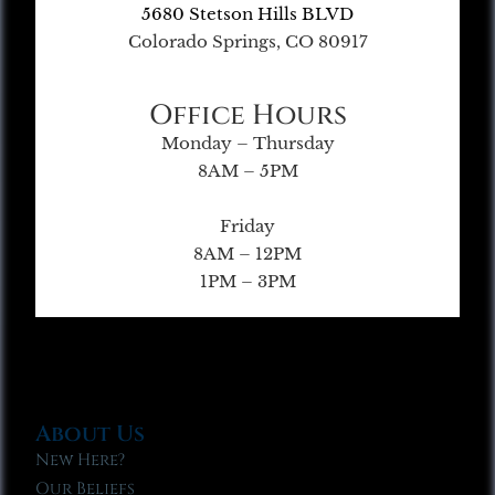
5680 Stetson Hills BLVD
Colorado Springs, CO 80917
Office Hours
Monday – Thursday
8AM – 5PM
Friday
8AM – 12PM
1PM – 3PM
About Us
New Here?
Our Beliefs