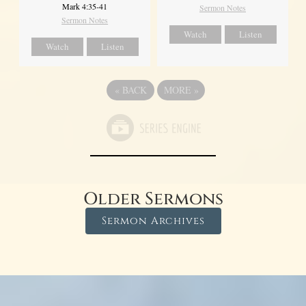
Mark 4:35-41
Sermon Notes
Sermon Notes
Watch
Listen
Watch
Listen
«
BACK
MORE
»
Older Sermons
Sermon Archives