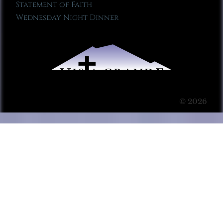
Statement of Faith
Wednesday Night Dinner
© 2026