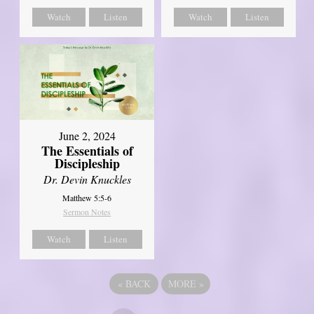
Watch
Listen
Watch
Listen
June 2, 2024
The Essentials of
Discipleship
Dr. Devin Knuckles
Matthew 5:5-6
Sermon Notes
Watch
Listen
«
BACK
MORE
»