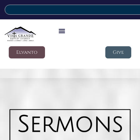
Elvanto
Give