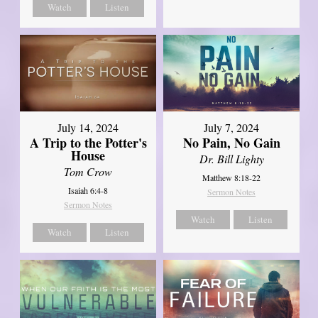
Watch
Listen
July 14, 2024
July 7, 2024
A Trip to the Potter's
No Pain, No Gain
House
Dr. Bill Lighty
Tom Crow
Matthew 8:18-22
Isaiah 6:4-8
Sermon Notes
Sermon Notes
Watch
Listen
Watch
Listen