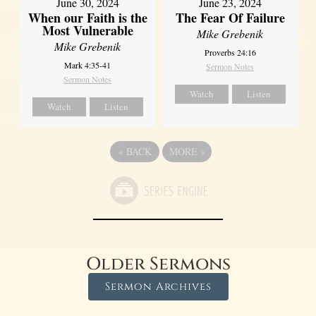
June 30, 2024
June 23, 2024
When our Faith is the
The Fear Of Failure
Most Vulnerable
Mike Grebenik
Mike Grebenik
Proverbs 24:16
Mark 4:35-41
Sermon Notes
Sermon Notes
Watch
Listen
Watch
Listen
«
BACK
MORE
»
Older Sermons
Sermon Archives