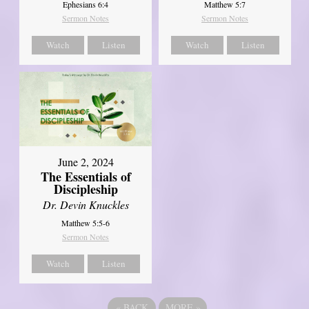
Ephesians 6:4
Matthew 5:7
Sermon Notes
Sermon Notes
Watch
Listen
Watch
Listen
June 2, 2024
The Essentials of
Discipleship
Dr. Devin Knuckles
Matthew 5:5-6
Sermon Notes
Watch
Listen
«
BACK
MORE
»