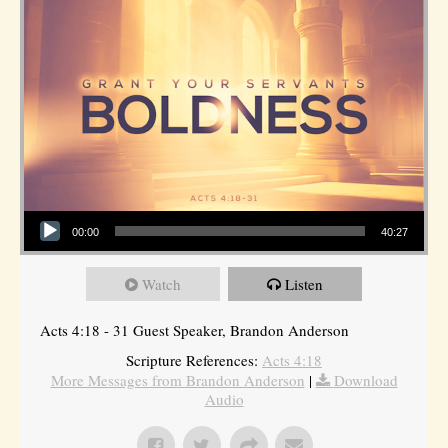
Audio Player
00:00
40:27
Watch
Listen
Acts 4:18 - 31 Guest Speaker, Brandon Anderson
Scripture References:
Acts 4:18
More Messages from Brandon Anderson
|
Download
Audio