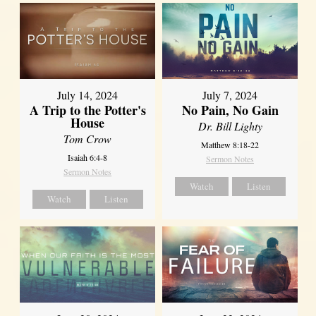
July 14, 2024
July 7, 2024
A Trip to the Potter's
No Pain, No Gain
House
Dr. Bill Lighty
Tom Crow
Matthew 8:18-22
Isaiah 6:4-8
Sermon Notes
Sermon Notes
Watch
Listen
Watch
Listen