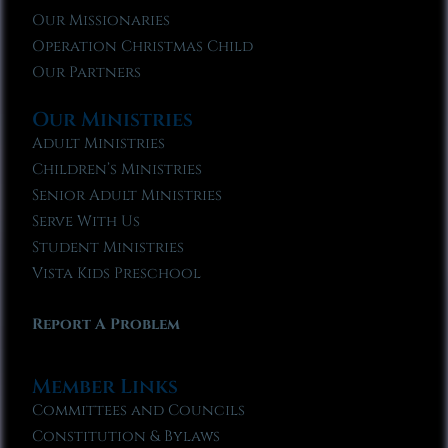
Our Missionaries
Operation Christmas Child
Our Partners
Our Ministries
Adult Ministries
Children’s Ministries
Senior Adult Ministries
Serve With Us
Student Ministries
Vista Kids Preschool
Report A Problem
Member Links
Committees and Councils
Constitution & Bylaws