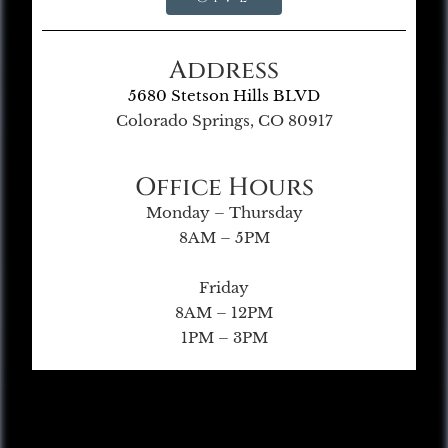
Address
5680 Stetson Hills BLVD
Colorado Springs, CO 80917
Office Hours
Monday – Thursday
8AM – 5PM
Friday
8AM – 12PM
1PM – 3PM