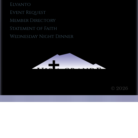
Elvanto
Event Request
Member Directory
Statement of Faith
Wednesday Night Dinner
© 2026