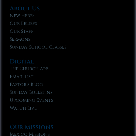
About Us
New Here?
Our Beliefs
Our Staff
Sermons
Sunday School Classes
Digital
The Church App
Email List
Pastor’s Blog
Sunday Bulletins
Upcoming Events
Watch Live
Our Missions
Mexico Missions