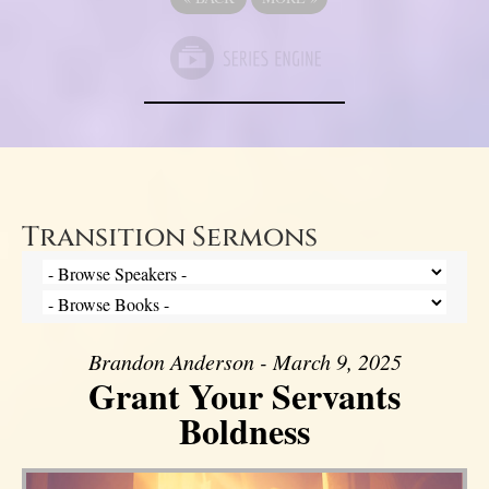
Transition Sermons
Brandon Anderson - March 9, 2025
Grant Your Servants
Boldness