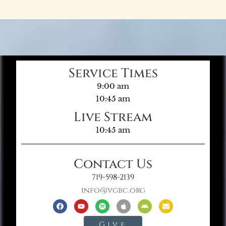
Service Times
9:00 am
10:45 am
Live Stream
10:45 am
Contact Us
719-598-2139
info@vgbc.org
Give