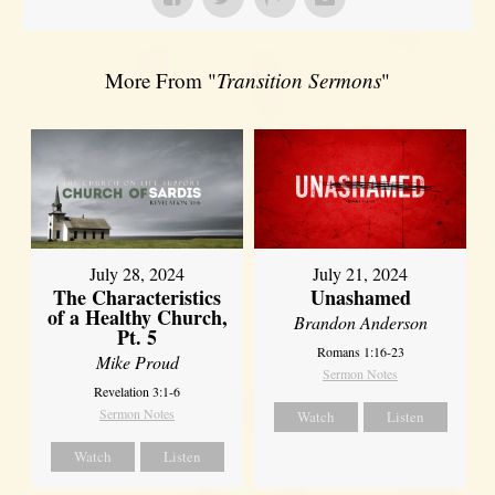
More From "
Transition Sermons
"
July 28, 2024
July 21, 2024
The Characteristics
Unashamed
of a Healthy Church,
Brandon Anderson
Pt. 5
Romans 1:16-23
Mike Proud
Sermon Notes
Revelation 3:1-6
Sermon Notes
Watch
Listen
Watch
Listen