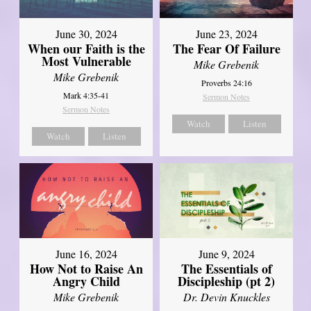
June 30, 2024
June 23, 2024
When our Faith is the
The Fear Of Failure
Most Vulnerable
Mike Grebenik
Mike Grebenik
Proverbs 24:16
Mark 4:35-41
Sermon Notes
Sermon Notes
Watch
Listen
Watch
Listen
June 16, 2024
June 9, 2024
How Not to Raise An
The Essentials of
Angry Child
Discipleship (pt 2)
Mike Grebenik
Dr. Devin Knuckles