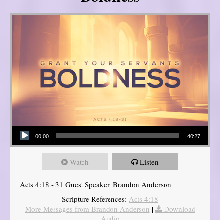
Audio Player
00:00
40:27
Watch
Listen
Acts 4:18 - 31 Guest Speaker, Brandon Anderson
Scripture References:
Acts 4:18
More Messages from Brandon Anderson
|
Download
Audio