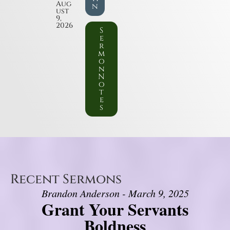
Aug
n
ust
9,
2026
S
e
r
m
o
n
N
o
t
e
s
Recent Sermons
Brandon Anderson - March 9, 2025
Grant Your Servants
Boldness