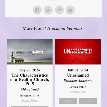
More From "
Transition Sermons
"
July 28, 2024
July 21, 2024
The Characteristics
Unashamed
of a Healthy Church,
Brandon Anderson
Pt. 5
Romans 1:16-23
Mike Proud
Sermon Notes
Revelation 3:1-6
Sermon Notes
Watch
Listen