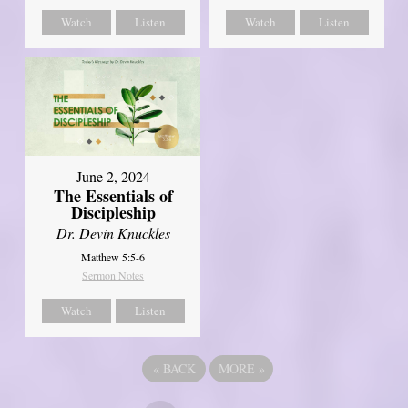
Watch
Listen
Watch
Listen
June 2, 2024
The Essentials of
Discipleship
Dr. Devin Knuckles
Matthew 5:5-6
Sermon Notes
Watch
Listen
«
BACK
MORE
»