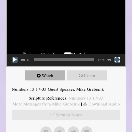
00:00
01:16:39
Watch
Listen
Numbers 13:17-33 Guest Speaker, Mike Grebenik
Scripture References:
Numbers 13:17-33
More Messages from Mike Grebenik
|
Download Audio
Sermon Notes