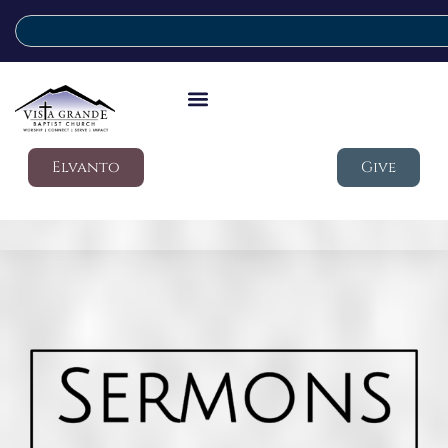
Elvanto
Give