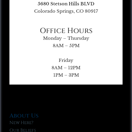
5680 Stetson Hills BLVD
Colorado Springs, CO 80917
Office Hours
Monday – Thursday
8AM – 5PM
Friday
8AM – 12PM
1PM – 3PM
About Us
New Here?
Our Beliefs