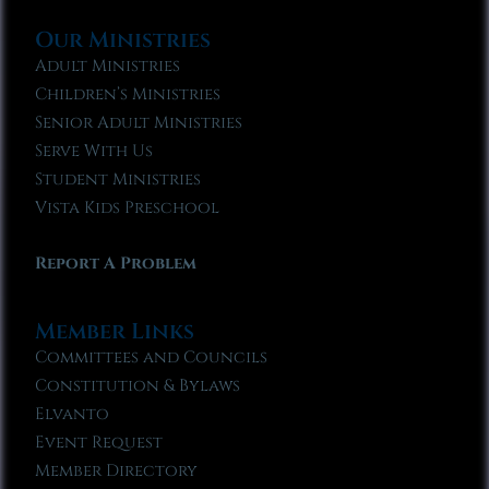
Our Ministries
Adult Ministries
Children’s Ministries
Senior Adult Ministries
Serve With Us
Student Ministries
Vista Kids Preschool
Report A Problem
Member Links
Committees and Councils
Constitution & Bylaws
Elvanto
Event Request
Member Directory