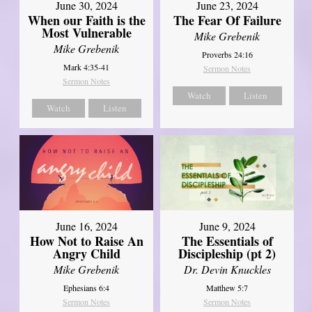
June 30, 2024
June 23, 2024
When our Faith is the
The Fear Of Failure
Most Vulnerable
Mike Grebenik
Mike Grebenik
Proverbs 24:16
Mark 4:35-41
Sermon Notes
Sermon Notes
Watch
Listen
Watch
Listen
June 16, 2024
June 9, 2024
How Not to Raise An
The Essentials of
Angry Child
Discipleship (pt 2)
Mike Grebenik
Dr. Devin Knuckles
Ephesians 6:4
Matthew 5:7
Sermon Notes
Sermon Notes