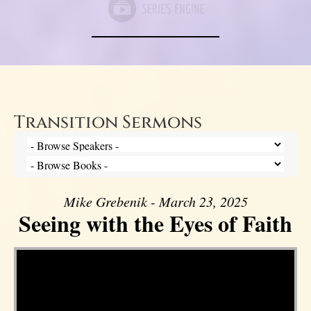
Transition Sermons
Mike Grebenik - March 23, 2025
Seeing with the Eyes of Faith
Video Player