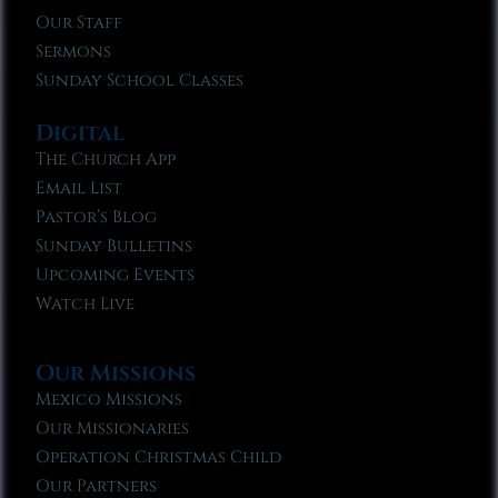
Our Staff
Sermons
Sunday School Classes
Digital
The Church App
Email List
Pastor’s Blog
Sunday Bulletins
Upcoming Events
Watch Live
Our Missions
Mexico Missions
Our Missionaries
Operation Christmas Child
Our Partners