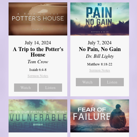
July 14, 2024
July 7, 2024
A Trip to the Potter's
No Pain, No Gain
House
Dr. Bill Lighty
Tom Crow
Matthew 8:18-22
Isaiah 6:4-8
Sermon Notes
Sermon Notes
Watch
Listen
Watch
Listen