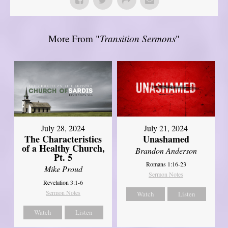
More From "
Transition Sermons
"
July 28, 2024
July 21, 2024
The Characteristics
Unashamed
of a Healthy Church,
Brandon Anderson
Pt. 5
Romans 1:16-23
Mike Proud
Sermon Notes
Revelation 3:1-6
Sermon Notes
Watch
Listen
Watch
Listen