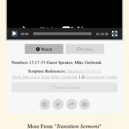
00:00
01:16:39
Watch
Listen
Numbers 13:17-33 Guest Speaker, Mike Grebenik
Scripture References:
Numbers 13:17-33
More Messages from Mike Grebenik
|
Download Audio
Sermon Notes
More From "
Transition Sermons
"