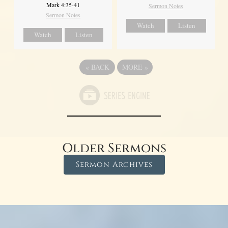
Mark 4:35-41
Sermon Notes
Sermon Notes
Watch
Listen
Watch
Listen
«
BACK
MORE
»
Older Sermons
Sermon Archives