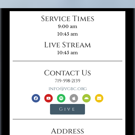
Service Times
9:00 am
10:45 am
Live Stream
10:45 am
Contact Us
719-598-2139
info@vgbc.org
Give
Address