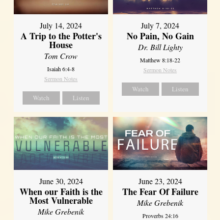
July 14, 2024
July 7, 2024
A Trip to the Potter's
No Pain, No Gain
House
Dr. Bill Lighty
Tom Crow
Matthew 8:18-22
Isaiah 6:4-8
Sermon Notes
Sermon Notes
Watch
Listen
Watch
Listen
June 30, 2024
June 23, 2024
When our Faith is the
The Fear Of Failure
Most Vulnerable
Mike Grebenik
Mike Grebenik
Proverbs 24:16