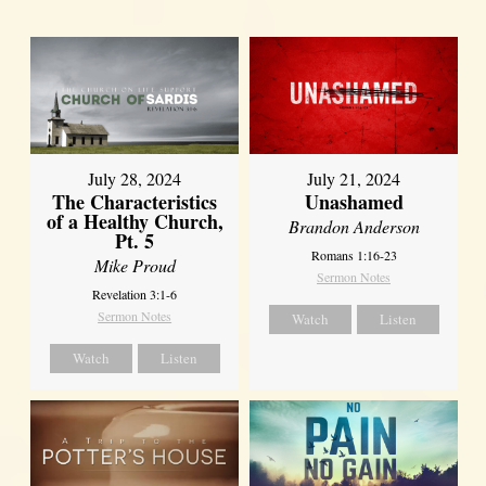
July 28, 2024
July 21, 2024
The Characteristics
Unashamed
of a Healthy Church,
Brandon Anderson
Pt. 5
Romans 1:16-23
Mike Proud
Sermon Notes
Revelation 3:1-6
Sermon Notes
Watch
Listen
Watch
Listen