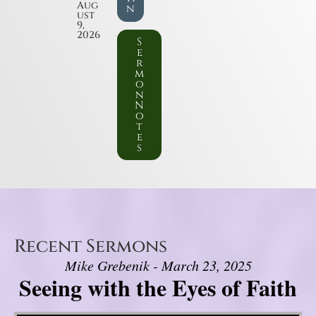
Aug
n
ust
9,
2026
S
e
r
m
o
n
N
o
t
e
s
Recent Sermons
Mike Grebenik - March 23, 2025
Seeing with the Eyes of Faith
Video Player