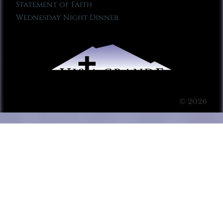
Statement of Faith
Wednesday Night Dinner
© 2026