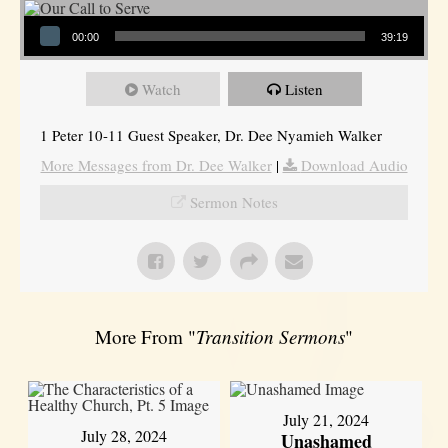
Audio Player
00:00
39:19
Watch
Listen
1 Peter 10-11 Guest Speaker, Dr. Dee Nyamieh Walker
More Messages from Dr. Dee Walker
|
Download Audio
Sermon Notes
More From "
Transition Sermons
"
July 21, 2024
July 28, 2024
Unashamed