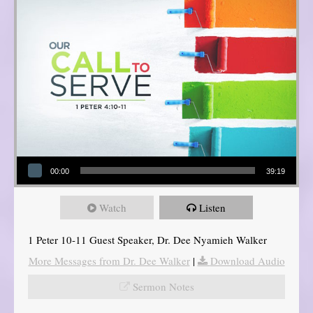
Audio Player
00:00
39:19
Watch
Listen
1 Peter 10-11 Guest Speaker, Dr. Dee Nyamieh Walker
More Messages from Dr. Dee Walker
|
Download Audio
Sermon Notes