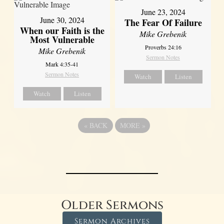
June 23, 2024
June 30, 2024
The Fear Of Failure
When our Faith is the
Mike Grebenik
Most Vulnerable
Proverbs 24:16
Mike Grebenik
Sermon Notes
Mark 4:35-41
Sermon Notes
Watch
Listen
Watch
Listen
«
BACK
MORE
»
Older Sermons
Sermon Archives