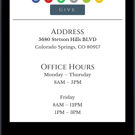
Give
Address
5680 Stetson Hills BLVD
Colorado Springs, CO 80917
Office Hours
Monday – Thursday
8AM – 5PM
Friday
8AM – 12PM
1PM – 3PM