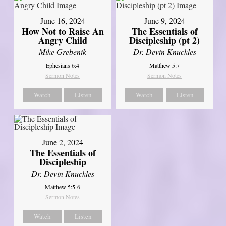
June 16, 2024
June 9, 2024
How Not to Raise An
The Essentials of
Angry Child
Discipleship (pt 2)
Mike Grebenik
Dr. Devin Knuckles
Ephesians 6:4
Matthew 5:7
Sermon Notes
Sermon Notes
Watch
Listen
Watch
Listen
June 2, 2024
The Essentials of
Discipleship
Dr. Devin Knuckles
Matthew 5:5-6
Sermon Notes
Watch
Listen