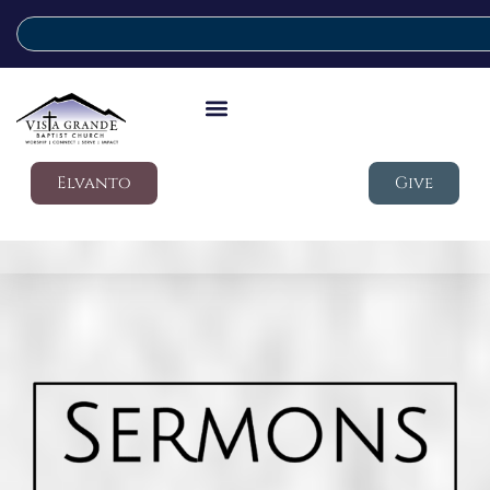
Elvanto
Give