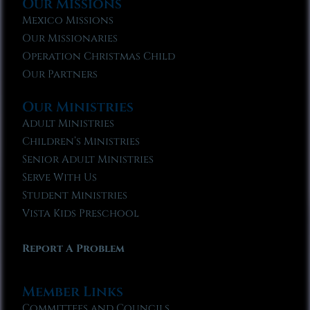
Our Missions
Mexico Missions
Our Missionaries
Operation Christmas Child
Our Partners
Our Ministries
Adult Ministries
Children’s Ministries
Senior Adult Ministries
Serve With Us
Student Ministries
Vista Kids Preschool
Report A Problem
Member Links
Committees and Councils