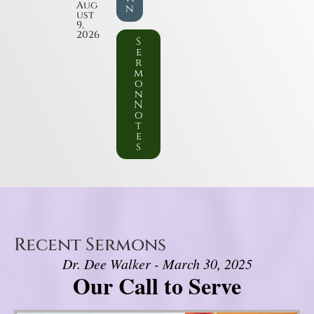
Aug
n
ust
9,
2026
S
e
r
m
o
n
N
o
t
e
s
Recent Sermons
Dr. Dee Walker - March 30, 2025
Our Call to Serve