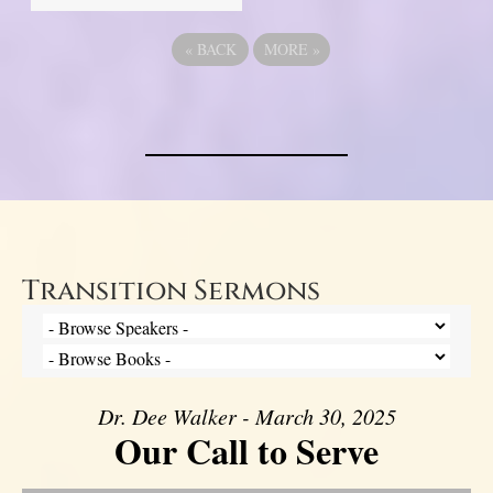
«
BACK
MORE
»
Transition Sermons
Dr. Dee Walker - March 30, 2025
Our Call to Serve