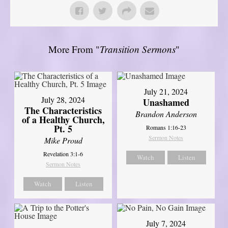
More From "
Transition Sermons
"
July 21, 2024
July 28, 2024
Unashamed
The Characteristics
Brandon Anderson
of a Healthy Church,
Pt. 5
Romans 1:16-23
Sermon Notes
Mike Proud
Revelation 3:1-6
Watch
Listen
Sermon Notes
Watch
Listen
July 7, 2024