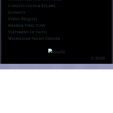
Constitution & Bylaws
Elvanto
Event Request
Member Directory
Statement of Faith
Wednesday Night Dinner
© 2026