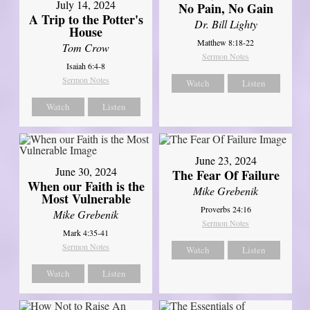
July 14, 2024
No Pain, No Gain
A Trip to the Potter's
Dr. Bill Lighty
House
Matthew 8:18-22
Tom Crow
Sermon Notes
Isaiah 6:4-8
Sermon Notes
Watch
Listen
Watch
Listen
June 23, 2024
June 30, 2024
The Fear Of Failure
When our Faith is the
Mike Grebenik
Most Vulnerable
Proverbs 24:16
Mike Grebenik
Sermon Notes
Mark 4:35-41
Sermon Notes
Watch
Listen
Watch
Listen