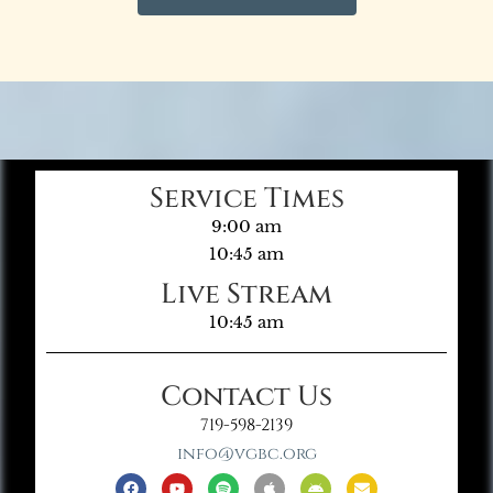
Service Times
9:00 am
10:45 am
Live Stream
10:45 am
Contact Us
719-598-2139
info@vgbc.org