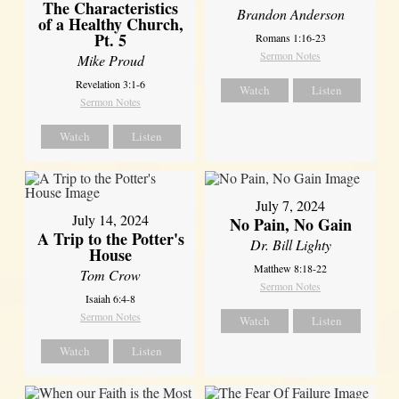
The Characteristics
Brandon Anderson
of a Healthy Church,
Pt. 5
Romans 1:16-23
Sermon Notes
Mike Proud
Revelation 3:1-6
Watch
Listen
Sermon Notes
Watch
Listen
July 7, 2024
July 14, 2024
No Pain, No Gain
A Trip to the Potter's
Dr. Bill Lighty
House
Matthew 8:18-22
Tom Crow
Sermon Notes
Isaiah 6:4-8
Sermon Notes
Watch
Listen
Watch
Listen