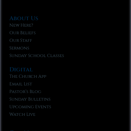
About Us
New Here?
Our Beliefs
Our Staff
Sermons
Sunday School Classes
Digital
The Church App
Email List
Pastor’s Blog
Sunday Bulletins
Upcoming Events
Watch Live