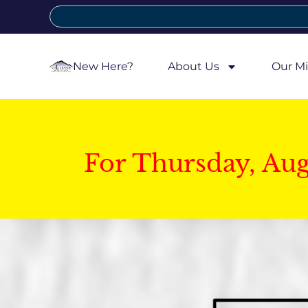
New Here?
About Us
Our Mi
For Thursday, Au