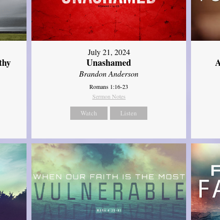
July 21, 2024
thy
Unashamed
A
Brandon Anderson
Romans 1:16-23
Sermon Notes
Watch
Listen