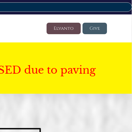
Elvanto
Give
SED due to paving