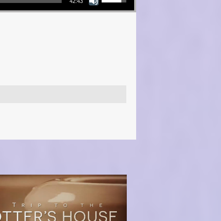
42:43