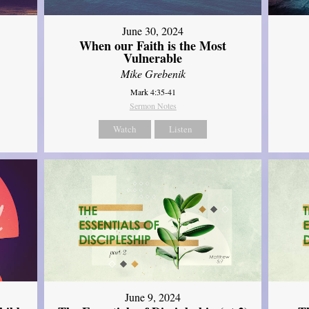
June 30, 2024
When our Faith is the Most
Vulnerable
Mike Grebenik
Mark 4:35-41
Sermon Notes
Watch
Listen
June 9, 2024