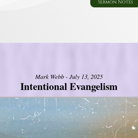
Sermon Notes
Mark Webb - July 13, 2025
Intentional Evangelism