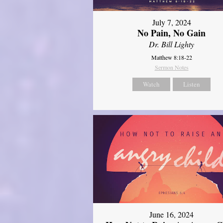
July 7, 2024
No Pain, No Gain
Dr. Bill Lighty
Matthew 8:18-22
Sermon Notes
Watch
Listen
June 16, 2024