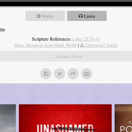
Watch
Listen
ebb
Scripture References:
Luke 23:39-43
More Messages from Mark Webb
|
Download Audio
Sermon Notes