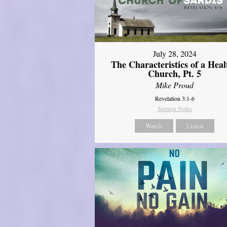
July 28, 2024
The Characteristics of a Heal
Church, Pt. 5
Mike Proud
Revelation 3:1-6
Sermon Notes
Watch
Listen