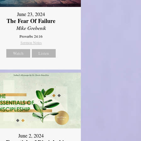
June 23, 2024
The Fear Of Failure
Mike Grebenik
Proverbs 24:16
Sermon Notes
Watch
Listen
June 2, 2024