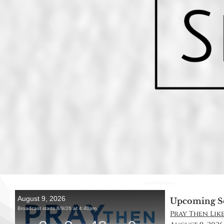
Upcoming S
Pray Then Like