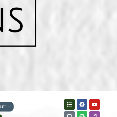
lletin