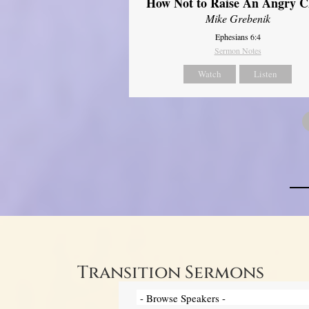
How Not to Raise An Angry C
Mike Grebenik
Ephesians 6:4
Sermon Notes
Watch
Listen
Transition Sermons