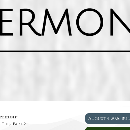
ermon:
August 9, 2026 Bu
 This: Part 2