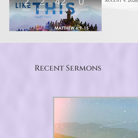
August 9, 2026
Recent Sermons