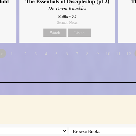
hild
The Essentials of Discipleship (pt 2)
Th
Dr. Devin Knuckles
Matthew 5:7
Sermon Notes
Watch
Listen
«
1…
2
3
4
5
6
7
8
9
10
11
12