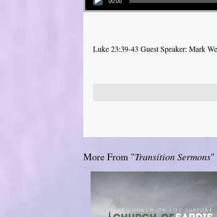
00:00
Luke 23:39-43 Guest Speaker: Mark W
More From "
Transition Sermons
"