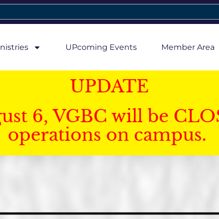
nistries
UPcoming Events
Member Area
UPDATE
gust 6, VGBC will be CLO
operations on campus.