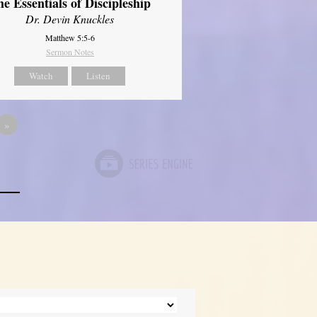
e Essentials of Discipleship
Dr. Devin Knuckles
Matthew 5:5-6
Sermon Notes
Watch
Listen
»