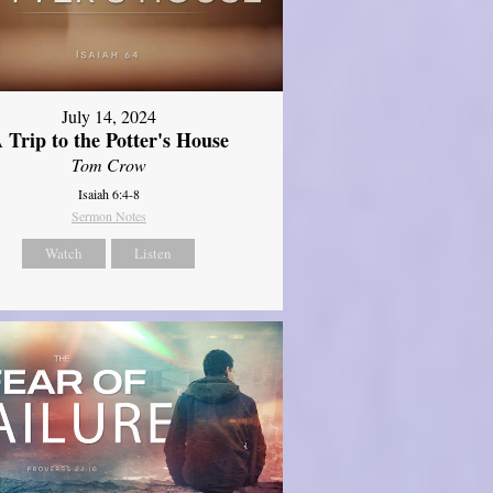
July 14, 2024
 Trip to the Potter's House
Tom Crow
Isaiah 6:4-8
Sermon Notes
Watch
Listen