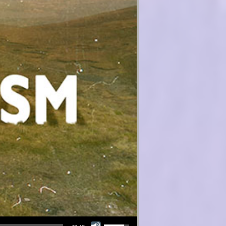
Use Up/Down Arrow keys to increase or decrease volume.