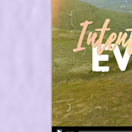
Audio Player