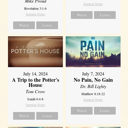
Mike Proud
Sermon Notes
Revelation 3:1-6
Sermon Notes
Watch
Listen
Watch
Listen
July 14, 2024
July 7, 2024
A Trip to the Potter's
No Pain, No Gain
House
Dr. Bill Lighty
Tom Crow
Matthew 8:18-22
Isaiah 6:4-8
Sermon Notes
Sermon Notes
Watch
Listen
Watch
Listen