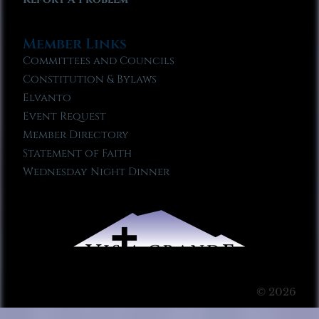
Member Links
Committees and Councils
Constitution & Bylaws
Elvanto
Event Request
Member Directory
Statement of Faith
Wednesday Night Dinner
© 2026