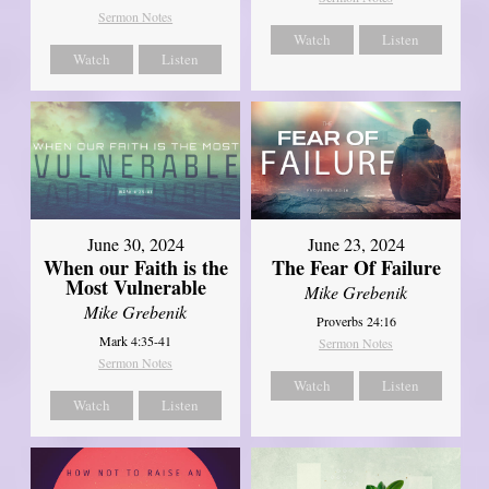
Sermon Notes
Watch
Listen
Watch
Listen
June 30, 2024
June 23, 2024
When our Faith is the
The Fear Of Failure
Most Vulnerable
Mike Grebenik
Mike Grebenik
Proverbs 24:16
Mark 4:35-41
Sermon Notes
Sermon Notes
Watch
Listen
Watch
Listen