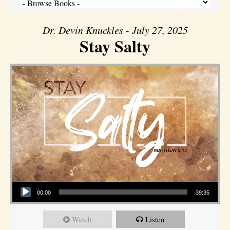
Dr. Devin Knuckles - July 27, 2025
Stay Salty
Audio Player
00:00
39:35
Watch
Listen