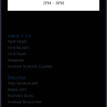
1PM – 3PM
About Us
New Here?
Our Beliefs
Our Staff
Sermons
Sunday School Classes
Digital
The Church App
Email List
Pastor’s Blog
Sunday Bulletins