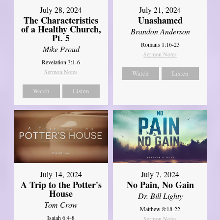
July 28, 2024
July 21, 2024
The Characteristics
Unashamed
of a Healthy Church,
Brandon Anderson
Pt. 5
Romans 1:16-23
Mike Proud
Sermon Notes
Revelation 3:1-6
Sermon Notes
Watch
Listen
Watch
Listen
July 14, 2024
July 7, 2024
A Trip to the Potter's
No Pain, No Gain
House
Dr. Bill Lighty
Tom Crow
Matthew 8:18-22
Isaiah 6:4-8
Sermon Notes