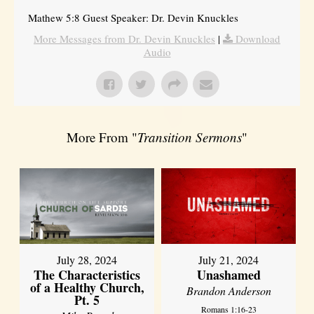
Mathew 5:8 Guest Speaker: Dr. Devin Knuckles
More Messages from Dr. Devin Knuckles
|
Download
Audio
More From "
Transition Sermons
"
July 28, 2024
July 21, 2024
The Characteristics
Unashamed
of a Healthy Church,
Brandon Anderson
Pt. 5
Romans 1:16-23