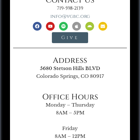
Contact Us
719-598-2139
info@vgbc.org
Give
Address
5680 Stetson Hills BLVD
Colorado Springs, CO 80917
Office Hours
Monday – Thursday
8AM – 5PM
Friday
8AM – 12PM