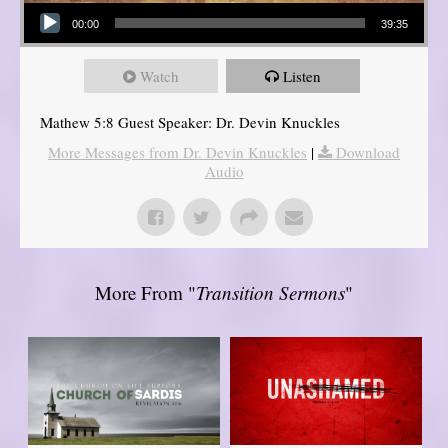
Audio Player
00:00
39:35
Watch
Listen
Mathew 5:8 Guest Speaker: Dr. Devin Knuckles
More Messages from Dr. Devin Knuckles
|
Download
Audio
More From "
Transition Sermons
"