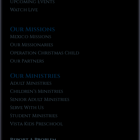
Upcoming Events
Watch Live
Our Missions
Mexico Missions
Our Missionaries
Operation Christmas Child
Our Partners
Our Ministries
Adult Ministries
Children’s Ministries
Senior Adult Ministries
Serve With Us
Student Ministries
Vista Kids Preschool
Report A Problem