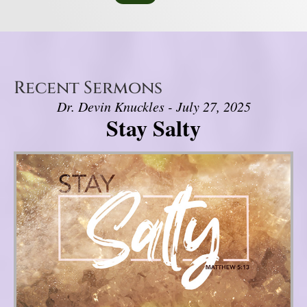
Recent Sermons
Dr. Devin Knuckles - July 27, 2025
Stay Salty