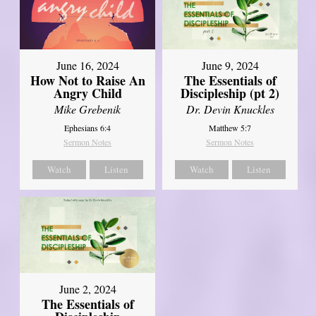
June 16, 2024
June 9, 2024
How Not to Raise An
The Essentials of
Angry Child
Discipleship (pt 2)
Mike Grebenik
Dr. Devin Knuckles
Ephesians 6:4
Matthew 5:7
Sermon Notes
Sermon Notes
Watch
Listen
Watch
Listen
June 2, 2024
The Essentials of