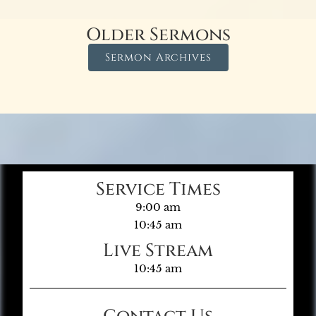
Older Sermons
Sermon Archives
Service Times
9:00 am
10:45 am
Live Stream
10:45 am