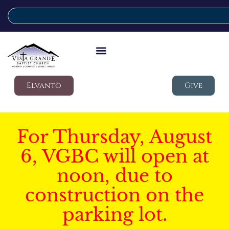
Elvanto
Give
For Thursday, August
6, VGBC will open at
noon, due to
construction on the
parking lot.