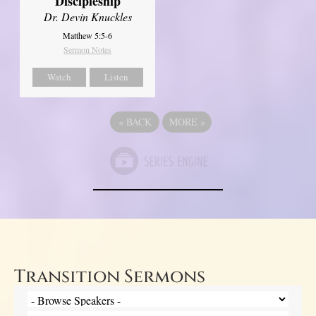
Discipleship
Dr. Devin Knuckles
Matthew 5:5-6
Sermon Notes
Watch
Listen
«
BACK
MORE
»
Transition Sermons