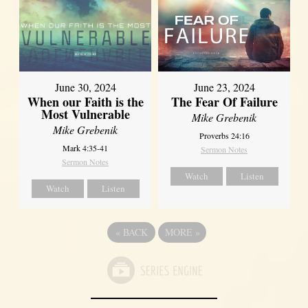
June 30, 2024
June 23, 2024
When our Faith is the
The Fear Of Failure
Most Vulnerable
Mike Grebenik
Mike Grebenik
Proverbs 24:16
Mark 4:35-41
Sermon Notes
Sermon Notes
Watch
Listen
Watch
Listen
«
BACK
MORE
»