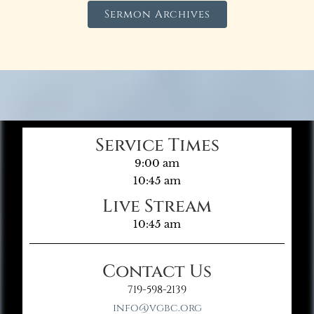
Sermon Archives
Service Times
9:00 am
10:45 am
Live Stream
10:45 am
Contact Us
719-598-2139
info@vgbc.org