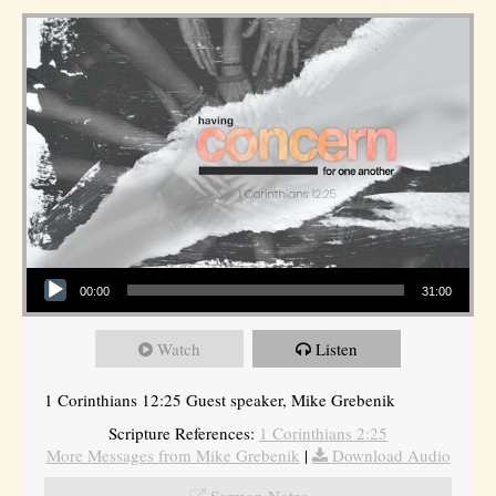
Audio Player
00:00
31:00
Watch
Listen
1 Corinthians 12:25 Guest speaker, Mike Grebenik
Scripture References:
1 Corinthians 2:25
More Messages from Mike Grebenik
|
Download Audio
Sermon Notes