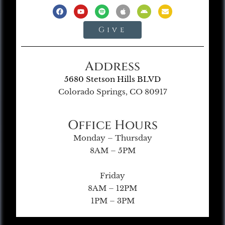
Give
Address
5680 Stetson Hills BLVD
Colorado Springs, CO 80917
Office Hours
Monday – Thursday
8AM – 5PM
Friday
8AM – 12PM
1PM – 3PM