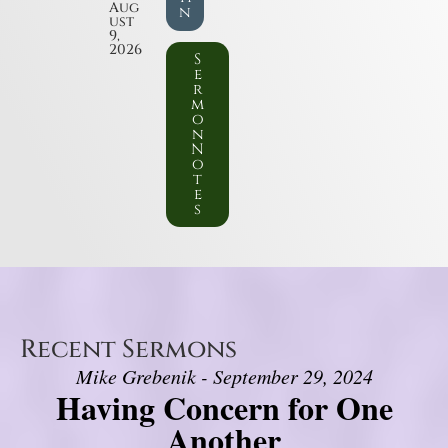
Aug
n
ust
9,
2026
S
e
r
m
o
n
N
o
t
e
s
Recent Sermons
Mike Grebenik - September 29, 2024
Having Concern for One
Another