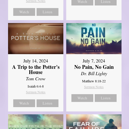
Sermon Notes
Watch
Listen
Watch
Listen
July 14, 2024
July 7, 2024
A Trip to the Potter's
No Pain, No Gain
House
Dr. Bill Lighty
Tom Crow
Matthew 8:18-22
Isaiah 6:4-8
Sermon Notes
Sermon Notes
Watch
Listen
Watch
Listen