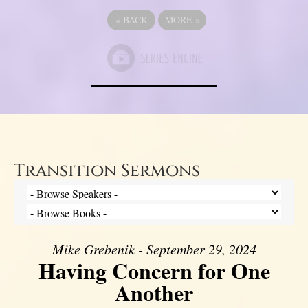
«
BACK
MORE
»
Transition Sermons
Mike Grebenik - September 29, 2024
Having Concern for One
Another