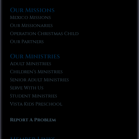
Our Missions
Mexico Missions
Our Missionaries
Operation Christmas Child
Our Partners
Our Ministries
Adult Ministries
Children’s Ministries
Senior Adult Ministries
Serve With Us
Student Ministries
Vista Kids Preschool
Report A Problem