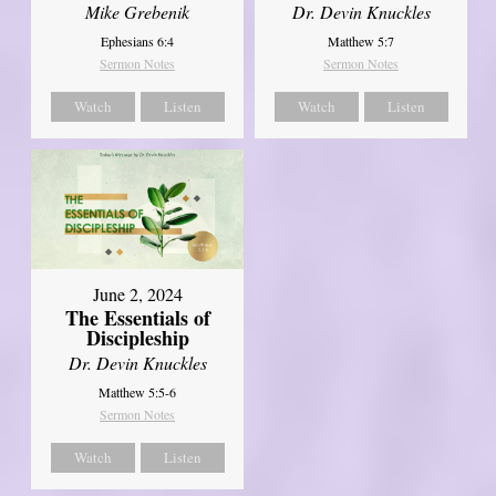
Mike Grebenik
Dr. Devin Knuckles
Ephesians 6:4
Matthew 5:7
Sermon Notes
Sermon Notes
Watch
Listen
Watch
Listen
June 2, 2024
The Essentials of
Discipleship
Dr. Devin Knuckles
Matthew 5:5-6
Sermon Notes
Watch
Listen