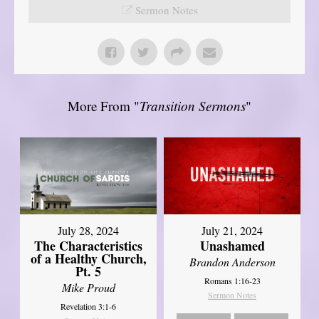
Sermon Notes
More From "
Transition Sermons
"
July 28, 2024
July 21, 2024
The Characteristics
Unashamed
of a Healthy Church,
Brandon Anderson
Pt. 5
Romans 1:16-23
Mike Proud
Sermon Notes
Revelation 3:1-6