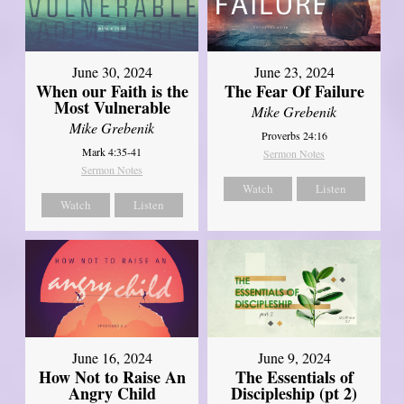
June 30, 2024
June 23, 2024
When our Faith is the
The Fear Of Failure
Most Vulnerable
Mike Grebenik
Mike Grebenik
Proverbs 24:16
Mark 4:35-41
Sermon Notes
Sermon Notes
Watch
Listen
Watch
Listen
June 16, 2024
June 9, 2024
How Not to Raise An
The Essentials of
Angry Child
Discipleship (pt 2)