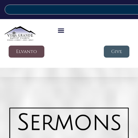
Elvanto
Give