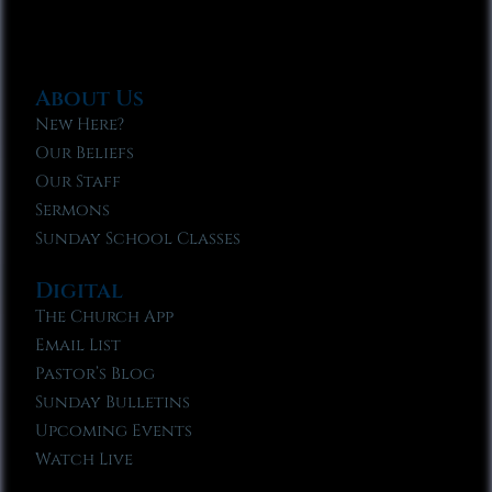
About Us
New Here?
Our Beliefs
Our Staff
Sermons
Sunday School Classes
Digital
The Church App
Email List
Pastor’s Blog
Sunday Bulletins
Upcoming Events
Watch Live