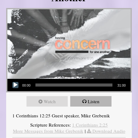
Audio Player
00:00
31:00
Watch
Listen
1 Corinthians 12:25 Guest speaker, Mike Grebenik
Scripture References:
1 Corinthians 2:25
More Messages from Mike Grebenik
|
Download Audio