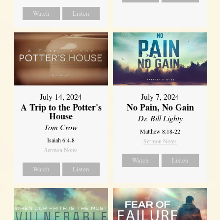
Watch
Listen
July 14, 2024
July 7, 2024
A Trip to the Potter's
No Pain, No Gain
House
Dr. Bill Lighty
Tom Crow
Matthew 8:18-22
Isaiah 6:4-8
Sermon Notes
Sermon Notes
Watch
Listen
Watch
Listen