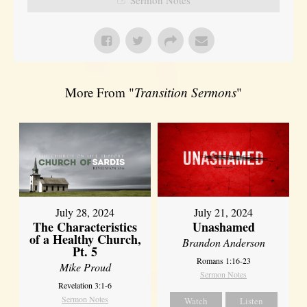
More From "
Transition Sermons
"
July 28, 2024
July 21, 2024
The Characteristics
Unashamed
of a Healthy Church,
Brandon Anderson
Pt. 5
Romans 1:16-23
Mike Proud
Sermon Notes
Revelation 3:1-6
Sermon Notes
Watch
Listen