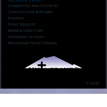
Member Links
Committees and Councils
Constitution & Bylaws
Elvanto
Event Request
Member Directory
Statement of Faith
Wednesday Night Dinner
© 2026