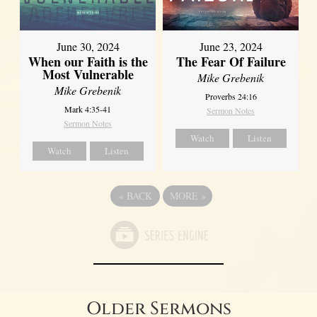
June 30, 2024
June 23, 2024
When our Faith is the
The Fear Of Failure
Most Vulnerable
Mike Grebenik
Mike Grebenik
Proverbs 24:16
Mark 4:35-41
Sermon Notes
Sermon Notes
Watch
Listen
Watch
Listen
«
BACK
MORE
»
Older Sermons