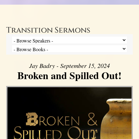
Transition Sermons
Jay Badry - September 15, 2024
Broken and Spilled Out!