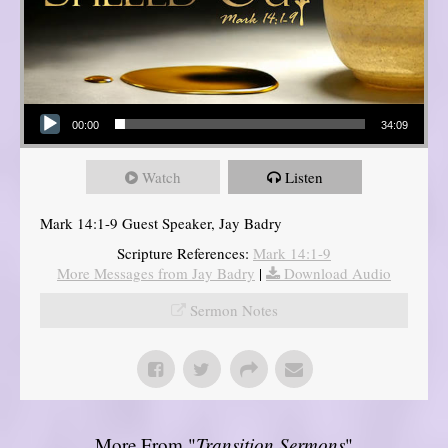
Audio Player
00:00
34:09
Watch
Listen
Mark 14:1-9 Guest Speaker, Jay Badry
Scripture References:
Mark 14:1-9
More Messages from Jay Badry
|
Download Audio
Sermon Notes
More From "
Transition Sermons
"