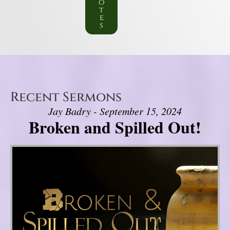
o
t
e
s
Recent Sermons
Jay Badry - September 15, 2024
Broken and Spilled Out!