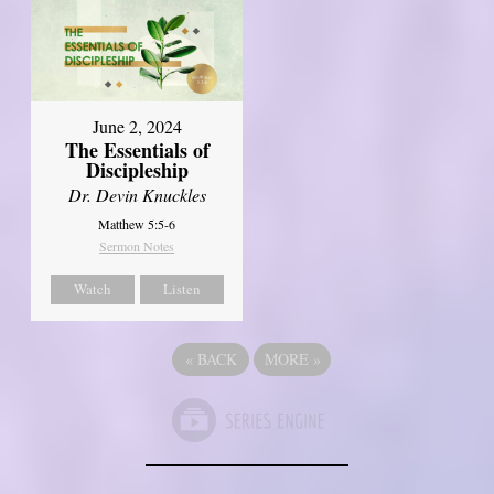
June 2, 2024
The Essentials of
Discipleship
Dr. Devin Knuckles
Matthew 5:5-6
Sermon Notes
Watch
Listen
«
BACK
MORE
»