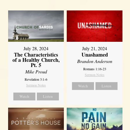
July 28, 2024
July 21, 2024
The Characteristics
Unashamed
of a Healthy Church,
Brandon Anderson
Pt. 5
Romans 1:16-23
Mike Proud
Sermon Notes
Revelation 3:1-6
Sermon Notes
Watch
Listen
Watch
Listen