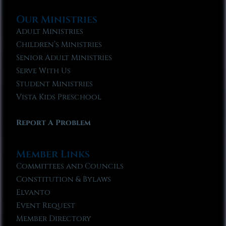
Our Ministries
Adult Ministries
Children’s Ministries
Senior Adult Ministries
Serve With Us
Student Ministries
Vista Kids Preschool
Report A Problem
Member Links
Committees and Councils
Constitution & Bylaws
Elvanto
Event Request
Member Directory