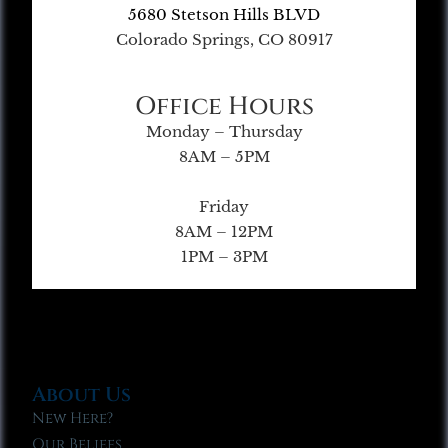
5680 Stetson Hills BLVD
Colorado Springs, CO 80917
Office Hours
Monday – Thursday
8AM – 5PM
Friday
8AM – 12PM
1PM – 3PM
About Us
New Here?
Our Beliefs