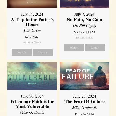
July 14, 2024
July 7, 2024
A Trip to the Potter's
No Pain, No Gain
House
Dr. Bill Lighty
Tom Crow
Matthew 8:18-22
Isaiah 6:4-8
Sermon Notes
Sermon Notes
Watch
Listen
Watch
Listen
June 30, 2024
June 23, 2024
When our Faith is the
The Fear Of Failure
Most Vulnerable
Mike Grebenik
Mike Grebenik
Proverbs 24:16