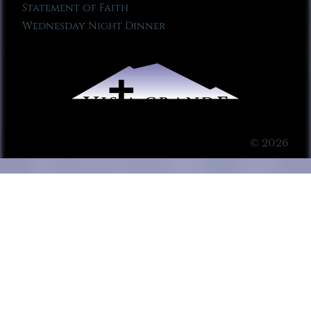
Statement of Faith
Wednesday Night Dinner
© 2026