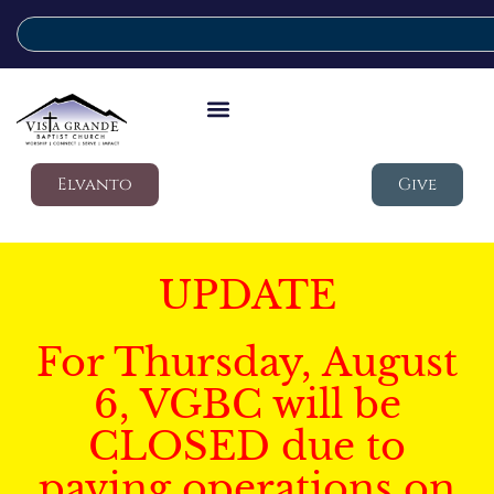
Elvanto
Give
UPDATE
For Thursday, August
6, VGBC will be
CLOSED due to
paving operations on