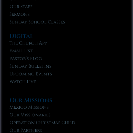
Our Staff
Sermons
Sunday School Classes
Digital
The Church App
Email List
Pastor’s Blog
Sunday Bulletins
Upcoming Events
Watch Live
Our Missions
Mexico Missions
Our Missionaries
Operation Christmas Child
Our Partners