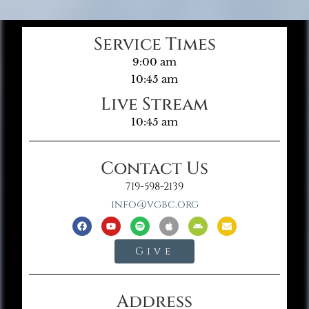
Service Times
9:00 am
10:45 am
Live Stream
10:45 am
Contact Us
719-598-2139
info@vgbc.org
Give
Address