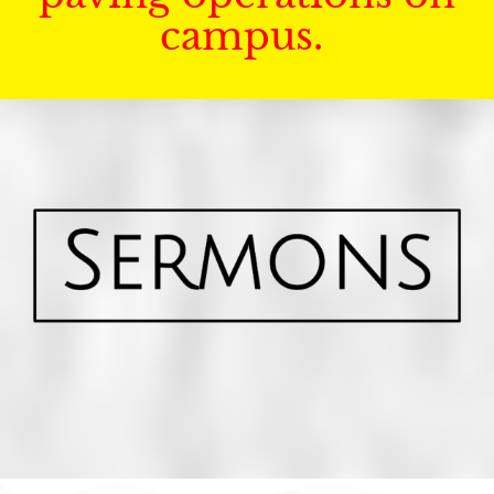
campus.