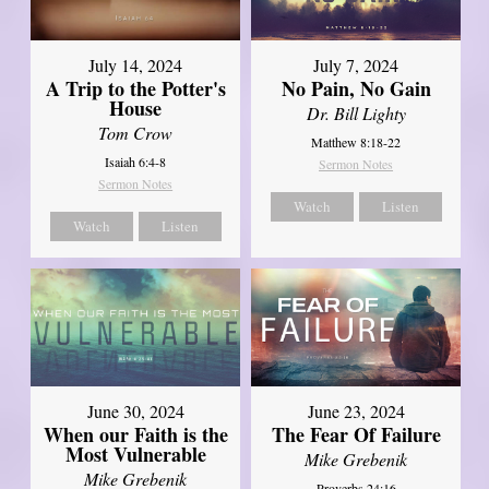
July 14, 2024
July 7, 2024
A Trip to the Potter's
No Pain, No Gain
House
Dr. Bill Lighty
Tom Crow
Matthew 8:18-22
Isaiah 6:4-8
Sermon Notes
Sermon Notes
Watch
Listen
Watch
Listen
June 30, 2024
June 23, 2024
When our Faith is the
The Fear Of Failure
Most Vulnerable
Mike Grebenik
Mike Grebenik
Proverbs 24:16