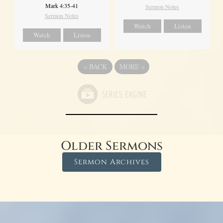
Mark 4:35-41
Sermon Notes
Sermon Notes
Watch
Listen
Watch
Listen
«
BACK
MORE
»
Older Sermons
Sermon Archives