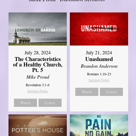
July 28, 2024
July 21, 2024
The Characteristics
Unashamed
of a Healthy Church,
Brandon Anderson
Pt. 5
Romans 1:16-23
Mike Proud
Sermon Notes
Revelation 3:1-6
Sermon Notes
Watch
Listen
Watch
Listen