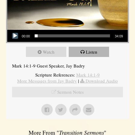
Audio Player
00:00
34:09
Watch
Listen
Mark 14:1-9 Guest Speaker, Jay Badry
Scripture References:
Mark 14:1-9
More Messages from Jay Badry
|
Download Audio
Sermon Notes
More From "
Transition Sermons
"