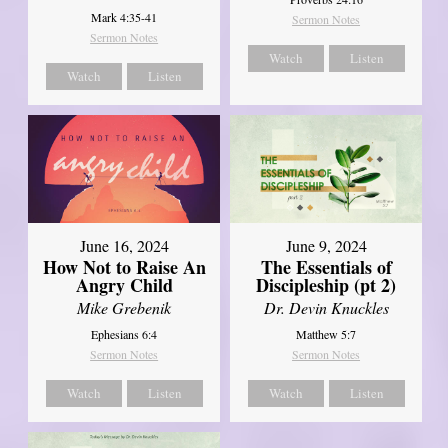
Mark 4:35-41
Sermon Notes
Sermon Notes
Watch
Listen
Watch
Listen
June 16, 2024
June 9, 2024
How Not to Raise An
The Essentials of
Angry Child
Discipleship (pt 2)
Mike Grebenik
Dr. Devin Knuckles
Ephesians 6:4
Matthew 5:7
Sermon Notes
Sermon Notes
Watch
Listen
Watch
Listen