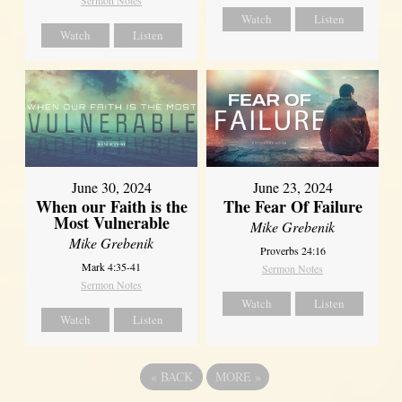
Sermon Notes
Watch
Listen
Watch
Listen
June 30, 2024
June 23, 2024
When our Faith is the
The Fear Of Failure
Most Vulnerable
Mike Grebenik
Mike Grebenik
Proverbs 24:16
Mark 4:35-41
Sermon Notes
Sermon Notes
Watch
Listen
Watch
Listen
«
BACK
MORE
»