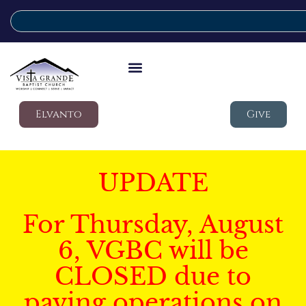
Elvanto
Give
UPDATE
For Thursday, August
6, VGBC will be
CLOSED due to
paving operations on