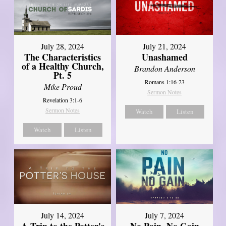
July 28, 2024
July 21, 2024
The Characteristics
Unashamed
of a Healthy Church,
Brandon Anderson
Pt. 5
Romans 1:16-23
Mike Proud
Sermon Notes
Revelation 3:1-6
Sermon Notes
Watch
Listen
Watch
Listen
July 14, 2024
July 7, 2024
A Trip to the Potter's
No Pain, No Gain