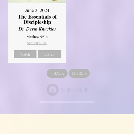
June 2, 2024
The Essentials of
Discipleship
Dr. Devin Knuckles
Matthew 5:5-6
Sermon Notes
Watch
Listen
«
BACK
MORE
»