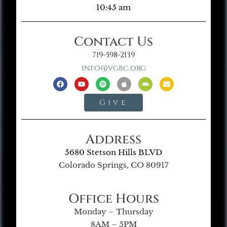
10:45 am
Contact Us
719-598-2139
info@vgbc.org
Give
Address
5680 Stetson Hills BLVD
Colorado Springs, CO 80917
Office Hours
Monday – Thursday
8AM – 5PM