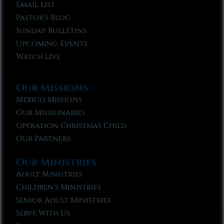
Email List
Pastor’s Blog
Sunday Bulletins
Upcoming Events
Watch Live
Our Missions
Mexico Missions
Our Missionaries
Operation Christmas Child
Our Partners
Our Ministries
Adult Ministries
Children’s Ministries
Senior Adult Ministries
Serve With Us