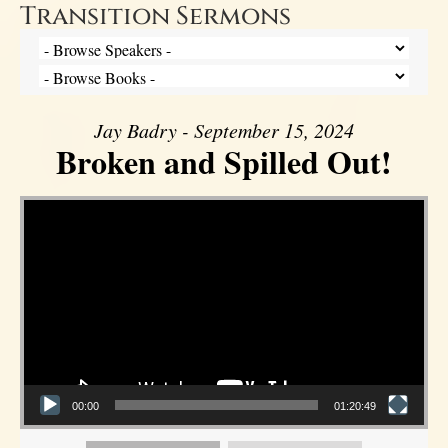
Transition Sermons
Jay Badry - September 15, 2024
Broken and Spilled Out!
Video Player
00:00
01:20:49