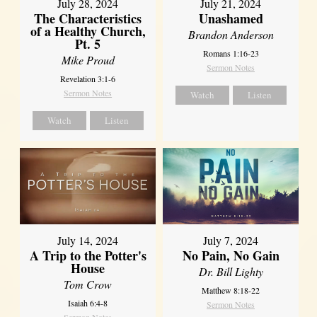
July 28, 2024
July 21, 2024
The Characteristics
Unashamed
of a Healthy Church,
Brandon Anderson
Pt. 5
Romans 1:16-23
Mike Proud
Sermon Notes
Revelation 3:1-6
Sermon Notes
Watch
Listen
Watch
Listen
July 14, 2024
July 7, 2024
A Trip to the Potter's
No Pain, No Gain
House
Dr. Bill Lighty
Tom Crow
Matthew 8:18-22
Isaiah 6:4-8
Sermon Notes