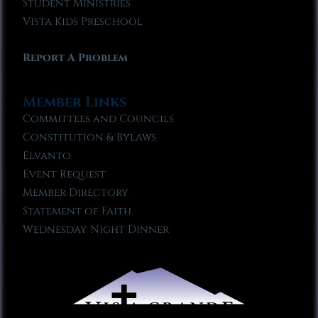
Student Ministries
Vista Kids Preschool
Report A Problem
Member Links
Committees and Councils
Constitution & Bylaws
Elvanto
Event Request
Member Directory
Statement of Faith
Wednesday Night Dinner