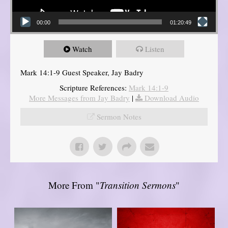
00:00
01:20:49
Watch
Listen
Mark 14:1-9 Guest Speaker, Jay Badry
Scripture References:
Mark 14:1-9
More Messages from Jay Badry
|
Download Audio
Sermon Notes
More From "
Transition Sermons
"