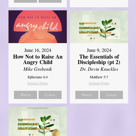
June 16, 2024
June 9, 2024
How Not to Raise An
The Essentials of
Angry Child
Discipleship (pt 2)
Mike Grebenik
Dr. Devin Knuckles
Ephesians 6:4
Matthew 5:7
Sermon Notes
Sermon Notes
Watch
Listen
Watch
Listen