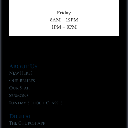
Friday
8AM – 12PM
1PM – 3PM
About Us
New Here?
Our Beliefs
Our Staff
Sermons
Sunday School Classes
Digital
The Church App