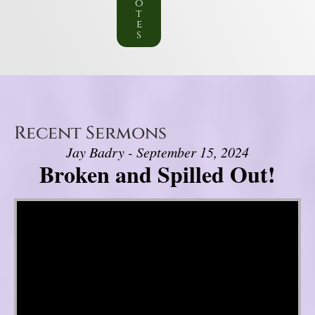
o
t
e
s
Recent Sermons
Jay Badry - September 15, 2024
Broken and Spilled Out!
Video Player