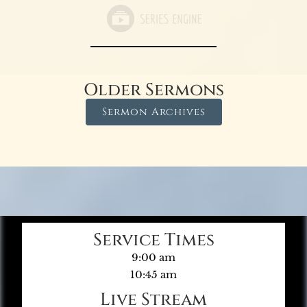
Older Sermons
Sermon Archives
Service Times
9:00 am
10:45 am
Live Stream