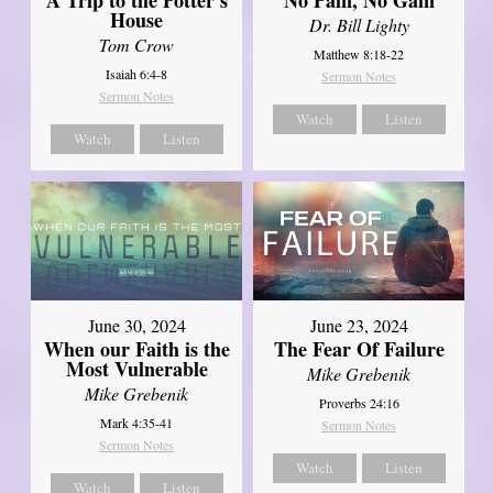
House
Dr. Bill Lighty
Tom Crow
Matthew 8:18-22
Isaiah 6:4-8
Sermon Notes
Sermon Notes
Watch
Listen
Watch
Listen
June 30, 2024
June 23, 2024
When our Faith is the
The Fear Of Failure
Most Vulnerable
Mike Grebenik
Mike Grebenik
Proverbs 24:16
Mark 4:35-41
Sermon Notes
Sermon Notes
Watch
Listen
Watch
Listen