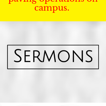
campus.