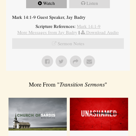
Watch
Listen
Mark 14:1-9 Guest Speaker, Jay Badry
Scripture References:
Mark 14:1-9
More Messages from Jay Badry
|
Download Audio
Sermon Notes
More From "
Transition Sermons
"