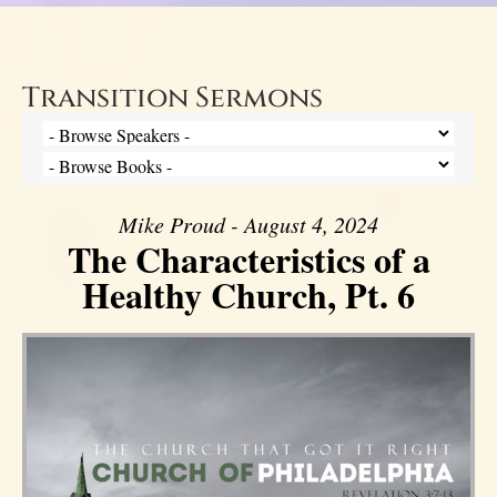
Transition Sermons
Mike Proud - August 4, 2024
The Characteristics of a
Healthy Church, Pt. 6