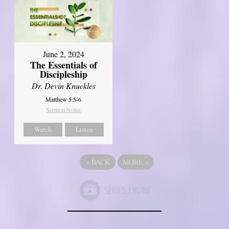
June 2, 2024
The Essentials of
Discipleship
Dr. Devin Knuckles
Matthew 5:5-6
Sermon Notes
Watch
Listen
«
BACK
MORE
»