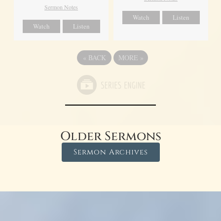
Sermon Notes
Watch
Listen
Watch
Listen
«
BACK
MORE
»
Older Sermons
Sermon Archives