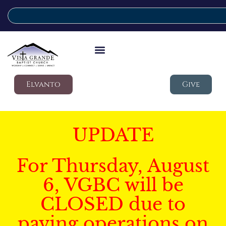
Elvanto
Give
UPDATE
For Thursday, August
6, VGBC will be
CLOSED due to
paving operations on