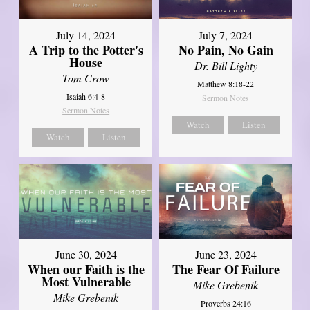
July 14, 2024
July 7, 2024
A Trip to the Potter's
No Pain, No Gain
House
Dr. Bill Lighty
Tom Crow
Matthew 8:18-22
Isaiah 6:4-8
Sermon Notes
Sermon Notes
Watch
Listen
Watch
Listen
June 30, 2024
June 23, 2024
When our Faith is the
The Fear Of Failure
Most Vulnerable
Mike Grebenik
Mike Grebenik
Proverbs 24:16