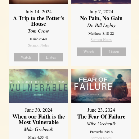
July 14, 2024
July 7, 2024
A Trip to the Potter's
No Pain, No Gain
House
Dr. Bill Lighty
Tom Crow
Matthew 8:18-22
Isaiah 6:4-8
Sermon Notes
Sermon Notes
Watch
Listen
Watch
Listen
June 30, 2024
June 23, 2024
When our Faith is the
The Fear Of Failure
Most Vulnerable
Mike Grebenik
Mike Grebenik
Proverbs 24:16
Mark 4:35-41
Sermon Notes