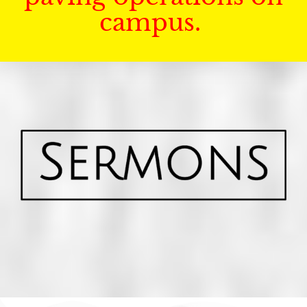
campus.