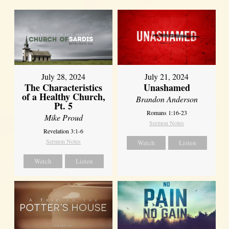
July 28, 2024
July 21, 2024
The Characteristics
Unashamed
of a Healthy Church,
Brandon Anderson
Pt. 5
Romans 1:16-23
Mike Proud
Sermon Notes
Revelation 3:1-6
Sermon Notes
Watch
Listen
Watch
Listen