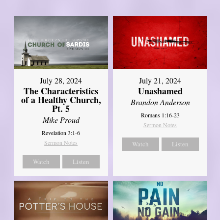
July 28, 2024
July 21, 2024
The Characteristics
Unashamed
of a Healthy Church,
Brandon Anderson
Pt. 5
Romans 1:16-23
Mike Proud
Sermon Notes
Revelation 3:1-6
Sermon Notes
Watch
Listen
Watch
Listen