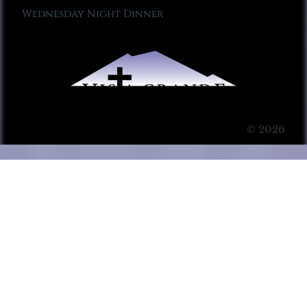
Wednesday Night Dinner
© 2026