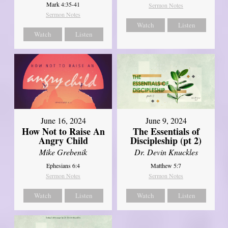
Mark 4:35-41
Sermon Notes
Sermon Notes
Watch
Listen
Watch
Listen
June 16, 2024
June 9, 2024
How Not to Raise An
The Essentials of
Angry Child
Discipleship (pt 2)
Mike Grebenik
Dr. Devin Knuckles
Ephesians 6:4
Matthew 5:7
Sermon Notes
Sermon Notes
Watch
Listen
Watch
Listen