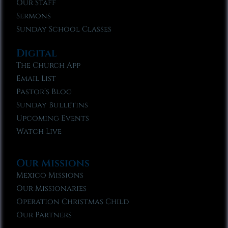
Our Staff
Sermons
Sunday School Classes
Digital
The Church App
Email List
Pastor’s Blog
Sunday Bulletins
Upcoming Events
Watch Live
Our Missions
Mexico Missions
Our Missionaries
Operation Christmas Child
Our Partners