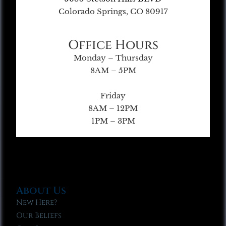
Colorado Springs, CO 80917
Office Hours
Monday – Thursday
8AM – 5PM
Friday
8AM – 12PM
1PM – 3PM
About Us
New Here?
Our Beliefs