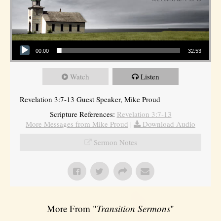
Audio Player
00:00
32:53
Watch
Listen
Revelation 3:7-13 Guest Speaker, Mike Proud
Scripture References:
Revelation 3:7-13
More Messages from Mike Proud
|
Download Audio
Sermon Notes
More From "
Transition Sermons
"