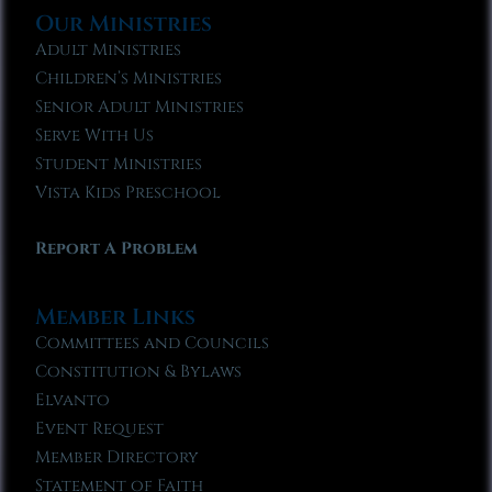
Our Ministries
Adult Ministries
Children’s Ministries
Senior Adult Ministries
Serve With Us
Student Ministries
Vista Kids Preschool
Report A Problem
Member Links
Committees and Councils
Constitution & Bylaws
Elvanto
Event Request
Member Directory
Statement of Faith