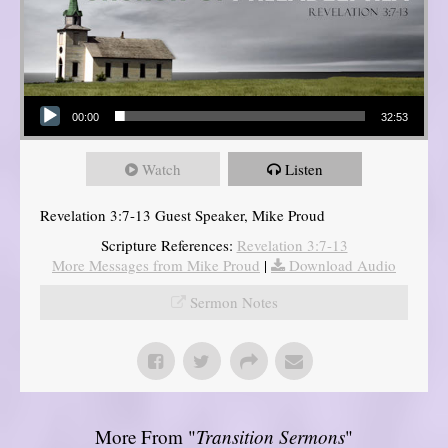
Audio Player
00:00
32:53
Watch
Listen
Revelation 3:7-13 Guest Speaker, Mike Proud
Scripture References:
Revelation 3:7-13
More Messages from Mike Proud
|
Download Audio
Sermon Notes
More From "
Transition Sermons
"