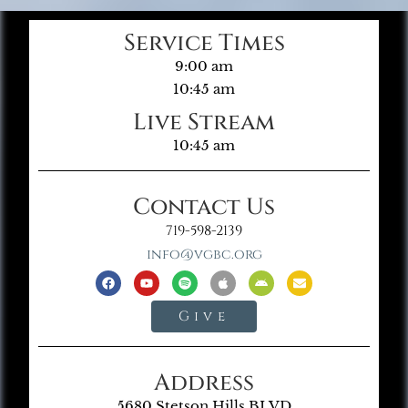
Service Times
9:00 am
10:45 am
Live Stream
10:45 am
Contact Us
719-598-2139
info@vgbc.org
Give
Address
5680 Stetson Hills BLVD