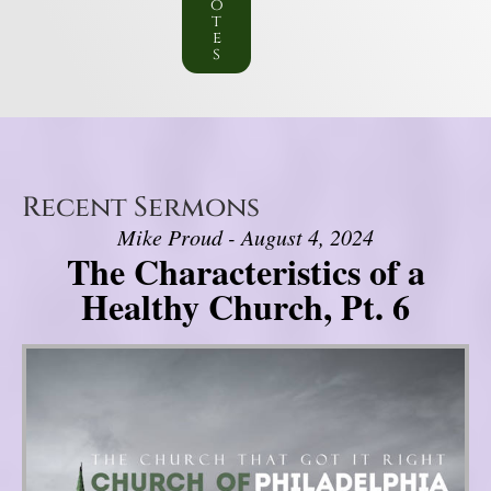
o
t
e
s
Recent Sermons
Mike Proud - August 4, 2024
The Characteristics of a
Healthy Church, Pt. 6