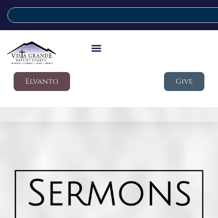
Elvanto
Give