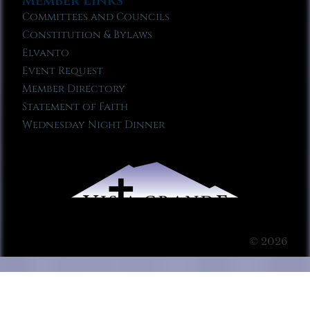
Member Links
Committees and Councils
Constitution & Bylaws
Elvanto
Event Request
Member Directory
Statement of Faith
Wednesday Night Dinner
© 2026