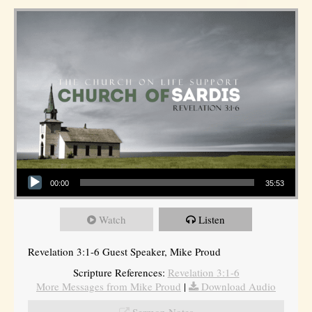
Audio Player
00:00
35:53
Watch
Listen
Revelation 3:1-6 Guest Speaker, Mike Proud
Scripture References:
Revelation 3:1-6
More Messages from Mike Proud
|
Download Audio
Sermon Notes