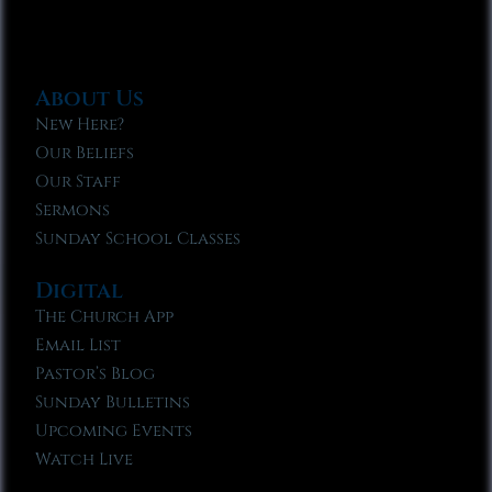
About Us
New Here?
Our Beliefs
Our Staff
Sermons
Sunday School Classes
Digital
The Church App
Email List
Pastor’s Blog
Sunday Bulletins
Upcoming Events
Watch Live