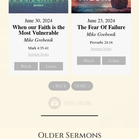
June 30, 2024
June 23, 2024
When our Faith is the
The Fear Of Failure
Most Vulnerable
Mike Grebenik
Mike Grebenik
Proverbs 24:16
Mark 4:35-41
Sermon Notes
Sermon Notes
Watch
Listen
Watch
Listen
«
BACK
MORE
»
Older Sermons