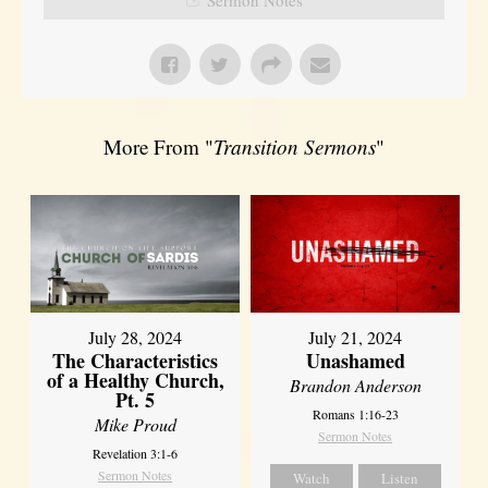
More From "
Transition Sermons
"
July 28, 2024
July 21, 2024
The Characteristics
Unashamed
of a Healthy Church,
Brandon Anderson
Pt. 5
Romans 1:16-23
Mike Proud
Sermon Notes
Revelation 3:1-6
Sermon Notes
Watch
Listen