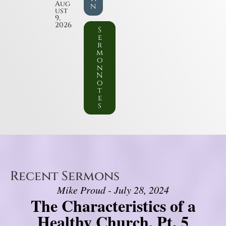
Aug
n
ust
9,
2026
S
e
r
m
o
n
N
o
t
e
s
Recent Sermons
Mike Proud - July 28, 2024
The Characteristics of a
Healthy Church, Pt. 5