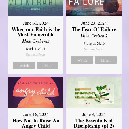
June 30, 2024
June 23, 2024
When our Faith is the
The Fear Of Failure
Most Vulnerable
Mike Grebenik
Mike Grebenik
Proverbs 24:16
Mark 4:35-41
Sermon Notes
Sermon Notes
Watch
Listen
Watch
Listen
June 16, 2024
June 9, 2024
How Not to Raise An
The Essentials of
Angry Child
Discipleship (pt 2)