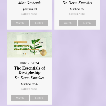
Mike Grebenik
Dr. Devin Knuckles
Ephesians 6:4
Matthew 5:7
Sermon Notes
Sermon Notes
Watch
Listen
Watch
Listen
June 2, 2024
The Essentials of
Discipleship
Dr. Devin Knuckles
Matthew 5:5-6
Sermon Notes
Watch
Listen