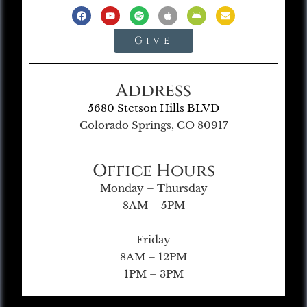
Give
Address
5680 Stetson Hills BLVD
Colorado Springs, CO 80917
Office Hours
Monday – Thursday
8AM – 5PM
Friday
8AM – 12PM
1PM – 3PM