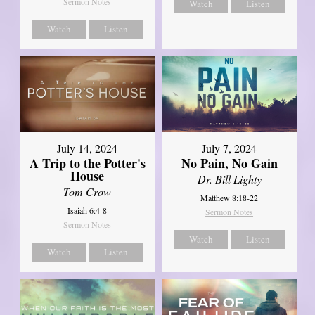
Sermon Notes
Watch
Listen
Watch
Listen
July 14, 2024
July 7, 2024
A Trip to the Potter's
No Pain, No Gain
House
Dr. Bill Lighty
Tom Crow
Matthew 8:18-22
Isaiah 6:4-8
Sermon Notes
Sermon Notes
Watch
Listen
Watch
Listen