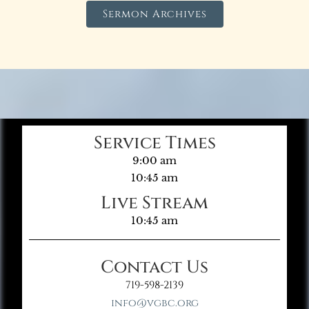
Sermon Archives
Service Times
9:00 am
10:45 am
Live Stream
10:45 am
Contact Us
719-598-2139
info@vgbc.org