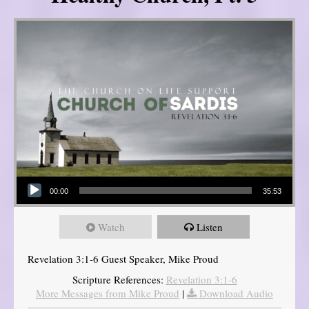
Audio Player
00:00
35:53
Watch
Listen
Revelation 3:1-6 Guest Speaker, Mike Proud
Scripture References:
Revelation 3:1-6
More Messages from Mike Proud
|
Download Audio