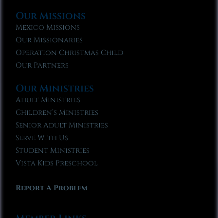
Our Missions
Mexico Missions
Our Missionaries
Operation Christmas Child
Our Partners
Our Ministries
Adult Ministries
Children’s Ministries
Senior Adult Ministries
Serve With Us
Student Ministries
Vista Kids Preschool
Report A Problem