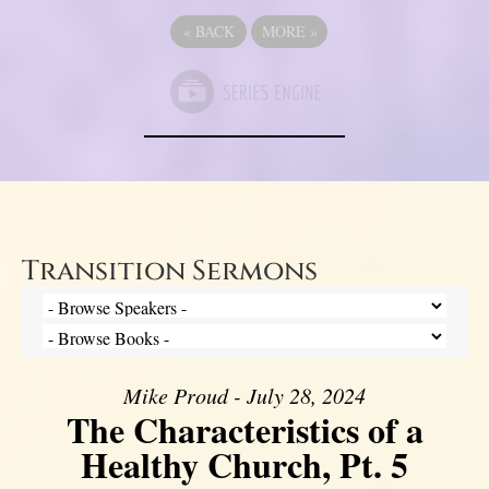
«
BACK
MORE
»
Transition Sermons
Mike Proud - July 28, 2024
The Characteristics of a
Healthy Church, Pt. 5