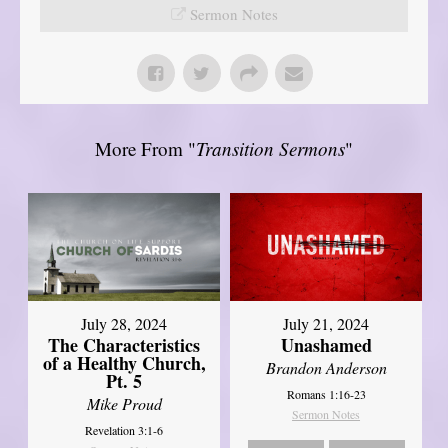
Sermon Notes
More From "
Transition Sermons
"
July 28, 2024
July 21, 2024
The Characteristics
Unashamed
of a Healthy Church,
Brandon Anderson
Pt. 5
Romans 1:16-23
Mike Proud
Sermon Notes
Revelation 3:1-6