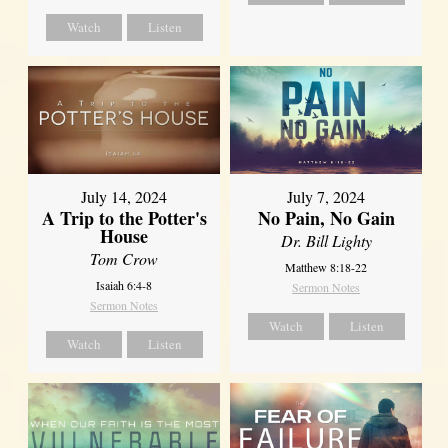
Watch
Listen
July 14, 2024
July 7, 2024
A Trip to the Potter's
No Pain, No Gain
House
Dr. Bill Lighty
Tom Crow
Matthew 8:18-22
Isaiah 6:4-8
Sermon Notes
Sermon Notes
Watch
Listen
Watch
Listen