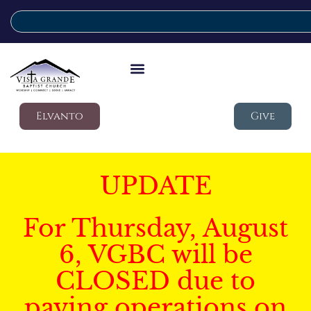
Elvanto
Give
UPDATE
For Thursday, August
6, VGBC will be
CLOSED due to
paving operations on