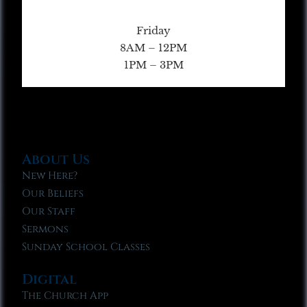
Friday
8AM – 12PM
1PM – 3PM
About Us
New Here?
Our Beliefs
Our Staff
Sermons
Sunday School Classes
Digital
The Church App