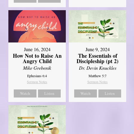
June 16, 2024
June 9, 2024
How Not to Raise An
The Essentials of
Angry Child
Discipleship (pt 2)
Mike Grebenik
Dr. Devin Knuckles
Ephesians 6:4
Matthew 5:7
Sermon Notes
Sermon Notes
Watch
Listen
Watch
Listen