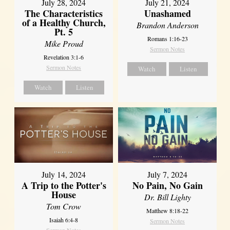
July 28, 2024
July 21, 2024
The Characteristics
Unashamed
of a Healthy Church,
Brandon Anderson
Pt. 5
Romans 1:16-23
Mike Proud
Sermon Notes
Revelation 3:1-6
Sermon Notes
Watch
Listen
Watch
Listen
July 14, 2024
July 7, 2024
A Trip to the Potter's
No Pain, No Gain
House
Dr. Bill Lighty
Tom Crow
Matthew 8:18-22
Isaiah 6:4-8
Sermon Notes