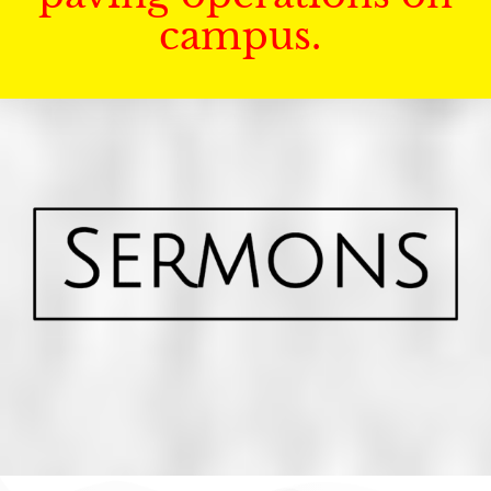
campus.