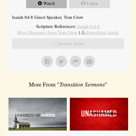
Watch
Listen
Isaiah 64:8 Guest Speaker, Tom Crow
Scripture References:
Isaiah 6:4-8
More Messages from Tom Crow
|
Download Audio
Sermon Notes
More From "
Transition Sermons
"