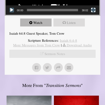
00:00
38:02
Watch
Listen
Isaiah 64:8 Guest Speaker, Tom Crow
Scripture References:
Isaiah 6:4-8
More Messages from Tom Crow
|
Download Audio
Sermon Notes
More From "
Transition Sermons
"