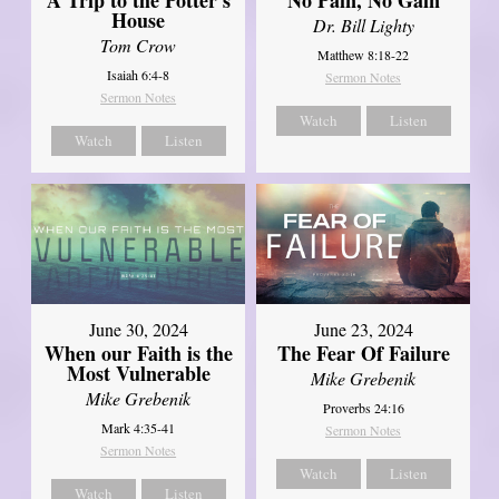
House
Dr. Bill Lighty
Tom Crow
Matthew 8:18-22
Isaiah 6:4-8
Sermon Notes
Sermon Notes
Watch
Listen
Watch
Listen
June 30, 2024
June 23, 2024
When our Faith is the
The Fear Of Failure
Most Vulnerable
Mike Grebenik
Mike Grebenik
Proverbs 24:16
Mark 4:35-41
Sermon Notes
Sermon Notes
Watch
Listen
Watch
Listen