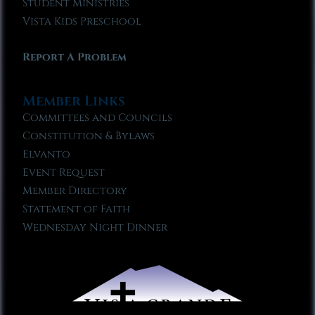
Student Ministries
Vista Kids Preschool
Report A Problem
Member Links
Committees and Councils
Constitution & Bylaws
Elvanto
Event Request
Member Directory
Statement of Faith
Wednesday Night Dinner