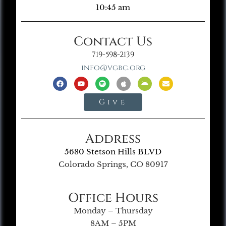
10:45 am
Contact Us
719-598-2139
info@vgbc.org
Give
Address
5680 Stetson Hills BLVD
Colorado Springs, CO 80917
Office Hours
Monday – Thursday
8AM – 5PM