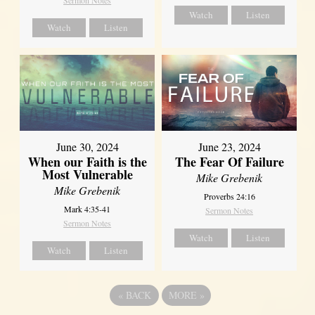
Sermon Notes
Watch
Listen
Watch
Listen
June 30, 2024
June 23, 2024
When our Faith is the
The Fear Of Failure
Most Vulnerable
Mike Grebenik
Mike Grebenik
Proverbs 24:16
Mark 4:35-41
Sermon Notes
Sermon Notes
Watch
Listen
Watch
Listen
«
BACK
MORE
»