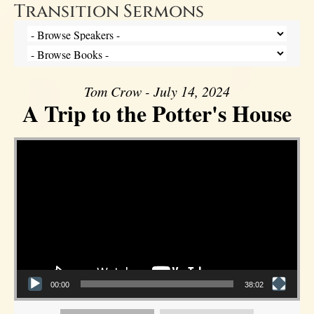
Transition Sermons
Tom Crow - July 14, 2024
A Trip to the Potter's House
Video Player
00:00
38:02