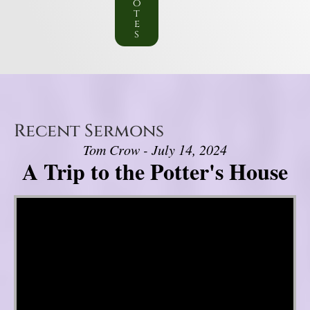
o
t
e
s
Recent Sermons
Tom Crow - July 14, 2024
A Trip to the Potter's House
Video Player