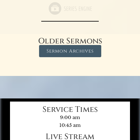
Older Sermons
Sermon Archives
Service Times
9:00 am
10:45 am
Live Stream