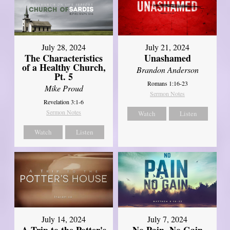
July 28, 2024
July 21, 2024
The Characteristics
Unashamed
of a Healthy Church,
Brandon Anderson
Pt. 5
Romans 1:16-23
Mike Proud
Sermon Notes
Revelation 3:1-6
Sermon Notes
Watch
Listen
Watch
Listen
July 14, 2024
July 7, 2024
A Trip to the Potter's
No Pain, No Gain