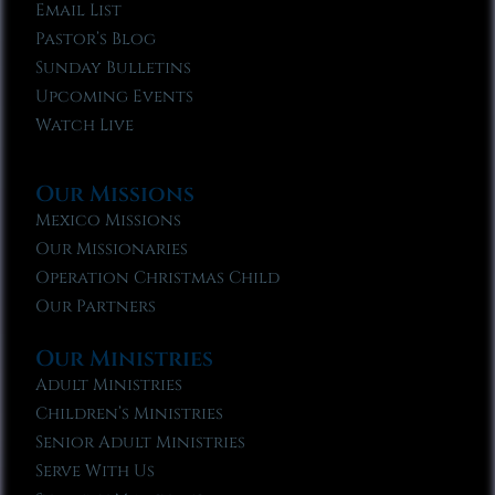
Email List
Pastor’s Blog
Sunday Bulletins
Upcoming Events
Watch Live
Our Missions
Mexico Missions
Our Missionaries
Operation Christmas Child
Our Partners
Our Ministries
Adult Ministries
Children’s Ministries
Senior Adult Ministries
Serve With Us