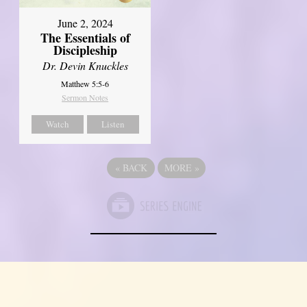
June 2, 2024
The Essentials of
Discipleship
Dr. Devin Knuckles
Matthew 5:5-6
Sermon Notes
Watch
Listen
«
BACK
MORE
»