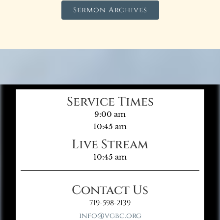
Sermon Archives
Service Times
9:00 am
10:45 am
Live Stream
10:45 am
Contact Us
719-598-2139
info@vgbc.org