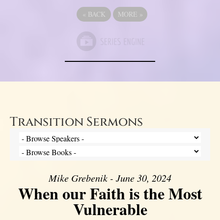
«
BACK
MORE
»
Transition Sermons
Mike Grebenik - June 30, 2024
When our Faith is the Most
Vulnerable