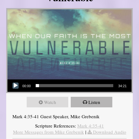
Audio Player
00:00
34:21
Watch
Listen
Mark 4:35-41 Guest Speaker, Mike Grebenik
Scripture References:
Mark 4:35-41
More Messages from Mike Grebenik
|
Download Audio