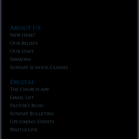
About Us
New Here?
Our Beliefs
Our Staff
Sermons
Sunday School Classes
Digital
The Church App
Email List
Pastor’s Blog
Sunday Bulletins
Upcoming Events
Watch Live