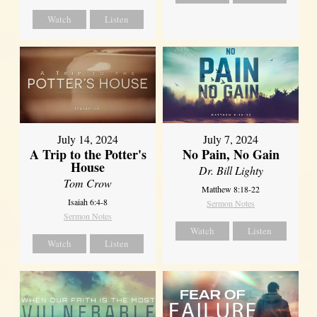
Watch
Listen
July 14, 2024
July 7, 2024
A Trip to the Potter's
No Pain, No Gain
House
Dr. Bill Lighty
Tom Crow
Matthew 8:18-22
Isaiah 6:4-8
Sermon Notes
Sermon Notes
Watch
Listen
Watch
Listen