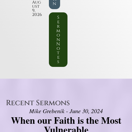
Aug
n
ust
9,
2026
S
e
r
m
o
n
N
o
t
e
s
Recent Sermons
Mike Grebenik - June 30, 2024
When our Faith is the Most
Vulnerable