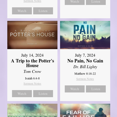
Sermon Notes
Watch
Listen
Watch
Listen
July 14, 2024
July 7, 2024
A Trip to the Potter's
No Pain, No Gain
House
Dr. Bill Lighty
Tom Crow
Matthew 8:18-22
Isaiah 6:4-8
Sermon Notes
Sermon Notes
Watch
Listen
Watch
Listen