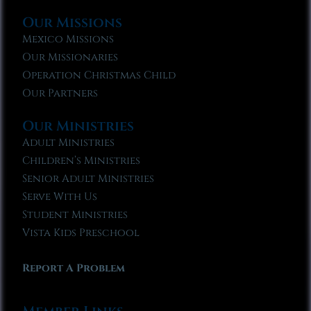
Our Missions
Mexico Missions
Our Missionaries
Operation Christmas Child
Our Partners
Our Ministries
Adult Ministries
Children’s Ministries
Senior Adult Ministries
Serve With Us
Student Ministries
Vista Kids Preschool
Report A Problem