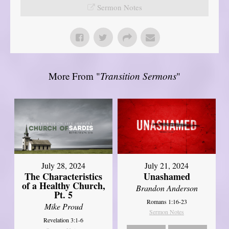
Sermon Notes
More From "
Transition Sermons
"
July 28, 2024
July 21, 2024
The Characteristics
Unashamed
of a Healthy Church,
Brandon Anderson
Pt. 5
Romans 1:16-23
Mike Proud
Sermon Notes
Revelation 3:1-6