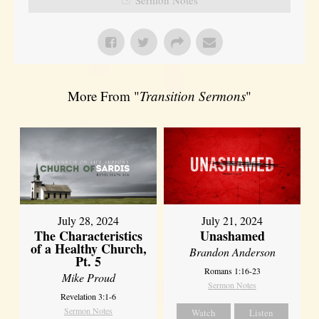
More From "
Transition Sermons
"
July 28, 2024
July 21, 2024
The Characteristics
Unashamed
of a Healthy Church,
Brandon Anderson
Pt. 5
Romans 1:16-23
Mike Proud
Sermon Notes
Revelation 3:1-6
Sermon Notes
Watch
Listen