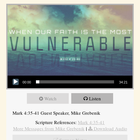
Audio Player
00:00
34:21
Watch
Listen
Mark 4:35-41 Guest Speaker, Mike Grebenik
Scripture References:
Mark 4:35-41
More Messages from Mike Grebenik
|
Download Audio
Sermon Notes