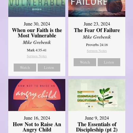
June 30, 2024
June 23, 2024
When our Faith is the
The Fear Of Failure
Most Vulnerable
Mike Grebenik
Mike Grebenik
Proverbs 24:16
Mark 4:35-41
Sermon Notes
Sermon Notes
Watch
Listen
Watch
Listen
June 16, 2024
June 9, 2024
How Not to Raise An
The Essentials of
Angry Child
Discipleship (pt 2)