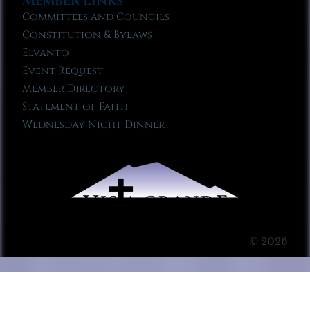
Member Links
Committees and Councils
Constitution & Bylaws
Elvanto
Event Request
Member Directory
Statement of Faith
Wednesday Night Dinner
© 2026