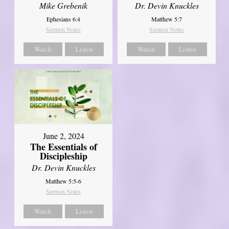
Mike Grebenik
Dr. Devin Knuckles
Ephesians 6:4
Matthew 5:7
Sermon Notes
Sermon Notes
Watch
Listen
Watch
Listen
June 2, 2024
The Essentials of
Discipleship
Dr. Devin Knuckles
Matthew 5:5-6
Sermon Notes
Watch
Listen