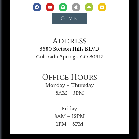
Give
Address
5680 Stetson Hills BLVD
Colorado Springs, CO 80917
Office Hours
Monday – Thursday
8AM – 5PM
Friday
8AM – 12PM
1PM – 3PM