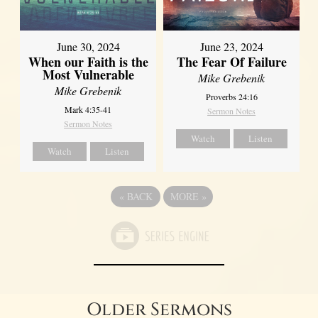
June 30, 2024
June 23, 2024
When our Faith is the
The Fear Of Failure
Most Vulnerable
Mike Grebenik
Mike Grebenik
Proverbs 24:16
Mark 4:35-41
Sermon Notes
Sermon Notes
Watch
Listen
Watch
Listen
«
BACK
MORE
»
Older Sermons