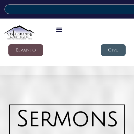
Elvanto
Give