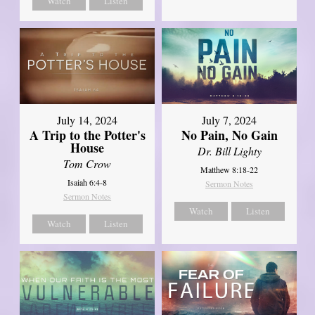
Watch
Listen
July 14, 2024
July 7, 2024
A Trip to the Potter's
No Pain, No Gain
House
Dr. Bill Lighty
Tom Crow
Matthew 8:18-22
Isaiah 6:4-8
Sermon Notes
Sermon Notes
Watch
Listen
Watch
Listen