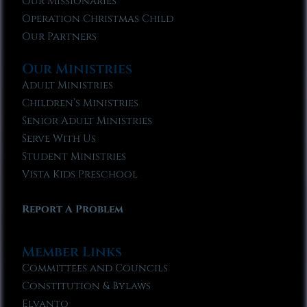
Our Missionaries
Operation Christmas Child
Our Partners
Our Ministries
Adult Ministries
Children’s Ministries
Senior Adult Ministries
Serve With Us
Student Ministries
Vista Kids Preschool
Report A Problem
Member Links
Committees and Councils
Constitution & Bylaws
Elvanto