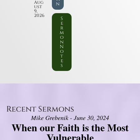
Aug
n
ust
9,
2026
S
e
r
m
o
n
N
o
t
e
s
Recent Sermons
Mike Grebenik - June 30, 2024
When our Faith is the Most
Vulnerable