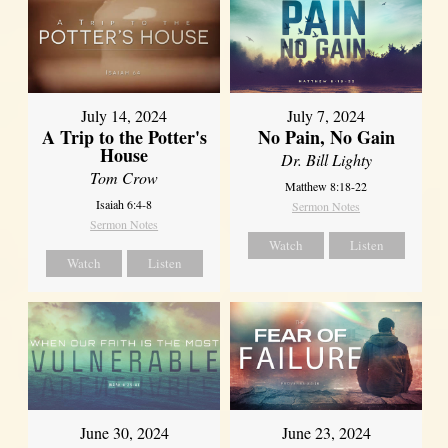
July 14, 2024
July 7, 2024
A Trip to the Potter's
No Pain, No Gain
House
Dr. Bill Lighty
Tom Crow
Matthew 8:18-22
Isaiah 6:4-8
Sermon Notes
Sermon Notes
Watch
Listen
Watch
Listen
June 30, 2024
June 23, 2024