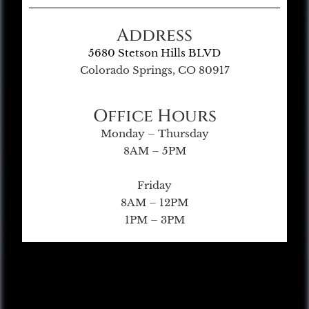
Address
5680 Stetson Hills BLVD
Colorado Springs, CO 80917
Office Hours
Monday – Thursday
8AM – 5PM
Friday
8AM – 12PM
1PM – 3PM