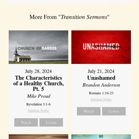
More From "
Transition Sermons
"
July 28, 2024
July 21, 2024
The Characteristics
Unashamed
of a Healthy Church,
Brandon Anderson
Pt. 5
Romans 1:16-23
Mike Proud
Sermon Notes
Revelation 3:1-6
Sermon Notes
Watch
Listen
Watch
Listen