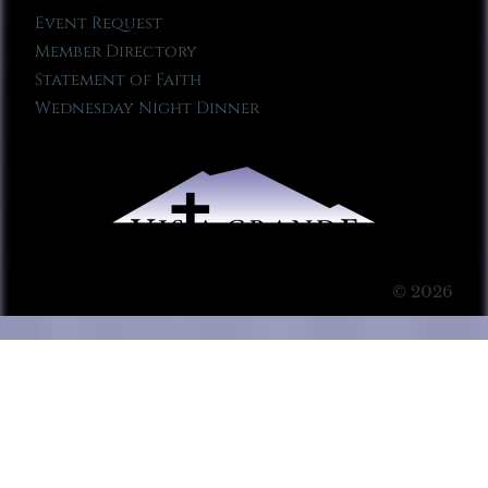
Event Request
Member Directory
Statement of Faith
Wednesday Night Dinner
© 2026