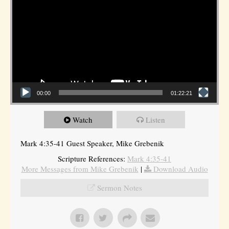
00:00
01:22:21
Watch
Listen
Mark 4:35-41 Guest Speaker, Mike Grebenik
Scripture References:
Mark 4:35-41
More Messages from Mike Grebenik
|
Download Audio
Sermon Notes