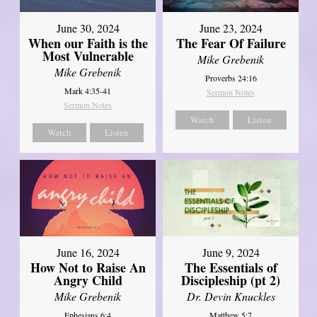
June 30, 2024
June 23, 2024
When our Faith is the
The Fear Of Failure
Most Vulnerable
Mike Grebenik
Mike Grebenik
Proverbs 24:16
Mark 4:35-41
Sermon Notes
Sermon Notes
Watch
Listen
Watch
Listen
June 16, 2024
June 9, 2024
How Not to Raise An
The Essentials of
Angry Child
Discipleship (pt 2)
Mike Grebenik
Dr. Devin Knuckles
Ephesians 6:4
Matthew 5:7