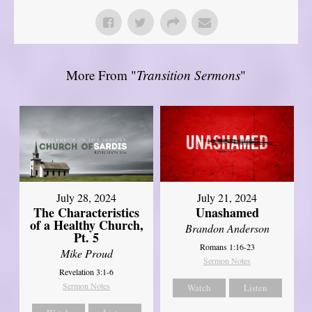
More From "
Transition Sermons
"
July 28, 2024
July 21, 2024
The Characteristics
Unashamed
of a Healthy Church,
Brandon Anderson
Pt. 5
Romans 1:16-23
Mike Proud
Sermon Notes
Revelation 3:1-6
Sermon Notes
Watch
Listen