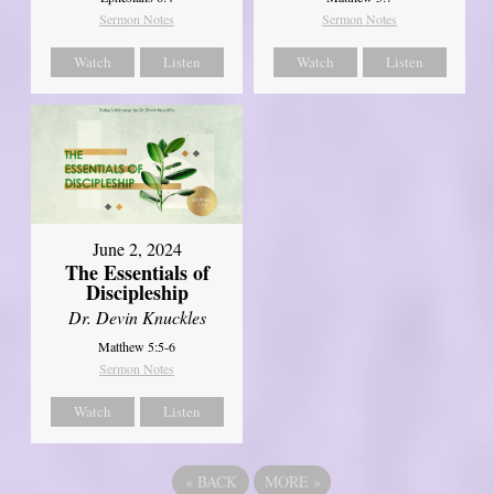
Sermon Notes
Sermon Notes
Watch
Listen
Watch
Listen
June 2, 2024
The Essentials of
Discipleship
Dr. Devin Knuckles
Matthew 5:5-6
Sermon Notes
Watch
Listen
«
BACK
MORE
»