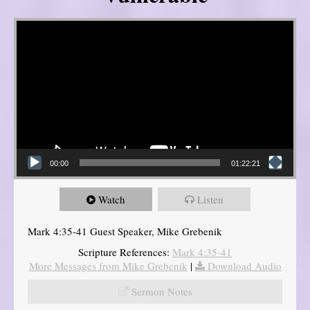
Video Player
00:00
01:22:21
Watch
Listen
Mark 4:35-41 Guest Speaker, Mike Grebenik
Scripture References:
Mark 4:35-41
More Messages from Mike Grebenik
|
Download Audio
Sermon Notes