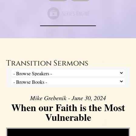
Transition Sermons
Mike Grebenik - June 30, 2024
When our Faith is the Most
Vulnerable
Video Player