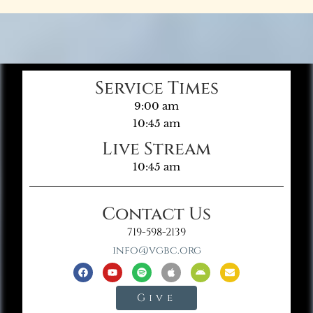
Service Times
9:00 am
10:45 am
Live Stream
10:45 am
Contact Us
719-598-2139
info@vgbc.org
Give