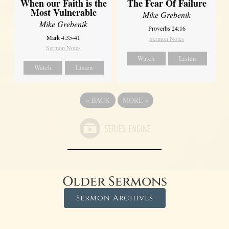
When our Faith is the
The Fear Of Failure
Most Vulnerable
Mike Grebenik
Mike Grebenik
Proverbs 24:16
Mark 4:35-41
Sermon Notes
Sermon Notes
Watch
Listen
Watch
Listen
«
BACK
MORE
»
Older Sermons
Sermon Archives