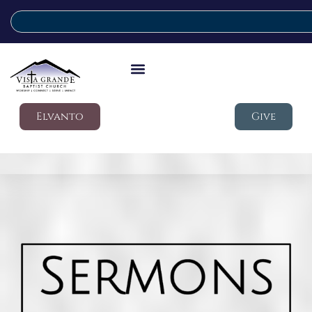
Elvanto
Give