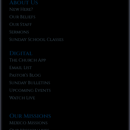
About Us
New Here?
Our Beliefs
Our Staff
Sermons
Sunday School Classes
Digital
The Church App
Email List
Pastor’s Blog
Sunday Bulletins
Upcoming Events
Watch Live
Our Missions
Mexico Missions