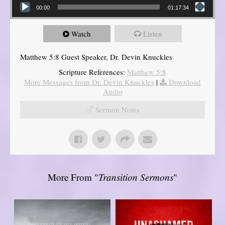
00:00
01:17:34
Watch
Listen
Matthew 5:8 Guest Speaker, Dr. Devin Knuckles
Scripture References:
Matthew 5:8
More Messages from Dr. Devin Knuckles
|
Download
Audio
Sermon Notes
More From "
Transition Sermons
"