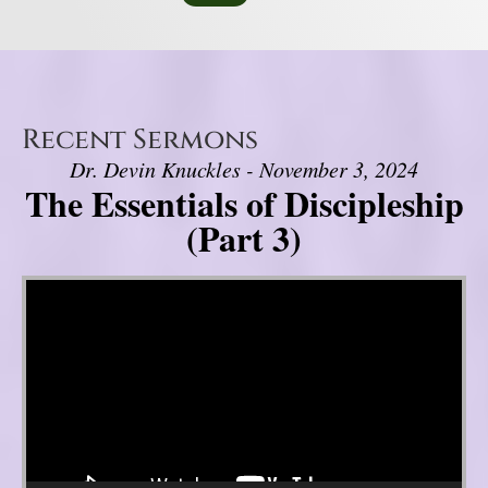
Recent Sermons
Dr. Devin Knuckles - November 3, 2024
The Essentials of Discipleship
(Part 3)
Video Player