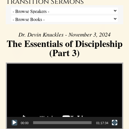
Transition Sermons
Dr. Devin Knuckles - November 3, 2024
The Essentials of Discipleship
(Part 3)
Video Player
00:00
01:17:34