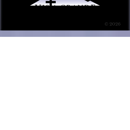
© 2026