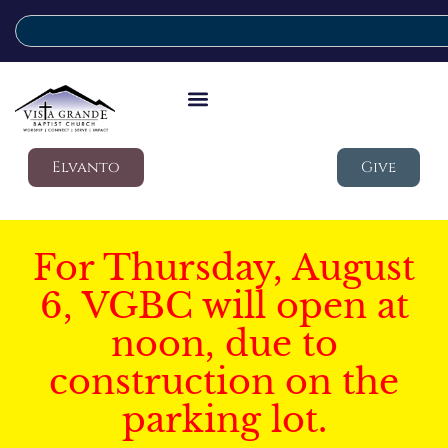
Elvanto
Give
For Thursday, August
6, VGBC will open at
noon, due to
construction on the
parking lot.