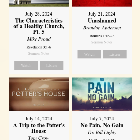
July 28, 2024
July 21, 2024
The Characteristics
Unashamed
of a Healthy Church,
Brandon Anderson
Pt. 5
Romans 1:16-23
Mike Proud
Sermon Notes
Revelation 3:1-6
Sermon Notes
Watch
Listen
Watch
Listen
July 14, 2024
July 7, 2024
A Trip to the Potter's
No Pain, No Gain
House
Dr. Bill Lighty
Tom Crow