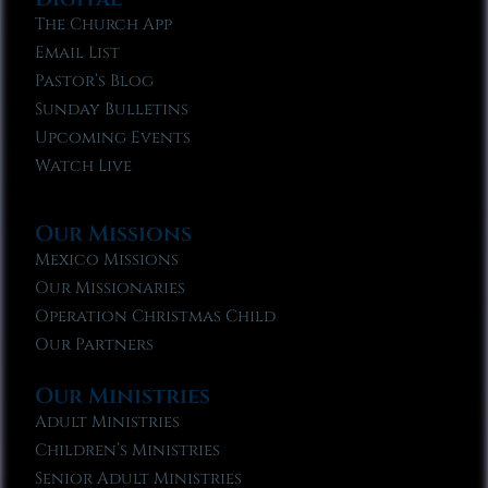
The Church App
Email List
Pastor’s Blog
Sunday Bulletins
Upcoming Events
Watch Live
Our Missions
Mexico Missions
Our Missionaries
Operation Christmas Child
Our Partners
Our Ministries
Adult Ministries
Children’s Ministries
Senior Adult Ministries