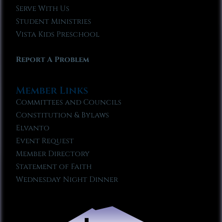
Serve With Us
Student Ministries
Vista Kids Preschool
Report A Problem
Member Links
Committees and Councils
Constitution & Bylaws
Elvanto
Event Request
Member Directory
Statement of Faith
Wednesday Night Dinner