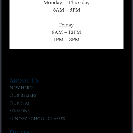
Monday – Thursday
8AM – 5PM
Friday
8AM – 12PM
1PM – 3PM
About Us
New Here?
Our Beliefs
Our Staff
Sermons
Sunday School Classes
Digital