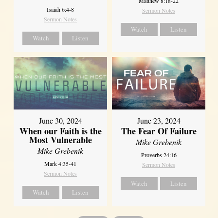
Matthew 8:18-22
Isaiah 6:4-8
Sermon Notes
Sermon Notes
Watch
Listen
Watch
Listen
June 30, 2024
June 23, 2024
When our Faith is the
The Fear Of Failure
Most Vulnerable
Mike Grebenik
Mike Grebenik
Proverbs 24:16
Mark 4:35-41
Sermon Notes
Sermon Notes
Watch
Listen
Watch
Listen