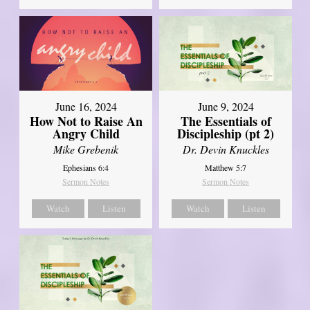
June 16, 2024
June 9, 2024
How Not to Raise An
The Essentials of
Angry Child
Discipleship (pt 2)
Mike Grebenik
Dr. Devin Knuckles
Ephesians 6:4
Matthew 5:7
Sermon Notes
Sermon Notes
Watch
Listen
Watch
Listen