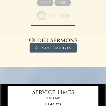
«
BACK
MORE
»
Older Sermons
Sermon Archives
Service Times
9:00 am
10:45 am