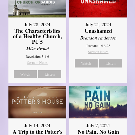
July 28, 2024
July 21, 2024
The Characteristics
Unashamed
of a Healthy Church,
Brandon Anderson
Pt. 5
Romans 1:16-23
Mike Proud
Sermon Notes
Revelation 3:1-6
Sermon Notes
Watch
Listen
Watch
Listen
July 14, 2024
July 7, 2024
A Trip to the Potter's
No Pain, No Gain