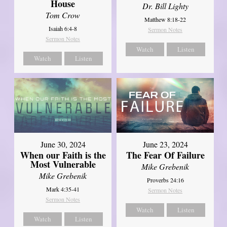
House
Dr. Bill Lighty
Tom Crow
Matthew 8:18-22
Isaiah 6:4-8
Sermon Notes
Sermon Notes
Watch
Listen
Watch
Listen
June 30, 2024
June 23, 2024
When our Faith is the
The Fear Of Failure
Most Vulnerable
Mike Grebenik
Mike Grebenik
Proverbs 24:16
Mark 4:35-41
Sermon Notes
Sermon Notes
Watch
Listen
Watch
Listen