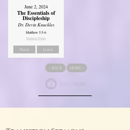
June 2, 2024
The Essentials of
Discipleship
Dr. Devin Knuckles
Matthew 5:5-6
Sermon Notes
Watch
Listen
«
BACK
MORE
»