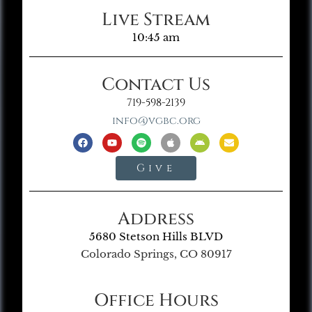
Live Stream
10:45 am
Contact Us
719-598-2139
info@vgbc.org
Give
Address
5680 Stetson Hills BLVD
Colorado Springs, CO 80917
Office Hours