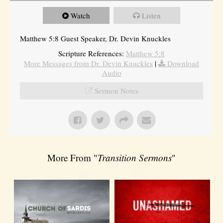
Watch
Listen
Matthew 5:8 Guest Speaker, Dr. Devin Knuckles
Scripture References:
Matthew 5:8
More Messages from Dr. Devin Knuckles
|
Download
Audio
Sermon Notes
More From "
Transition Sermons
"