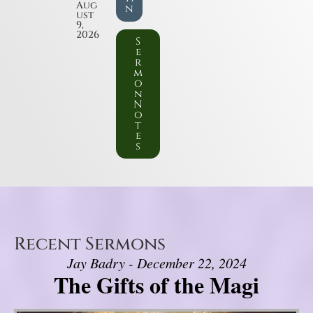
Aug
n
ust
9,
2026
S
e
r
m
o
n
N
o
t
e
s
Recent Sermons
Jay Badry - December 22, 2024
The Gifts of the Magi