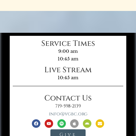
Service Times
9:00 am
10:45 am
Live Stream
10:45 am
Contact Us
719-598-2139
info@vgbc.org
Give