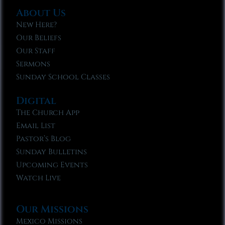
About Us
New Here?
Our Beliefs
Our Staff
Sermons
Sunday School Classes
Digital
The Church App
Email List
Pastor’s Blog
Sunday Bulletins
Upcoming Events
Watch Live
Our Missions
Mexico Missions