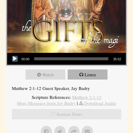
Audio Player
00:00
35:52
Watch
Listen
Matthew 2:1-12 Guest Speaker, Jay Badry
Scripture References:
Matthew 2:1-12
More Messages from Jay Badry
|
Download Audio
Sermon Notes