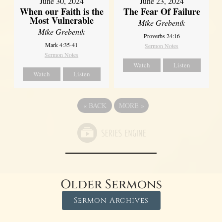
June 30, 2024
June 23, 2024
When our Faith is the
The Fear Of Failure
Most Vulnerable
Mike Grebenik
Mike Grebenik
Proverbs 24:16
Mark 4:35-41
Sermon Notes
Sermon Notes
Watch
Listen
Watch
Listen
«
BACK
MORE
»
Older Sermons
Sermon Archives