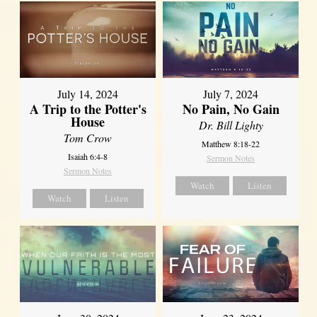
July 14, 2024
July 7, 2024
A Trip to the Potter's
No Pain, No Gain
House
Dr. Bill Lighty
Tom Crow
Matthew 8:18-22
Isaiah 6:4-8
Sermon Notes
Sermon Notes
Watch
Listen
Watch
Listen