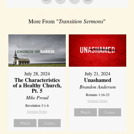
More From "
Transition Sermons
"
July 28, 2024
July 21, 2024
The Characteristics
Unashamed
of a Healthy Church,
Brandon Anderson
Pt. 5
Romans 1:16-23
Mike Proud
Sermon Notes
Revelation 3:1-6
Sermon Notes
Watch
Listen
Watch
Listen