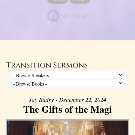
Transition Sermons
Jay Badry - December 22, 2024
The Gifts of the Magi