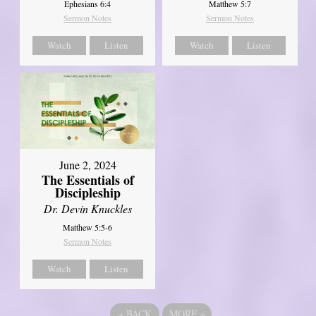
Ephesians 6:4
Matthew 5:7
Sermon Notes
Sermon Notes
Watch
Listen
Watch
Listen
June 2, 2024
The Essentials of
Discipleship
Dr. Devin Knuckles
Matthew 5:5-6
Sermon Notes
Watch
Listen
«
BACK
MORE
»