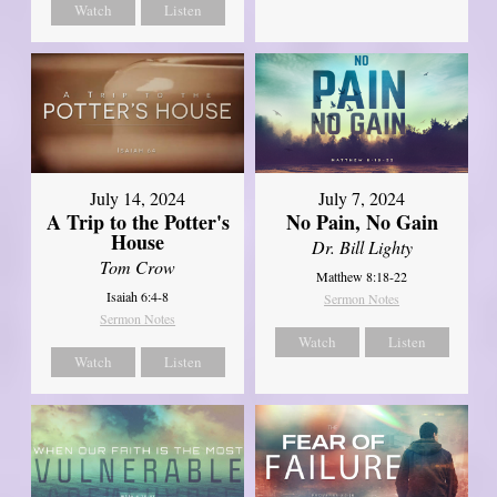
Watch
Listen
July 14, 2024
July 7, 2024
A Trip to the Potter's
No Pain, No Gain
House
Dr. Bill Lighty
Tom Crow
Matthew 8:18-22
Isaiah 6:4-8
Sermon Notes
Sermon Notes
Watch
Listen
Watch
Listen