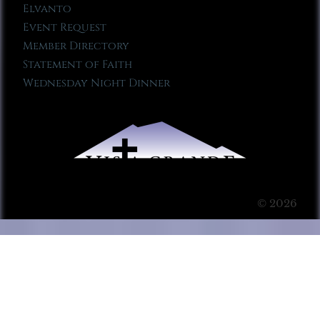
Elvanto
Event Request
Member Directory
Statement of Faith
Wednesday Night Dinner
© 2026