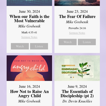
June 30, 2024
June 23, 2024
When our Faith is the
The Fear Of Failure
Most Vulnerable
Mike Grebenik
Mike Grebenik
Proverbs 24:16
Mark 4:35-41
Sermon Notes
Sermon Notes
Watch
Listen
Watch
Listen
June 16, 2024
June 9, 2024
How Not to Raise An
The Essentials of
Angry Child
Discipleship (pt 2)
Mike Grebenik
Dr. Devin Knuckles