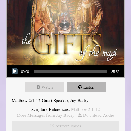
Audio Player
00:00
35:52
Watch
Listen
Matthew 2:1-12 Guest Speaker, Jay Badry
Scripture References:
Matthew 2:1-12
More Messages from Jay Badry
|
Download Audio
Sermon Notes