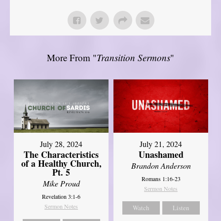
More From "
Transition Sermons
"
July 28, 2024
July 21, 2024
The Characteristics
Unashamed
of a Healthy Church,
Brandon Anderson
Pt. 5
Romans 1:16-23
Mike Proud
Sermon Notes
Revelation 3:1-6
Sermon Notes
Watch
Listen