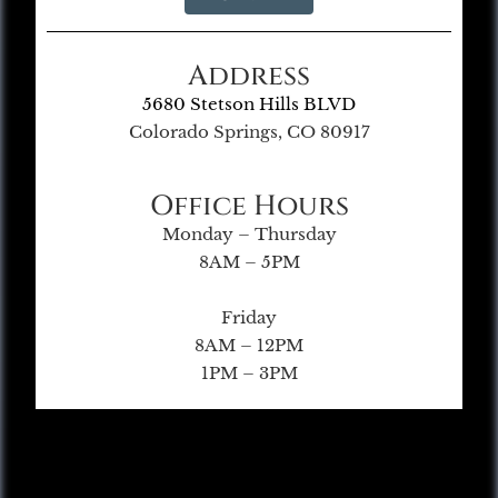
Address
5680 Stetson Hills BLVD
Colorado Springs, CO 80917
Office Hours
Monday – Thursday
8AM – 5PM
Friday
8AM – 12PM
1PM – 3PM