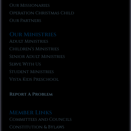
Our Missionaries
Operation Christmas Child
Our Partners
Our Ministries
Adult Ministries
Children’s Ministries
Senior Adult Ministries
Serve With Us
Student Ministries
Vista Kids Preschool
Report A Problem
Member Links
Committees and Councils
Constitution & Bylaws