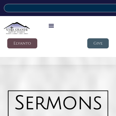
Elvanto
Give