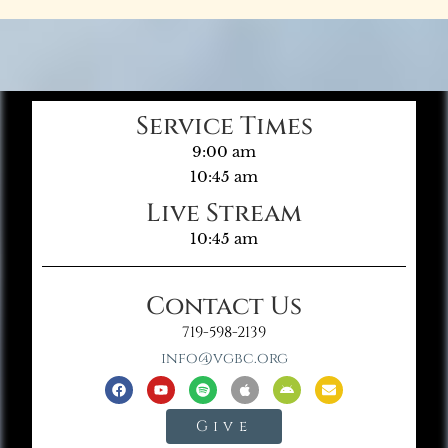
Service Times
9:00 am
10:45 am
Live Stream
10:45 am
Contact Us
719-598-2139
info@vgbc.org
Give