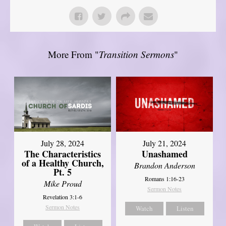
More From "
Transition Sermons
"
July 28, 2024
July 21, 2024
The Characteristics
Unashamed
of a Healthy Church,
Brandon Anderson
Pt. 5
Romans 1:16-23
Mike Proud
Sermon Notes
Revelation 3:1-6
Sermon Notes
Watch
Listen