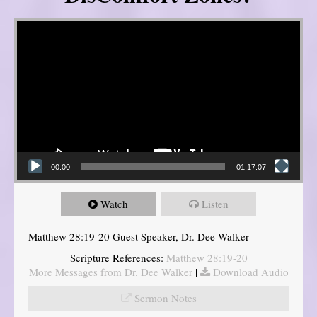
Video Player
00:00
01:17:07
Watch
Listen
Matthew 28:19-20 Guest Speaker, Dr. Dee Walker
Scripture References:
Matthew 28:19-20
More Messages from Dr. Dee Walker
|
Download Audio
Sermon Notes