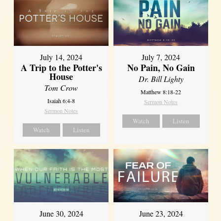
July 14, 2024
July 7, 2024
A Trip to the Potter's
No Pain, No Gain
House
Dr. Bill Lighty
Tom Crow
Matthew 8:18-22
Isaiah 6:4-8
Sermon Notes
Sermon Notes
Watch
Listen
Watch
Listen
June 30, 2024
June 23, 2024