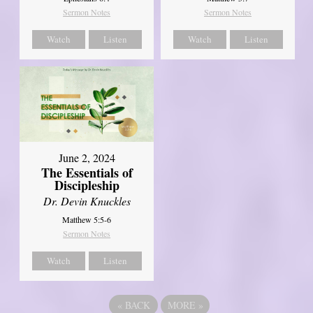
Sermon Notes
Sermon Notes
Watch
Listen
Watch
Listen
June 2, 2024
The Essentials of
Discipleship
Dr. Devin Knuckles
Matthew 5:5-6
Sermon Notes
Watch
Listen
«
BACK
MORE
»