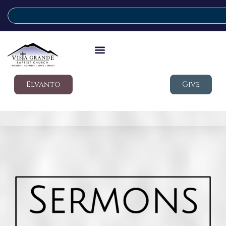
Elvanto
Give