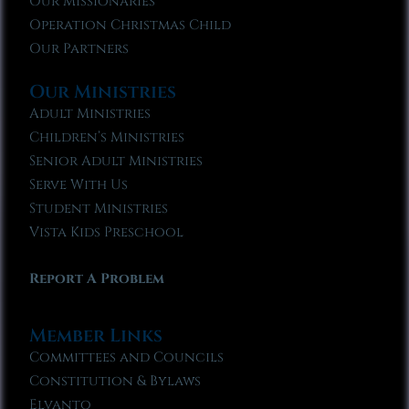
Our Missionaries
Operation Christmas Child
Our Partners
Our Ministries
Adult Ministries
Children’s Ministries
Senior Adult Ministries
Serve With Us
Student Ministries
Vista Kids Preschool
Report A Problem
Member Links
Committees and Councils
Constitution & Bylaws
Elvanto