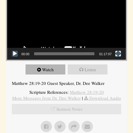
00:00
01:17:07
Watch
Listen
Matthew 28:19-20 Guest Speaker, Dr. Dee Walker
Scripture References:
Matthew 28:19-20
More Messages from Dr. Dee Walker
|
Download Audio
Sermon Notes