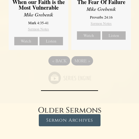
When our Faith is the
The Fear Of Failure
Most Vulnerable
Mike Grebenik
Mike Grebenik
Proverbs 24:16
Mark 4:35-41
Sermon Notes
Sermon Notes
Watch
Listen
Watch
Listen
«
BACK
MORE
»
Older Sermons
Sermon Archives