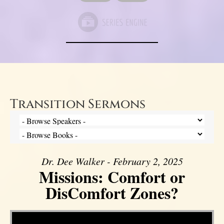
Transition Sermons
Dr. Dee Walker - February 2, 2025
Missions: Comfort or
DisComfort Zones?
Video Player