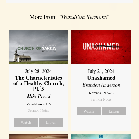
More From "
Transition Sermons
"
July 28, 2024
July 21, 2024
The Characteristics
Unashamed
of a Healthy Church,
Brandon Anderson
Pt. 5
Romans 1:16-23
Mike Proud
Sermon Notes
Revelation 3:1-6
Sermon Notes
Watch
Listen
Watch
Listen