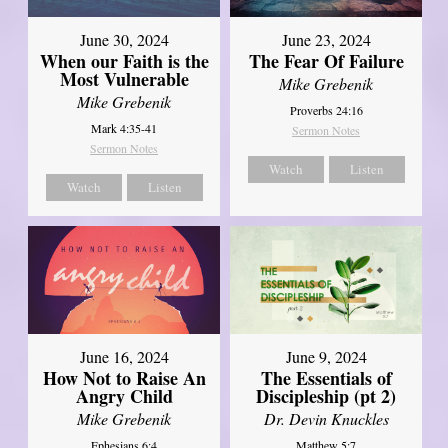
June 30, 2024
June 23, 2024
When our Faith is the
The Fear Of Failure
Most Vulnerable
Mike Grebenik
Mike Grebenik
Proverbs 24:16
Mark 4:35-41
Sermon Notes
Sermon Notes
Watch
Listen
Watch
Listen
June 16, 2024
June 9, 2024
How Not to Raise An
The Essentials of
Angry Child
Discipleship (pt 2)
Mike Grebenik
Dr. Devin Knuckles
Ephesians 6:4
Matthew 5:7