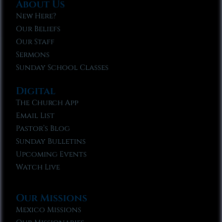
About Us
New Here?
Our Beliefs
Our Staff
Sermons
Sunday School Classes
Digital
The Church App
Email List
Pastor’s Blog
Sunday Bulletins
Upcoming Events
Watch Live
Our Missions
Mexico Missions