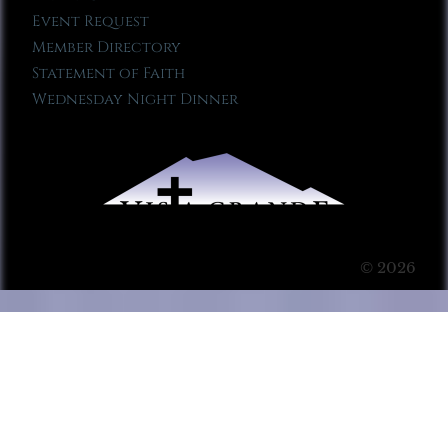
Event Request
Member Directory
Statement of Faith
Wednesday Night Dinner
© 2026