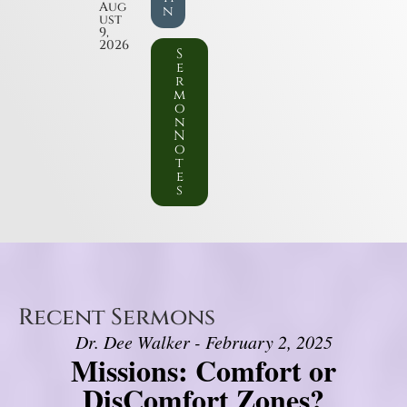
Aug
n
ust
9,
2026
S
e
r
m
o
n
N
o
t
e
s
Recent Sermons
Dr. Dee Walker - February 2, 2025
Missions: Comfort or
DisComfort Zones?