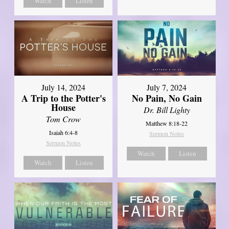
Watch
Listen
July 14, 2024
July 7, 2024
A Trip to the Potter's
No Pain, No Gain
House
Dr. Bill Lighty
Tom Crow
Matthew 8:18-22
Isaiah 6:4-8
Sermon Notes
Sermon Notes
Watch
Listen
Watch
Listen