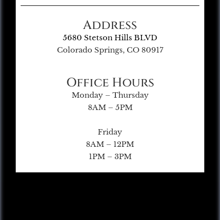
Address
5680 Stetson Hills BLVD
Colorado Springs, CO 80917
Office Hours
Monday – Thursday
8AM – 5PM
Friday
8AM – 12PM
1PM – 3PM