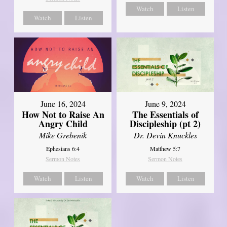
Watch
Listen
Watch
Listen
June 16, 2024
June 9, 2024
How Not to Raise An
The Essentials of
Angry Child
Discipleship (pt 2)
Mike Grebenik
Dr. Devin Knuckles
Ephesians 6:4
Matthew 5:7
Sermon Notes
Sermon Notes
Watch
Listen
Watch
Listen