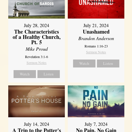
July 28, 2024
July 21, 2024
The Characteristics
Unashamed
of a Healthy Church,
Brandon Anderson
Pt. 5
Romans 1:16-23
Mike Proud
Sermon Notes
Revelation 3:1-6
Sermon Notes
Watch
Listen
Watch
Listen
July 14, 2024
July 7, 2024
A Trip to the Potter's
No Pain, No Gain