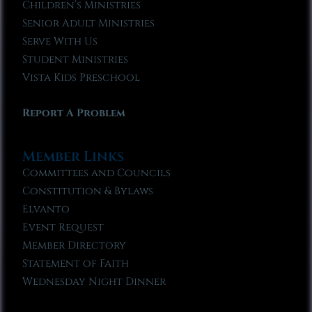
Children’s Ministries
Senior Adult Ministries
Serve With Us
Student Ministries
Vista Kids Preschool
Report A Problem
Member Links
Committees and Councils
Constitution & Bylaws
Elvanto
Event Request
Member Directory
Statement of Faith
Wednesday Night Dinner