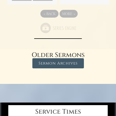
«
BACK
MORE
»
Older Sermons
Sermon Archives
Service Times