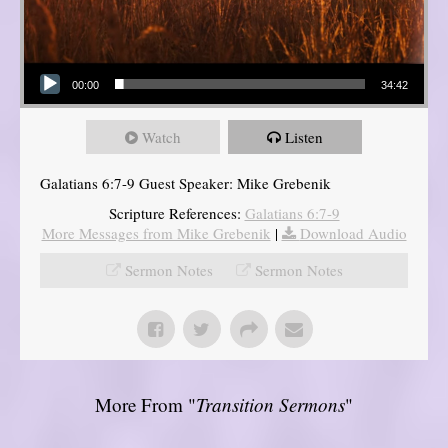
Audio Player
00:00
34:42
Watch
Listen
Galatians 6:7-9 Guest Speaker: Mike Grebenik
Scripture References:
Galatians 6:7-9
More Messages from Mike Grebenik
|
Download Audio
Sermon Notes
Sermon Notes
More From "
Transition Sermons
"