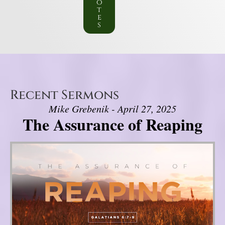
o
t
e
s
Recent Sermons
Mike Grebenik - April 27, 2025
The Assurance of Reaping