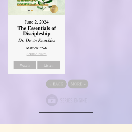
June 2, 2024
The Essentials of
Discipleship
Dr. Devin Knuckles
Matthew 5:5-6
Sermon Notes
Watch
Listen
«
BACK
MORE
»