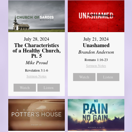
July 28, 2024
July 21, 2024
The Characteristics
Unashamed
of a Healthy Church,
Brandon Anderson
Pt. 5
Romans 1:16-23
Mike Proud
Sermon Notes
Revelation 3:1-6
Sermon Notes
Watch
Listen
Watch
Listen