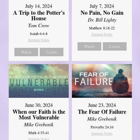
July 14, 2024
July 7, 2024
A Trip to the Potter's
No Pain, No Gain
House
Dr. Bill Lighty
Tom Crow
Matthew 8:18-22
Isaiah 6:4-8
Sermon Notes
Sermon Notes
Watch
Listen
Watch
Listen
June 30, 2024
June 23, 2024
When our Faith is the
The Fear Of Failure
Most Vulnerable
Mike Grebenik
Mike Grebenik
Proverbs 24:16
Mark 4:35-41
Sermon Notes
Sermon Notes