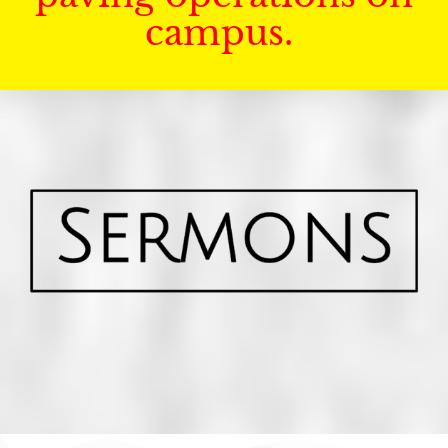
campus.