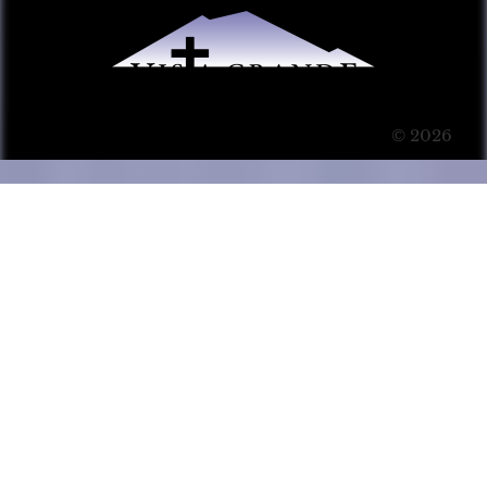
© 2026