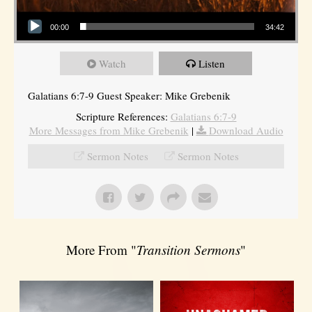
Audio Player
00:00
34:42
Watch
Listen
Galatians 6:7-9 Guest Speaker: Mike Grebenik
Scripture References:
Galatians 6:7-9
More Messages from Mike Grebenik
|
Download Audio
Sermon Notes
Sermon Notes
More From "
Transition Sermons
"