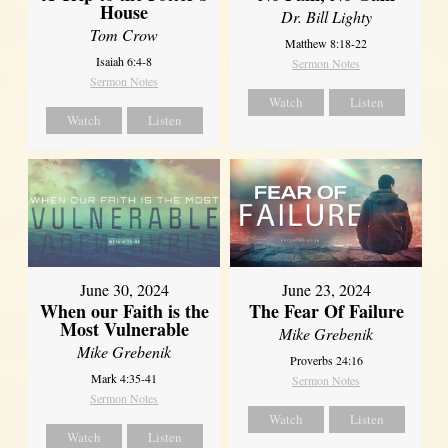
House
Dr. Bill Lighty
Tom Crow
Matthew 8:18-22
Isaiah 6:4-8
Sermon Notes
Sermon Notes
Watch
Listen
Watch
Listen
June 30, 2024
June 23, 2024
When our Faith is the
The Fear Of Failure
Most Vulnerable
Mike Grebenik
Mike Grebenik
Proverbs 24:16
Mark 4:35-41
Sermon Notes
Sermon Notes
Watch
Listen
Watch
Listen