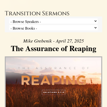
Transition Sermons
Mike Grebenik - April 27, 2025
The Assurance of Reaping