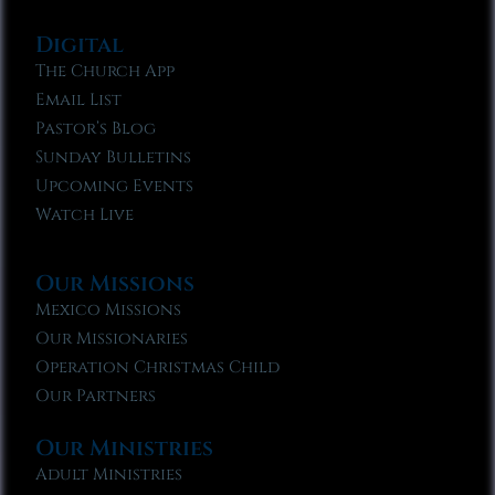
Digital
The Church App
Email List
Pastor’s Blog
Sunday Bulletins
Upcoming Events
Watch Live
Our Missions
Mexico Missions
Our Missionaries
Operation Christmas Child
Our Partners
Our Ministries
Adult Ministries