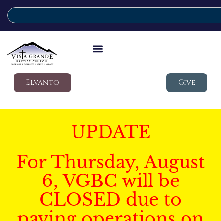
Elvanto
Give
UPDATE
For Thursday, August
6, VGBC will be
CLOSED due to
paving operations on