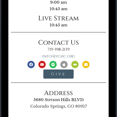
9:00 am
10:45 am
Live Stream
10:45 am
Contact Us
719-598-2139
info@vgbc.org
Give
Address
5680 Stetson Hills BLVD
Colorado Springs, CO 80917