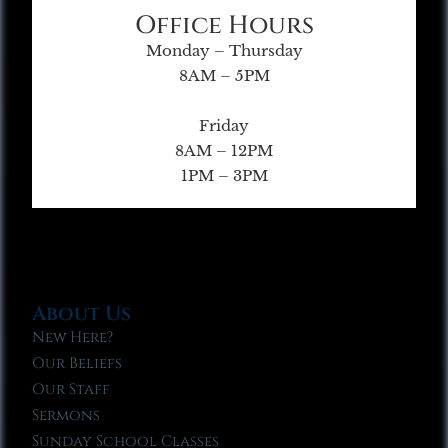
Office Hours
Monday – Thursday
8AM – 5PM
Friday
8AM – 12PM
1PM – 3PM
About Us
New Here?
Our Beliefs
Our Staff
Sermons
Sunday School Classes