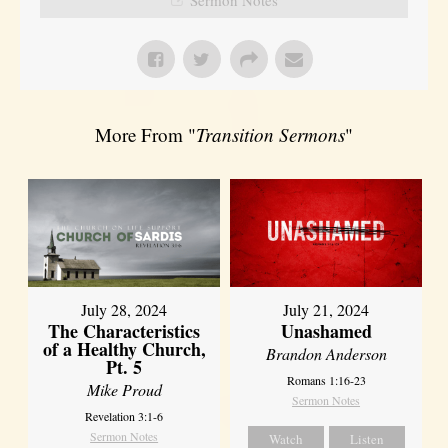
More From "
Transition Sermons
"
July 28, 2024
July 21, 2024
The Characteristics
Unashamed
of a Healthy Church,
Brandon Anderson
Pt. 5
Romans 1:16-23
Mike Proud
Sermon Notes
Revelation 3:1-6
Sermon Notes
Watch
Listen