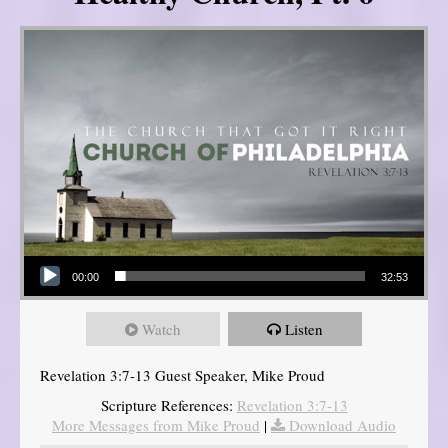
Audio Player
00:00
32:53
Watch
Listen
Revelation 3:7-13 Guest Speaker, Mike Proud
Scripture References:
Revelation 3:7-13
More Messages from Mike Proud
|
Download Audio