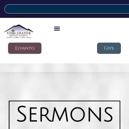
Elvanto
Give