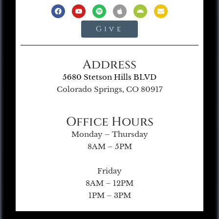
Give
Address
5680 Stetson Hills BLVD
Colorado Springs, CO 80917
Office Hours
Monday – Thursday
8AM – 5PM
Friday
8AM – 12PM
1PM – 3PM