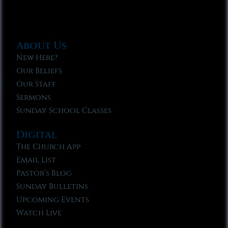
About Us
New Here?
Our Beliefs
Our Staff
Sermons
Sunday School Classes
Digital
The Church App
Email List
Pastor’s Blog
Sunday Bulletins
Upcoming Events
Watch Live