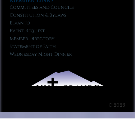
Member Links
Committees and Councils
Constitution & Bylaws
Elvanto
Event Request
Member Directory
Statement of Faith
Wednesday Night Dinner
© 2026