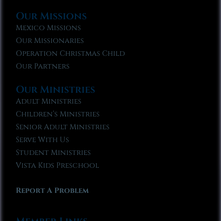
Our Missions
Mexico Missions
Our Missionaries
Operation Christmas Child
Our Partners
Our Ministries
Adult Ministries
Children’s Ministries
Senior Adult Ministries
Serve With Us
Student Ministries
Vista Kids Preschool
Report A Problem