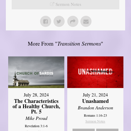
Sermon Notes
More From "
Transition Sermons
"
July 28, 2024
July 21, 2024
The Characteristics
Unashamed
of a Healthy Church,
Brandon Anderson
Pt. 5
Romans 1:16-23
Mike Proud
Sermon Notes
Revelation 3:1-6