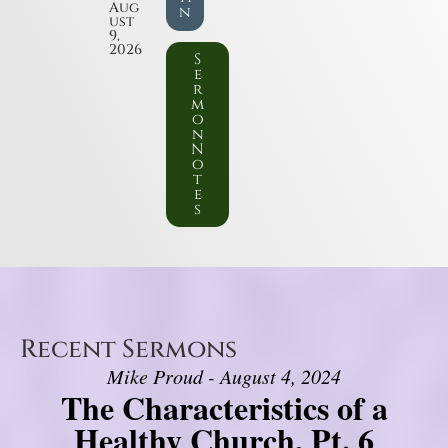
Aug
n
ust
9,
2026
S
e
r
m
o
n
N
o
t
e
s
Recent Sermons
Mike Proud - August 4, 2024
The Characteristics of a
Healthy Church, Pt. 6