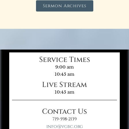
Sermon Archives
Service Times
9:00 am
10:45 am
Live Stream
10:45 am
Contact Us
719-598-2139
info@vgbc.org