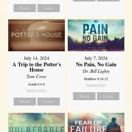
Watch
Listen
July 14, 2024
July 7, 2024
A Trip to the Potter's
No Pain, No Gain
House
Dr. Bill Lighty
Tom Crow
Matthew 8:18-22
Isaiah 6:4-8
Sermon Notes
Sermon Notes
Watch
Listen
Watch
Listen