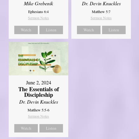
Mike Grebenik
Dr. Devin Knuckles
Ephesians 6:4
Matthew 5:7
Sermon Notes
Sermon Notes
Watch
Listen
Watch
Listen
June 2, 2024
The Essentials of
Discipleship
Dr. Devin Knuckles
Matthew 5:5-6
Sermon Notes
Watch
Listen