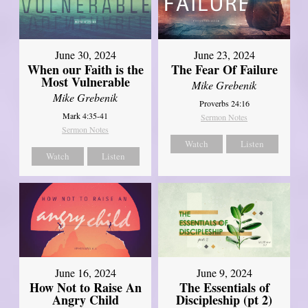
June 30, 2024
June 23, 2024
When our Faith is the
The Fear Of Failure
Most Vulnerable
Mike Grebenik
Mike Grebenik
Proverbs 24:16
Mark 4:35-41
Sermon Notes
Sermon Notes
Watch
Listen
Watch
Listen
June 16, 2024
June 9, 2024
How Not to Raise An
The Essentials of
Angry Child
Discipleship (pt 2)