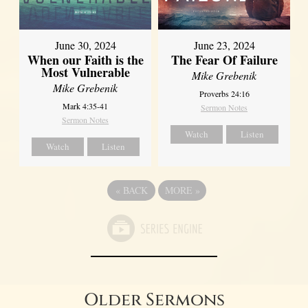
June 30, 2024
June 23, 2024
When our Faith is the
The Fear Of Failure
Most Vulnerable
Mike Grebenik
Mike Grebenik
Proverbs 24:16
Mark 4:35-41
Sermon Notes
Sermon Notes
Watch
Listen
Watch
Listen
«
BACK
MORE
»
Older Sermons