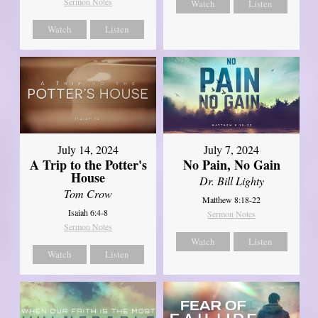
Sermon Notes
Watch
Listen
Watch
Listen
July 14, 2024
July 7, 2024
A Trip to the Potter's
No Pain, No Gain
House
Dr. Bill Lighty
Tom Crow
Matthew 8:18-22
Isaiah 6:4-8
Sermon Notes
Sermon Notes
Watch
Listen
Watch
Listen