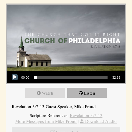
Audio Player
00:00
32:53
Watch
Listen
Revelation 3:7-13 Guest Speaker, Mike Proud
Scripture References:
Revelation 3:7-13
More Messages from Mike Proud
|
Download Audio
Sermon Notes