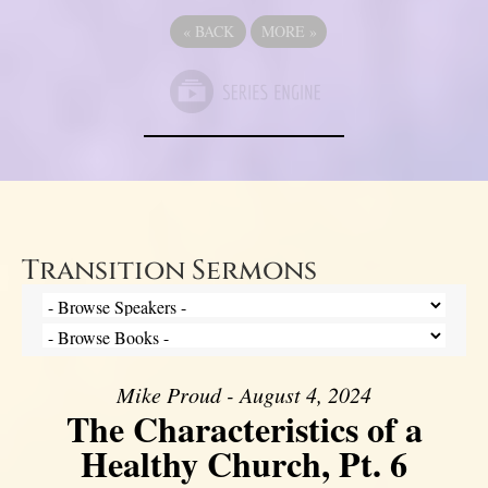
«
BACK
MORE
»
Transition Sermons
Mike Proud - August 4, 2024
The Characteristics of a
Healthy Church, Pt. 6