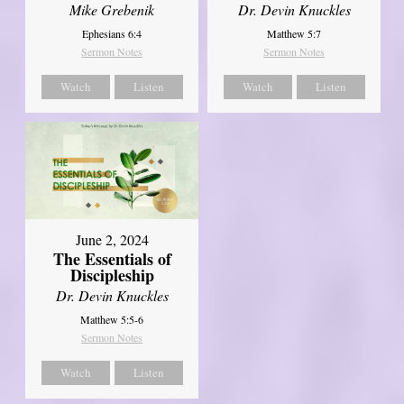
Mike Grebenik
Dr. Devin Knuckles
Ephesians 6:4
Matthew 5:7
Sermon Notes
Sermon Notes
Watch
Listen
Watch
Listen
June 2, 2024
The Essentials of
Discipleship
Dr. Devin Knuckles
Matthew 5:5-6
Sermon Notes
Watch
Listen