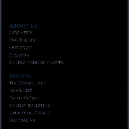
About Us
New Here?
Our Beliefs
Our Staff
Sermons
Sunday School Classes
Digital
The Church App
Email List
Pastor’s Blog
Sunday Bulletins
Upcoming Events
Watch Live