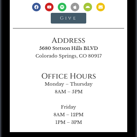
Give
Address
5680 Stetson Hills BLVD
Colorado Springs, CO 80917
Office Hours
Monday – Thursday
8AM – 5PM
Friday
8AM – 12PM
1PM – 3PM