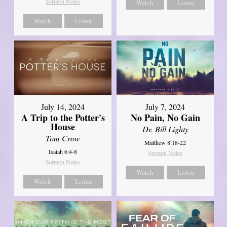
Sermon Notes
Watch
Listen
Watch
Listen
July 14, 2024
July 7, 2024
A Trip to the Potter's
No Pain, No Gain
House
Dr. Bill Lighty
Tom Crow
Matthew 8:18-22
Isaiah 6:4-8
Sermon Notes
Sermon Notes
Watch
Listen
Watch
Listen