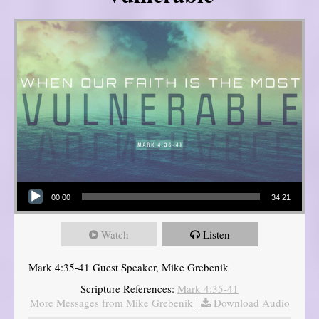
Audio Player
00:00
34:21
Watch
Listen
Mark 4:35-41 Guest Speaker, Mike Grebenik
Scripture References:
Mark 4:35-41
More Messages from Mike Grebenik
|
Download Audio