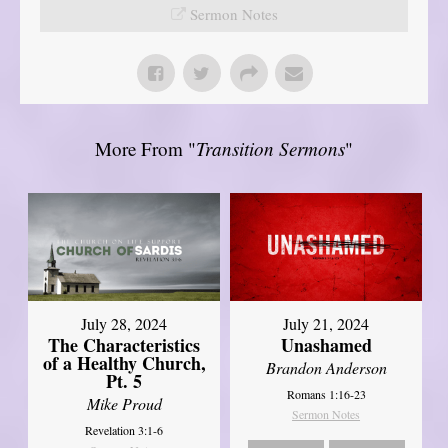
Sermon Notes
More From "
Transition Sermons
"
July 28, 2024
July 21, 2024
The Characteristics
Unashamed
of a Healthy Church,
Brandon Anderson
Pt. 5
Romans 1:16-23
Mike Proud
Sermon Notes
Revelation 3:1-6