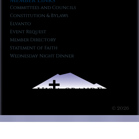
Member Links
Committees and Councils
Constitution & Bylaws
Elvanto
Event Request
Member Directory
Statement of Faith
Wednesday Night Dinner
© 2026