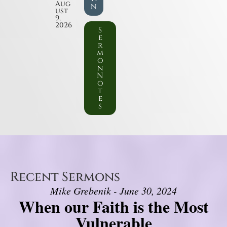
Aug
n
ust
9,
2026
S
e
r
m
o
n
N
o
t
e
s
Recent Sermons
Mike Grebenik - June 30, 2024
When our Faith is the Most
Vulnerable