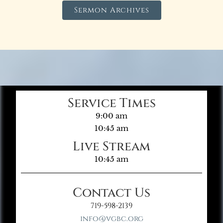
Sermon Archives
Service Times
9:00 am
10:45 am
Live Stream
10:45 am
Contact Us
719-598-2139
info@vgbc.org