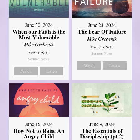
June 30, 2024
June 23, 2024
When our Faith is the
The Fear Of Failure
Most Vulnerable
Mike Grebenik
Mike Grebenik
Proverbs 24:16
Mark 4:35-41
Sermon Notes
Sermon Notes
Watch
Listen
Watch
Listen
June 16, 2024
June 9, 2024
How Not to Raise An
The Essentials of
Angry Child
Discipleship (pt 2)