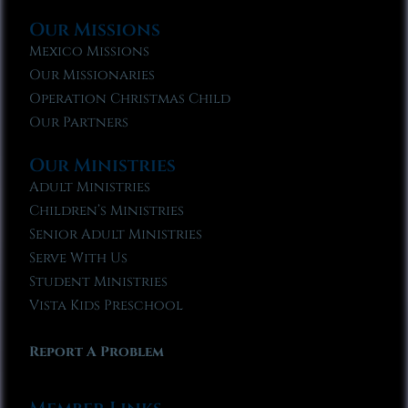
Our Missions
Mexico Missions
Our Missionaries
Operation Christmas Child
Our Partners
Our Ministries
Adult Ministries
Children’s Ministries
Senior Adult Ministries
Serve With Us
Student Ministries
Vista Kids Preschool
Report A Problem