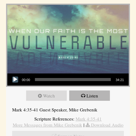
Audio Player
00:00
34:21
Watch
Listen
Mark 4:35-41 Guest Speaker, Mike Grebenik
Scripture References:
Mark 4:35-41
More Messages from Mike Grebenik
|
Download Audio
Sermon Notes