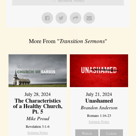
More From "
Transition Sermons
"
July 28, 2024
July 21, 2024
The Characteristics
Unashamed
of a Healthy Church,
Brandon Anderson
Pt. 5
Romans 1:16-23
Mike Proud
Sermon Notes
Revelation 3:1-6
Sermon Notes
Watch
Listen