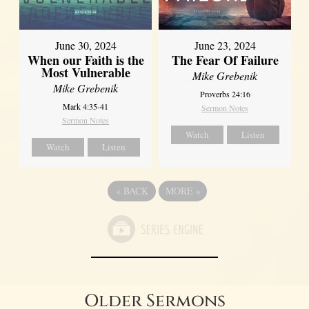
June 30, 2024
June 23, 2024
When our Faith is the
The Fear Of Failure
Most Vulnerable
Mike Grebenik
Mike Grebenik
Proverbs 24:16
Mark 4:35-41
Sermon Notes
Sermon Notes
Watch
Listen
Watch
Listen
«
BACK
MORE
»
Older Sermons