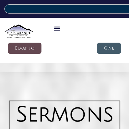
Elvanto
Give