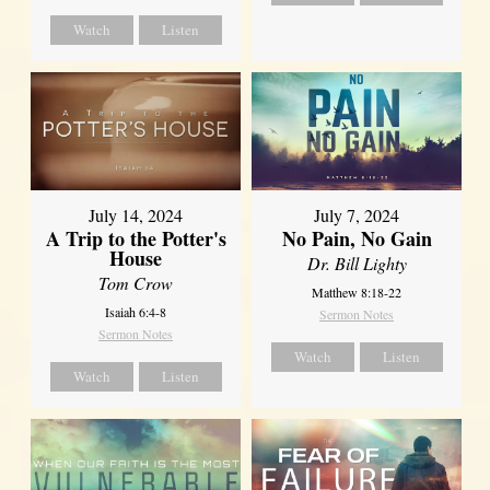
Watch
Listen
July 14, 2024
July 7, 2024
A Trip to the Potter's
No Pain, No Gain
House
Dr. Bill Lighty
Tom Crow
Matthew 8:18-22
Isaiah 6:4-8
Sermon Notes
Sermon Notes
Watch
Listen
Watch
Listen