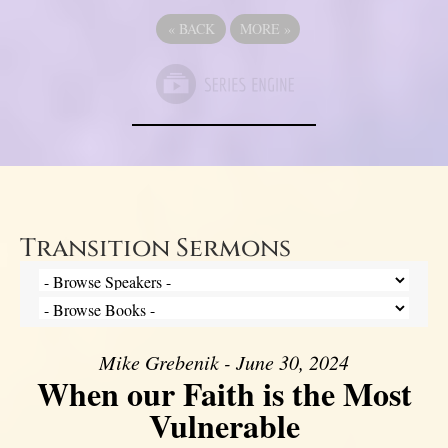
«
BACK
MORE
»
Transition Sermons
Mike Grebenik - June 30, 2024
When our Faith is the Most
Vulnerable