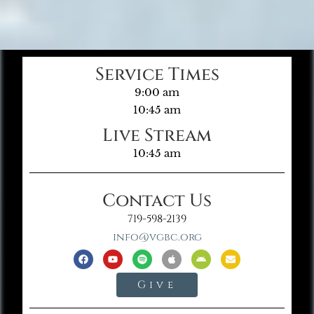
Service Times
9:00 am
10:45 am
Live Stream
10:45 am
Contact Us
719-598-2139
info@vgbc.org
Give