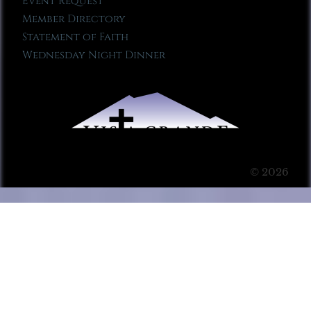
Event Request
Member Directory
Statement of Faith
Wednesday Night Dinner
© 2026