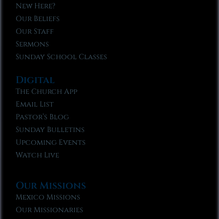
New Here?
Our Beliefs
Our Staff
Sermons
Sunday School Classes
Digital
The Church App
Email List
Pastor’s Blog
Sunday Bulletins
Upcoming Events
Watch Live
Our Missions
Mexico Missions
Our Missionaries