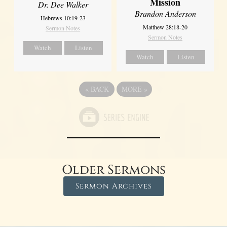
Mission
Dr. Dee Walker
Brandon Anderson
Hebrews 10:19-23
Matthew 28:18-20
Sermon Notes
Sermon Notes
Watch
Listen
Watch
Listen
«
BACK
MORE
»
Older Sermons
Sermon Archives