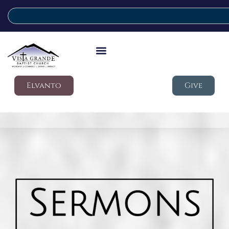
Elvanto
Give