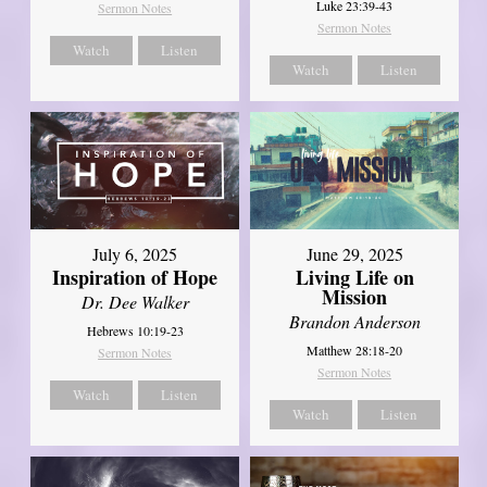
Luke 23:39-43
Sermon Notes
Sermon Notes
Watch
Listen
Watch
Listen
July 6, 2025
June 29, 2025
Inspiration of Hope
Living Life on
Mission
Dr. Dee Walker
Brandon Anderson
Hebrews 10:19-23
Matthew 28:18-20
Sermon Notes
Sermon Notes
Watch
Listen
Watch
Listen