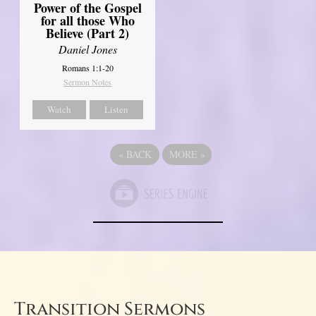
Power of the Gospel
for all those Who
Believe (Part 2)
Daniel Jones
Romans 1:1-20
Sermon Notes
Watch
Listen
«
BACK
MORE
»
Transition Sermons