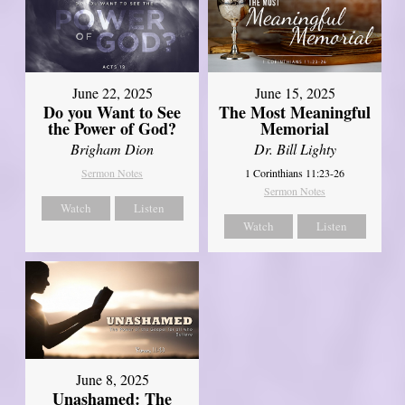
June 22, 2025
June 15, 2025
Do you Want to See
The Most Meaningful
the Power of God?
Memorial
Brigham Dion
Dr. Bill Lighty
Sermon Notes
1 Corinthians 11:23-26
Sermon Notes
Watch
Listen
Watch
Listen
June 8, 2025
Unashamed: The