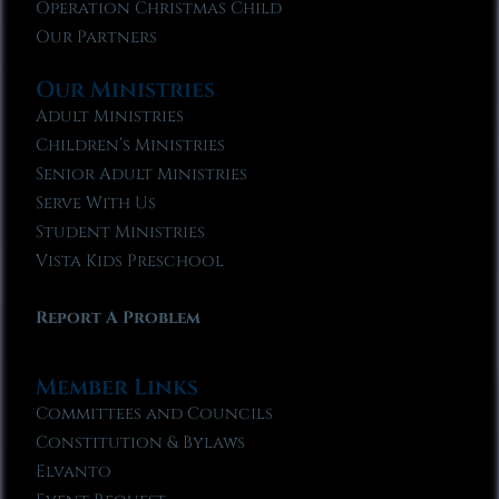
Operation Christmas Child
Our Partners
Our Ministries
Adult Ministries
Children’s Ministries
Senior Adult Ministries
Serve With Us
Student Ministries
Vista Kids Preschool
Report A Problem
Member Links
Committees and Councils
Constitution & Bylaws
Elvanto