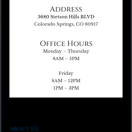
Address
5680 Stetson Hills BLVD
Colorado Springs, CO 80917
Office Hours
Monday – Thursday
8AM – 5PM
Friday
8AM – 12PM
1PM – 3PM
About Us