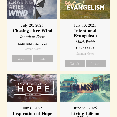
July 20, 2025
July 13, 2025
Chasing after Wind
Intentional
Evangelism
Jonathan Ferre
Mark Webb
Ecclesiastes 1:12—2:26
Luke 23:39-43
Sermon Notes
Sermon Notes
Watch
Listen
Watch
Listen
July 6, 2025
June 29, 2025
Inspiration of Hope
Living Life on