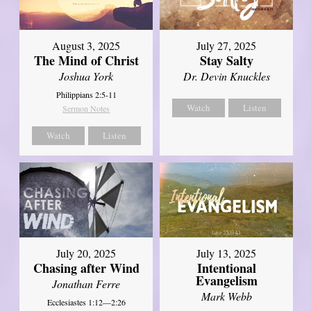
August 3, 2025
July 27, 2025
The Mind of Christ
Stay Salty
Joshua York
Dr. Devin Knuckles
Philippians 2:5-11
Watch
Listen
Sermon Notes
Watch
Listen
July 20, 2025
July 13, 2025
Chasing after Wind
Intentional
Evangelism
Jonathan Ferre
Mark Webb
Ecclesiastes 1:12—2:26