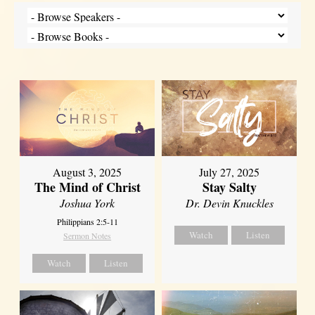
August 3, 2025
July 27, 2025
The Mind of Christ
Stay Salty
Joshua York
Dr. Devin Knuckles
Philippians 2:5-11
Watch
Listen
Sermon Notes
Watch
Listen