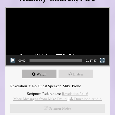
Video Player
00:00
01:17:37
Watch
Listen
Revelation 3:1-6 Guest Speaker, Mike Proud
Scripture References:
Revelation 3:1-6
More Messages from Mike Proud
|
Download Audio
Sermon Notes