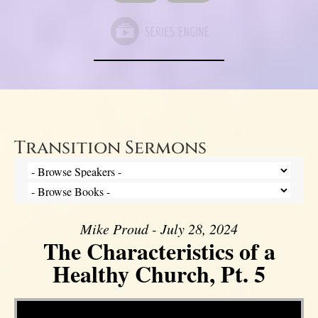
Transition Sermons
Mike Proud - July 28, 2024
The Characteristics of a
Healthy Church, Pt. 5
Video Player