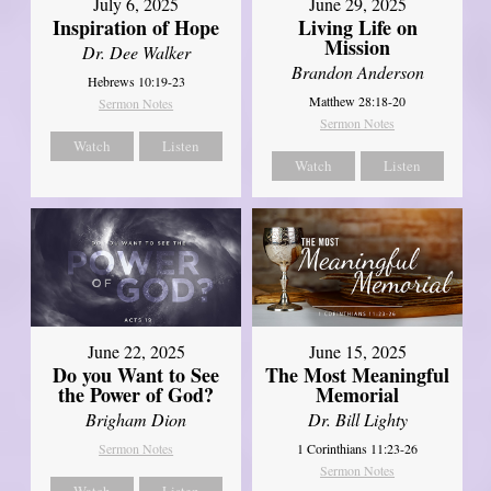
July 6, 2025
June 29, 2025
Inspiration of Hope
Living Life on
Mission
Dr. Dee Walker
Brandon Anderson
Hebrews 10:19-23
Matthew 28:18-20
Sermon Notes
Sermon Notes
Watch
Listen
Watch
Listen
June 22, 2025
June 15, 2025
Do you Want to See
The Most Meaningful
the Power of God?
Memorial
Brigham Dion
Dr. Bill Lighty
Sermon Notes
1 Corinthians 11:23-26
Sermon Notes
Watch
Listen