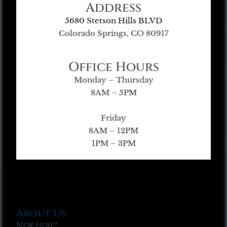
Address
5680 Stetson Hills BLVD
Colorado Springs, CO 80917
Office Hours
Monday – Thursday
8AM – 5PM
Friday
8AM – 12PM
1PM – 3PM
About Us
New Here?