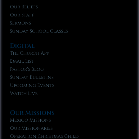
Our Beliefs
Our Staff
Sermons
Sunday School Classes
Digital
The Church App
Email List
Pastor’s Blog
Sunday Bulletins
Upcoming Events
Watch Live
Our Missions
Mexico Missions
Our Missionaries
Operation Christmas Child