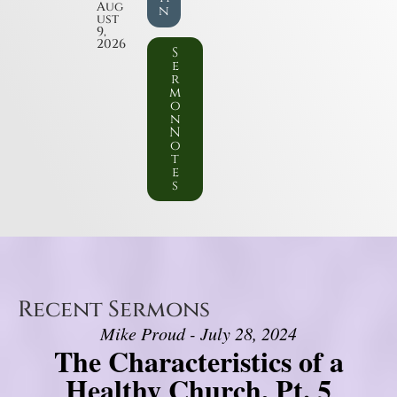
Aug
n
ust
9,
2026
S
e
r
m
o
n
N
o
t
e
s
Recent Sermons
Mike Proud - July 28, 2024
The Characteristics of a
Healthy Church, Pt. 5