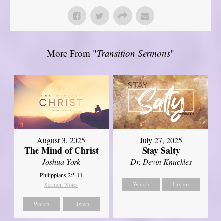
More From "
Transition Sermons
"
August 3, 2025
July 27, 2025
The Mind of Christ
Stay Salty
Joshua York
Dr. Devin Knuckles
Philippians 2:5-11
Watch
Listen
Sermon Notes
Watch
Listen