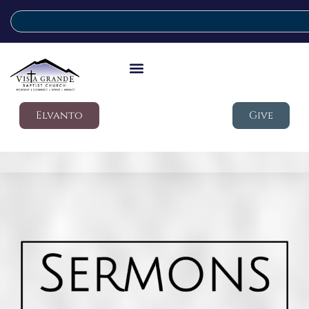
Elvanto
Give