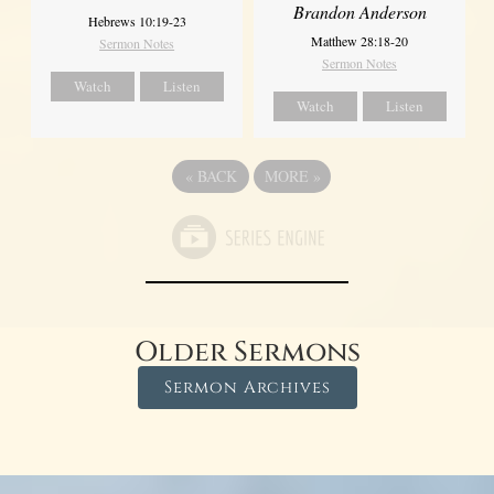
Brandon Anderson
Hebrews 10:19-23
Matthew 28:18-20
Sermon Notes
Sermon Notes
Watch
Listen
Watch
Listen
«
BACK
MORE
»
Older Sermons
Sermon Archives