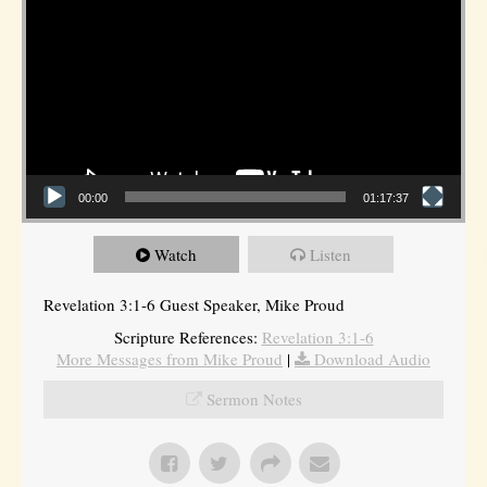
00:00
01:17:37
Watch
Listen
Revelation 3:1-6 Guest Speaker, Mike Proud
Scripture References:
Revelation 3:1-6
More Messages from Mike Proud
|
Download Audio
Sermon Notes