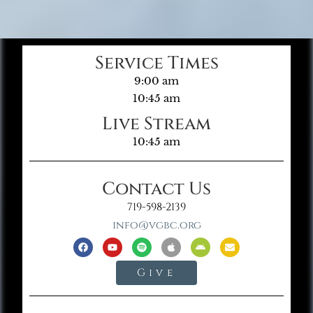
Service Times
9:00 am
10:45 am
Live Stream
10:45 am
Contact Us
719-598-2139
info@vgbc.org
Give