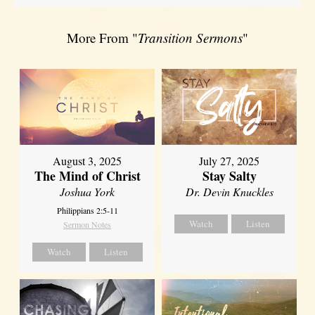
More From "
Transition Sermons
"
August 3, 2025
July 27, 2025
The Mind of Christ
Stay Salty
Joshua York
Dr. Devin Knuckles
Philippians 2:5-11
Watch
Listen
Sermon Notes
Watch
Listen