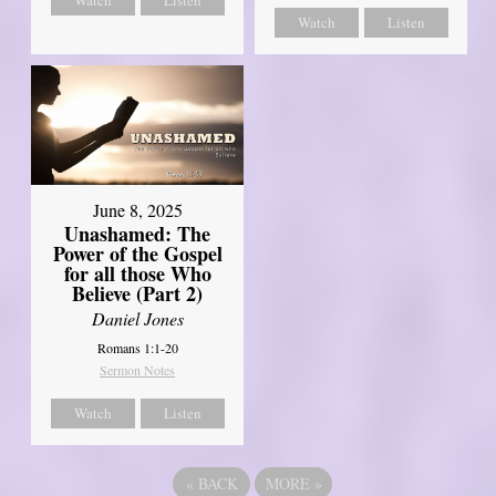
Watch
Listen
June 8, 2025
Unashamed: The
Power of the Gospel
for all those Who
Believe (Part 2)
Daniel Jones
Romans 1:1-20
Sermon Notes
Watch
Listen
«
BACK
MORE
»