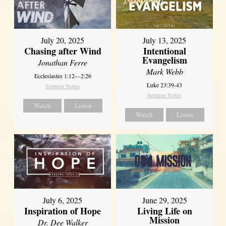
July 20, 2025
July 13, 2025
Chasing after Wind
Intentional
Evangelism
Jonathan Ferre
Mark Webb
Ecclesiastes 1:12—2:26
Luke 23:39-43
Sermon Notes
Sermon Notes
Watch
Listen
Watch
Listen
July 6, 2025
June 29, 2025
Inspiration of Hope
Living Life on
Mission
Dr. Dee Walker