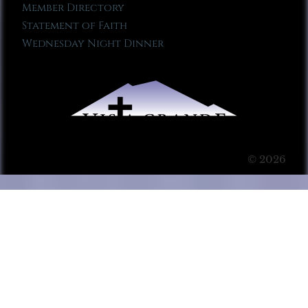
Member Directory
Statement of Faith
Wednesday Night Dinner
© 2026