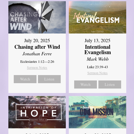
July 20, 2025
July 13, 2025
Chasing after Wind
Intentional
Evangelism
Jonathan Ferre
Mark Webb
Ecclesiastes 1:12—2:26
Luke 23:39-43
Sermon Notes
Sermon Notes
Watch
Listen
Watch
Listen