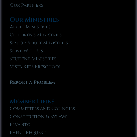
Our Partners
Our Ministries
Adult Ministries
Children’s Ministries
Senior Adult Ministries
Serve With Us
Student Ministries
Vista Kids Preschool
Report A Problem
Member Links
Committees and Councils
Constitution & Bylaws
Elvanto
Event Request