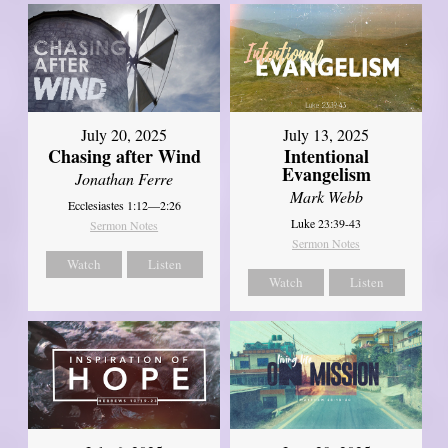
July 20, 2025
July 13, 2025
Chasing after Wind
Intentional
Evangelism
Jonathan Ferre
Mark Webb
Ecclesiastes 1:12—2:26
Luke 23:39-43
Sermon Notes
Sermon Notes
Watch
Listen
Watch
Listen