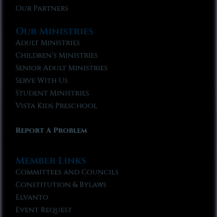
Our Partners
Our Ministries
Adult Ministries
Children’s Ministries
Senior Adult Ministries
Serve With Us
Student Ministries
Vista Kids Preschool
Report A Problem
Member Links
Committees and Councils
Constitution & Bylaws
Elvanto
Event Request