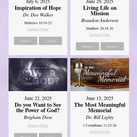
July 6, 2025
June 29, 2025
Inspiration of Hope
Living Life on
Mission
Dr. Dee Walker
Brandon Anderson
Hebrews 10:19-23
Matthew 28:18-20
Sermon Notes
Sermon Notes
Watch
Listen
Watch
Listen
June 22, 2025
June 15, 2025
Do you Want to See
The Most Meaningful
the Power of God?
Memorial
Brigham Dion
Dr. Bill Lighty
Sermon Notes
1 Corinthians 11:23-26
Sermon Notes
Watch
Listen