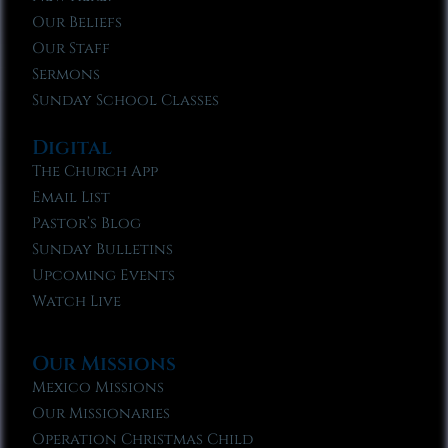
Our Beliefs
Our Staff
Sermons
Sunday School Classes
Digital
The Church App
Email List
Pastor’s Blog
Sunday Bulletins
Upcoming Events
Watch Live
Our Missions
Mexico Missions
Our Missionaries
Operation Christmas Child