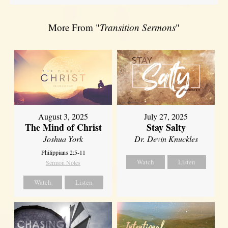
More From "
Transition Sermons
"
August 3, 2025
July 27, 2025
The Mind of Christ
Stay Salty
Joshua York
Dr. Devin Knuckles
Philippians 2:5-11
Watch
Listen
Sermon Notes
Watch
Listen