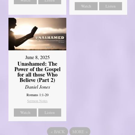
Watch
Listen
June 8, 2025
Unashamed: The
Power of the Gospel
for all those Who
Believe (Part 2)
Daniel Jones
Romans 1:1-20
Sermon Notes
Watch
Listen
«
BACK
MORE
»