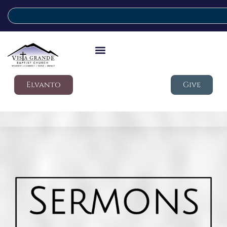
Elvanto
Give