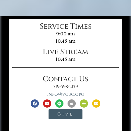
Service Times
9:00 am
10:45 am
Live Stream
10:45 am
Contact Us
719-598-2139
info@vgbc.org
Give