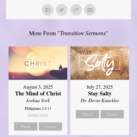
More From "
Transition Sermons
"
August 3, 2025
July 27, 2025
The Mind of Christ
Stay Salty
Joshua York
Dr. Devin Knuckles
Philippians 2:5-11
Watch
Listen
Sermon Notes
Watch
Listen