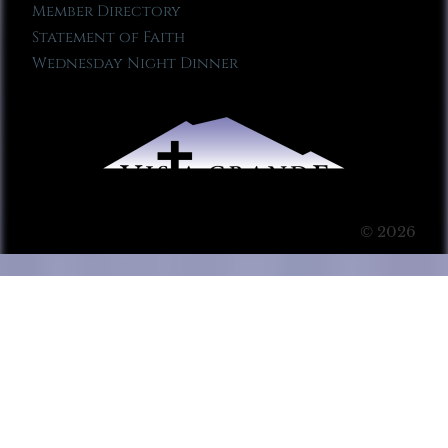
Member Directory
Statement of Faith
Wednesday Night Dinner
© 2026