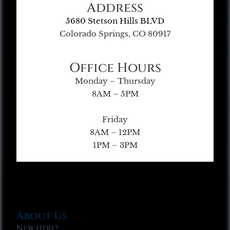
Address
5680 Stetson Hills BLVD
Colorado Springs, CO 80917
Office Hours
Monday – Thursday
8AM – 5PM
Friday
8AM – 12PM
1PM – 3PM
About Us
New Here?