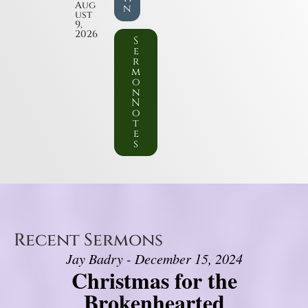
Aug
n
ust
9,
2026
S
e
r
m
o
n
N
o
t
e
s
Recent Sermons
Jay Badry - December 15, 2024
Christmas for the
Brokenhearted