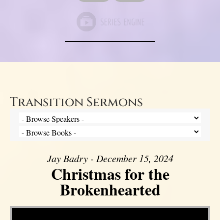
Transition Sermons
Jay Badry - December 15, 2024
Christmas for the
Brokenhearted
Video Player