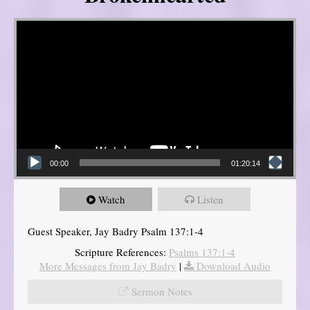
Video Player
00:00
01:20:14
Watch
Listen
Guest Speaker, Jay Badry Psalm 137:1-4
Scripture References:
Psalms 137:1-4
More Messages from Jay Badry
|
Download Audio
Sermon Notes