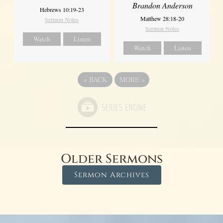
Brandon Anderson
Hebrews 10:19-23
Matthew 28:18-20
Sermon Notes
Sermon Notes
Watch
Listen
Watch
Listen
«
BACK
MORE
»
Older Sermons
Sermon Archives