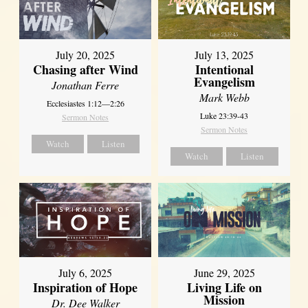
July 20, 2025
July 13, 2025
Chasing after Wind
Intentional
Evangelism
Jonathan Ferre
Mark Webb
Ecclesiastes 1:12—2:26
Luke 23:39-43
Sermon Notes
Sermon Notes
Watch
Listen
Watch
Listen
July 6, 2025
June 29, 2025
Inspiration of Hope
Living Life on
Mission
Dr. Dee Walker