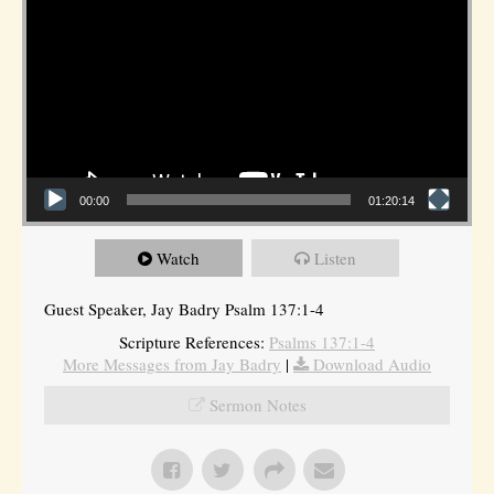
00:00
01:20:14
Watch
Listen
Guest Speaker, Jay Badry Psalm 137:1-4
Scripture References:
Psalms 137:1-4
More Messages from Jay Badry
|
Download Audio
Sermon Notes