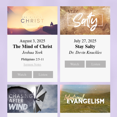
August 3, 2025
July 27, 2025
The Mind of Christ
Stay Salty
Joshua York
Dr. Devin Knuckles
Philippians 2:5-11
Watch
Listen
Sermon Notes
Watch
Listen