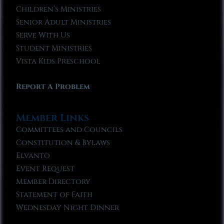
Children’s Ministries
Senior Adult Ministries
Serve With Us
Student Ministries
Vista Kids Preschool
Report A Problem
Member Links
Committees and Councils
Constitution & Bylaws
Elvanto
Event Request
Member Directory
Statement of Faith
Wednesday Night Dinner