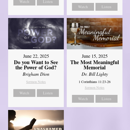
Watch
Listen
Watch
Listen
June 22, 2025
June 15, 2025
Do you Want to See
The Most Meaningful
the Power of God?
Memorial
Brigham Dion
Dr. Bill Lighty
Sermon Notes
1 Corinthians 11:23-26
Sermon Notes
Watch
Listen
Watch
Listen