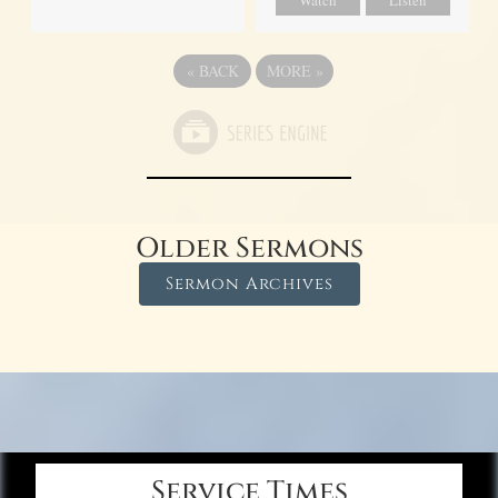
Watch
Listen
«
BACK
MORE
»
Older Sermons
Sermon Archives
Service Times