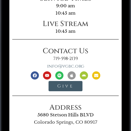
9:00 am
10:45 am
Live Stream
10:45 am
Contact Us
719-598-2139
info@vgbc.org
Give
Address
5680 Stetson Hills BLVD
Colorado Springs, CO 80917