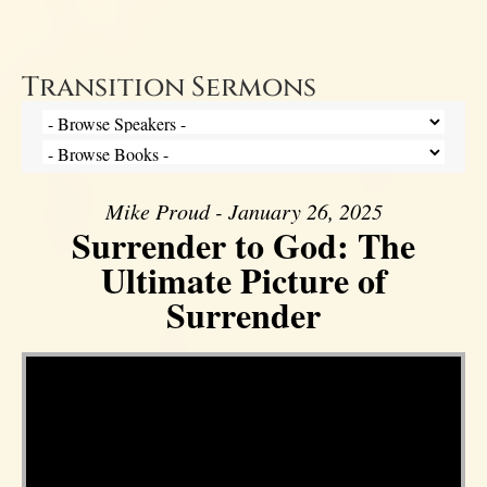
Transition Sermons
Mike Proud - January 26, 2025
Surrender to God: The
Ultimate Picture of
Surrender
Video Player