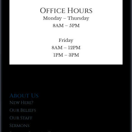
Office Hours
Monday – Thursday
8AM – 5PM
Friday
8AM – 12PM
1PM – 3PM
About Us
New Here?
Our Beliefs
Our Staff
Sermons