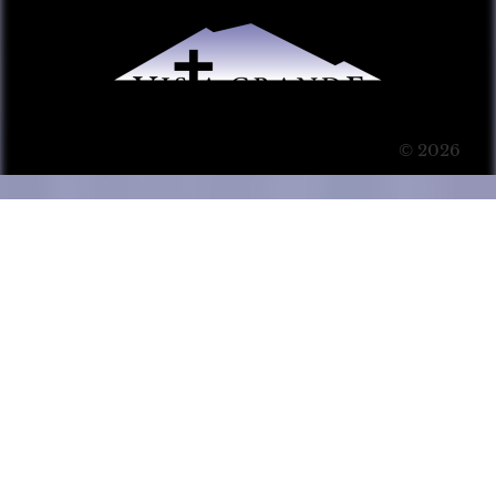
© 2026