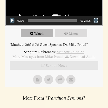
00:00
01:24:25
Watch
Listen
"Matthew 26:36-56 Guest Speaker, Dr. Mike Proud"
Scripture References:
Matthew 26:36-56
More Messages from Mike Proud
|
Download Audio
Sermon Notes
More From "
Transition Sermons
"