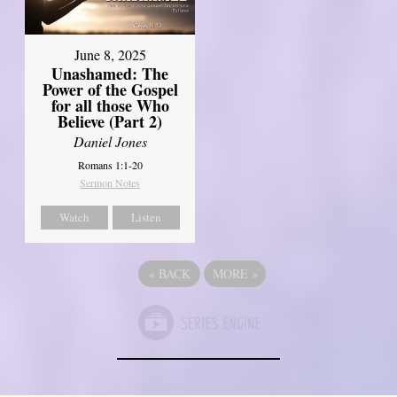
June 8, 2025
Unashamed: The
Power of the Gospel
for all those Who
Believe (Part 2)
Daniel Jones
Romans 1:1-20
Sermon Notes
Watch
Listen
«
BACK
MORE
»