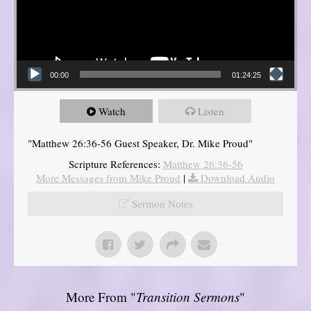
00:00
01:24:25
Watch
Listen
"Matthew 26:36-56 Guest Speaker, Dr. Mike Proud"
Scripture References:
Matthew 26:36-56
More Messages from Mike Proud
|
Download Audio
Sermon Notes
More From "
Transition Sermons
"