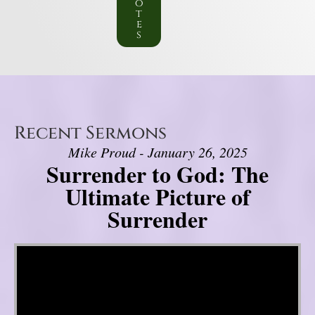
o
t
e
s
Recent Sermons
Mike Proud - January 26, 2025
Surrender to God: The
Ultimate Picture of
Surrender
Video Player