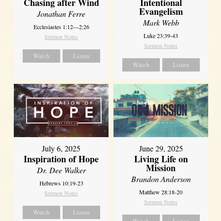
Chasing after Wind
Intentional
Evangelism
Jonathan Ferre
Mark Webb
Ecclesiastes 1:12—2:26
Luke 23:39-43
Sermon Notes
Sermon Notes
Watch
Listen
Watch
Listen
July 6, 2025
June 29, 2025
Inspiration of Hope
Living Life on
Mission
Dr. Dee Walker
Brandon Anderson
Hebrews 10:19-23
Matthew 28:18-20
Sermon Notes
Sermon Notes
Watch
Listen