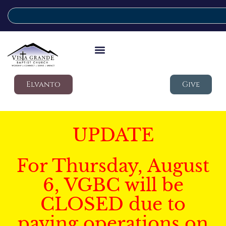
Elvanto
Give
UPDATE
For Thursday, August
6, VGBC will be
CLOSED due to
paving operations on