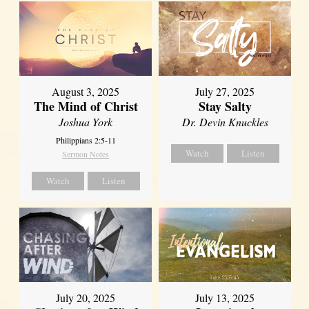
August 3, 2025
July 27, 2025
The Mind of Christ
Stay Salty
Joshua York
Dr. Devin Knuckles
Philippians 2:5-11
Watch
Listen
Sermon Notes
Watch
Listen
July 20, 2025
July 13, 2025