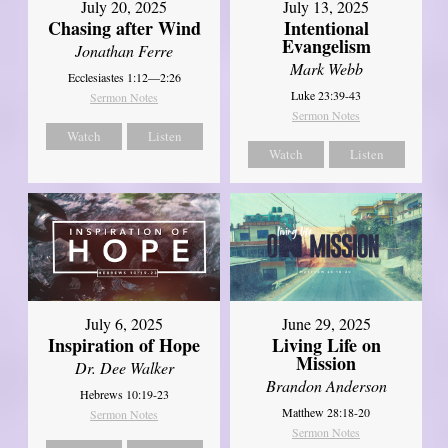
July 20, 2025
July 13, 2025
Chasing after Wind
Intentional
Evangelism
Jonathan Ferre
Mark Webb
Ecclesiastes 1:12—2:26
Luke 23:39-43
Sermon Notes
Sermon Notes
Watch
Listen
Watch
Listen
July 6, 2025
June 29, 2025
Inspiration of Hope
Living Life on
Mission
Dr. Dee Walker
Brandon Anderson
Hebrews 10:19-23
Matthew 28:18-20
Sermon Notes
Sermon Notes