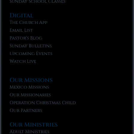
Sunday School Classes
Digital
The Church App
Email List
Pastor’s Blog
Sunday Bulletins
Upcoming Events
Watch Live
Our Missions
Mexico Missions
Our Missionaries
Operation Christmas Child
Our Partners
Our Ministries
Adult Ministries