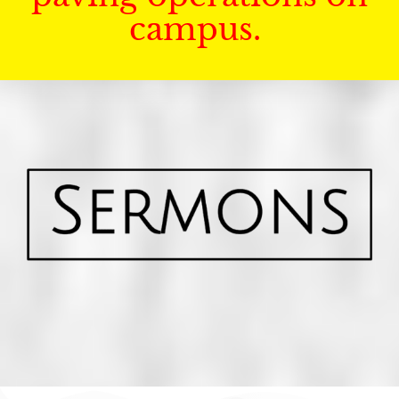
campus.