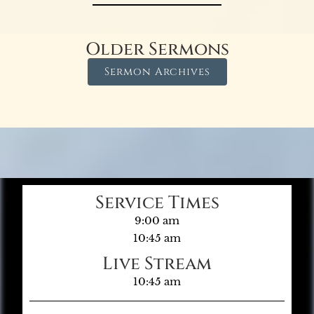
Older Sermons
Sermon Archives
Service Times
9:00 am
10:45 am
Live Stream
10:45 am