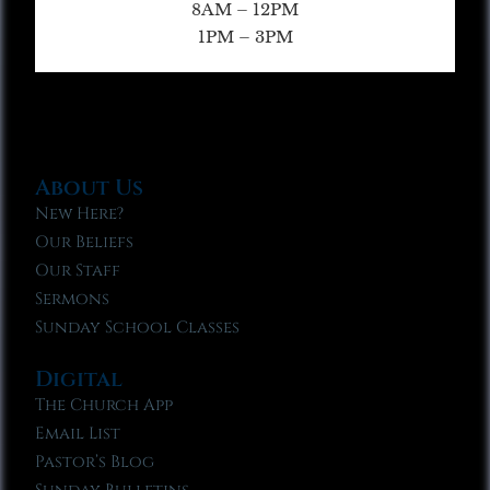
8AM – 12PM
1PM – 3PM
About Us
New Here?
Our Beliefs
Our Staff
Sermons
Sunday School Classes
Digital
The Church App
Email List
Pastor’s Blog