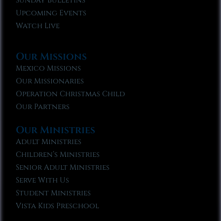
Sunday Bulletins
Upcoming Events
Watch Live
Our Missions
Mexico Missions
Our Missionaries
Operation Christmas Child
Our Partners
Our Ministries
Adult Ministries
Children’s Ministries
Senior Adult Ministries
Serve With Us
Student Ministries
Vista Kids Preschool