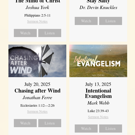
The Mind of Christ
Stay Salty
Joshua York
Dr. Devin Knuckles
Philippians 2:5-11
Watch
Listen
Sermon Notes
Watch
Listen
July 20, 2025
July 13, 2025
Chasing after Wind
Intentional
Evangelism
Jonathan Ferre
Mark Webb
Ecclesiastes 1:12—2:26
Luke 23:39-43
Sermon Notes
Sermon Notes
Watch
Listen
Watch
Listen