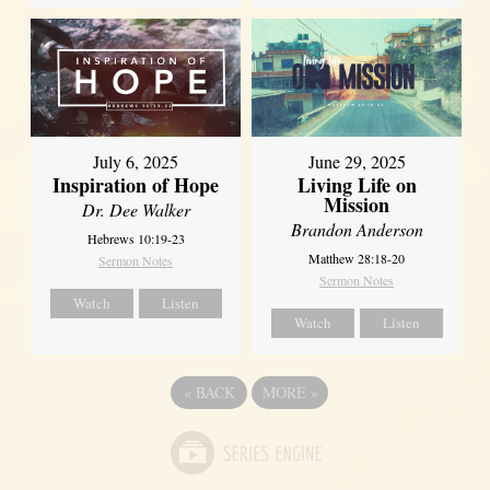
July 6, 2025
June 29, 2025
Inspiration of Hope
Living Life on
Mission
Dr. Dee Walker
Brandon Anderson
Hebrews 10:19-23
Matthew 28:18-20
Sermon Notes
Sermon Notes
Watch
Listen
Watch
Listen
«
BACK
MORE
»