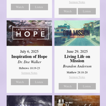
Sermon Notes
Watch
Listen
Watch
Listen
July 6, 2025
June 29, 2025
Inspiration of Hope
Living Life on
Mission
Dr. Dee Walker
Brandon Anderson
Hebrews 10:19-23
Matthew 28:18-20
Sermon Notes
Sermon Notes
Watch
Listen
Watch
Listen