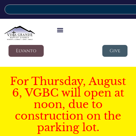
Elvanto
Give
For Thursday, August
6, VGBC will open at
noon, due to
construction on the
parking lot.