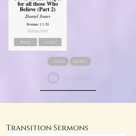
for all those Who
Believe (Part 2)
Daniel Jones
Romans 1:1-20
Sermon Notes
Watch
Listen
«
BACK
MORE
»
Transition Sermons