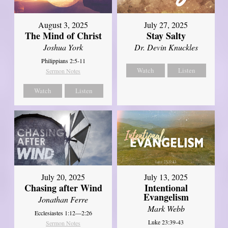
August 3, 2025
July 27, 2025
The Mind of Christ
Stay Salty
Joshua York
Dr. Devin Knuckles
Philippians 2:5-11
Watch
Listen
Sermon Notes
Watch
Listen
July 20, 2025
July 13, 2025
Chasing after Wind
Intentional
Evangelism
Jonathan Ferre
Mark Webb
Ecclesiastes 1:12—2:26
Luke 23:39-43
Sermon Notes