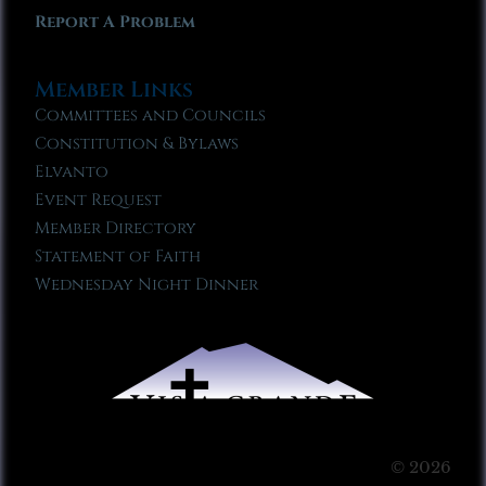
Report A Problem
Member Links
Committees and Councils
Constitution & Bylaws
Elvanto
Event Request
Member Directory
Statement of Faith
Wednesday Night Dinner
© 2026