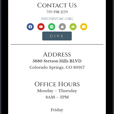
Contact Us
719-598-2139
info@vgbc.org
Give
Address
5680 Stetson Hills BLVD
Colorado Springs, CO 80917
Office Hours
Monday – Thursday
8AM – 5PM
Friday