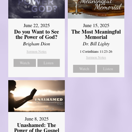
June 22, 2025
June 15, 2025
Do you Want to See
The Most Meaningful
the Power of God?
Memorial
Brigham Dion
Dr. Bill Lighty
Sermon Notes
1 Corinthians 11:23-26
Sermon Notes
Watch
Listen
Watch
Listen
June 8, 2025
Unashamed: The
Power of the Gospel