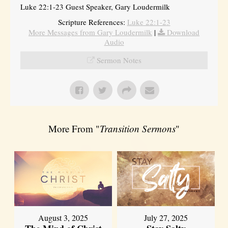
Luke 22:1-23 Guest Speaker, Gary Loudermilk
Scripture References:
Luke 22:1-23
More Messages from Gary Loudermilk
|
Download
Audio
Sermon Notes
More From "
Transition Sermons
"
August 3, 2025
July 27, 2025