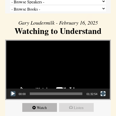
Gary Loudermilk - February 16, 2025
Watching to Understand
Video Player
00:00
01:32:54
Watch
Listen