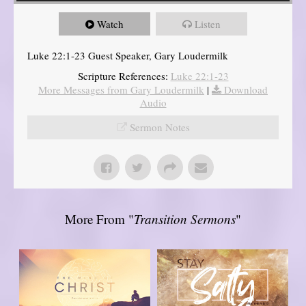
Watch
Listen
Luke 22:1-23 Guest Speaker, Gary Loudermilk
Scripture References:
Luke 22:1-23
More Messages from Gary Loudermilk
|
Download
Audio
Sermon Notes
More From "
Transition Sermons
"