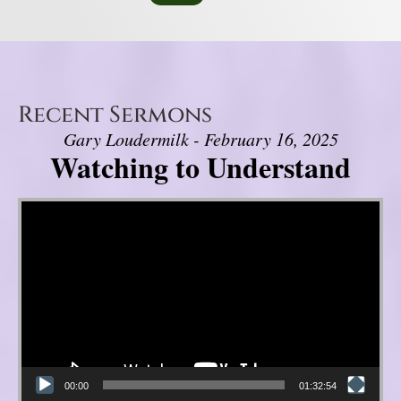
Recent Sermons
Gary Loudermilk - February 16, 2025
Watching to Understand
Video Player
00:00
01:32:54